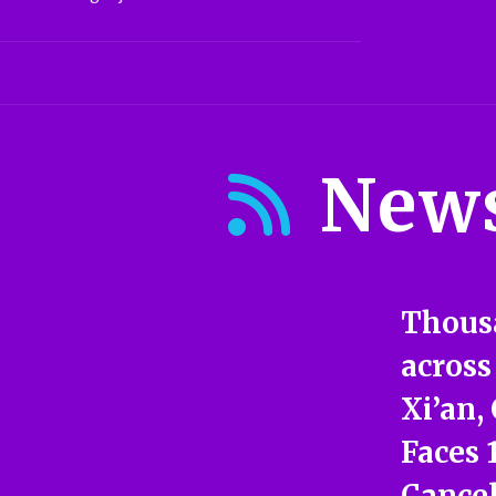
New
Thous
across
Xi’an,
Faces 
Cancel