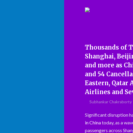
Thousands of T
Shanghai, Beiji
and more as Chi
and 54 Cancell
Eastern, Qatar 
Airlines and Se
Subhankar Chakraborty
Significant disruption 
in China
today, as a wave
passengers across Shang