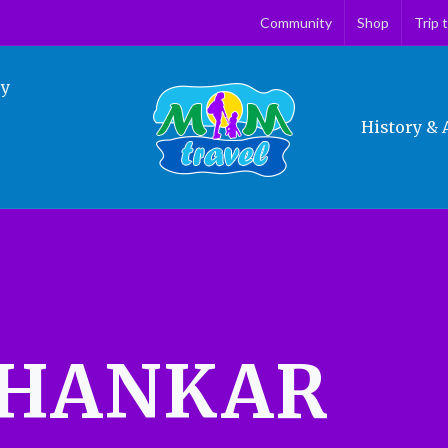
Community
Shop
Trip 
ry
History & 
BHANKAR