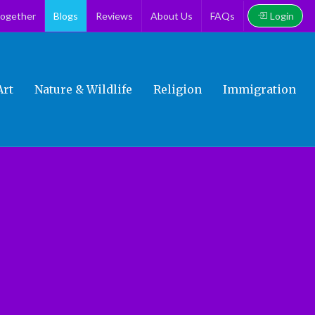
Login
together
Blogs
Reviews
About Us
FAQs
Art
Nature & Wildlife
Religion
Immigration