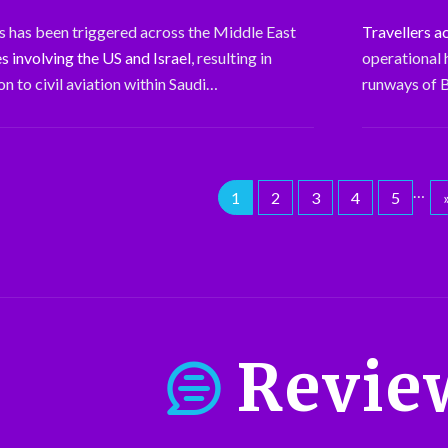
sis has been triggered across the Middle East
Travellers a
es involving the US and Israel
, resulting in
operational 
n to civil aviation within Saudi…
runways of B
…
1
2
3
4
5
Revie