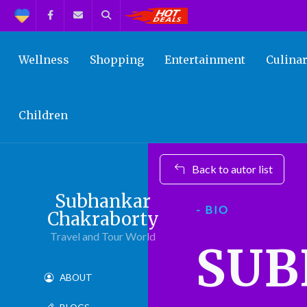
Support
Facebook
Contact us
Search
Get the Best Deals!
Wellness
Shopping
Entertainment
Culina
Children
Back to autor list
Subhankar
- BIO
Chakraborty
Travel and Tour World
SU
ABOUT