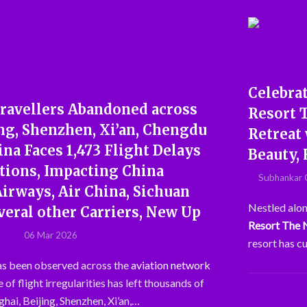
Celebrat
ravellers Abandoned across
Resort 
ng, Shenzhen, Xi’an, Chengdu
Retreat 
na Faces 1,473 Flight Delays
Beauty, 
ations, Impacting China
Subhankar 
Airways, Air China, Sichuan
Nestled alon
veral other Carriers, New Up
Resort The
06 Mar 2026
resort has c
has been observed across the
aviation network
 of flight irregularities has left thousands of
hai, Beijing, Shenzhen, Xi’an,…