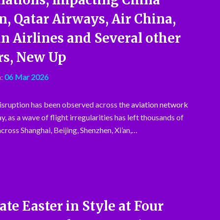
n, Qatar Airways, Air China,
n Airlines and Several other
rs, New Up
:
06 Mar 2026
disruption has been observed across the
aviation network
y, as a wave of flight irregularities has left thousands of
cross Shanghai, Beijing, Shenzhen, Xi’an,…
ate Easter in Style at Four