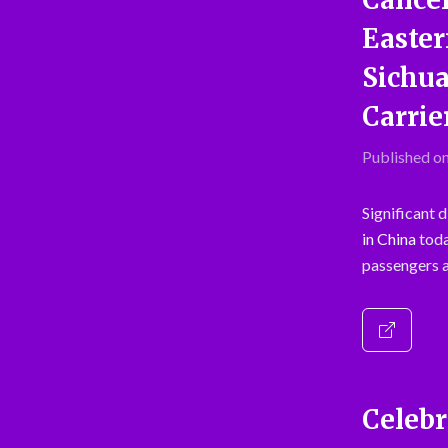
Easter
Sichua
Carrie
Published on
Significant 
in China
toda
passengers a
Celebr