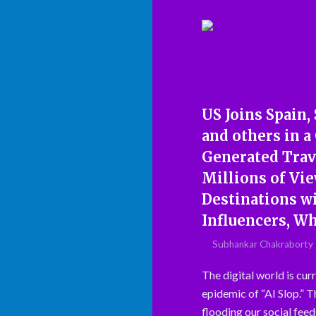
US Joins Spain,
and others in a 
Generated Trav
Millions of Vi
Destinations wi
Influencers, W
Subhankar Chakraborty
The digital world is curr
epidemic of “AI Slop.” 
flooding our social feeds