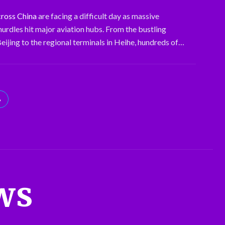
cross China
are facing a difficult day as massive
hurdles hit major aviation hubs. From the bustling
eijing to the regional terminals in Heihe, hundreds of…
»
ws