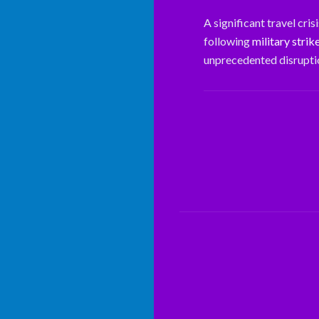
A significant travel cri
following
military strik
unprecedented disruptio