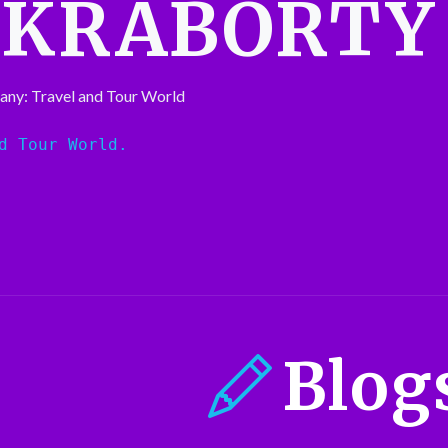
AKRABORTY
any: Travel and Tour World
d Tour World.
Blog