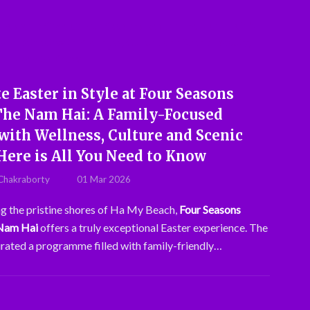
e Easter in Style at Four Seasons
The Nam Hai: A Family-Focused
with Wellness, Culture and Scenic
Here is All You Need to Know
Chakraborty
01 Mar 2026
g the pristine shores of Ha My Beach,
Four Seasons
 Nam Hai
offers a truly exceptional Easter experience. The
urated a programme filled with family-friendly…