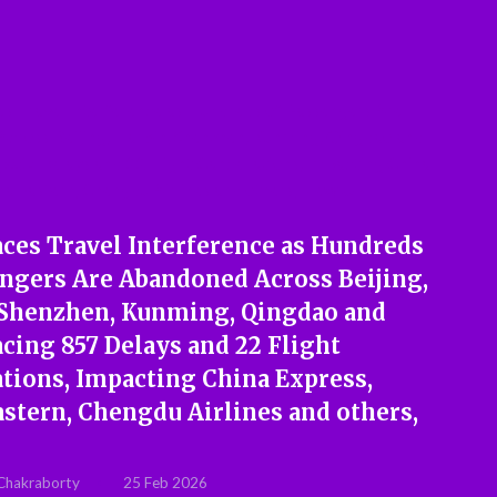
aces Travel Interference as Hundreds
engers Are Abandoned Across Beijing,
 Shenzhen, Kunming, Qingdao and
cing 857 Delays and 22 Flight
ations, Impacting China Express,
astern, Chengdu Airlines and others,
Chakraborty
25 Feb 2026