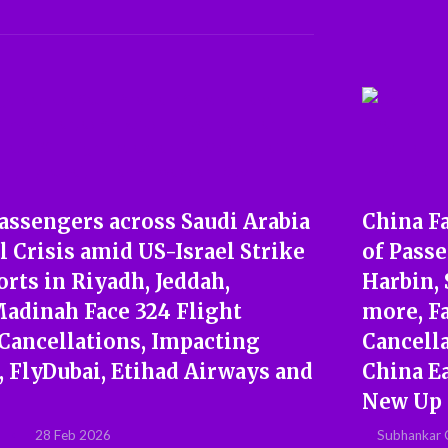
assengers across Saudi Arabia
China F
l Crisis amid US-Israel Strike
of Pass
orts in Riyadh, Jeddah,
Harbin,
dinah Face 324 Flight
more, Fa
 Cancellations, Impacting
Cancell
r, FlyDubai, Etihad Airways and
China E
New Up
28 Feb 2026
Subhankar 