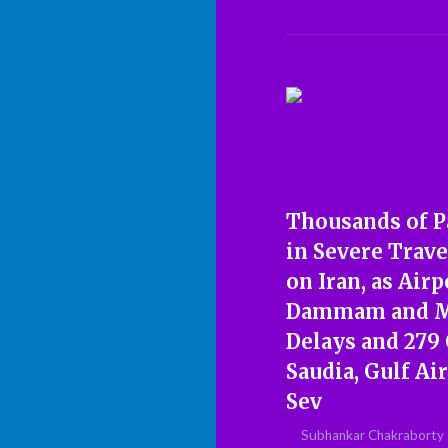
Thousands of P
in Severe Trave
on Iran, as Airp
Dammam and Ma
Delays and 279
Saudia, Gulf Ai
Sev
Subhankar Chakraborty