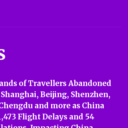
s
ands of Travellers Abandoned
 Shanghai, Beijing, Shenzhen,
 Chengdu and more as China
1,473 Flight Delays and 54
lations, Impacting China