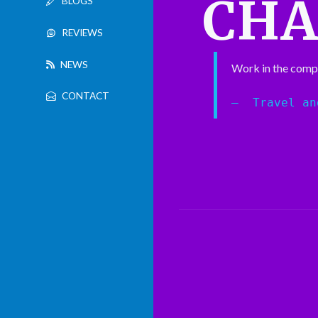
CH
BLOGS
REVIEWS
NEWS
Work in the comp
CONTACT
Travel an