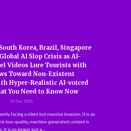
 South Korea, Brazil, Singapore
Global AI Slop Crisis as AI-
el Videos Lure Tourists with
ews Toward Non-Existent
th Hyper-Realistic AI-voiced
hat You Need to Know Now
31 Dec 2025
ently facing a silent but massive invasion. It is an
This low-quality, machine-generated content is
. It is no longer just a…