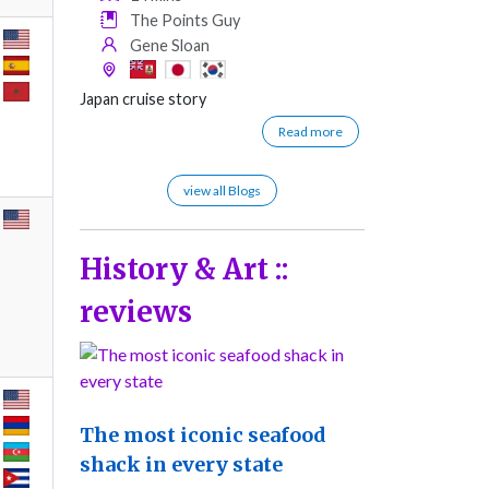
The Points Guy
Gene Sloan
Japan cruise story
Read more
view all Blogs
History & Art ::
reviews
The most iconic seafood
shack in every state