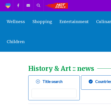
Support
Facebook
Contact us
Search
Get the Best Deals!
Wellness
Shopping
Entertainment
Culina
Children
History & Art :: news
Title search
Countrie