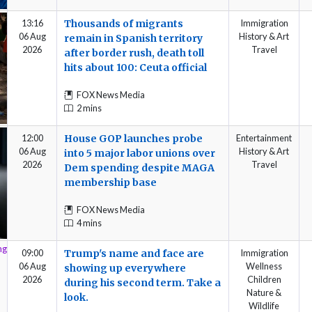
13:16
Thousands of migrants
Immigration
06 Aug
History & Art
remain in Spanish territory
2026
Travel
after border rush, death toll
hits about 100: Ceuta official
FOX News Media
2 mins
12:00
House GOP launches probe
Entertainment
06 Aug
History & Art
into 5 major labor unions over
2026
Travel
Dem spending despite MAGA
membership base
FOX News Media
4 mins
09:00
Trump's name and face are
Immigration
06 Aug
Wellness
showing up everywhere
2026
Children
during his second term. Take a
Nature &
look.
Wildlife