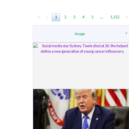
«
‹
1
2
3
4
5
…
1,252
›
Image