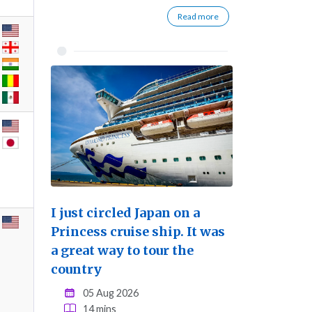
Read more
I just circled Japan on a
Princess cruise ship. It was
a great way to tour the
country
05 Aug 2026
14 mins