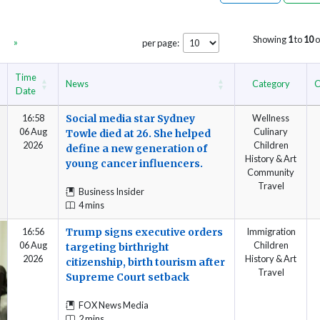
Showing
1
to
10
o
»
per page:
Time
News
Category
C
Date
16:58
Social media star Sydney
Wellness
06 Aug
Culinary
Towle died at 26. She helped
2026
Children
define a new generation of
History & Art
young cancer influencers.
Community
Travel
Business Insider
4 mins
16:56
Trump signs executive orders
Immigration
06 Aug
Children
targeting birthright
2026
History & Art
citizenship, birth tourism after
Travel
Supreme Court setback
FOX News Media
2 mins