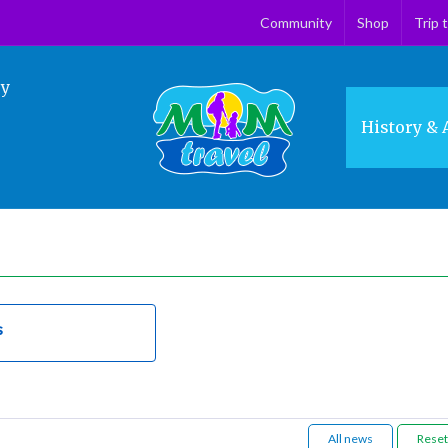
Community
Shop
Trip 
ry
History & 
s
All news