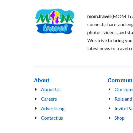
mom.travel
(MOM Trave
connect, share, and en
photos, videos, and st
We strive to bring you
latest news to travel 
About
Commun
About Us
Our com
Careers
Role and
Advertising
Invite Pa
Contact us
Shop