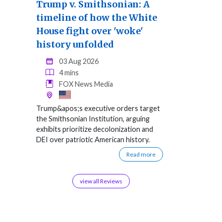
Trump v. Smithsonian: A
timeline of how the White
House fight over 'woke'
history unfolded
03 Aug 2026
4 mins
FOX News Media
Trump&apos;s executive orders target
the Smithsonian Institution, arguing
exhibits prioritize decolonization and
DEI over patriotic American history.
Read more
view all Reviews