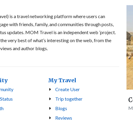
l) is a travel networking platform where users can
gage with friends, family, and communities through posts,
atus updates. MOM Travel is an independent web ’project.
 the very best of what’s interesting on the web, from the
reviews and author blogs.
ity
My Travel
munity
Create User
 Status
Trip together
C
Mo
th
Blogs
Reviews