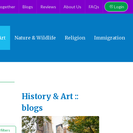
Login
together
Blogs
Reviews
About Us
FAQs
Art
Nature & Wildlife
Religion
Immigration
History & Art ::
blogs