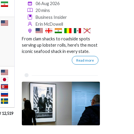
06 Aug 2026
20 mins
Business Insider
Erin McDowell
From clam shacks to roadside spots
serving up lobster rolls, here's the most
iconic seafood shack in every state.
Read more
f
12,519