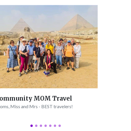
Trip to
ommunity MOM Travel
Connect wit
ms, Miss and Mrs - BEST travelers!