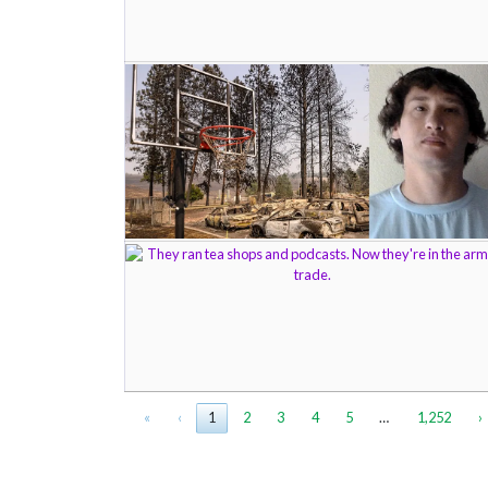
«
‹
1
2
3
4
5
…
1,252
›