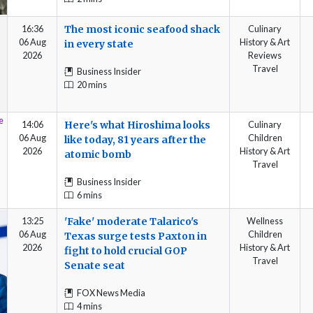
16:36
The most iconic seafood shack
Culinary
06 Aug
History & Art
in every state
2026
Reviews
Travel
Business Insider
20 mins
14:06
Here's what Hiroshima looks
Culinary
06 Aug
Children
like today, 81 years after the
2026
History & Art
atomic bomb
Travel
Business Insider
6 mins
13:25
'Fake' moderate Talarico's
Wellness
06 Aug
Children
Texas surge tests Paxton in
2026
History & Art
fight to hold crucial GOP
Travel
Senate seat
FOX News Media
4 mins