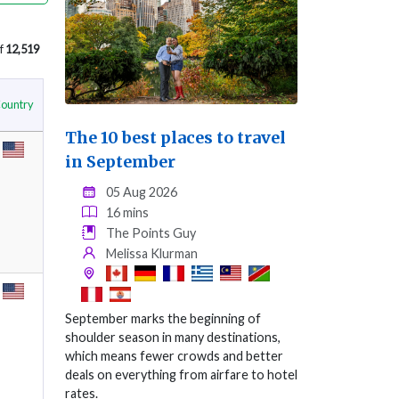
f
12,519
ountry
The 10 best places to travel
in September
05 Aug 2026
16 mins
The Points Guy
Melissa Klurman
September marks the beginning of
shoulder season in many destinations,
which means fewer crowds and better
deals on everything from airfare to hotel
rates.