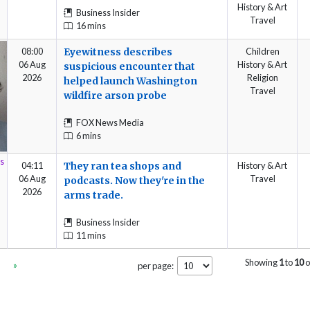
History & Art
Business Insider
Travel
16 mins
08:00
Eyewitness describes
Children
06 Aug
History & Art
suspicious encounter that
2026
Religion
helped launch Washington
Travel
wildfire arson probe
FOX News Media
6 mins
04:11
They ran tea shops and
History & Art
06 Aug
Travel
podcasts. Now they're in the
2026
arms trade.
Business Insider
11 mins
Showing
1
to
10
o
»
per page: