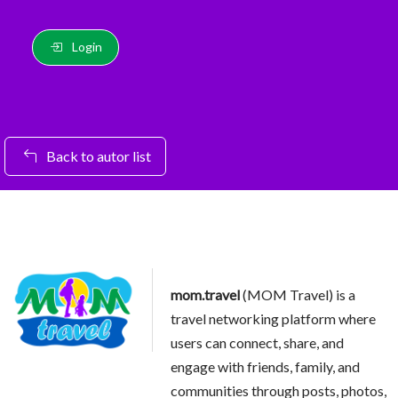
Login
Back to autor list
mom.travel
(MOM Travel) is a
travel networking platform where
users can connect, share, and
engage with friends, family, and
communities through posts, photos,