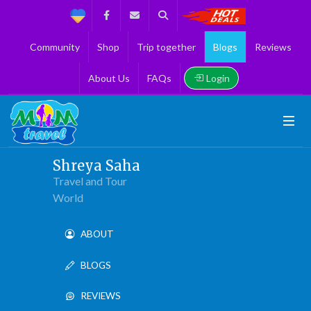
Support
Facebook
Contact us
Search
Get the Best 
Community
Shop
Trip together
Blogs
Reviews
Login
About Us
FAQs
Shreya Saha
Travel and Tour
World
ABOUT
BLOGS
REVIEWS