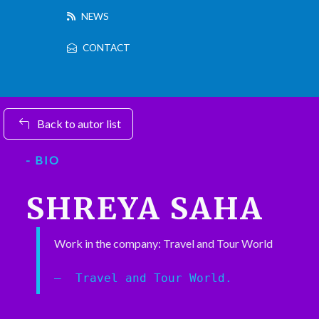
NEWS
CONTACT
Back to autor list
- BIO
SHREYA SAHA
Work in the company: Travel and Tour World
Travel and Tour World.