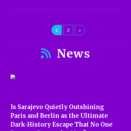
1
2
»
News
Is Sarajevo Quietly Outshining
Paris and Berlin as the Ultimate
Dark‑History Escape That No One