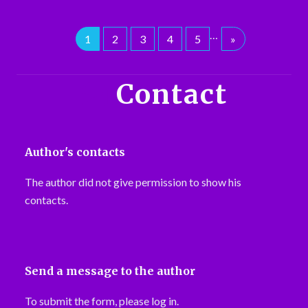
…
1
2
3
4
5
»
Contact
Author's contacts
The author did not give permission to show his
contacts.
Send a message to the author
To submit the form, please log in.