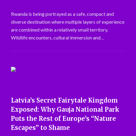
Rwanda is being portrayed as a safe, compact and
diverse destination where multiple layers of experience
are combined within a relatively small territory.
Wildlife encounters, cultural immersion and…
Latvia’s Secret Fairytale Kingdom
Exposed: Why Gauja National Park
Puts the Rest of Europe’s “Nature
Escapes” to Shame