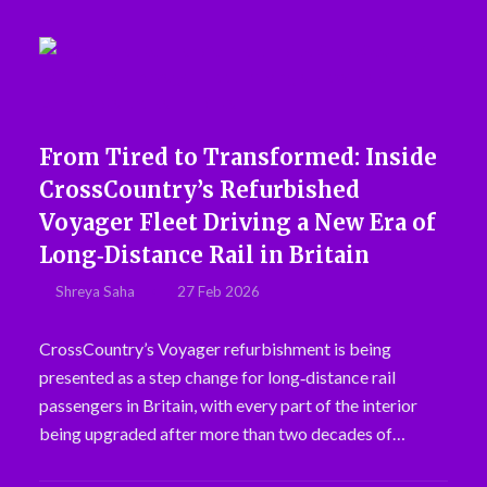
From Tired to Transformed: Inside
CrossCountry’s Refurbished
Voyager Fleet Driving a New Era of
Long‑Distance Rail in Britain
Shreya Saha
27 Feb 2026
CrossCountry’s Voyager refurbishment is being
presented as a step change for long‑distance rail
passengers in Britain, with every part of the interior
being upgraded after more than two decades of…