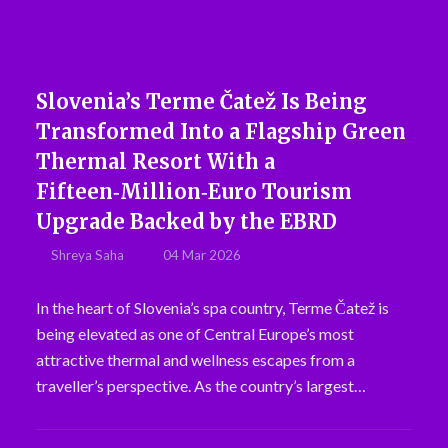
Slovenia’s Terme Čatež Is Being
Transformed Into a Flagship Green
Thermal Resort With a
Fifteen‑Million‑Euro Tourism
Upgrade Backed by the EBRD
Shreya Saha
04 Mar 2026
In the heart of Slovenia’s spa country, Terme Čatež is
being elevated as one of Central Europe’s most
attractive thermal and wellness escapes from a
traveller’s perspective. As the country’s largest…