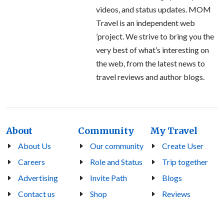
videos, and status updates. MOM
Travel is an independent web
’project. We strive to bring you the
very best of what’s interesting on
the web, from the latest news to
travel reviews and author blogs.
About
Community
My Travel
About Us
Our community
Create User
Careers
Role and Status
Trip together
Advertising
Invite Path
Blogs
Contact us
Shop
Reviews