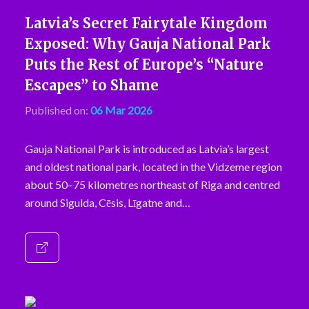
Latvia’s Secret Fairytale Kingdom
Exposed: Why Gauja National Park
Puts the Rest of Europe’s “Nature
Escapes” to Shame
Published on:
06 Mar 2026
Gauja National Park is introduced as Latvia’s largest
and oldest national park, located in the Vidzeme region
about 50–75 kilometres northeast of Riga and centred
around Sigulda, Cēsis, Līgatne and…