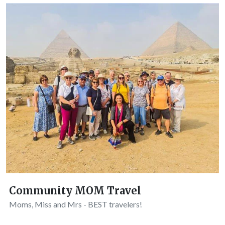
Community MOM Travel
Moms, Miss and Mrs - BEST travelers!