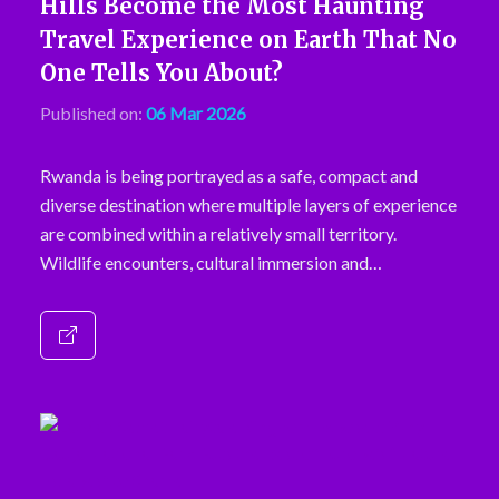
Hills Become the Most Haunting
Travel Experience on Earth That No
One Tells You About?
Published on:
06 Mar 2026
Rwanda is being portrayed as a safe, compact and
diverse destination where multiple layers of experience
are combined within a relatively small territory.
Wildlife encounters, cultural immersion and…