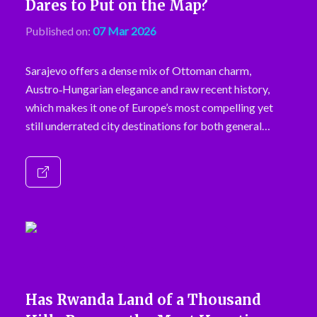
Dares to Put on the Map?
Published on:
07 Mar 2026
Sarajevo offers a dense mix of Ottoman charm,
Austro‑Hungarian elegance and raw recent history,
which makes it one of Europe’s most compelling yet
still underrated city destinations for both general…
Has Rwanda Land of a Thousand