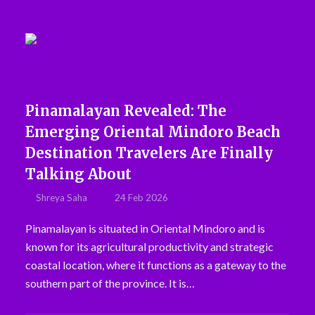
Pinamalayan Revealed: The
Emerging Oriental Mindoro Beach
Destination Travelers Are Finally
Talking About
Shreya Saha
24 Feb 2026
Pinamalayan is situated in Oriental Mindoro and is
known for its agricultural productivity and strategic
coastal location, where it functions as a gateway to the
southern part of the province. It is…