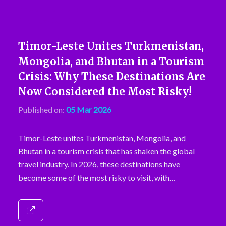
Timor-Leste Unites Turkmenistan,
Mongolia, and Bhutan in a Tourism
Crisis: Why These Destinations Are
Now Considered the Most Risky!
Published on:
05 Mar 2026
Timor-Leste unites Turkmenistan, Mongolia, and
Bhutan in a tourism crisis that has shaken the global
travel industry. In 2026, these destinations have
become some of the most risky to visit, with…