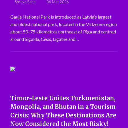
Shreya Saha
06 Mar 2026
Gauja National Park is introduced as Latvia’s largest
and oldest national park, located in the Vidzeme region
about 50–75 kilometres northeast of Riga and centred
around Sigulda, Cēsis, Līgatne and…
Timor-Leste Unites Turkmenistan,
Mongolia, and Bhutan in a Tourism
Crisis: Why These Destinations Are
Now Considered the Most Risky!