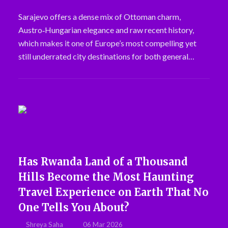
Sarajevo offers a dense mix of Ottoman charm,
Austro‑Hungarian elegance and raw recent history,
which makes it one of Europe’s most compelling yet
still underrated city destinations for both general…
Has Rwanda Land of a Thousand
Hills Become the Most Haunting
Travel Experience on Earth That No
One Tells You About?
Shreya Saha
06 Mar 2026