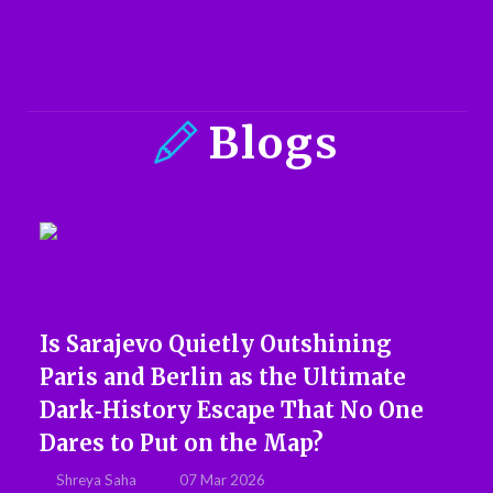
Blogs
Is Sarajevo Quietly Outshining
Paris and Berlin as the Ultimate
Dark‑History Escape That No One
Dares to Put on the Map?
Shreya Saha
07 Mar 2026