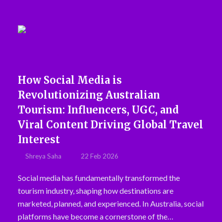
How Social Media is
Revolutionizing Australian
Tourism: Influencers, UGC, and
Viral Content Driving Global Travel
Interest
Shreya Saha
22 Feb 2026
Social media has fundamentally transformed the
tourism industry, shaping how destinations are
marketed, planned, and experienced. In Australia, social
platforms have become a cornerstone of the…