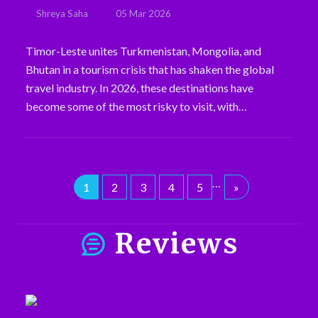
Shreya Saha
05 Mar 2026
Timor-Leste unites Turkmenistan, Mongolia, and
Bhutan in a tourism crisis that has shaken the global
travel industry. In 2026, these destinations have
become some of the most risky to visit, with…
…
1
2
3
4
5
»
Reviews