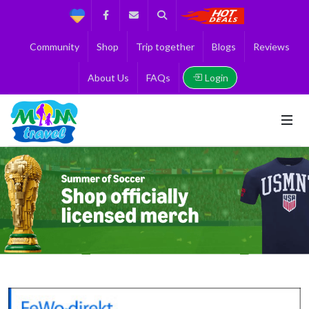
Support
Facebook
Contact us
Search
Get the Best 
Community
Shop
Trip together
Blogs
Reviews
Login
About Us
FAQs