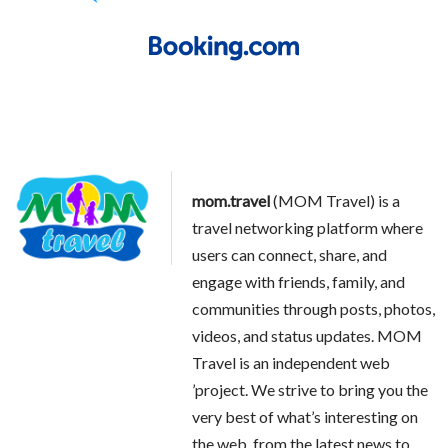
mom.travel
(MOM Travel) is a
travel networking platform where
users can connect, share, and
engage with friends, family, and
communities through posts, photos,
videos, and status updates. MOM
Travel is an independent web
’project. We strive to bring you the
very best of what’s interesting on
the web, from the latest news to