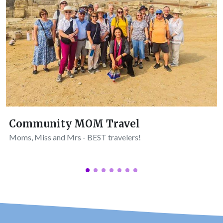
Community MOM Travel
Moms, Miss and Mrs - BEST travelers!