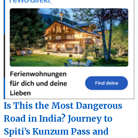
Is This the Most Dangerous
Road in India? Journey to
Spiti’s Kunzum Pass and