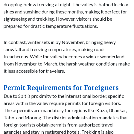
dropping below freezing at night. The valley is bathed in clear
skies and sunshine during these months, making it perfect for
sightseeing and trekking. However, visitors should be
prepared for drastic temperature fluctuations.
In contrast, winter sets in by November, bringing heavy
snowfall and freezing temperatures, making roads
treacherous. While the valley becomes a winter wonderland
from November to March, the harsh weather conditions make
it less accessible for travelers.
Permit Requirements for Foreigners
Due to Spiti’s proximity to the international border, specific
areas within the valley require permits for foreign visitors.
These permits are mandatory for regions like Kaza, Dhankar,
Tabo, and Morang. The district administration mandates that
foreign tourists obtain permits from authorized travel
agencies and stay in registered hotels. Trekking is also