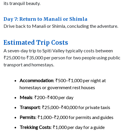
its tranquil beauty.
Day 7: Return to Manali or Shimla
Drive back to Manali or Shimla, concluding the adventure.
Estimated Trip Costs
A seven-day trip to Spiti Valley typically costs between
₹25,000 to ₹35,000 per person for two people using public
transport and homestays.
Accommodation
: ₹500–₹1,000 per night at
homestays or government rest houses
Meals
: ₹200–₹400 per day
Transport
: ₹25,000–₹40,000 for private taxis
Permits
: ₹1,000–₹2,000 for permits and guides
Trekking Costs
: ₹1,000 per day for a guide