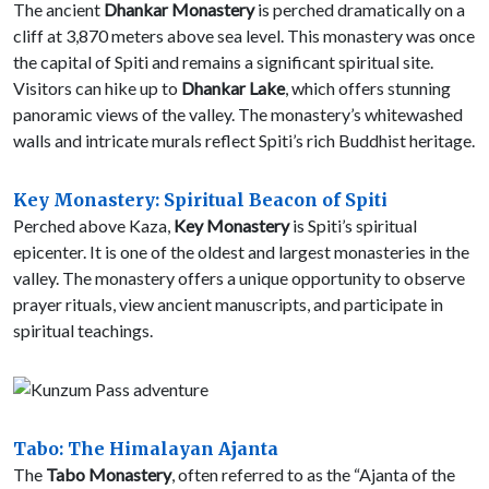
The ancient
Dhankar Monastery
is perched dramatically on a
cliff at 3,870 meters above sea level. This monastery was once
the capital of Spiti and remains a significant spiritual site.
Visitors can hike up to
Dhankar Lake
, which offers stunning
panoramic views of the valley. The monastery’s whitewashed
walls and intricate murals reflect Spiti’s rich Buddhist heritage.
Key Monastery: Spiritual Beacon of Spiti
Perched above Kaza,
Key Monastery
is Spiti’s spiritual
epicenter. It is one of the oldest and largest monasteries in the
valley. The monastery offers a unique opportunity to observe
prayer rituals, view ancient manuscripts, and participate in
spiritual teachings.
Tabo: The Himalayan Ajanta
The
Tabo Monastery
, often referred to as the “Ajanta of the