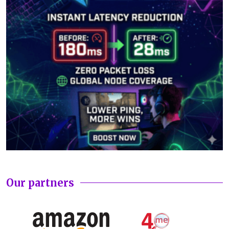
Our partners