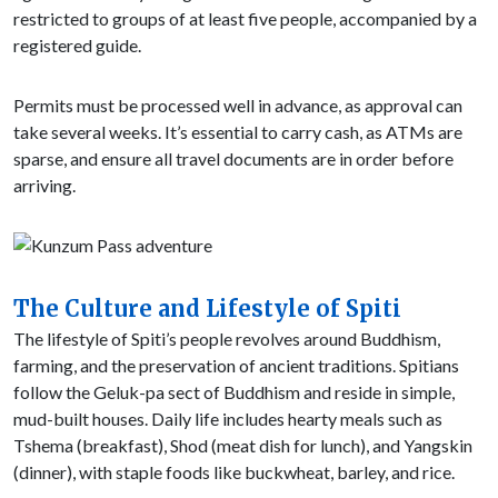
restricted to groups of at least five people, accompanied by a
registered guide.
Permits must be processed well in advance, as approval can
take several weeks. It’s essential to carry cash, as ATMs are
sparse, and ensure all travel documents are in order before
arriving.
The Culture and Lifestyle of Spiti
The lifestyle of Spiti’s people revolves around Buddhism,
farming, and the preservation of ancient traditions. Spitians
follow the Geluk-pa sect of Buddhism and reside in simple,
mud-built houses. Daily life includes hearty meals such as
Tshema (breakfast), Shod (meat dish for lunch), and Yangskin
(dinner), with staple foods like buckwheat, barley, and rice.