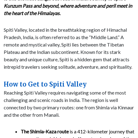
Kunzum Pass and beyond, where adventure and peril meet in
the heart of the Himalayas.
Spiti Valley, located in the breathtaking region of Himachal
Pradesh, India, is often referred to as the “Middle Land.” A
remote and mystical valley, Spiti lies between the Tibetan
Plateau and the Indian subcontinent. Known for its stark
beauty and unique culture, Spiti is a hidden gem that attracts
intrepid travelers seeking solitude, adventure, and spirituality.
How to Get to Spiti Valley
Reaching Spiti Valley requires navigating some of the most
challenging and scenic roads in India. The region is well
connected by two primary routes: one from Shimla via Kinnaur
and the other from Manali.
The Shimla-Kaza route
is a 412-kilometer journey that