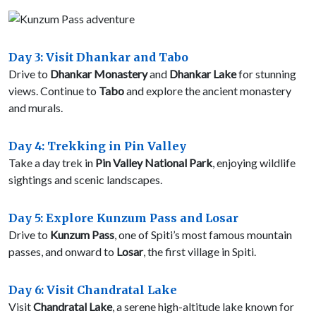
Day 3: Visit Dhankar and Tabo
Drive to
Dhankar Monastery
and
Dhankar Lake
for stunning
views. Continue to
Tabo
and explore the ancient monastery
and murals.
Day 4: Trekking in Pin Valley
Take a day trek in
Pin Valley National Park
, enjoying wildlife
sightings and scenic landscapes.
Day 5: Explore Kunzum Pass and Losar
Drive to
Kunzum Pass
, one of Spiti’s most famous mountain
passes, and onward to
Losar
, the first village in Spiti.
Day 6: Visit Chandratal Lake
Visit
Chandratal Lake
, a serene high-altitude lake known for