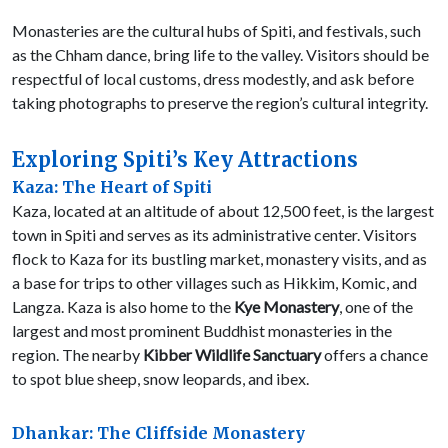
Monasteries are the cultural hubs of Spiti, and festivals, such
as the Chham dance, bring life to the valley. Visitors should be
respectful of local customs, dress modestly, and ask before
taking photographs to preserve the region’s cultural integrity.
Exploring Spiti’s Key Attractions
Kaza: The Heart of Spiti
Kaza, located at an altitude of about 12,500 feet, is the largest
town in Spiti and serves as its administrative center. Visitors
flock to Kaza for its bustling market, monastery visits, and as
a base for trips to other villages such as Hikkim, Komic, and
Langza. Kaza is also home to the
Kye Monastery
, one of the
largest and most prominent Buddhist monasteries in the
region. The nearby
Kibber Wildlife Sanctuary
offers a chance
to spot blue sheep, snow leopards, and ibex.
Dhankar: The Cliffside Monastery