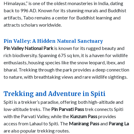
Himalayas,” is one of the oldest monasteries in India, dating
back to 996 AD. Known for its stunning murals and Buddhist
artifacts, Tabo remains a center for Buddhist learning and
attracts scholars worldwide.
Pin Valley: A Hidden Natural Sanctuary
Pin Valley National Park
is known for its rugged beauty and
rich biodiversity. Spanning 675 sq km, it is a haven for wildlife
enthusiasts, housing species like the snow leopard, ibex, and
bharal. Trekking through the park provides a deep connection
to nature, with breathtaking views and rare wildlife sightings.
Trekking and Adventure in Spiti
Spiti is a trekker’s paradise, offering both high-altitude and
low-altitude treks. The
Pin Parvati Pass
trek connects Spiti
with the Parvati Valley, while the
Kunzum Pass
provides
access from Lahaul to Spiti. The
Manirang Pass
and
Parang La
are also popular trekking routes.