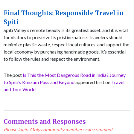
Final Thoughts: Responsible Travel in
Spiti
Spiti Valley’s remote beauty is its greatest asset, and it is vital
for visitors to preserve its pristine nature. Travelers should
minimize plastic waste, respect local cultures, and support the
local economy by purchasing handmade goods. It’s essential
to follow the rules and respect the environment.
The post
Is This the Most Dangerous Road in India? Journey
to Spiti’s Kunzum Pass and Beyond
appeared first on
Travel
and Tour World
Comments and Responses
Please login. Only community members can comment.