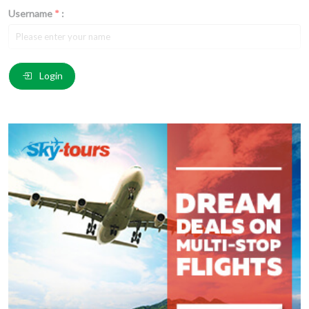
Username
*
:
Email
*
:
Login
Comment
*
:
(
*
) These fields are required.