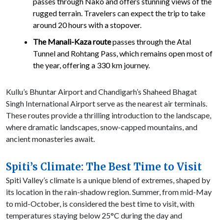
passes through Nako and offers stunning views of the
rugged terrain. Travelers can expect the trip to take
around 20 hours with a stopover.
The Manali-Kaza route
passes through the Atal
Tunnel and Rohtang Pass, which remains open most of
the year, offering a 330 km journey.
Kullu’s Bhuntar Airport and Chandigarh’s Shaheed Bhagat
Singh International Airport serve as the nearest air terminals.
These routes provide a thrilling introduction to the landscape,
where dramatic landscapes, snow-capped mountains, and
ancient monasteries await.
Spiti’s Climate: The Best Time to Visit
Spiti Valley’s climate is a unique blend of extremes, shaped by
its location in the rain-shadow region. Summer, from mid-May
to mid-October, is considered the best time to visit, with
temperatures staying below 25°C during the day and