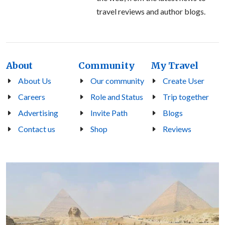
travel reviews and author blogs.
About
Community
My Travel
About Us
Our community
Create User
Careers
Role and Status
Trip together
Advertising
Invite Path
Blogs
Contact us
Shop
Reviews