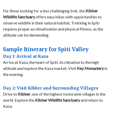
For those looking for a less challenging trek, the
Kibber
Wildlife Sanctuary
offers easy hikes with opportunities to
observe wildlife in their natural habitat. Trekking in Spiti
requires proper acclimatization and physical fitness, as the
altitude can be demanding.
Sample Itinerary for Spiti Valley
Day 1: Arrival at Kaza
Arrive at Kaza, the heart of Spiti. Acclimatize to the high
altitude and explore the Kaza market. Visit
Key Monastery
in
the evening.
Day 2: Visit Kibber and Surrounding Villages
Drive to
Kibber
, one of the highest motorable villages in the
world. Explore the
Kibber Wildlife Sanctuary
and return to
Kaza.