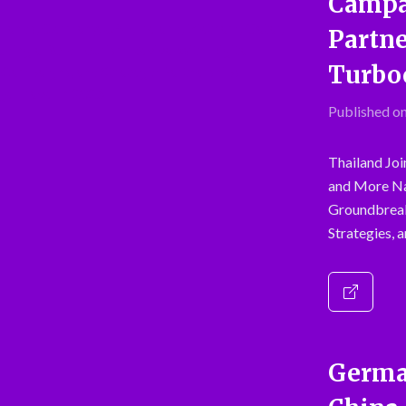
Campai
Partne
Turboc
Published on
Thailand Joi
and More Na
Groundbreak
Strategies, 
German