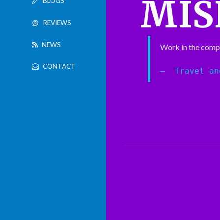
MIS
BLOGS
REVIEWS
NEWS
Work in the comp
CONTACT
Travel an