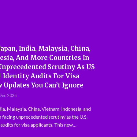
Japan, India, Malaysia, China,
esia, And More Countries In
 Unprecedented Scrutiny As US
 Identity Audits For Visa
w Updates You Can’t Ignore
Dec 2025
dia, Malaysia, China, Vietnam, Indonesia, and
n facing unprecedented scrutiny as the U.S.
 audits for visa applicants. This new…