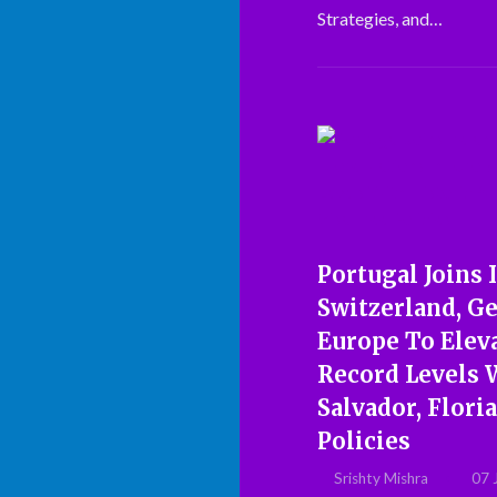
Strategies, and…
Portugal Joins I
Switzerland, G
Europe To Elev
Record Levels W
Salvador, Flori
Policies
Srishty Mishra
07 