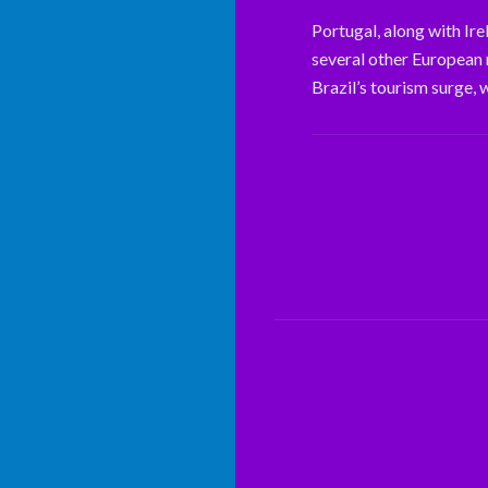
Portugal, along with Ire
several other European na
Brazil’s tourism surge, 