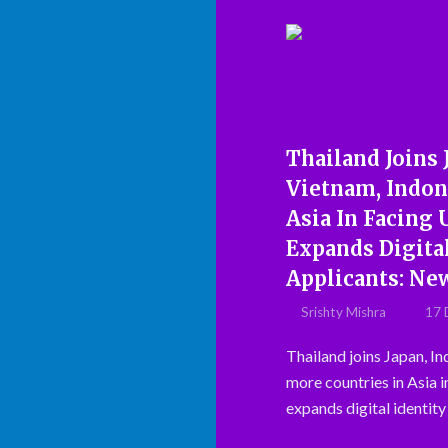
Thailand Joins 
Vietnam, Indon
Asia In Facing
Expands Digital
Applicants: Ne
Srishty Mishra
17 
Thailand joins Japan, In
more countries in Asia i
expands digital identity