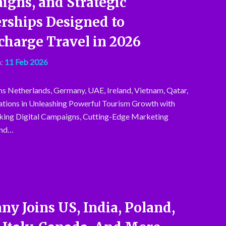
gns, and Strategic
rships Designed to
harge Travel in 2026
:
11 Feb 2026
ns Netherlands, Germany, UAE, Ireland, Vietnam, Qatar,
tions in Unleashing Powerful Tourism Growth with
ing Digital Campaigns, Cutting-Edge Marketing
and…
y Joins US, India, Poland,