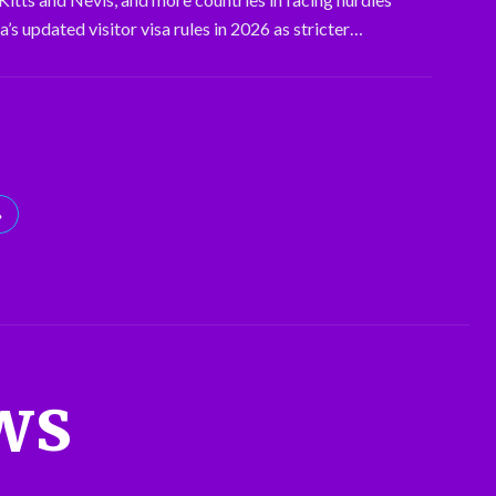
’s updated visitor visa rules in 2026 as stricter…
»
ws