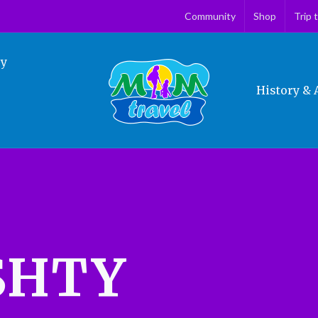
Community
Shop
Trip 
ry
History & 
SHTY