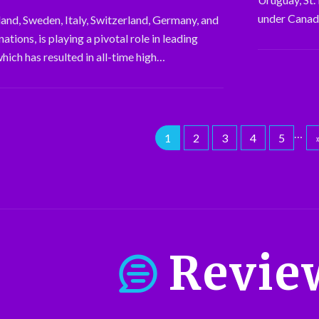
under Canada
land, Sweden, Italy, Switzerland, Germany, and
tions, is playing a pivotal role in leading
which has resulted in all-time high…
…
1
2
3
4
5
Revie