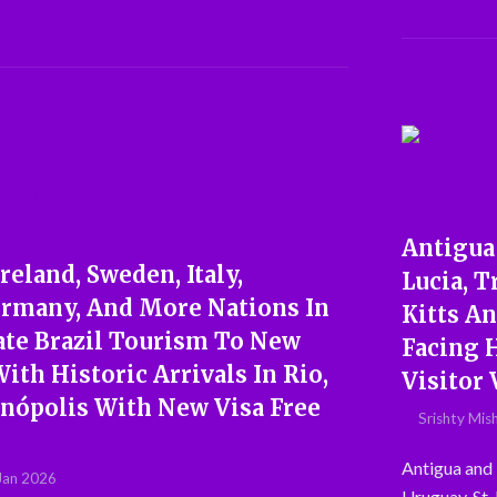
Antigua 
reland, Sweden, Italy,
Lucia, T
ermany, And More Nations In
Kitts A
ate Brazil Tourism To New
Facing 
ith Historic Arrivals In Rio,
Visitor 
anópolis With New Visa Free
Srishty Mis
Antigua and 
Jan 2026
Uruguay, St.