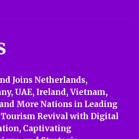
s
nd Joins Netherlands,
y, UAE, Ireland, Vietnam,
 and More Nations in Leading
 Tourism Revival with Digital
tion, Captivating