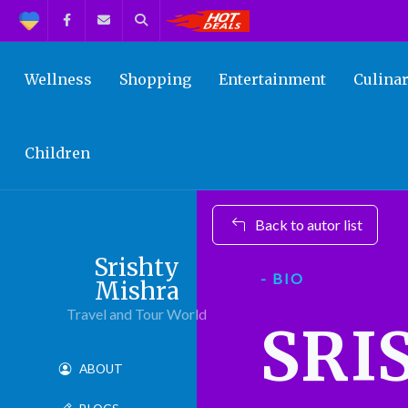
Support
Facebook
Contact us
Search
Get the Best Deals!
Wellness
Shopping
Entertainment
Culina
Children
Back to autor list
Srishty
- BIO
Mishra
Travel and Tour World
SRI
ABOUT