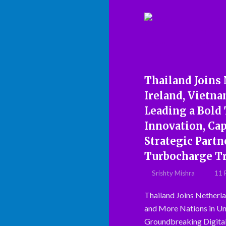
Thailand Joins
Ireland, Vietna
Leading a Bold 
Innovation, Ca
Strategic Part
Turbocharge Tr
Srishty Mishra
11 
Thailand Joins Netherla
and More Nations in Un
Groundbreaking Digita