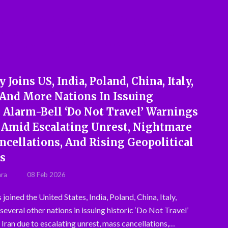
Joins US, India, Poland, China, Italy,
 And More Nations In Issuing
c Alarm-Bell ‘Do Not Travel’ Warnings
n Amid Escalating Unrest, Nightmare
ncellations, And Rising Geopolitical
s
hra
08 Feb 2026
oined the United States, India, Poland, China, Italy,
everal other nations in issuing historic ‘Do Not Travel’
 Iran due to escalating unrest, mass cancellations,…