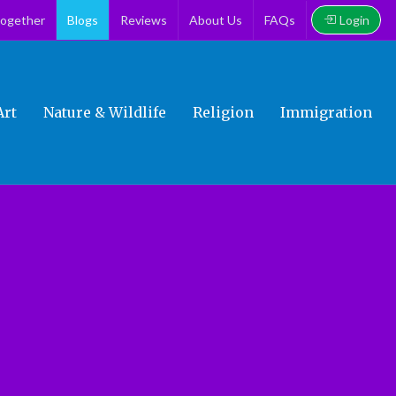
Login
together
Blogs
Reviews
About Us
FAQs
Art
Nature & Wildlife
Religion
Immigration