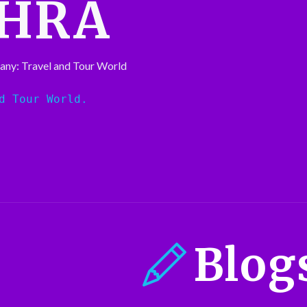
HRA
any: Travel and Tour World
d Tour World.
Blog