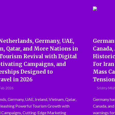
 Netherlands, Germany, UAE,
Germany 
m, Qatar, and More Nations in
Canada,
Tourism Revival with Digital
Histori
ptivating Campaigns, and
For Ira
nerships Designed to
Mass Ca
avel in 2026
Tension
Feb 2026
Srishty Mis
nds, Germany, UAE, Ireland, Vietnam, Qatar,
Germany has j
leashing Powerful Tourism Growth with
Canada, and s
l Campaigns, Cutting-Edge Marketing
warnings for