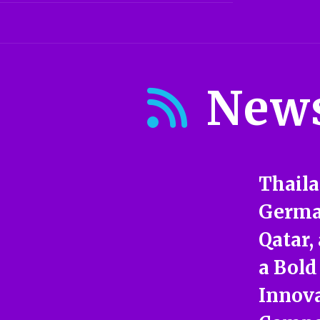
New
Thaila
German
Qatar,
a Bold
Innova