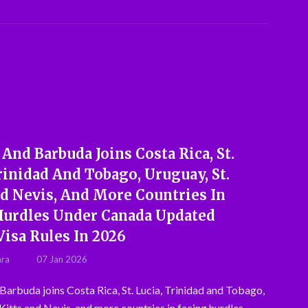
And Barbuda Joins Costa Rica, St.
rinidad And Tobago, Uruguay, St.
nd Nevis, And More Countries In
Hurdles Under Canada Updated
Visa Rules In 2026
hra
07 Jan 2026
Barbuda joins Costa Rica, St. Lucia, Trinidad and Tobago,
 Kitts and Nevis, and more countries in facing hurdles