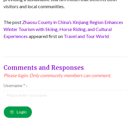
visitors and local communities.
The post
Zhaosu County in China’s Xinjiang Region Enhances
Winter Tourism with Skiing, Horse Riding, and Cultural
Experiences
appeared first on
Travel and Tour World
Comments and Responses
Please login. Only community members can comment.
Username
*
:
Email
*
:
Login