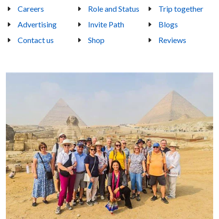
Careers
Role and Status
Trip together
Advertising
Invite Path
Blogs
Contact us
Shop
Reviews