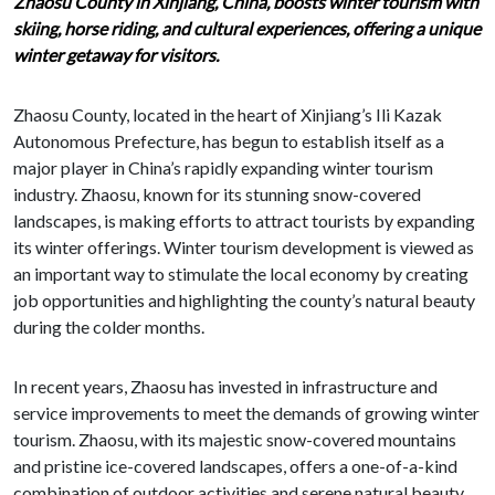
Zhaosu County in Xinjiang, China, boosts winter tourism with
skiing, horse riding, and cultural experiences, offering a unique
winter getaway for visitors.
Zhaosu County, located in the heart of Xinjiang’s Ili Kazak
Autonomous Prefecture, has begun to establish itself as a
major player in China’s rapidly expanding winter tourism
industry. Zhaosu, known for its stunning snow-covered
landscapes, is making efforts to attract tourists by expanding
its winter offerings. Winter tourism development is viewed as
an important way to stimulate the local economy by creating
job opportunities and highlighting the county’s natural beauty
during the colder months.
In recent years, Zhaosu has invested in infrastructure and
service improvements to meet the demands of growing winter
tourism. Zhaosu, with its majestic snow-covered mountains
and pristine ice-covered landscapes, offers a one-of-a-kind
combination of outdoor activities and serene natural beauty