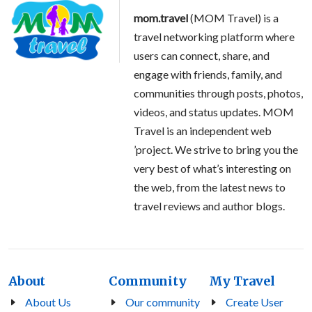
mom.travel
(MOM Travel) is a
travel networking platform where
users can connect, share, and
engage with friends, family, and
communities through posts, photos,
videos, and status updates. MOM
Travel is an independent web
’project. We strive to bring you the
very best of what’s interesting on
the web, from the latest news to
travel reviews and author blogs.
About
Community
My Travel
About Us
Our community
Create User