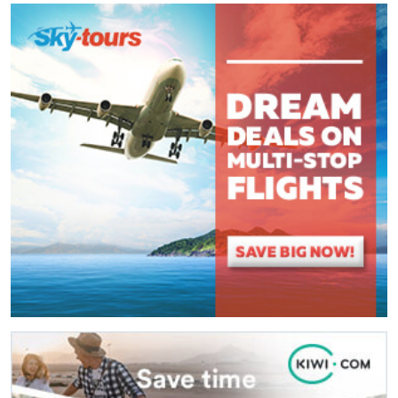
Comment
*
:
(
*
) These fields are required.