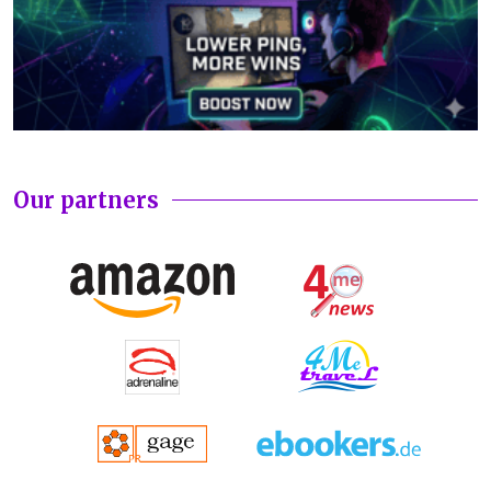
Our partners