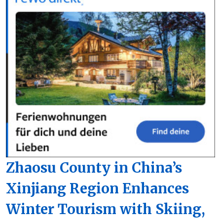
Zhaosu County in China’s
Xinjiang Region Enhances
Winter Tourism with Skiing,