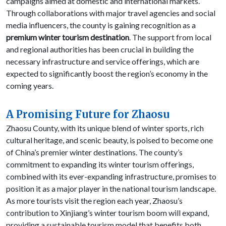
campaigns aimed at domestic and international markets.
Through collaborations with major travel agencies and social
media influencers, the county is gaining recognition as a
premium winter tourism destination
. The support from local
and regional authorities has been crucial in building the
necessary infrastructure and service offerings, which are
expected to significantly boost the region’s economy in the
coming years.
A Promising Future for Zhaosu
Zhaosu County, with its unique blend of winter sports, rich
cultural heritage, and scenic beauty, is poised to become one
of China’s premier winter destinations. The county’s
commitment to expanding its winter tourism offerings,
combined with its ever-expanding infrastructure, promises to
position it as a major player in the national tourism landscape.
As more tourists visit the region each year, Zhaosu’s
contribution to Xinjiang’s winter tourism boom will expand,
providing a sustainable tourism model that benefits both