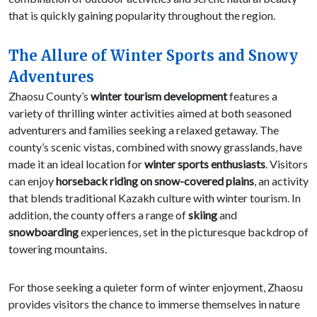
that is quickly gaining popularity throughout the region.
The Allure of Winter Sports and Snowy
Adventures
Zhaosu County’s
winter tourism development
features a
variety of thrilling winter activities aimed at both seasoned
adventurers and families seeking a relaxed getaway. The
county’s scenic vistas, combined with snowy grasslands, have
made it an ideal location for
winter sports enthusiasts
. Visitors
can enjoy
horseback riding on snow-covered plains
, an activity
that blends traditional Kazakh culture with winter tourism. In
addition, the county offers a range of
skiing
and
snowboarding
experiences, set in the picturesque backdrop of
towering mountains.
For those seeking a quieter form of winter enjoyment, Zhaosu
provides visitors the chance to immerse themselves in nature