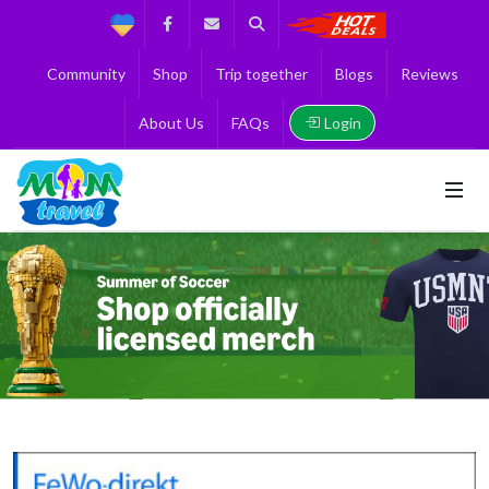
Support
Facebook
Contact us
Search
Get the Best 
Community
Shop
Trip together
Blogs
Reviews
Login
About Us
FAQs