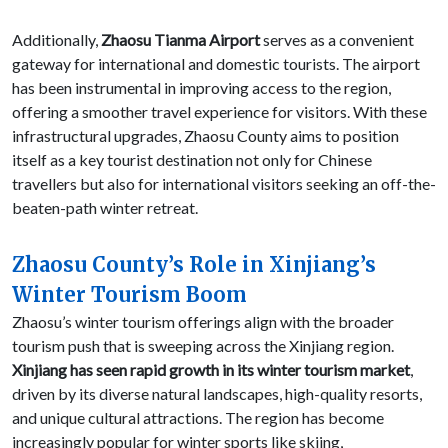
Additionally,
Zhaosu Tianma Airport
serves as a convenient
gateway for international and domestic tourists. The airport
has been instrumental in improving access to the region,
offering a smoother travel experience for visitors. With these
infrastructural upgrades, Zhaosu County aims to position
itself as a key tourist destination not only for Chinese
travellers but also for international visitors seeking an off-the-
beaten-path winter retreat.
Zhaosu County’s Role in Xinjiang’s
Winter Tourism Boom
Zhaosu’s winter tourism offerings align with the broader
tourism push that is sweeping across the Xinjiang region.
Xinjiang has seen rapid growth in its winter tourism market
,
driven by its diverse natural landscapes, high-quality resorts,
and unique cultural attractions. The region has become
increasingly popular for winter sports like skiing,