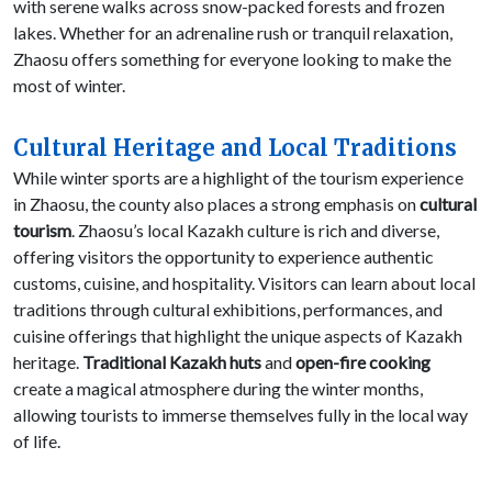
with serene walks across snow-packed forests and frozen
lakes. Whether for an adrenaline rush or tranquil relaxation,
Zhaosu offers something for everyone looking to make the
most of winter.
Cultural Heritage and Local Traditions
While winter sports are a highlight of the tourism experience
in Zhaosu, the county also places a strong emphasis on
cultural
tourism
. Zhaosu’s local Kazakh culture is rich and diverse,
offering visitors the opportunity to experience authentic
customs, cuisine, and hospitality. Visitors can learn about local
traditions through cultural exhibitions, performances, and
cuisine offerings that highlight the unique aspects of Kazakh
heritage.
Traditional Kazakh huts
and
open-fire cooking
create a magical atmosphere during the winter months,
allowing tourists to immerse themselves fully in the local way
of life.