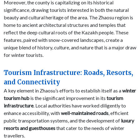
Moreover, the county is capitalizing on its historical
significance, drawing tourists interested in both the natural
beauty and cultural heritage of the area. The Zhaosu region is
home to ancient architectural structures and temples that
reflect the deep cultural roots of the Kazakh people. These
features, paired with snow-covered landscapes, create a
unique blend of history, culture, and nature that is a major draw
for winter tourists.
Tourism Infrastructure: Roads, Resorts,
and Connectivity
A key element in Zhaosu’s efforts to establish itself as a
winter
tourism hub
is the significant improvement in its
tourism
infrastructure
. Local authorities have worked diligently to
enhance accessibility, with
well-maintained roads
, efficient
public transportation systems, and the development of
luxury
resorts and guesthouses
that cater to the needs of winter
travellers.