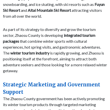
snowboarding, and ice skating, with ski resorts such as
Fuyun
Ski Resort
and
Altai Mountain Ski Resort
attracting visitors
from all over the world.
As part of its strategy to diversify and grow the tourism
sector, Zhaosu County is developing
integrated tourism
packages
that combine winter sports with cultural
experiences, hot spring visits, and gastronomic adventures.
The
winter tourism industry
is rapidly growing, and Zhaosu is
positioning itself at the forefront, aiming to attract both
adventure seekers and those looking for a more relaxed winter
getaway.
Strategic Marketing and Government
Support
The Zhaosu County government has been actively promoting
its winter tourism products through targeted marketing