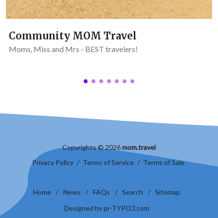
Community MOM Travel
Moms, Miss and Mrs - BEST travelers!
Copyrights © 2026
mom.travel
Privacy Policy
/
Terms of Service
/
Terms of Sale
Home
/
News
/
FAQs
/
Search
/
Sitemap
Designed by pr-TYPO3.com