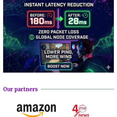
Our partners