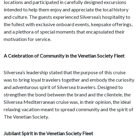
locations and participated in carefully designed excursions
intended to help them enjoy and appreciate the local history
and culture. The guests experienced Silversea’s hospitality to
the fullest with exclusive onboard events, keepsake offerings,
and a plethora of special moments that encapsulated their
motivation for service.
A Celebration of Community in the Venetian Society Fleet
Silversea’s leadership stated that the purpose of this cruise
was to bring loyal travelers together and embody the curiosity
and adventurous spirit of Silversea travelers. Designed to
strengthen the bond between the brand and the clientele, the
Silversea Mediterranean cruise was, in their opinion, the ideal
relaxing vacation meant to spread community and the spirit of
The Venetian Society.
Jubilant Spirit in the Venetian Society Fleet