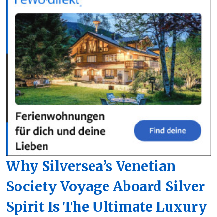
Why Silversea’s Venetian
Society Voyage Aboard Silver
Spirit Is The Ultimate Luxury