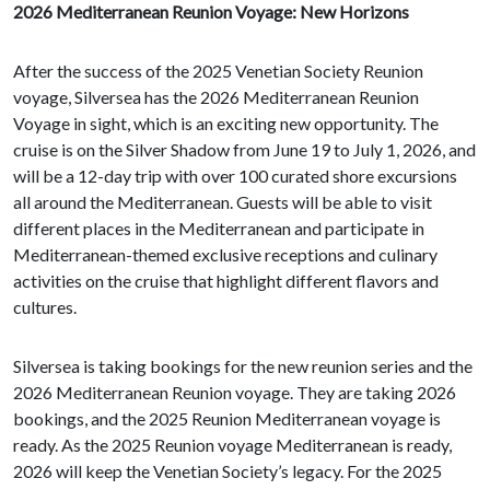
2026 Mediterranean Reunion Voyage: New Horizons
After the success of the 2025 Venetian Society Reunion
voyage, Silversea has the 2026 Mediterranean Reunion
Voyage in sight, which is an exciting new opportunity. The
cruise is on the Silver Shadow from June 19 to July 1, 2026, and
will be a 12-day trip with over 100 curated shore excursions
all around the Mediterranean. Guests will be able to visit
different places in the Mediterranean and participate in
Mediterranean-themed exclusive receptions and culinary
activities on the cruise that highlight different flavors and
cultures.
Silversea is taking bookings for the new reunion series and the
2026 Mediterranean Reunion voyage. They are taking 2026
bookings, and the 2025 Reunion Mediterranean voyage is
ready. As the 2025 Reunion voyage Mediterranean is ready,
2026 will keep the Venetian Society’s legacy. For the 2025