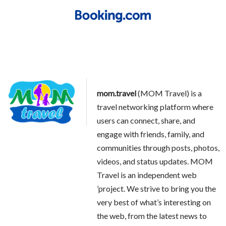
mom.travel
(MOM Travel) is a
travel networking platform where
users can connect, share, and
engage with friends, family, and
communities through posts, photos,
videos, and status updates. MOM
Travel is an independent web
’project. We strive to bring you the
very best of what’s interesting on
the web, from the latest news to