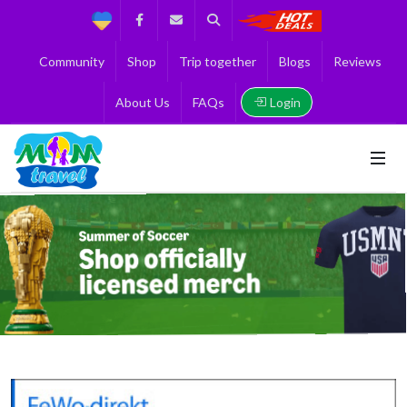
Support
Facebook
Contact us
Search
Get the Best 
Community
Shop
Trip together
Blogs
Reviews
Login
About Us
FAQs