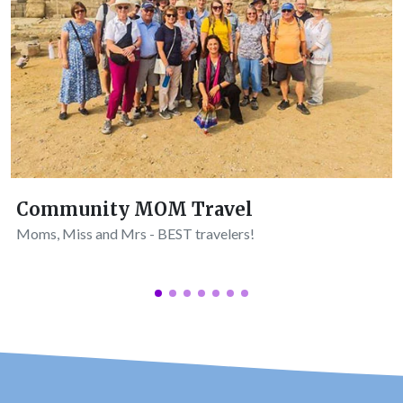
Community MOM Travel
Moms, Miss and Mrs - BEST travelers!