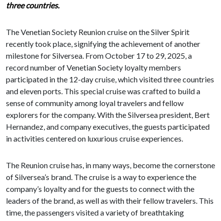
three countries.
The Venetian Society Reunion cruise on the Silver Spirit
recently took place, signifying the achievement of another
milestone for Silversea. From October 17 to 29, 2025, a
record number of Venetian Society loyalty members
participated in the 12-day cruise, which visited three countries
and eleven ports. This special cruise was crafted to build a
sense of community among loyal travelers and fellow
explorers for the company. With the Silversea president, Bert
Hernandez, and company executives, the guests participated
in activities centered on luxurious cruise experiences.
The Reunion cruise has, in many ways, become the cornerstone
of Silversea’s brand. The cruise is a way to experience the
company’s loyalty and for the guests to connect with the
leaders of the brand, as well as with their fellow travelers. This
time, the passengers visited a variety of breathtaking