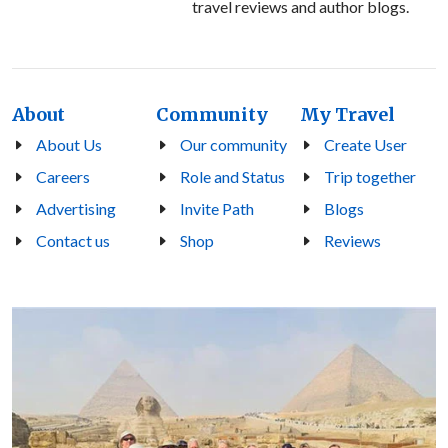
travel reviews and author blogs.
About
Community
My Travel
About Us
Our community
Create User
Careers
Role and Status
Trip together
Advertising
Invite Path
Blogs
Contact us
Shop
Reviews