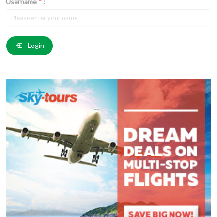
Username
*
:
Email
*
:
Login
Comment
*
:
(
*
) These fields are required.