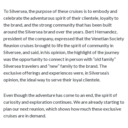
To Silversea, the purpose of these cruises is to embody and
celebrate the adventurous spirit of their clientele, loyalty to
the brand, and the strong community that has been built
around the Silversea brand over the years. Bert Hernandez,
president of the company, expressed that the Venetian Society
Reunion cruises brought to life the spirit of community in
Silversee, and said, in his opinion, the highlight of the journey
was the opportunity to connect in person with “old family”
Silversea travelers and “new” family to the brand. The
exclusive offerings and experiences were, in Silversea’s
opinion, the ideal way to serve their loyal clientele.
Even though the adventure has come to an end, the spirit of
curiosity and exploration continues. We are already starting to
plan our next reunion, which shows how much these exclusive
cruises are in demand.