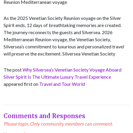
Reunion Mediterranean voyage
As the 2025 Venetian Society Reunion voyage on the Silver
Spirit ends, 12 days of breathtaking memories are created.
The journey reconnects the guests and Silversea. 2026
Mediterranean Reunion voyage, the Venetian Society,
Silversea’s commitment to luxurious and personalized travel
will preserve the excitement. Silversea Venetian Society
The post
Why Silversea’s Venetian Society Voyage Aboard
Silver Spirit Is The Ultimate Luxury Travel Experience
appeared first on
Travel and Tour World
Comments and Responses
Please login. Only community members can comment.