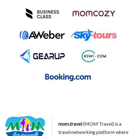
mom.travel
(MOM Travel) is a
travel networking platform where