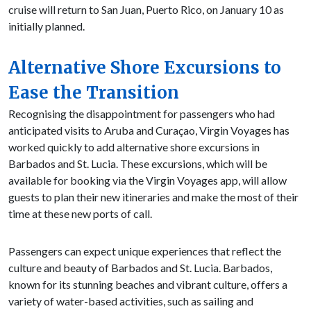
cruise will return to San Juan, Puerto Rico, on January 10 as
initially planned.
Alternative Shore Excursions to
Ease the Transition
Recognising the disappointment for passengers who had
anticipated visits to Aruba and Curaçao, Virgin Voyages has
worked quickly to add alternative shore excursions in
Barbados and St. Lucia. These excursions, which will be
available for booking via the Virgin Voyages app, will allow
guests to plan their new itineraries and make the most of their
time at these new ports of call.
Passengers can expect unique experiences that reflect the
culture and beauty of Barbados and St. Lucia. Barbados,
known for its stunning beaches and vibrant culture, offers a
variety of water-based activities, such as sailing and