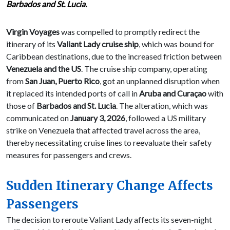
Barbados and St. Lucia.
Virgin Voyages
was compelled to promptly redirect the
itinerary of its
Valiant Lady cruise ship
, which was bound for
Caribbean destinations, due to the increased friction between
Venezuela and the US
. The cruise ship company, operating
from
San Juan, Puerto Rico
, got an unplanned disruption when
it replaced its intended ports of call in
Aruba and Curaçao
with
those of
Barbados and St. Lucia
. The alteration, which was
communicated on
January 3, 2026
, followed a US military
strike on Venezuela that affected travel across the area,
thereby necessitating cruise lines to reevaluate their safety
measures for passengers and crews.
Sudden Itinerary Change Affects
Passengers
The decision to reroute Valiant Lady affects its seven-night