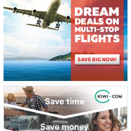
(
*
) These fields are required.