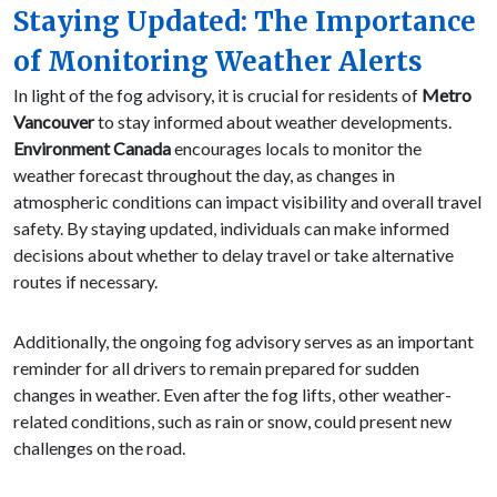
Staying Updated: The Importance
of Monitoring Weather Alerts
In light of the fog advisory, it is crucial for residents of
Metro
Vancouver
to stay informed about weather developments.
Environment Canada
encourages locals to monitor the
weather forecast throughout the day, as changes in
atmospheric conditions can impact visibility and overall travel
safety. By staying updated, individuals can make informed
decisions about whether to delay travel or take alternative
routes if necessary.
Additionally, the ongoing fog advisory serves as an important
reminder for all drivers to remain prepared for sudden
changes in weather. Even after the fog lifts, other weather-
related conditions, such as rain or snow, could present new
challenges on the road.