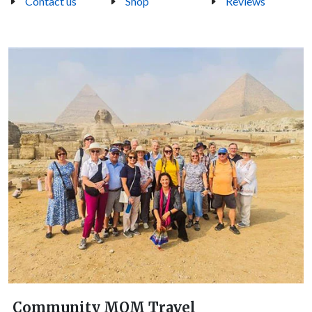
Contact us
Shop
Reviews
Community MOM Travel