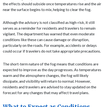
the effects should subside once temperatures rise and the air
near the surface begins to mix, helping to clear the fog.
Although the advisory is not classified as high-risk, it still
serves as a reminder for residents and travelers to remain
vigilant. The department has warned that even moderate
conditions like these can cause damage or disruption,
particularly on the roads. For example, accidents or delays
could occur if travelers do not take appropriate precautions.
The short-term nature of the fog means that conditions are
expected to improve as the day progresses. As temperatures
warm and the atmosphere changes, the fog will likely
dissipate, and visibility will return to normal. However,
residents and travelers are advised to stay updated on the
forecast for any changes that may affect travel plans.
What to Expect as Conditions