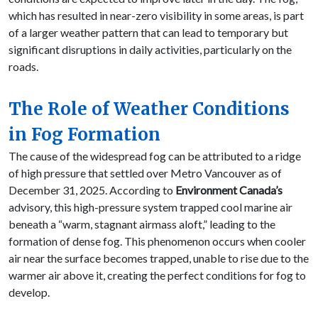
which has resulted in near-zero visibility in some areas, is part
of a larger weather pattern that can lead to temporary but
significant disruptions in daily activities, particularly on the
roads.
The Role of Weather Conditions
in Fog Formation
The cause of the widespread fog can be attributed to a ridge
of high pressure that settled over Metro Vancouver as of
December 31, 2025. According to
Environment Canada’s
advisory, this high-pressure system trapped cool marine air
beneath a “warm, stagnant airmass aloft,” leading to the
formation of dense fog. This phenomenon occurs when cooler
air near the surface becomes trapped, unable to rise due to the
warmer air above it, creating the perfect conditions for fog to
develop.