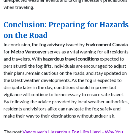
when traveling.
Conclusion: Preparing for Hazards
on the Road
In conclusion, the
fog advisory
issued by
Environment Canada
for
Metro Vancouver
serves as a vital warning for all residents
and travelers. With
hazardous travel conditions
expected to
persist until the fog lifts, individuals are encouraged to adjust
their plans, remain cautious on the roads, and stay updated on
the latest weather developments. As the fog is expected to
dissipate later in the day, conditions should improve, but
vigilance will continue to be necessary to ensure safe travel.
By following the advice provided by local weather authorities,
residents and visitors alike can navigate the fog safely and
make their way to their destinations without undue risk.
The post
Vancouver’s Hazardous Fog Hits Hard – Why You