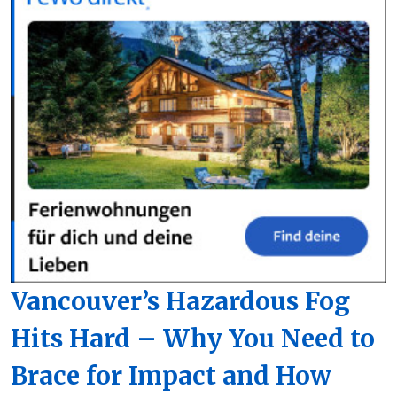
Vancouver’s Hazardous Fog
Hits Hard – Why You Need to
Brace for Impact and How