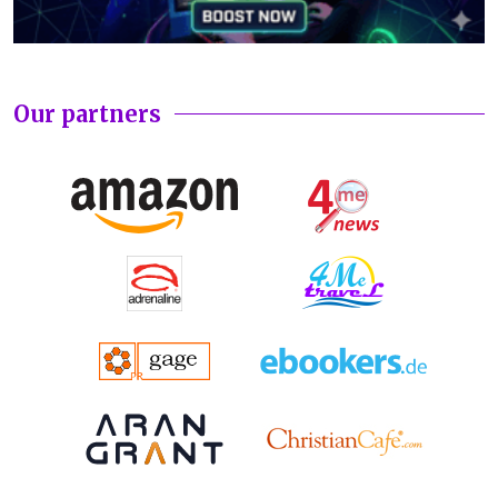
Our partners