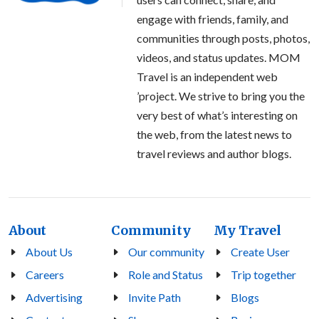
engage with friends, family, and
communities through posts, photos,
videos, and status updates. MOM
Travel is an independent web
’project. We strive to bring you the
very best of what’s interesting on
the web, from the latest news to
travel reviews and author blogs.
About
Community
My Travel
About Us
Our community
Create User
Careers
Role and Status
Trip together
Advertising
Invite Path
Blogs