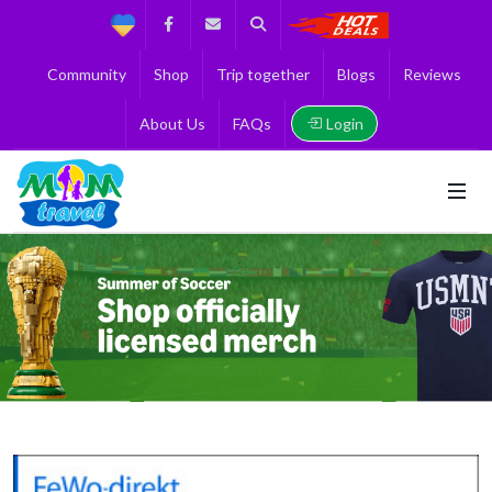
Support
Facebook
Contact us
Search
Get the Best 
Community
Shop
Trip together
Blogs
Reviews
Login
About Us
FAQs