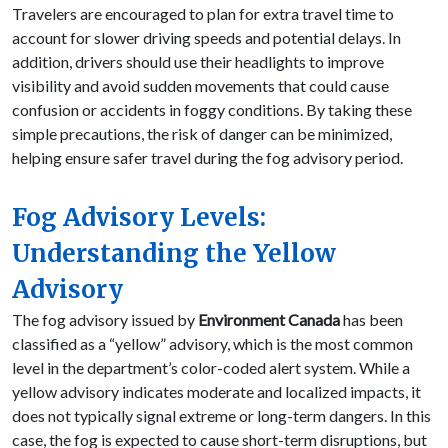
Travelers are encouraged to plan for extra travel time to
account for slower driving speeds and potential delays. In
addition, drivers should use their headlights to improve
visibility and avoid sudden movements that could cause
confusion or accidents in foggy conditions. By taking these
simple precautions, the risk of danger can be minimized,
helping ensure safer travel during the fog advisory period.
Fog Advisory Levels:
Understanding the Yellow
Advisory
The fog advisory issued by
Environment Canada
has been
classified as a “yellow” advisory, which is the most common
level in the department’s color-coded alert system. While a
yellow advisory indicates moderate and localized impacts, it
does not typically signal extreme or long-term dangers. In this
case, the fog is expected to cause short-term disruptions, but