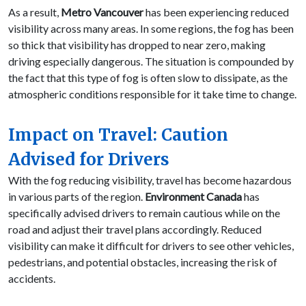
As a result,
Metro Vancouver
has been experiencing reduced
visibility across many areas. In some regions, the fog has been
so thick that visibility has dropped to near zero, making
driving especially dangerous. The situation is compounded by
the fact that this type of fog is often slow to dissipate, as the
atmospheric conditions responsible for it take time to change.
Impact on Travel: Caution
Advised for Drivers
With the fog reducing visibility, travel has become hazardous
in various parts of the region.
Environment Canada
has
specifically advised drivers to remain cautious while on the
road and adjust their travel plans accordingly. Reduced
visibility can make it difficult for drivers to see other vehicles,
pedestrians, and potential obstacles, increasing the risk of
accidents.