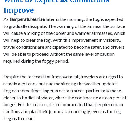
Improve
As
temperatures rise
later in the morning, the fog is expected
to gradually dissipate. The warming of the air near the surface
will cause a mixing of the cooler and warmer air masses, which
will help to clear the fog. With this improvement in visibility,
travel conditions are anticipated to become safer, and drivers
will be able to proceed without the same level of caution
required during the foggy period.
Despite the forecast for improvement, travelers are urged to
remain alert and continue monitoring the weather updates.
Fog can sometimes linger in certain areas, particularly those
closer to bodies of water, where the cool marine air can persist
longer. For this reason, it is recommended that people remain
cautious and plan their journeys accordingly, even as the fog
begins to clear.