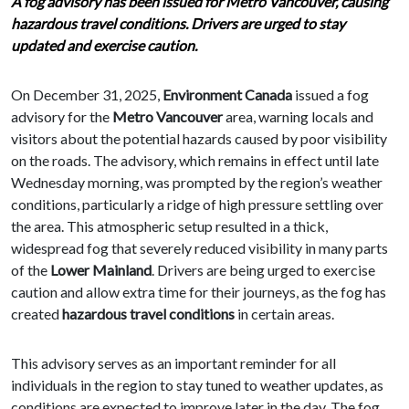
A fog advisory has been issued for Metro Vancouver, causing
hazardous travel conditions. Drivers are urged to stay
updated and exercise caution.
On December 31, 2025,
Environment Canada
issued a fog
advisory for the
Metro Vancouver
area, warning locals and
visitors about the potential hazards caused by poor visibility
on the roads. The advisory, which remains in effect until late
Wednesday morning, was prompted by the region’s weather
conditions, particularly a ridge of high pressure settling over
the area. This atmospheric setup resulted in a thick,
widespread fog that severely reduced visibility in many parts
of the
Lower Mainland
. Drivers are being urged to exercise
caution and allow extra time for their journeys, as the fog has
created
hazardous travel conditions
in certain areas.
This advisory serves as an important reminder for all
individuals in the region to stay tuned to weather updates, as
conditions are expected to improve later in the day. The fog,