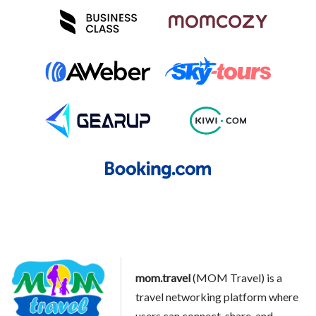
mom.travel
(MOM Travel) is a
travel networking platform where
users can connect, share, and