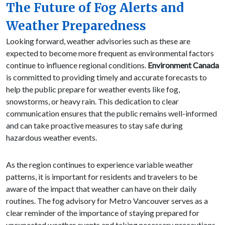
The Future of Fog Alerts and
Weather Preparedness
Looking forward, weather advisories such as these are
expected to become more frequent as environmental factors
continue to influence regional conditions.
Environment Canada
is committed to providing timely and accurate forecasts to
help the public prepare for weather events like fog,
snowstorms, or heavy rain. This dedication to clear
communication ensures that the public remains well-informed
and can take proactive measures to stay safe during
hazardous weather events.
As the region continues to experience variable weather
patterns, it is important for residents and travelers to be
aware of the impact that weather can have on their daily
routines. The fog advisory for Metro Vancouver serves as a
clear reminder of the importance of staying prepared for
unexpected weather events and taking necessary precautions