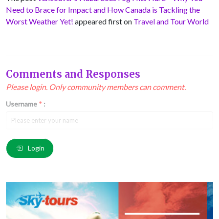
Need to Brace for Impact and How Canada is Tackling the
Worst Weather Yet!
appeared first on
Travel and Tour World
Comments and Responses
Please login. Only community members can comment.
Username
*
:
Email
*
:
Login
Comment
*
: