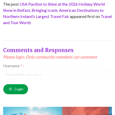
The post
USA Pavilion to Shine at the 2026 Holiday World
Show in Belfast, Bringing Iconic American Destinations to
Northern Ireland’s Largest Travel Fair
appeared first on
Travel
and Tour World
Comments and Responses
Please login. Only community members can comment.
Username
*
:
Email
*
:
Login
Comment
*
: