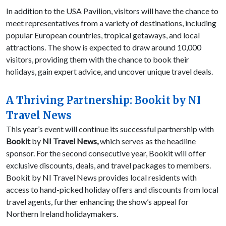
In addition to the USA Pavilion, visitors will have the chance to
meet representatives from a variety of destinations, including
popular European countries, tropical getaways, and local
attractions. The show is expected to draw around 10,000
visitors, providing them with the chance to book their
holidays, gain expert advice, and uncover unique travel deals.
A Thriving Partnership: Bookit by NI
Travel News
This year’s event will continue its successful partnership with
Bookit
by
NI Travel News,
which serves as the headline
sponsor. For the second consecutive year, Bookit will offer
exclusive discounts, deals, and travel packages to members.
Bookit by NI Travel News provides local residents with
access to hand-picked holiday offers and discounts from local
travel agents, further enhancing the show’s appeal for
Northern Ireland holidaymakers.