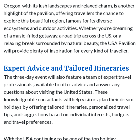
Oregon, with its lush landscapes and relaxed charm, is another
highlight of the pavilion, offering travellers the chance to
explore this beautiful region, famous for its diverse
ecosystems and outdoor activities. Whether you’re dreaming
of a music-filled getaway, a road trip across the US, or a
relaxing break surrounded by natural beauty, the USA Pavilion
will provide plenty of inspiration for every kind of traveller.
Expert Advice and Tailored Itineraries
The three-day event will also feature a team of expert travel
professionals, available to offer advice and answer any
questions about visiting the United States. These
knowledgeable consultants will help visitors plan their dream
holidays by offering tailored itineraries, personalized travel
tips, and suggestions based on individual interests, budgets,
and travel preferences.
With the USA continuing to be one of the top holiday