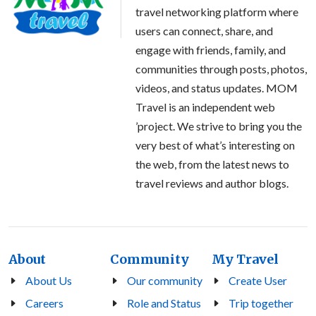
travel networking platform where
users can connect, share, and
engage with friends, family, and
communities through posts, photos,
videos, and status updates. MOM
Travel is an independent web
’project. We strive to bring you the
very best of what’s interesting on
the web, from the latest news to
travel reviews and author blogs.
About
Community
My Travel
About Us
Our community
Create User
Careers
Role and Status
Trip together