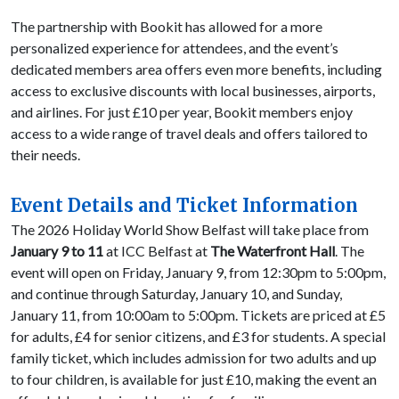
The partnership with Bookit has allowed for a more
personalized experience for attendees, and the event’s
dedicated members area offers even more benefits, including
access to exclusive discounts with local businesses, airports,
and airlines. For just £10 per year, Bookit members enjoy
access to a wide range of travel deals and offers tailored to
their needs.
Event Details and Ticket Information
The 2026 Holiday World Show Belfast will take place from
January 9 to 11
at ICC Belfast at
The Waterfront Hall
. The
event will open on Friday, January 9, from 12:30pm to 5:00pm,
and continue through Saturday, January 10, and Sunday,
January 11, from 10:00am to 5:00pm. Tickets are priced at £5
for adults, £4 for senior citizens, and £3 for students. A special
family ticket, which includes admission for two adults and up
to four children, is available for just £10, making the event an