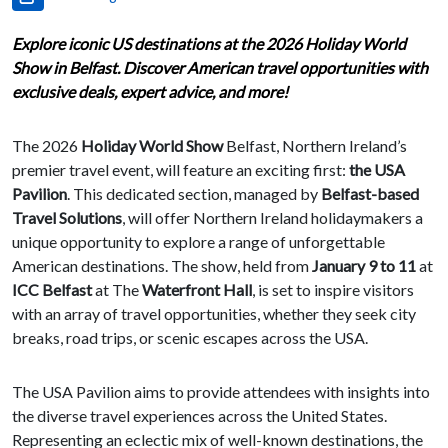
Explore iconic US destinations at the 2026 Holiday World
Show in Belfast. Discover American travel opportunities with
exclusive deals, expert advice, and more!
The 2026
Holiday World Show
Belfast, Northern Ireland’s
premier travel event, will feature an exciting first:
the USA
Pavilion
. This dedicated section, managed by
Belfast-based
Travel Solutions
, will offer Northern Ireland holidaymakers a
unique opportunity to explore a range of unforgettable
American destinations. The show, held from
January 9 to 11
at
ICC Belfast
at The
Waterfront Hall
, is set to inspire visitors
with an array of travel opportunities, whether they seek city
breaks, road trips, or scenic escapes across the USA.
The USA Pavilion aims to provide attendees with insights into
the diverse travel experiences across the United States.
Representing an eclectic mix of well-known destinations, the