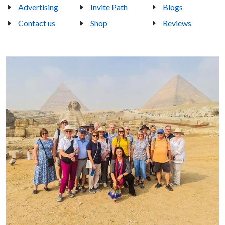
Advertising
Invite Path
Blogs
Contact us
Shop
Reviews