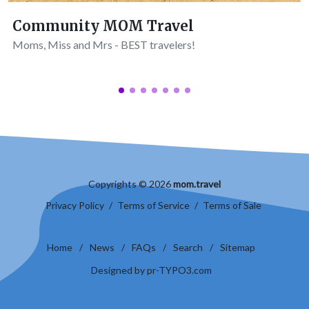
Community MOM Travel
Moms, Miss and Mrs - BEST travelers!
Copyrights © 2026
mom.travel
Privacy Policy
/
Terms of Service
/
Terms of Sale
Home
/
News
/
FAQs
/
Search
/
Sitemap
Designed by pr-TYPO3.com