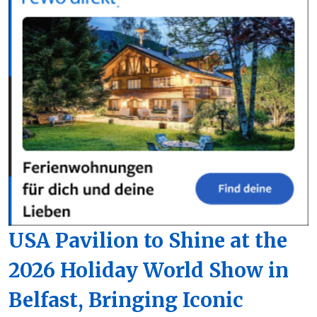
USA Pavilion to Shine at the
2026 Holiday World Show in
Belfast, Bringing Iconic