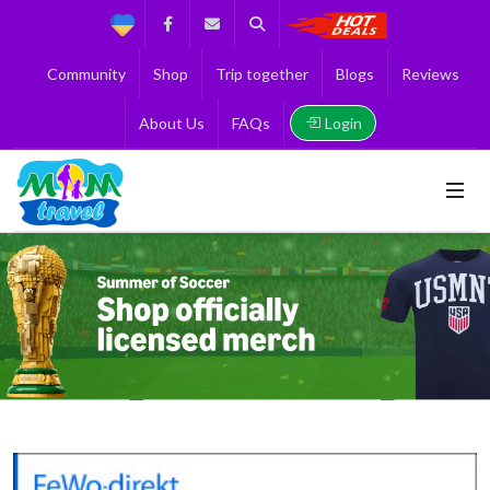
Support
Facebook
Contact us
Search
Get the Best 
Community
Shop
Trip together
Blogs
Reviews
Login
About Us
FAQs