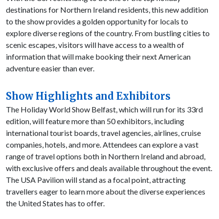
destinations for Northern Ireland residents, this new addition
to the show provides a golden opportunity for locals to
explore diverse regions of the country. From bustling cities to
scenic escapes, visitors will have access to a wealth of
information that will make booking their next American
adventure easier than ever.
Show Highlights and Exhibitors
The Holiday World Show Belfast, which will run for its 33rd
edition, will feature more than 50 exhibitors, including
international tourist boards, travel agencies, airlines, cruise
companies, hotels, and more. Attendees can explore a vast
range of travel options both in Northern Ireland and abroad,
with exclusive offers and deals available throughout the event.
The USA Pavilion will stand as a focal point, attracting
travellers eager to learn more about the diverse experiences
the United States has to offer.