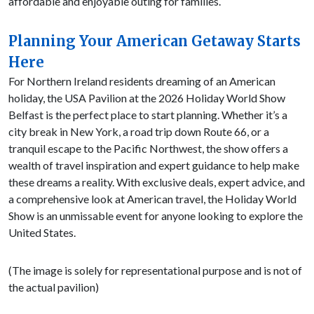
affordable and enjoyable outing for families.
Planning Your American Getaway Starts
Here
For Northern Ireland residents dreaming of an American
holiday, the USA Pavilion at the 2026 Holiday World Show
Belfast is the perfect place to start planning. Whether it’s a
city break in New York, a road trip down Route 66, or a
tranquil escape to the Pacific Northwest, the show offers a
wealth of travel inspiration and expert guidance to help make
these dreams a reality. With exclusive deals, expert advice, and
a comprehensive look at American travel, the Holiday World
Show is an unmissable event for anyone looking to explore the
United States.
(The image is solely for representational purpose and is not of
the actual pavilion)