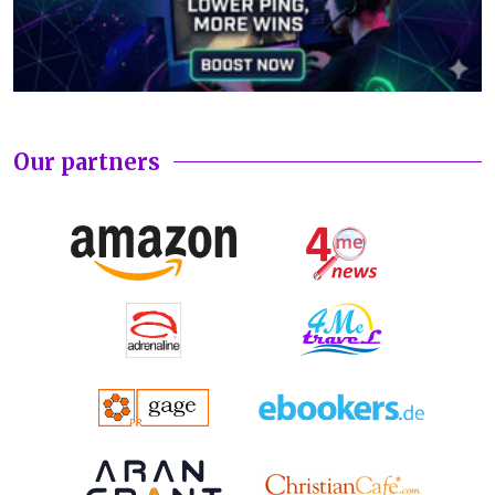
Our partners