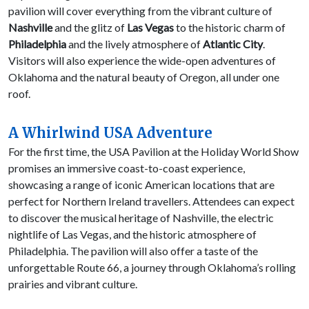
pavilion will cover everything from the vibrant culture of
Nashville
and the glitz of
Las Vegas
to the historic charm of
Philadelphia
and the lively atmosphere of
Atlantic City
.
Visitors will also experience the wide-open adventures of
Oklahoma and the natural beauty of Oregon, all under one
roof.
A Whirlwind USA Adventure
For the first time, the USA Pavilion at the Holiday World Show
promises an immersive coast-to-coast experience,
showcasing a range of iconic American locations that are
perfect for Northern Ireland travellers. Attendees can expect
to discover the musical heritage of Nashville, the electric
nightlife of Las Vegas, and the historic atmosphere of
Philadelphia. The pavilion will also offer a taste of the
unforgettable Route 66, a journey through Oklahoma’s rolling
prairies and vibrant culture.