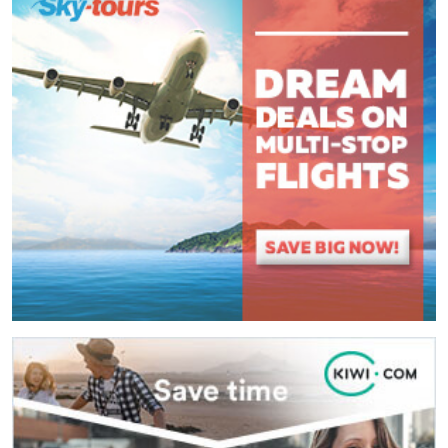
(
*
) These fields are required.