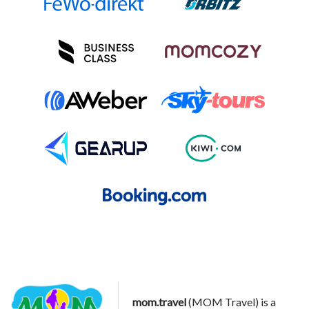
mom.travel
(MOM Travel) is a