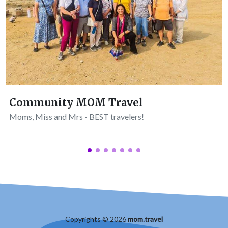
Community MOM Travel
Moms, Miss and Mrs - BEST travelers!
Copyrights © 2026
mom.travel