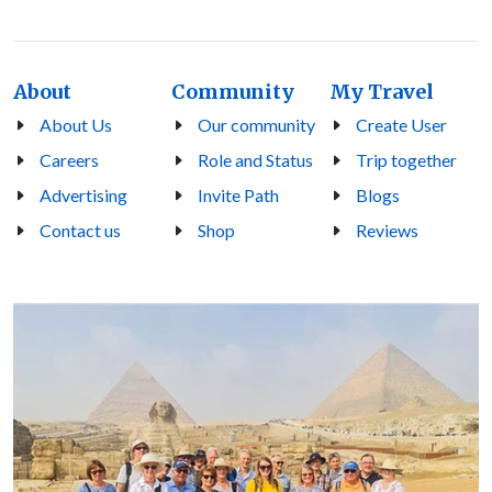
About
Community
My Travel
About Us
Our community
Create User
Careers
Role and Status
Trip together
Advertising
Invite Path
Blogs
Contact us
Shop
Reviews