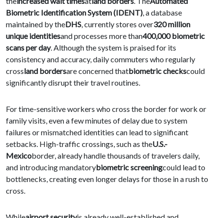
the
increased wait times
at
land borders
. The
Automated
Biometric Identification System (IDENT)
, a database
maintained by the
DHS
, currently stores over
320 million
unique identities
and processes more than
400,000 biometric
scans per day
. Although the system is praised for its
consistency and accuracy, daily commuters who regularly
cross
land borders
are concerned that
biometric checks
could
significantly disrupt their travel routines.
For time-sensitive workers who cross the border for work or
family visits, even a few minutes of delay due to system
failures or mismatched identities can lead to significant
setbacks. High-traffic crossings, such as the
U.S.-
Mexico
border, already handle thousands of travelers daily,
and introducing mandatory
biometric screening
could lead to
bottlenecks, creating even longer delays for those in a rush to
cross.
While
airport security
is already well-established and