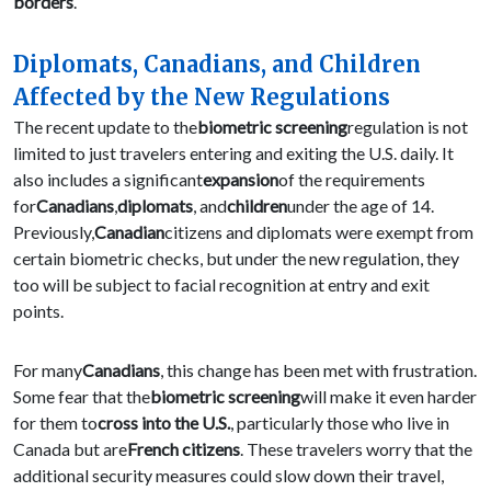
borders
.
Diplomats, Canadians, and Children
Affected by the New Regulations
The recent update to the
biometric screening
regulation is not
limited to just travelers entering and exiting the U.S. daily. It
also includes a significant
expansion
of the requirements
for
Canadians
,
diplomats
, and
children
under the age of 14.
Previously,
Canadian
citizens and diplomats were exempt from
certain biometric checks, but under the new regulation, they
too will be subject to facial recognition at entry and exit
points.
For many
Canadians
, this change has been met with frustration.
Some fear that the
biometric screening
will make it even harder
for them to
cross into the U.S.
, particularly those who live in
Canada but are
French citizens
. These travelers worry that the
additional security measures could slow down their travel,