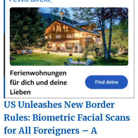
US Unleashes New Border
Rules: Biometric Facial Scans
for All Foreigners – A