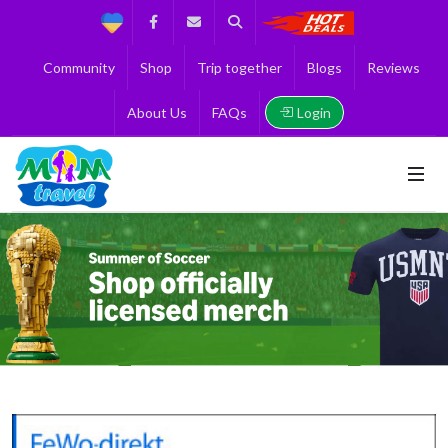
Support
Facebook
Contact us
Search
Get the Best 
Community
Shop
Trip together
Blogs
Reviews
Login
About Us
FAQs