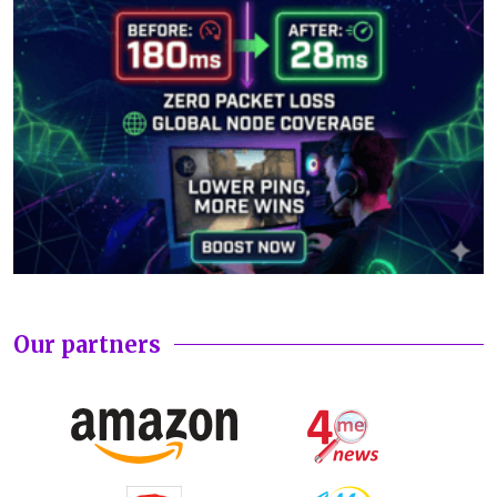
Our partners