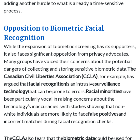
adding another hurdle to what is already a time-sensitive
process.
Opposition to Biometric Facial
Recognition
While the expansion of biometric screening has its supporters,
it also faces significant opposition from privacy advocates.
Many groups have voiced their concerns about the potential
dangers of collecting and storing sensitive biometric data.
The
Canadian Civil Liberties Association (CCLA)
, for example, has
argued that
facial recognition
is an intrusive
surveillance
technology
that can be prone to errors.
Racial minorities
have
been particularly vocal in raising concerns about the
technology’s inaccuracies, with studies showing that non-
white individuals are more likely to face
false positives
and
incorrect matches during facial recognition checks.
The
CCLA
also fears that the
biometric data
could be used for