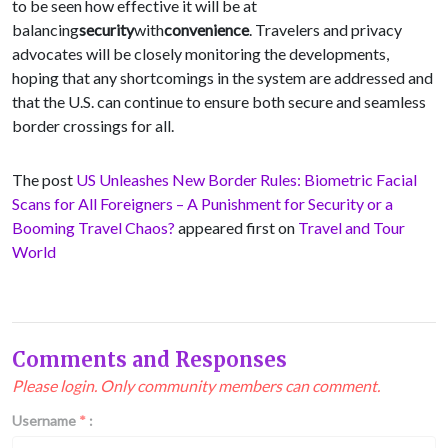
to be seen how effective it will be at
balancing
security
with
convenience
. Travelers and privacy
advocates will be closely monitoring the developments,
hoping that any shortcomings in the system are addressed and
that the U.S. can continue to ensure both secure and seamless
border crossings for all.
The post
US Unleashes New Border Rules: Biometric Facial
Scans for All Foreigners – A Punishment for Security or a
Booming Travel Chaos?
appeared first on
Travel and Tour
World
Comments and Responses
Please login. Only community members can comment.
Username
*
: