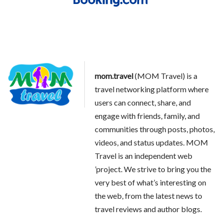
mom.travel
(MOM Travel) is a
travel networking platform where
users can connect, share, and
engage with friends, family, and
communities through posts, photos,
videos, and status updates. MOM
Travel is an independent web
’project. We strive to bring you the
very best of what’s interesting on
the web, from the latest news to
travel reviews and author blogs.