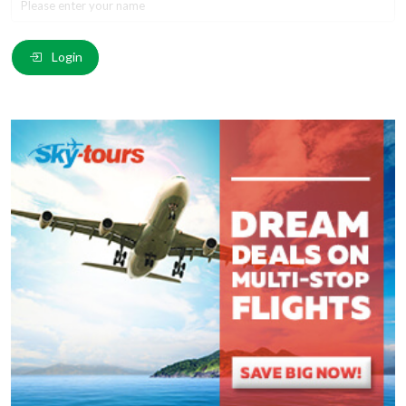
Email
*
:
Login
Comment
*
:
(
*
) These fields are required.