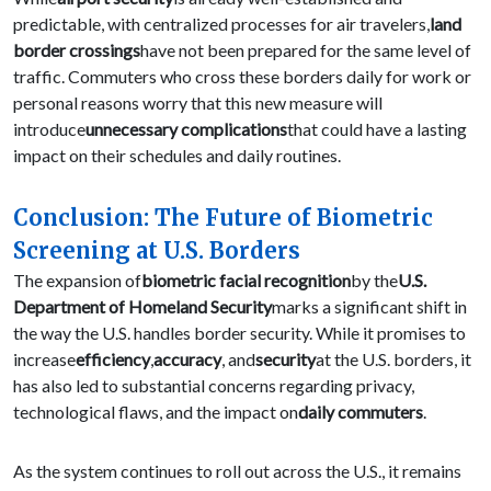
predictable, with centralized processes for air travelers,
land
border crossings
have not been prepared for the same level of
traffic. Commuters who cross these borders daily for work or
personal reasons worry that this new measure will
introduce
unnecessary complications
that could have a lasting
impact on their schedules and daily routines.
Conclusion: The Future of Biometric
Screening at U.S. Borders
The expansion of
biometric facial recognition
by the
U.S.
Department of Homeland Security
marks a significant shift in
the way the U.S. handles border security. While it promises to
increase
efficiency
,
accuracy
, and
security
at the U.S. borders, it
has also led to substantial concerns regarding privacy,
technological flaws, and the impact on
daily commuters
.
As the system continues to roll out across the U.S., it remains