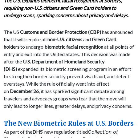
The U.S. expands biometric facial recognition at borders,
requiring non-U.S. citizens and Green Card holders to
undergo scans, sparking concerns about privacy and delays.
The US
Customs and Border Protection (CBP)
has announced
that it will require all
non-U.S. citizens
and
Green Card
holders
to undergo
biometric facial recognition
at all points of
entry and exit into the United States. This decision was made
after the
U.S. Department of Homeland Security
(DHS)
expanded its biometric screening program in an effort
to strengthen border security, prevent visa fraud, and detect
overstays. While the rule officially went into effect
on
December 26
, it has sparked significant debate among
travelers and advocacy groups who fear that the move will
only lead to longer lines, greater delays, and privacy concerns.
The New Biometric Rules at U.S. Borders
As part of the
DHS
‘ new regulation titled
Collection of