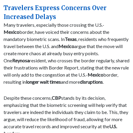
Travelers Express Concerns Over
Increased Delays
Many travelers, especially those crossing the U.S.-
Mexico
border, have voiced their concerns about the
mandatory biometric scans. In
Texas
, residents who frequently
travel between the U.S. and
Mexico
argue that the move will
create more chaos at already busy entry points.
One
Reynosa
resident, who crosses the border regularly, shared
their frustrations with Border Report, stating that the new rule
will only add to the congestion at the U.S.-
Mexico
border,
resulting in
longer wait times
and more
disruptions
.
Despite these concerns,
CBP
stands by its decision,
emphasizing that the biometric screening will help verify that
travelers are indeed the individuals they claim to be. This, they
argue, will reduce the likelihood of fraud, allowing for more
accurate travel records and improved security at the
U.S.