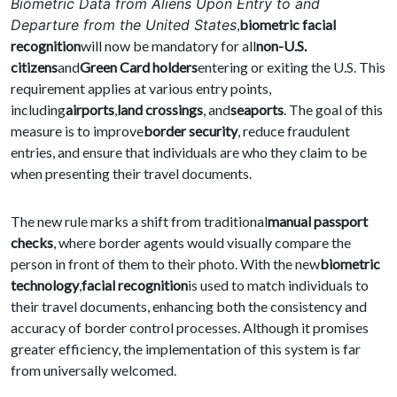
Biometric Data from Aliens Upon Entry to and
Departure from the United States
,
biometric facial
recognition
will now be mandatory for all
non-U.S.
citizens
and
Green Card holders
entering or exiting the U.S. This
requirement applies at various entry points,
including
airports
,
land crossings
, and
seaports
. The goal of this
measure is to improve
border security
, reduce fraudulent
entries, and ensure that individuals are who they claim to be
when presenting their travel documents.
The new rule marks a shift from traditional
manual passport
checks
, where border agents would visually compare the
person in front of them to their photo. With the new
biometric
technology
,
facial recognition
is used to match individuals to
their travel documents, enhancing both the consistency and
accuracy of border control processes. Although it promises
greater efficiency, the implementation of this system is far
from universally welcomed.