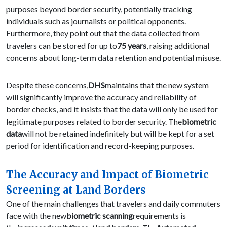
purposes beyond border security, potentially tracking
individuals such as journalists or political opponents.
Furthermore, they point out that the data collected from
travelers can be stored for up to
75 years
, raising additional
concerns about long-term data retention and potential misuse.
Despite these concerns,
DHS
maintains that the new system
will significantly improve the accuracy and reliability of
border checks, and it insists that the data will only be used for
legitimate purposes related to border security. The
biometric
data
will not be retained indefinitely but will be kept for a set
period for identification and record-keeping purposes.
The Accuracy and Impact of Biometric
Screening at Land Borders
One of the main challenges that travelers and daily commuters
face with the new
biometric scanning
requirements is