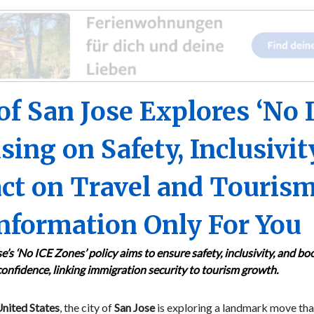
 of San Jose Explores ‘No 
sing on Safety, Inclusivit
ct on Travel and Tourism
nformation Only For You
e’s ‘No ICE Zones’ policy aims to ensure safety, inclusivity, and bo
confidence, linking immigration security to tourism growth.
nited States
, the city of
San Jose
is exploring a landmark move tha