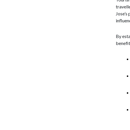
travell
Jose’s 
influen
By esta
benefit