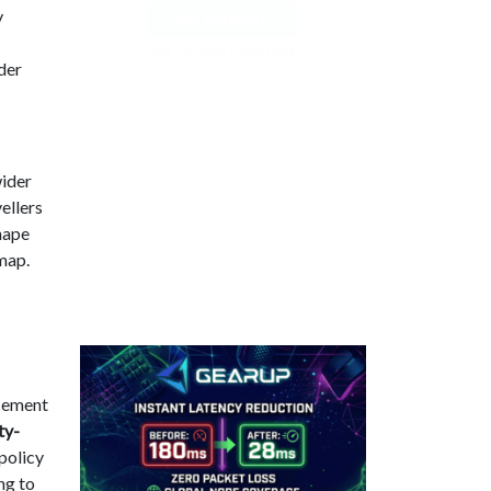
y
ader
wider
vellers
shape
 map.
rcement
ty-
 policy
ng to