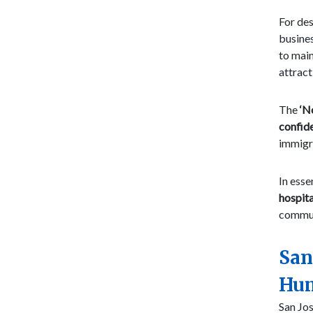
For des
busines
to main
attract
The
‘N
confid
immigra
In esse
hospita
commun
San
Hum
San Jos