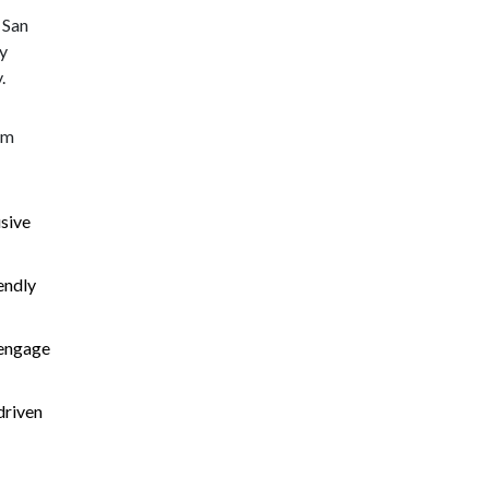
 San
ly
.
rm
sive
iendly
s engage
driven