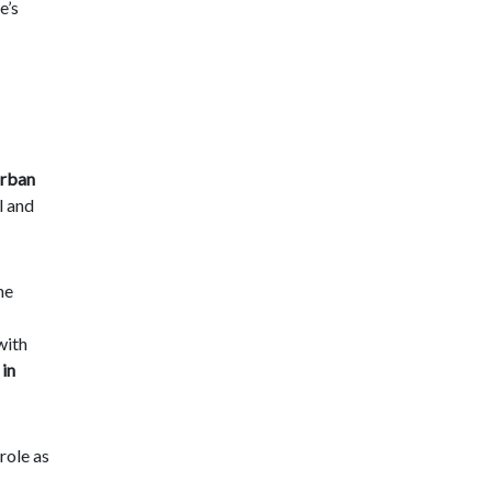
e’s
urban
l and
he
with
 in
role as