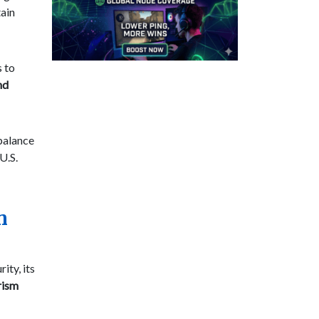
ain
s to
nd
 balance
U.S.
n
ity, its
rism