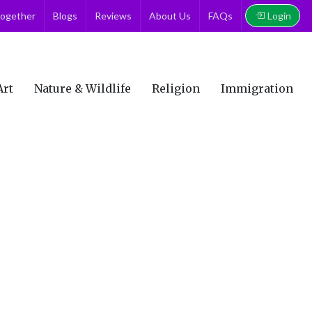
Login
together
Blogs
Reviews
About Us
FAQs
Art
Nature & Wildlife
Religion
Immigration