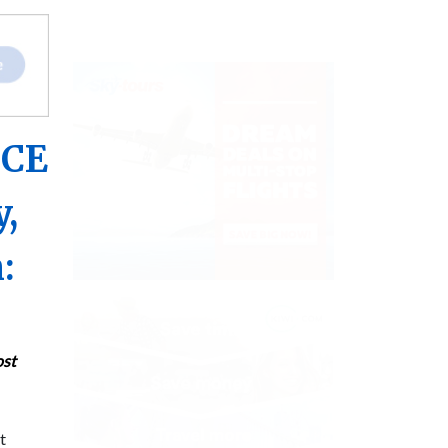
ICE
y,
:
ost
t