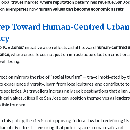
global travel market, where reputation determines revenue, San Jos
ch exemplifies how
human values can become economic assets
.
tep Toward Human-Centred Urban
icy
o ICE Zones’
initiative also reflects a shift toward
human-centred 
ance
, where cities focus not just on infrastructure but on emotiona
well-being.
rection mirrors the rise of
“social tourism”
— travel motivated by t
to experience diversity, learn from local cultures, and contribute to
ve societies. As travellers increasingly seek destinations that align 
thical values, cities like San Jose can position themselves as
leaders
sible tourism
.
 this policy, the city is not opposing federal law but redefining its 
ian of civic trust — ensuring that public spaces remain safe and