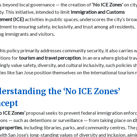
s beyond local governance — the creation of
‘No ICE Zones’
on cit
y. This initiative, intended to limit
Immigration and Customs
ement (ICE)
activities in public spaces, underscores the city’s bro
ent to ensuring safety, inclusivity, and trust among all residents,
ng immigrants and visitors.
his policy primarily addresses community security, it also carries 
tions for
tourism and travel perception
. In an era where global tra
ingly value safety, diversity, and cultural inclusivity, such policies 
ies like San Jose position themselves on the international tourism
erstanding the ‘No ICE Zones’
cept
o ICE Zones’
proposal seeks to prevent federal immigration enfo
ons — such as detentions or surveillance — from taking place on
ci
properties
, including libraries, parks, and community centres. The
with San Jose’s long-standing values of diversity and inclusion, aimi