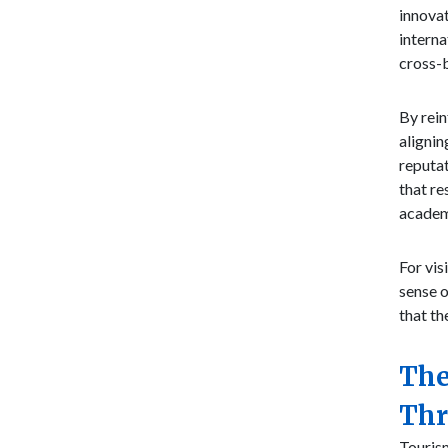
innovat
interna
cross-
By rein
alignin
reputat
that re
academ
For vis
sense o
that th
The
Thr
Tourism