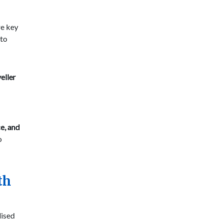
re key
 to
eller
ce, and
o
th
lised