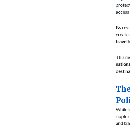
protec
access 
By rest
create
travell
This mo
nationa
destina
The
Pol
While i
ripple 
and tra