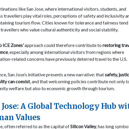
tinations like San Jose, where international visitors, students, and
s travellers play vital roles, perceptions of safety and inclusivity a
taining tourism flow. Cities known for tolerance and fairness tend
 travellers who value cultural authenticity and social stability.
o ICE Zones’
approach could therefore contribute to
restoring trav
ence
, especially among international visitors from regions where
tion-related concerns have previously deterred travel to the U.S.
nce, San Jose’s initiative presents a new narrative: that
safety, justi
lity can coexist
, and that welcoming policies contribute not only t
ity welfare but also to economic growth through tourism.
 Jose: A Global Technology Hub wi
an Values
e, often referred to as the capital of
Silicon Valley
, has long symbo