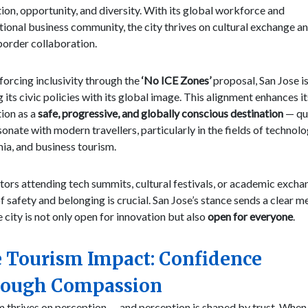
ion, opportunity, and diversity. With its global workforce and
tional business community, the city thrives on cultural exchange a
border collaboration.
forcing inclusivity through the
‘No ICE Zones’
proposal, San Jose i
g its civic policies with its global image. This alignment enhances it
ion as a
safe, progressive, and globally conscious destination
— qua
sonate with modern travellers, particularly in the fields of technolo
ia, and business tourism.
itors attending tech summits, cultural festivals, or academic excha
f safety and belonging is crucial. San Jose’s stance sends a clear 
e city is not only open for innovation but also
open for everyone
.
 Tourism Impact: Confidence
ough Compassion
 thrives on perception — and perception is shaped by trust. When