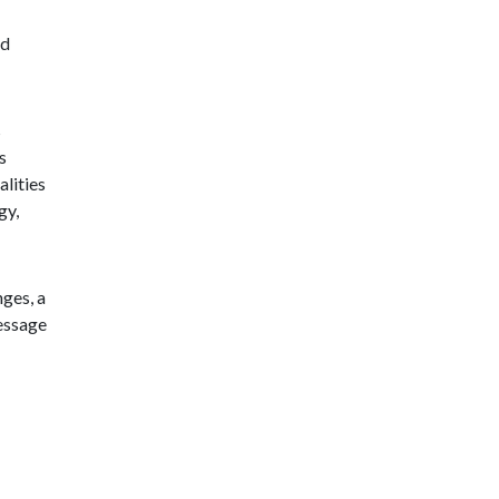
nd
s
s
lities
gy,
nges, a
message