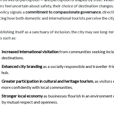
ers feel uncertain about safety, their choice of destination changes.
policy signals a
commitment to compassionate governance
, direct
cing how both domestic and international tourists perceive the city
blishing itself as a sanctuary of inclusion, the city may see long-te
s such as:
Increased international visitation
from communities seeking inclu
destinations.
Enhanced city branding
as a socially responsible and traveller-fr
hub.
Greater participation in cultural and heritage tourism
, as visitor
more confidently with local communities.
Stronger local economy
as businesses flourish in an environment 
by mutual respect and openness.