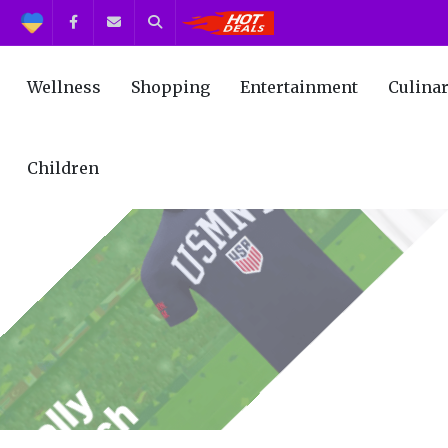
Support
Facebook
Contact us
Search
Get the Best Deals!
Wellness
Shopping
Entertainment
Culina
Children