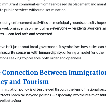
t immigrant communities from fear-based displacement and maint
to public services without discrimination.
ricting enforcement activities on municipal grounds, the city hope
 a welcoming environment where
everyone — residents, workers, a
ers — can feel safe and respected
.
ve isn’t just about local governance; it symbolises how cities can
l security concerns with human dignity
, offering a model for other 
tions seeking to preserve both order and openness.
 Connection Between Immigratio
icy and Tourism
mmigration policy is often viewed through the lens of national secur
effects reach far beyond politics — especially into the realm of
tou
vel behaviour
.