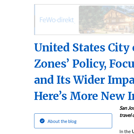
United States City
Zones’ Policy, Focu
and Its Wider Impa
Here’s More New I
San Jos
travel 
About the blog
In the
U