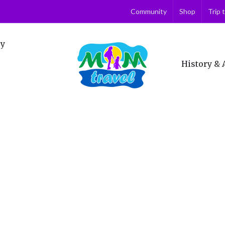
Community
Shop
Trip 
ry
History & 