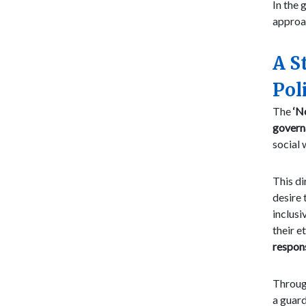
In the 
approa
A S
Pol
The
‘N
govern
social 
This di
desire 
inclusi
their e
respon
Through
a guard