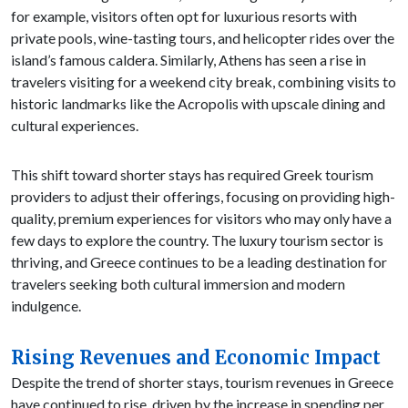
for example, visitors often opt for luxurious resorts with
private pools, wine-tasting tours, and helicopter rides over the
island’s famous caldera. Similarly, Athens has seen a rise in
travelers visiting for a weekend city break, combining visits to
historic landmarks like the Acropolis with upscale dining and
cultural experiences.
This shift toward shorter stays has required Greek tourism
providers to adjust their offerings, focusing on providing high-
quality, premium experiences for visitors who may only have a
few days to explore the country. The luxury tourism sector is
thriving, and Greece continues to be a leading destination for
travelers seeking both cultural immersion and modern
indulgence.
Rising Revenues and Economic Impact
Despite the trend of shorter stays, tourism revenues in Greece
have continued to rise, driven by the increase in spending per