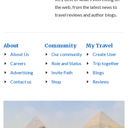
the web, from the latest news to
travel reviews and author blogs.
About
Community
My Travel
About Us
Our community
Create User
Careers
Role and Status
Trip together
Advertising
Invite Path
Blogs
Contact us
Shop
Reviews