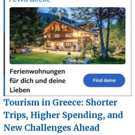
Tourism in Greece: Shorter
Trips, Higher Spending, and
New Challenges Ahead