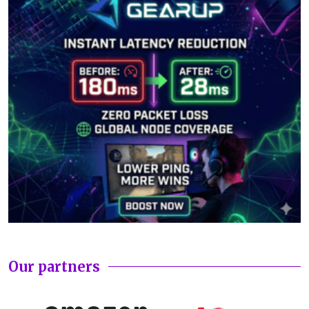
Our partners