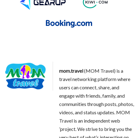
mom.travel
(MOM Travel) is a
travel networking platform where
users can connect, share, and
engage with friends, family, and
communities through posts, photos,
videos, and status updates. MOM
Travel is an independent web
’project. We strive to bring you the
very best of what’s interesting on