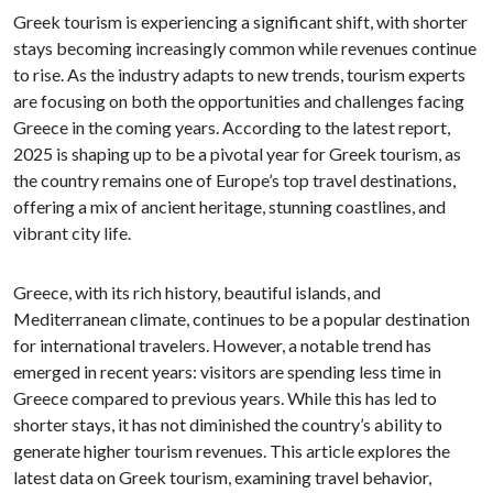
Greek tourism is experiencing a significant shift, with shorter
stays becoming increasingly common while revenues continue
to rise. As the industry adapts to new trends, tourism experts
are focusing on both the opportunities and challenges facing
Greece in the coming years. According to the latest report,
2025 is shaping up to be a pivotal year for Greek tourism, as
the country remains one of Europe’s top travel destinations,
offering a mix of ancient heritage, stunning coastlines, and
vibrant city life.
Greece, with its rich history, beautiful islands, and
Mediterranean climate, continues to be a popular destination
for international travelers. However, a notable trend has
emerged in recent years: visitors are spending less time in
Greece compared to previous years. While this has led to
shorter stays, it has not diminished the country’s ability to
generate higher tourism revenues. This article explores the
latest data on Greek tourism, examining travel behavior,