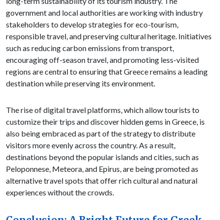
long-term sustainability of its tourism industry. The
government and local authorities are working with industry
stakeholders to develop strategies for eco-tourism,
responsible travel, and preserving cultural heritage. Initiatives
such as reducing carbon emissions from transport,
encouraging off-season travel, and promoting less-visited
regions are central to ensuring that Greece remains a leading
destination while preserving its environment.
The rise of digital travel platforms, which allow tourists to
customize their trips and discover hidden gems in Greece, is
also being embraced as part of the strategy to distribute
visitors more evenly across the country. As a result,
destinations beyond the popular islands and cities, such as
Peloponnese, Meteora, and Epirus, are being promoted as
alternative travel spots that offer rich cultural and natural
experiences without the crowds.