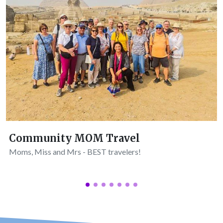
Community MOM Travel
Moms, Miss and Mrs - BEST travelers!