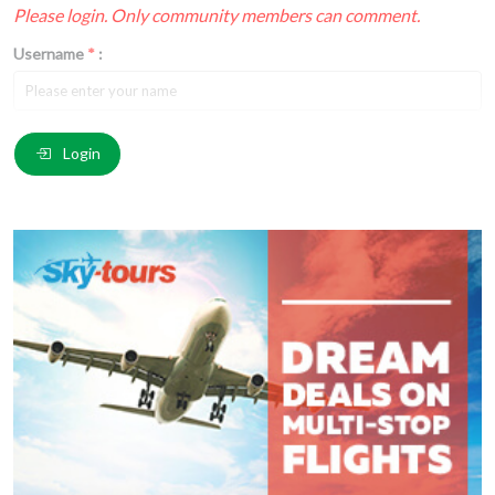
Please login. Only community members can comment.
Username
*
:
Email
*
:
Login
Comment
*
:
(
*
) These fields are required.