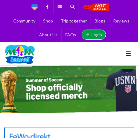
Support
Facebook
Contact us
Search
Get the Best 
Community
Shop
Trip together
Blogs
Reviews
Login
About Us
FAQs