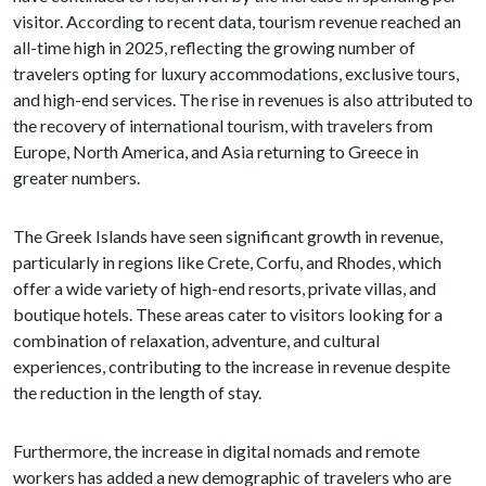
visitor. According to recent data, tourism revenue reached an
all-time high in 2025, reflecting the growing number of
travelers opting for luxury accommodations, exclusive tours,
and high-end services. The rise in revenues is also attributed to
the recovery of international tourism, with travelers from
Europe, North America, and Asia returning to Greece in
greater numbers.
The Greek Islands have seen significant growth in revenue,
particularly in regions like Crete, Corfu, and Rhodes, which
offer a wide variety of high-end resorts, private villas, and
boutique hotels. These areas cater to visitors looking for a
combination of relaxation, adventure, and cultural
experiences, contributing to the increase in revenue despite
the reduction in the length of stay.
Furthermore, the increase in digital nomads and remote
workers has added a new demographic of travelers who are