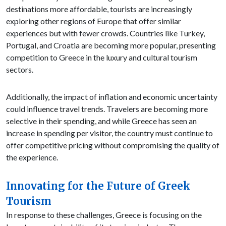
destinations more affordable, tourists are increasingly
exploring other regions of Europe that offer similar
experiences but with fewer crowds. Countries like Turkey,
Portugal, and Croatia are becoming more popular, presenting
competition to Greece in the luxury and cultural tourism
sectors.
Additionally, the impact of inflation and economic uncertainty
could influence travel trends. Travelers are becoming more
selective in their spending, and while Greece has seen an
increase in spending per visitor, the country must continue to
offer competitive pricing without compromising the quality of
the experience.
Innovating for the Future of Greek
Tourism
In response to these challenges, Greece is focusing on the