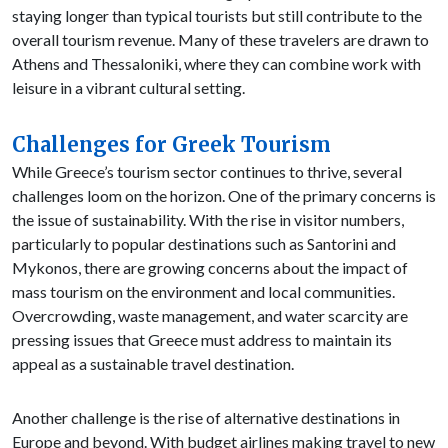
staying longer than typical tourists but still contribute to the
overall tourism revenue. Many of these travelers are drawn to
Athens and Thessaloniki, where they can combine work with
leisure in a vibrant cultural setting.
Challenges for Greek Tourism
While Greece’s tourism sector continues to thrive, several
challenges loom on the horizon. One of the primary concerns is
the issue of sustainability. With the rise in visitor numbers,
particularly to popular destinations such as Santorini and
Mykonos, there are growing concerns about the impact of
mass tourism on the environment and local communities.
Overcrowding, waste management, and water scarcity are
pressing issues that Greece must address to maintain its
appeal as a sustainable travel destination.
Another challenge is the rise of alternative destinations in
Europe and beyond. With budget airlines making travel to new