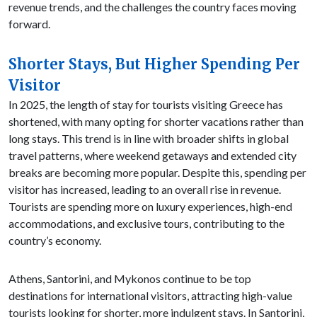
revenue trends, and the challenges the country faces moving
forward.
Shorter Stays, But Higher Spending Per
Visitor
In 2025, the length of stay for tourists visiting Greece has
shortened, with many opting for shorter vacations rather than
long stays. This trend is in line with broader shifts in global
travel patterns, where weekend getaways and extended city
breaks are becoming more popular. Despite this, spending per
visitor has increased, leading to an overall rise in revenue.
Tourists are spending more on luxury experiences, high-end
accommodations, and exclusive tours, contributing to the
country’s economy.
Athens, Santorini, and Mykonos continue to be top
destinations for international visitors, attracting high-value
tourists looking for shorter, more indulgent stays. In Santorini,