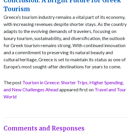
Conclusion: A Bright Future for Greek
Tourism
Greece’s tourism industry remains a vital part of its economy,
with increasing revenues despite shorter stays. As the country
adapts to the evolving demands of travelers, focusing on
luxury tourism, sustainability, and diversification, the outlook
for Greek tourism remains strong. With continued innovation
and a commitment to preserving its natural beauty and
cultural heritage, Greece is set to maintain its status as one of
Europe’s most sought-after destinations for years to come.
The post
Tourism in Greece: Shorter Trips, Higher Spending,
and New Challenges Ahead
appeared first on
Travel and Tour
World
Comments and Responses