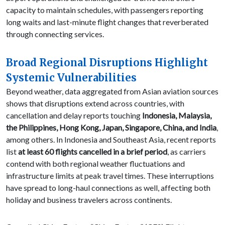
capacity to maintain schedules, with passengers reporting
long waits and last-minute flight changes that reverberated
through connecting services.
Broad Regional Disruptions Highlight
Systemic Vulnerabilities
Beyond weather, data aggregated from Asian aviation sources
shows that disruptions extend across countries, with
cancellation and delay reports touching
Indonesia, Malaysia,
the Philippines, Hong Kong, Japan, Singapore, China, and India
,
among others. In Indonesia and Southeast Asia, recent reports
list
at least 60 flights cancelled in a brief period
, as carriers
contend with both regional weather fluctuations and
infrastructure limits at peak travel times. These interruptions
have spread to long-haul connections as well, affecting both
holiday and business travelers across continents.