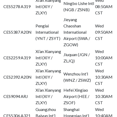
Xi’an Xianyang
Wed
Ningbo Lishe Intl
CES5278
A319
Intl (XIY /
08:50AM
(NGB / ZSNB)
ZLXY)
CST
Jieyang
Penglai
Chaoshan
Wed
CES5387
A20N
International
International
09:50AM
(YNT / ZSYT)
Airport (SWA /
CST
ZGOW)
Xi’an Xianyang
Wed
Jiuquan (JGN /
CES2259
A319
Intl (XIY /
10:00AM
ZLJQ)
ZLXY)
CST
Xi’an Xianyang
Wed
Wenzhou Int’l
CES2392
A20N
Intl (XIY /
10:30AM
(WNZ / ZSWZ)
ZLXY)
CST
Xi’an Xianyang
Hefei Xingiao
Wed
CES9094
ARJ
Intl (XIY /
Airport (HEE /
10:30AM
ZLXY)
ZSOF)
CST
Guangzhou
Shanghai
Wed
CES5306
A321
Baiyun Int’l
Hongqiao Int’l
10:40AM