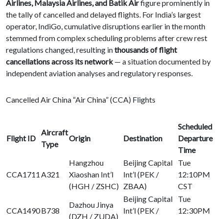
Airlines, Malaysia Airlines, and Batik Air
figure prominently in
the tally of cancelled and delayed flights. For India’s largest
operator, IndiGo, cumulative disruptions earlier in the month
stemmed from complex scheduling problems after crew rest
regulations changed, resulting in
thousands of flight
cancellations across its network
— a situation documented by
independent aviation analyses and regulatory responses.
Cancelled Air China “Air China” (CCA) Flights
Scheduled
Aircraft
Flight ID
Origin
Destination
Departure
Type
Time
Hangzhou
Beijing Capital
Tue
CCA1711
A321
Xiaoshan Int’l
Int’l (PEK /
12:10PM
(HGH / ZSHC)
ZBAA)
CST
Beijing Capital
Tue
Dazhou Jinya
CCA1490
B738
Int’l (PEK /
12:30PM
(DZH / ZUDA)