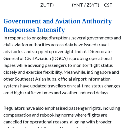
ZUTF)
(YNT / ZSYT)
CST
Government and Aviation Authority
Responses Intensify
In response to ongoing disruptions, several governments and
civil aviation authorities across Asia have issued travel
advisories and stepped up oversight. India’s Directorate
General of Civil Aviation (DGCA) is probing operational
lapses while advising passengers to monitor flight status
closely and exercise flexibility. Meanwhile, in Singapore and
other Southeast Asian hubs, official airport information
systems have updated travellers on real-time status changes
amid high traffic volumes and weather-induced delays.
Regulators have also emphasised passenger rights, including
compensation and rebooking norms where flights are
cancelled for operational reasons, aligning with broader