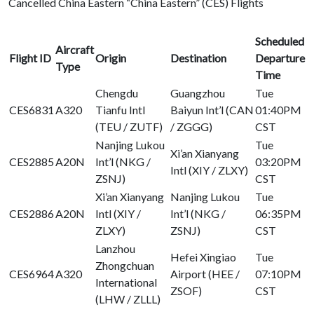
Cancelled China Eastern “China Eastern” (CES) Flights
Scheduled
Aircraft
Flight ID
Origin
Destination
Departure
Type
Time
Chengdu
Guangzhou
Tue
CES6831
A320
Tianfu Intl
Baiyun Int’l (CAN
01:40PM
(TEU / ZUTF)
/ ZGGG)
CST
Nanjing Lukou
Tue
Xi’an Xianyang
CES2885
A20N
Int’l (NKG /
03:20PM
Intl (XIY / ZLXY)
ZSNJ)
CST
Xi’an Xianyang
Nanjing Lukou
Tue
CES2886
A20N
Intl (XIY /
Int’l (NKG /
06:35PM
ZLXY)
ZSNJ)
CST
Lanzhou
Hefei Xingiao
Tue
Zhongchuan
CES6964
A320
Airport (HEE /
07:10PM
International
ZSOF)
CST
(LHW / ZLLL)