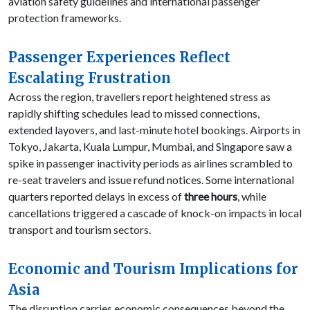
aviation safety guidelines and international passenger
protection frameworks.
Passenger Experiences Reflect
Escalating Frustration
Across the region, travellers report heightened stress as
rapidly shifting schedules lead to missed connections,
extended layovers, and last-minute hotel bookings. Airports in
Tokyo, Jakarta, Kuala Lumpur, Mumbai, and Singapore saw a
spike in passenger inactivity periods as airlines scrambled to
re-seat travelers and issue refund notices. Some international
quarters reported delays in excess of
three hours
, while
cancellations triggered a cascade of knock-on impacts in local
transport and tourism sectors.
Economic and Tourism Implications for
Asia
The disruption carries economic consequences beyond the