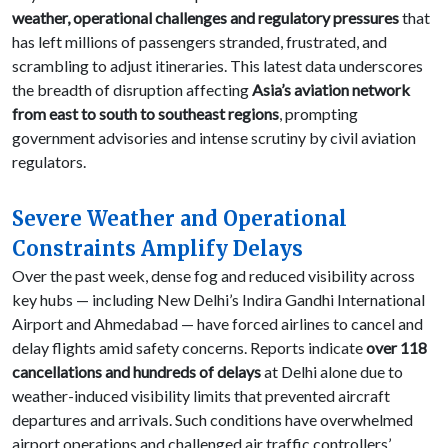
weather, operational challenges and regulatory pressures
that
has left millions of passengers stranded, frustrated, and
scrambling to adjust itineraries. This latest data underscores
the breadth of disruption affecting
Asia’s aviation network
from east to south to southeast regions
, prompting
government advisories and intense scrutiny by civil aviation
regulators.
Severe Weather and Operational
Constraints Amplify Delays
Over the past week, dense fog and reduced visibility across
key hubs — including New Delhi’s Indira Gandhi International
Airport and Ahmedabad — have forced airlines to cancel and
delay flights amid safety concerns. Reports indicate
over 118
cancellations and hundreds of delays
at Delhi alone due to
weather-induced visibility limits that prevented aircraft
departures and arrivals. Such conditions have overwhelmed
airport operations and challenged air traffic controllers’