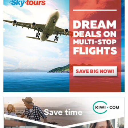
(
*
) These fields are required.