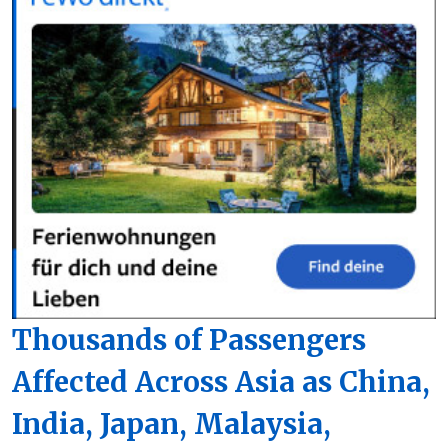
Thousands of Passengers
Affected Across Asia as China,
India, Japan, Malaysia,