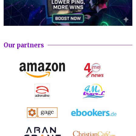
Our partners