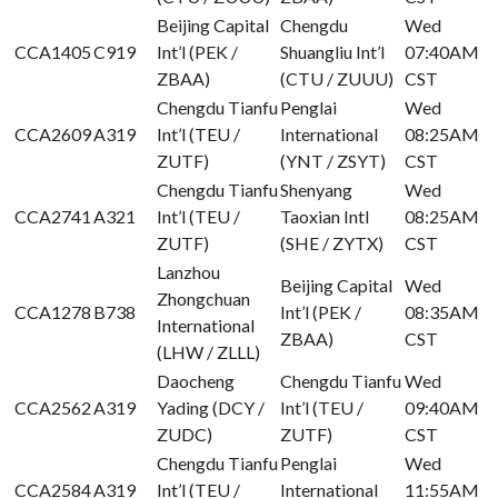
Beijing Capital
Chengdu
Wed
CCA1405
C919
Int’l (PEK /
Shuangliu Int’l
07:40AM
ZBAA)
(CTU / ZUUU)
CST
Chengdu Tianfu
Penglai
Wed
CCA2609
A319
Int’l (TEU /
International
08:25AM
ZUTF)
(YNT / ZSYT)
CST
Chengdu Tianfu
Shenyang
Wed
CCA2741
A321
Int’l (TEU /
Taoxian Intl
08:25AM
ZUTF)
(SHE / ZYTX)
CST
Lanzhou
Beijing Capital
Wed
Zhongchuan
CCA1278
B738
Int’l (PEK /
08:35AM
International
ZBAA)
CST
(LHW / ZLLL)
Daocheng
Chengdu Tianfu
Wed
CCA2562
A319
Yading (DCY /
Int’l (TEU /
09:40AM
ZUDC)
ZUTF)
CST
Chengdu Tianfu
Penglai
Wed
CCA2584
A319
Int’l (TEU /
International
11:55AM