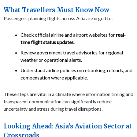
What Travellers Must Know Now
Passengers planning flights across Asia are urged to:
Check official airline and airport websites for
real-
time flight status updates
.
Review government travel advisories for regional
weather or operational alerts.
Understand airline policies on rebooking, refunds, and
compensation where applicable.
These steps are vital in a climate where information timing and
transparent communication can significantly reduce
uncertainty and stress during travel disruptions.
Looking Ahead: Asia’s Aviation Sector at
Crossroads