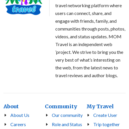
travel networking platform where
users can connect, share, and
engage with friends, family, and
communities through posts, photos,
videos, and status updates. MOM
Travel is an independent web
’project. We strive to bring you the
very best of what’s interesting on
the web, from the latest news to
travel reviews and author blogs.
About
Community
My Travel
About Us
Our community
Create User
Careers
Role and Status
Trip together