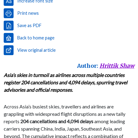
Increase font size
Print news
Save as PDF
Back to home page
View original article
Author:
Hrittik Shaw
Asia’s skies in turmoil as airlines across multiple countries
register 204 cancellations and 4,094 delays, spurring travel
advisories and official responses.
Across Asia’s busiest skies, travellers and airlines are
grappling with widespread flight disruptions as a new tally
reports
204 cancellations and 4,094 delays
among leading
carriers spanning China, India, Japan, Southeast Asia, and
beyond. The cumulative impact reflects a combination of