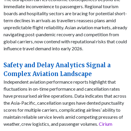
immediate inconvenience to passengers. Regional tourism
boards and hospitality sectors are bracing for potential short-
term declines in arrivals as travellers reassess plans amid
unpredictable flight reliability. Asian aviation markets, already
navigating post-pandemic recovery and competition from
global carriers, now contend with reputational risks that could
influence travel demand into early 2026.
Safety and Delay Analytics Signal a
Complex Aviation Landscape
Independent aviation performance reports highlight that
fluctuations in on-time performance and cancellation rates
have pressurised airline operations. Data indicates that across
the Asia-Pacific, cancellation surges have dented punctuality
scores for multiple carriers, complicating airlines’ ability to
maintain reliable service levels amid competing pressures of
weather, crew logistics, and passenger volumes.
Cirium