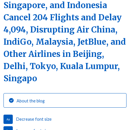
Singapore, and Indonesia
Cancel 204 Flights and Delay
4,094, Disrupting Air China,
IndiGo, Malaysia, JetBlue, and
Other Airlines in Beijing,
Delhi, Tokyo, Kuala Lumpur,
Singapo
About the blog
Decrease font size