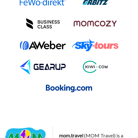
mom.travel
(MOM Travel) is a