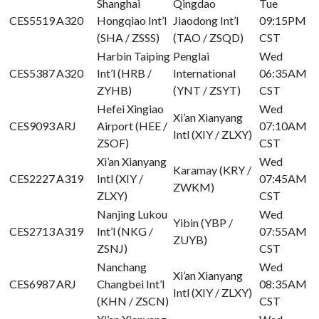
Shanghai
Qingdao
Tue
CES5519
A320
Hongqiao Int’l
Jiaodong Int’l
09:15PM
(SHA / ZSSS)
(TAO / ZSQD)
CST
Harbin Taiping
Penglai
Wed
CES5387
A320
Int’l (HRB /
International
06:35AM
ZYHB)
(YNT / ZSYT)
CST
Hefei Xingiao
Wed
Xi’an Xianyang
CES9093
ARJ
Airport (HEE /
07:10AM
Intl (XIY / ZLXY)
ZSOF)
CST
Xi’an Xianyang
Wed
Karamay (KRY /
CES2227
A319
Intl (XIY /
07:45AM
ZWKM)
ZLXY)
CST
Nanjing Lukou
Wed
Yibin (YBP /
CES2713
A319
Int’l (NKG /
07:55AM
ZUYB)
ZSNJ)
CST
Nanchang
Wed
Xi’an Xianyang
CES6987
ARJ
Changbei Int’l
08:35AM
Intl (XIY / ZLXY)
(KHN / ZSCN)
CST