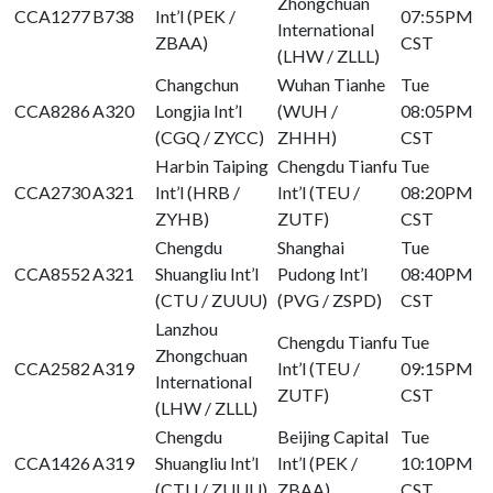
Zhongchuan
CCA1277
B738
Int’l (PEK /
07:55PM
International
ZBAA)
CST
(LHW / ZLLL)
Changchun
Wuhan Tianhe
Tue
CCA8286
A320
Longjia Int’l
(WUH /
08:05PM
(CGQ / ZYCC)
ZHHH)
CST
Harbin Taiping
Chengdu Tianfu
Tue
CCA2730
A321
Int’l (HRB /
Int’l (TEU /
08:20PM
ZYHB)
ZUTF)
CST
Chengdu
Shanghai
Tue
CCA8552
A321
Shuangliu Int’l
Pudong Int’l
08:40PM
(CTU / ZUUU)
(PVG / ZSPD)
CST
Lanzhou
Chengdu Tianfu
Tue
Zhongchuan
CCA2582
A319
Int’l (TEU /
09:15PM
International
ZUTF)
CST
(LHW / ZLLL)
Chengdu
Beijing Capital
Tue
CCA1426
A319
Shuangliu Int’l
Int’l (PEK /
10:10PM
(CTU / ZUUU)
ZBAA)
CST