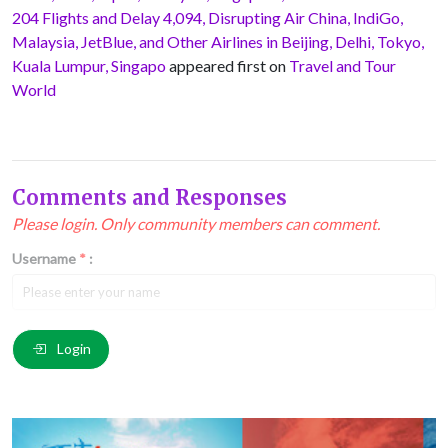
204 Flights and Delay 4,094, Disrupting Air China, IndiGo,
Malaysia, JetBlue, and Other Airlines in Beijing, Delhi, Tokyo,
Kuala Lumpur, Singapo
appeared first on
Travel and Tour
World
Comments and Responses
Please login. Only community members can comment.
Username
*
:
Email
*
:
Login
Comment
*
: