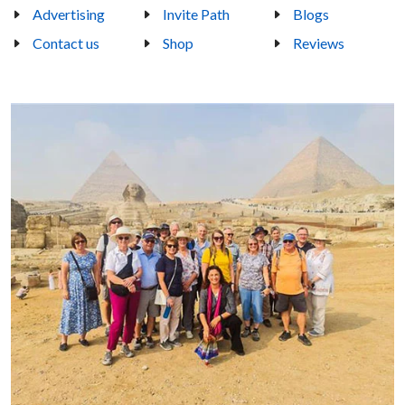
Advertising
Invite Path
Blogs
Contact us
Shop
Reviews