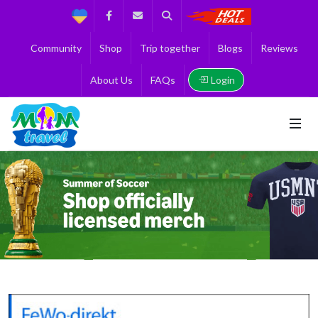
Support
Facebook
Contact us
Search
Get the Best 
Community
Shop
Trip together
Blogs
Reviews
Login
About Us
FAQs