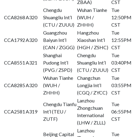
ZBAA)
CST
Chengdu
Wuhan Tianhe
Tue
CCA8268
A320
Shuangliu Int’l
(WUH /
12:50PM
(CTU / ZUUU)
ZHHH)
CST
Guangzhou
Hangzhou
Tue
CCA1792
A320
Baiyun Int’l
Xiaoshan Int’l
12:55PM
(CAN / ZGGG)
(HGH / ZSHC)
CST
Shanghai
Chengdu
Tue
CCA8551
A321
Pudong Int’l
Shuangliu Int’l
03:40PM
(PVG / ZSPD)
(CTU / ZUUU)
CST
Wuhan Tianhe
Changchun
Tue
CCA8285
A320
(WUH /
Longjia Int’l
03:55PM
ZHHH)
(CGQ / ZYCC)
CST
Lanzhou
Chengdu Tianfu
Tue
Zhongchuan
CCA2581
A319
Int’l (TEU /
06:55PM
International
ZUTF)
CST
(LHW / ZLLL)
Lanzhou
Beijing Capital
Tue