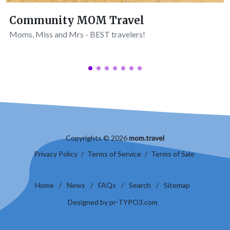
Community MOM Travel
Moms, Miss and Mrs - BEST travelers!
Copyrights © 2026
mom.travel
Privacy Policy
/
Terms of Service
/
Terms of Sale
Home
/
News
/
FAQs
/
Search
/
Sitemap
Designed by pr-TYPO3.com