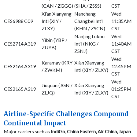
(CAN / ZGGG)
(SHA / ZSSS)
CST
Xi’an Xianyang
Nanchang
Wed
CES6988
C09
Intl (XIY /
Changbei Int’l
11:35AM
ZLXY)
(KHN / ZSCN)
CST
Nanjing Lukou
Wed
Yibin (YBP /
CES2714
A319
Int’l (NKG /
11:40AM
ZUYB)
ZSNJ)
CST
Wed
Karamay (KRY
Xi’an Xianyang
CES2164
A319
12:45PM
/ ZWKM)
Intl (XIY / ZLXY)
CST
Wed
Jiuquan (JGN /
Xi’an Xianyang
CES2165
A319
01:25PM
ZLJQ)
Intl (XIY / ZLXY)
CST
Airline-Specific Challenges Compound
Continental Impact
Major carriers such as
IndiGo, China Eastern, Air China, Japan