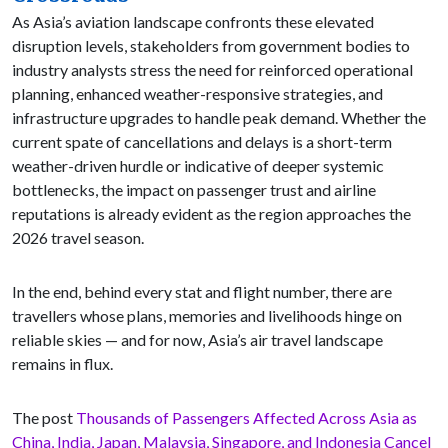
As Asia’s aviation landscape confronts these elevated
disruption levels, stakeholders from government bodies to
industry analysts stress the need for reinforced operational
planning, enhanced weather-responsive strategies, and
infrastructure upgrades to handle peak demand. Whether the
current spate of cancellations and delays is a short-term
weather-driven hurdle or indicative of deeper systemic
bottlenecks, the impact on passenger trust and airline
reputations is already evident as the region approaches the
2026 travel season.
In the end, behind every stat and flight number, there are
travellers whose plans, memories and livelihoods hinge on
reliable skies — and for now, Asia’s air travel landscape
remains in flux.
The post
Thousands of Passengers Affected Across Asia as
China, India, Japan, Malaysia, Singapore, and Indonesia Cancel