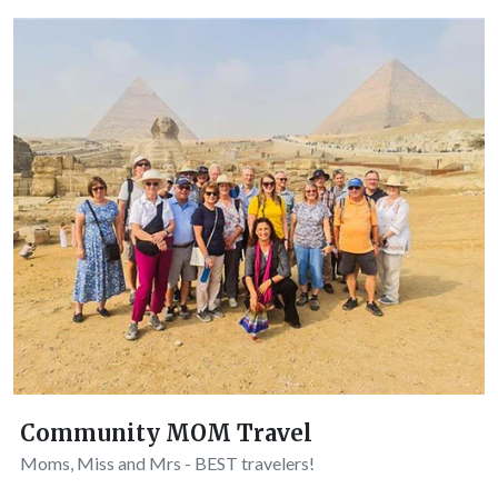
Community MOM Travel
Moms, Miss and Mrs - BEST travelers!