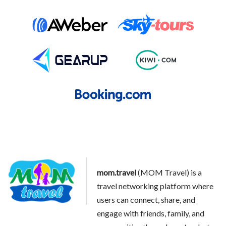
mom.travel
(MOM Travel) is a
travel networking platform where
users can connect, share, and
engage with friends, family, and