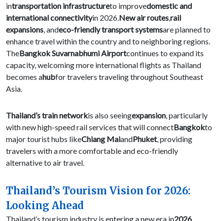
in
transportation infrastructure
to improve
domestic and
international connectivity
in 2026.
New air routes
,
rail
expansions
, and
eco-friendly transport systems
are planned to
enhance travel within the country and to neighboring regions.
The
Bangkok Suvarnabhumi Airport
continues to expand its
capacity, welcoming more international flights as Thailand
becomes a
hub
for travelers traveling throughout Southeast
Asia.
Thailand’s train network
is also seeing
expansion
, particularly
with new high-speed rail services that will connect
Bangkok
to
major tourist hubs like
Chiang Mai
and
Phuket
, providing
travelers with a more comfortable and eco-friendly
alternative to air travel.
Thailand’s Tourism Vision for 2026:
Looking Ahead
Thailand’s tourism industry is entering a new era in
2026
,