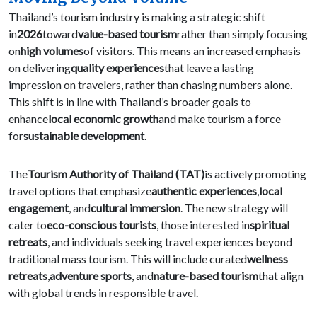
Thailand’s tourism industry is making a strategic shift
in
2026
toward
value-based tourism
rather than simply focusing
on
high volumes
of visitors. This means an increased emphasis
on delivering
quality experiences
that leave a lasting
impression on travelers, rather than chasing numbers alone.
This shift is in line with Thailand’s broader goals to
enhance
local economic growth
and make tourism a force
for
sustainable development
.
The
Tourism Authority of Thailand (TAT)
is actively promoting
travel options that emphasize
authentic experiences
,
local
engagement
, and
cultural immersion
. The new strategy will
cater to
eco-conscious tourists
, those interested in
spiritual
retreats
, and individuals seeking travel experiences beyond
traditional mass tourism. This will include curated
wellness
retreats
,
adventure sports
, and
nature-based tourism
that align
with global trends in responsible travel.