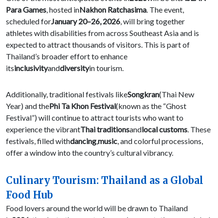
Para Games
, hosted in
Nakhon Ratchasima
. The event,
scheduled for
January 20–26, 2026
, will bring together
athletes with disabilities from across Southeast Asia and is
expected to attract thousands of visitors. This is part of
Thailand’s broader effort to enhance
its
inclusivity
and
diversity
in tourism.
Additionally, traditional festivals like
Songkran
(Thai New
Year) and the
Phi Ta Khon Festival
(known as the “Ghost
Festival”) will continue to attract tourists who want to
experience the vibrant
Thai traditions
and
local customs
. These
festivals, filled with
dancing
,
music
, and colorful processions,
offer a window into the country’s cultural vibrancy.
Culinary Tourism: Thailand as a Global
Food Hub
Food lovers around the world will be drawn to Thailand