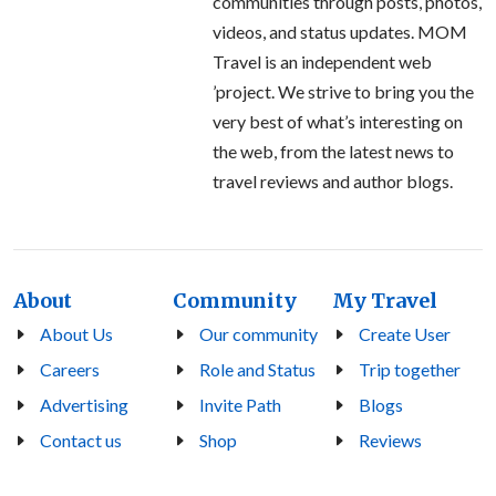
communities through posts, photos,
videos, and status updates. MOM
Travel is an independent web
’project. We strive to bring you the
very best of what’s interesting on
the web, from the latest news to
travel reviews and author blogs.
About
Community
My Travel
About Us
Our community
Create User
Careers
Role and Status
Trip together
Advertising
Invite Path
Blogs
Contact us
Shop
Reviews