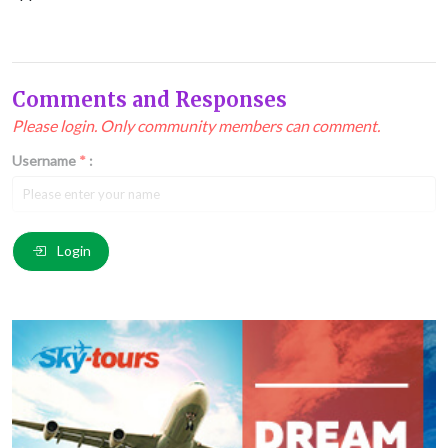
Comments and Responses
Please login. Only community members can comment.
Username
*
:
Email
*
:
Login
Comment
*
: