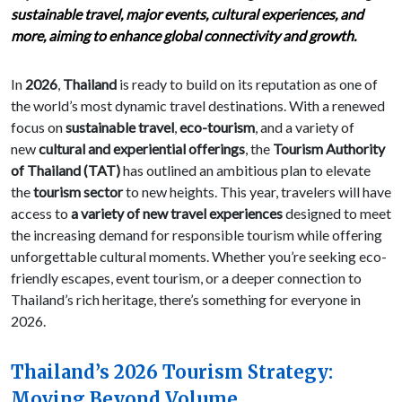
sustainable travel, major events, cultural experiences, and
more, aiming to enhance global connectivity and growth.
In
2026
,
Thailand
is ready to build on its reputation as one of
the world’s most dynamic travel destinations. With a renewed
focus on
sustainable travel
,
eco-tourism
, and a variety of
new
cultural and experiential offerings
, the
Tourism Authority
of Thailand (TAT)
has outlined an ambitious plan to elevate
the
tourism sector
to new heights. This year, travelers will have
access to
a variety of new travel experiences
designed to meet
the increasing demand for responsible tourism while offering
unforgettable cultural moments. Whether you’re seeking eco-
friendly escapes, event tourism, or a deeper connection to
Thailand’s rich heritage, there’s something for everyone in
2026.
Thailand’s 2026 Tourism Strategy:
Moving Beyond Volume