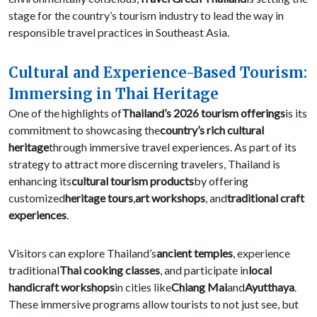
stage for the country’s tourism industry to lead the way in
responsible travel practices in Southeast Asia.
Cultural and Experience-Based Tourism:
Immersing in Thai Heritage
One of the highlights of
Thailand’s 2026 tourism offerings
is its
commitment to showcasing the
country’s rich cultural
heritage
through immersive travel experiences. As part of its
strategy to attract more discerning travelers, Thailand is
enhancing its
cultural tourism products
by offering
customized
heritage tours
,
art workshops
, and
traditional craft
experiences
.
Visitors can explore Thailand’s
ancient temples
, experience
traditional
Thai cooking classes
, and participate in
local
handicraft workshops
in cities like
Chiang Mai
and
Ayutthaya
.
These immersive programs allow tourists to not just see, but