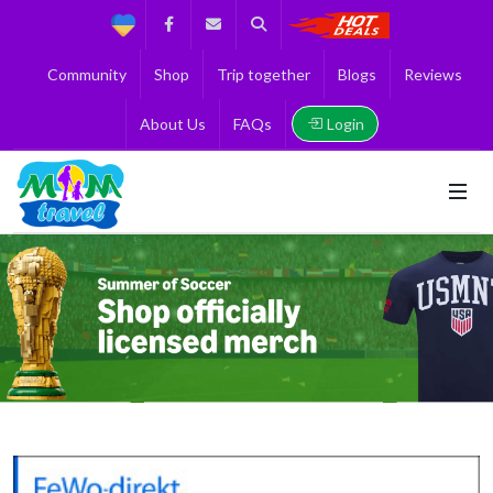
Support
Facebook
Contact us
Search
Get the Best 
Community
Shop
Trip together
Blogs
Reviews
Login
About Us
FAQs