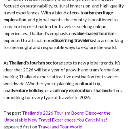
focused on sustainability, cultural immersion, and high-quality
travel experiences. With a blend of
eco-tourism
,
heritage
exploration
, and global events, the country is positioned to
remain a top destination for travelers seeking unique
experiences. Thailand’s emphasis on
value-based tourism
is
expected to attract more
discerning travelers
who are looking
for meaningful and responsible ways to explore the world.
As
Thailand’s tourism sector
adapts to new global trends, it’s
clear that 2026 will be a year of growth and transformation,
making Thailand a more attractive destination for travelers
worldwide. Whether you’re planning a
cultural trip
,
an
adventure holiday
, or a
culinary exploration
,
Thailand
offers
something for every type of traveler in 2026.
The post
Thailand’s 2026 Tourism Boom: Discover the
Unbeatable New Travel Experiences You Can’t Miss!
appeared first on
Travel and Tour World