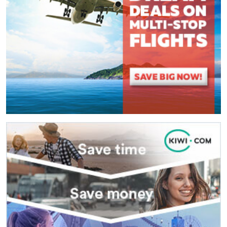
(
*
) These fields are required.