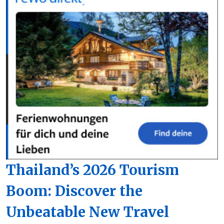
Thailand’s 2026 Tourism
Boom: Discover the
Unbeatable New Travel