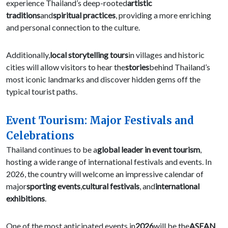
experience Thailand’s deep-rooted
artistic
traditions
and
spiritual practices
, providing a more enriching
and personal connection to the culture.
Additionally,
local storytelling tours
in villages and historic
cities will allow visitors to hear the
stories
behind Thailand’s
most iconic landmarks and discover hidden gems off the
typical tourist paths.
Event Tourism: Major Festivals and
Celebrations
Thailand continues to be a
global leader in event tourism
,
hosting a wide range of international festivals and events. In
2026, the country will welcome an impressive calendar of
major
sporting events
,
cultural festivals
, and
international
exhibitions
.
One of the most anticipated events in
2026
will be the
ASEAN