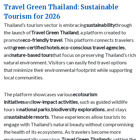
Travel Green Thailand: Sustainable
Tourism for 2026
Thailand’s tourism sector is embracing
sustainability
through
the launch of
Travel Green Thailand
, a platform created to
promote
eco-friendly travel
. This platform connects travelers
with
green-certified hotels
,
eco-conscious travel agencies
,
and
nature-based tours
that focus on preserving Thailand’s rich
natural environment. Visitors can easily find travel options
that minimize their environmental footprint while supporting
local communities.
The platform showcases various
ecotourism
initiatives
and
low-impact activities
, such as guided wildlife
tours in
national parks
,
biodiversity explorations
, and stays
at
sustainable resorts
. These experiences allow tourists to
engage with Thailand’s natural beauty without compromising
the health of its ecosystems. As travelers become more
environmentally conscious,
Travel Green Thailand
is setting the