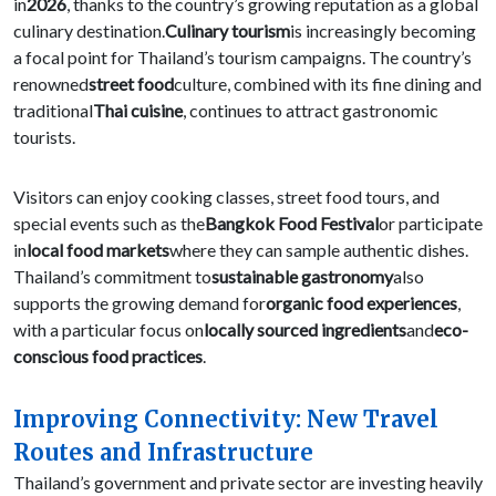
in
2026
, thanks to the country’s growing reputation as a global
culinary destination.
Culinary tourism
is increasingly becoming
a focal point for Thailand’s tourism campaigns. The country’s
renowned
street food
culture, combined with its fine dining and
traditional
Thai cuisine
, continues to attract gastronomic
tourists.
Visitors can enjoy cooking classes, street food tours, and
special events such as the
Bangkok Food Festival
or participate
in
local food markets
where they can sample authentic dishes.
Thailand’s commitment to
sustainable gastronomy
also
supports the growing demand for
organic food experiences
,
with a particular focus on
locally sourced ingredients
and
eco-
conscious food practices
.
Improving Connectivity: New Travel
Routes and Infrastructure
Thailand’s government and private sector are investing heavily