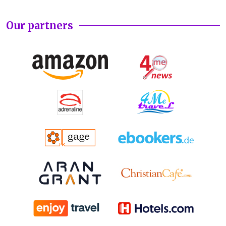
Our partners