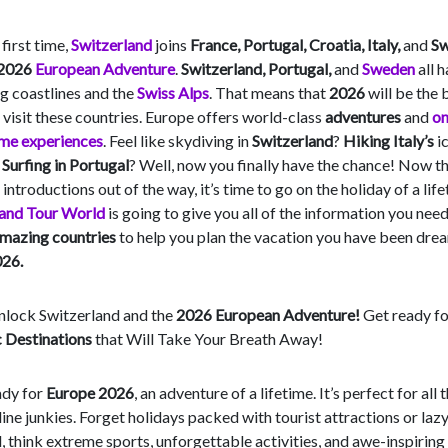
 first time,
Switzerland
joins
France, Portugal, Croatia, Italy,
and
S
2026
European Adventure
.
Switzerland, Portugal,
and
Sweden
all 
g coastlines and the
Swiss Alps
. That means that
2026
will be the 
 visit these countries. Europe offers world-class
adventures
and
on
ime experiences
. Feel like skydiving in
Switzerland
?
Hiking Italy’s
i
?
Surfing in Portugal
? Well, now you finally have the chance! Now t
 introductions out of the way, it’s time to go on the holiday of a life
 and Tour World
is going to give you all of the information you nee
mazing countries
to help you plan the vacation you have been dre
26.
Unlock Switzerland and the
2026 European Adventure!
Get ready fo
c Destinations
that Will Take Your Breath Away!
ady for
Europe 2026
, an adventure of a lifetime. It’s perfect for all 
ine junkies. Forget holidays packed with tourist attractions or lazy
, think extreme sports, unforgettable activities, and awe-inspiring