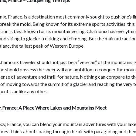
ix, France – Conquering The Alps
x, France, is a destination most commonly sought to push one’s li
break the mold. Being known for its extreme sports activities, this
tion is best known for its mountaineering. Chamonix has everythin
and skiing to glacier trekking and climbing. But the main attraction
anc, the tallest peak of Western Europe.
hamonix traveler should not just be a “veteran” of the mountains. 
e should possess the sheer will and ambition to conquer the moun
sense of adventure and thrill for nature. Nothing can compare to th
 of moving towards the summit of a glacier and reaching the very 
ent is unlike any other.
, France: A Place Where Lakes and Mountains Meet
cy, France, you can blend your mountain adventures with your lak
res. Think about soaring through the air with paragliding and the