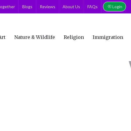
Login
together
Blogs
Reviews
About Us
FAQs
Art
Nature & Wildlife
Religion
Immigration