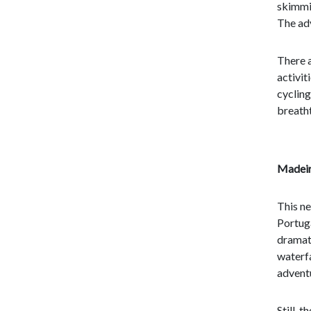
skimmi
The ad
There a
activit
cycling
breatht
Madeir
This ne
Portuga
dramat
waterfa
adventu
Still, 