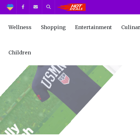
Support
Facebook
Contact us
Search
Get the Best Deals!
Wellness
Shopping
Entertainment
Culina
Children