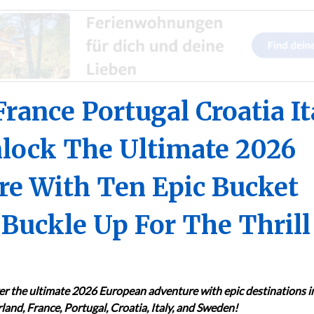
France Portugal Croatia It
lock The Ultimate 2026
e With Ten Epic Bucket
 Buckle Up For The Thrill
er the ultimate 2026 European adventure with epic destinations i
land, France, Portugal, Croatia, Italy, and Sweden!