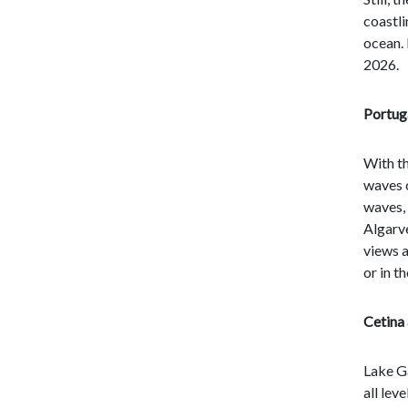
coastli
ocean. 
2026.
Portug
With th
waves c
waves, 
Algarve
views a
or in t
Cetina 
Lake Ga
all lev