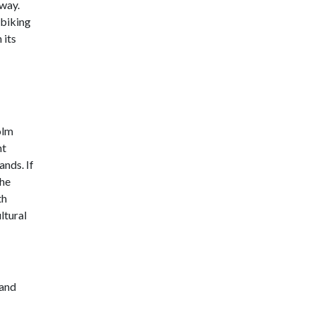
way.
 biking
 its
olm
nt
ands. If
the
th
ltural
 and