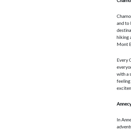
Chamon
Chamoni
and to 
destina
hiking 
Mont Bl
Every C
everyon
with a 
feeling
excitem
Annecy
In Anne
adventu