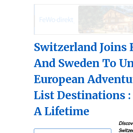
Switzerland Joins 
And Sweden To Un
European Adventur
List Destinations :
A Lifetime
Discov
Switzer