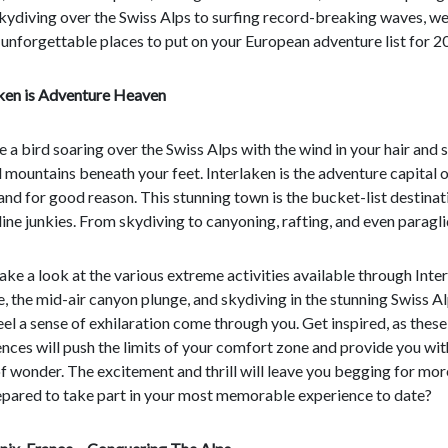
kydiving over the Swiss Alps to surfing record-breaking waves, w
 unforgettable places to put on your European adventure list for 2
aken is Adventure Heaven
ke a bird soaring over the Swiss Alps with the wind in your hair and
mountains beneath your feet. Interlaken is the adventure capital o
and for good reason. This stunning town is the bucket-list destinat
ine junkies. From skydiving to canyoning, rafting, and even paragli
take a look at the various extreme activities available through Inte
, the mid-air canyon plunge, and skydiving in the stunning Swiss Al
feel a sense of exhilaration come through you. Get inspired, as thes
nces will push the limits of your comfort zone and provide you wit
f wonder. The excitement and thrill will leave you begging for mor
epared to take part in your most memorable experience to date?