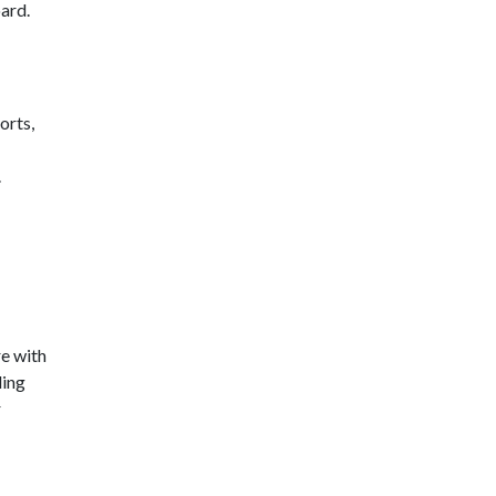
ard.
orts,
.
re with
ding
r