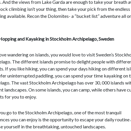
. And the views from Lake Garda are enough to take your breath a
rock climbing isn’t your thing, then take your pick from the endless
ing available. Recon the Dolomites- a “bucket list” adventure all on
 Hopping and Kayaking in Stockholm Archipelago, Sweden
love wandering on islands, you would love to visit Sweden’s Stockh
lago. The different islands promise to delight people with differe
ts. If you like hiking, you can spend your days hiking on different isl
fer uninterrupted paddling, you can spend your time kayaking on 
lago. The vast Stockholm Archipelago has over 30, 000 islands wi
nt landscapes. On some islands, you can camp, while others have cu
s for you to enjoy.
ou go to the Stockholm Archipelago, one of the most tranquil
nces you can enjoy is the opportunity to escape your daily routine
 yourself in the breathtaking, untouched landscapes.