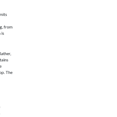
mits
g, from
 is
Rather,
tains
e
top. The
e
n