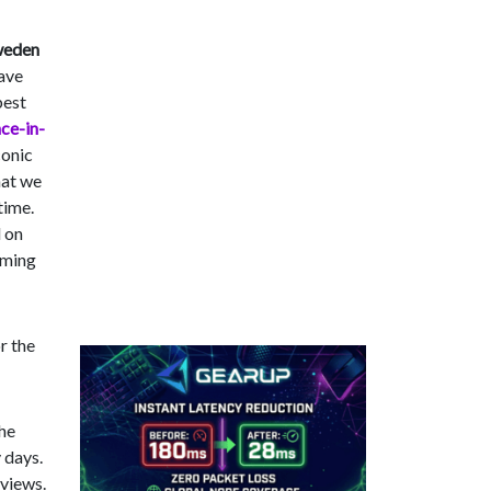
weden
have
best
ce-in-
conic
hat we
time.
d on
aming
r the
the
 days.
 views.