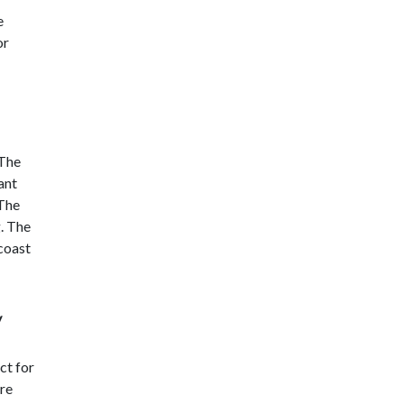
e
or
 The
ant
 The
. The
 coast
y
ct for
are