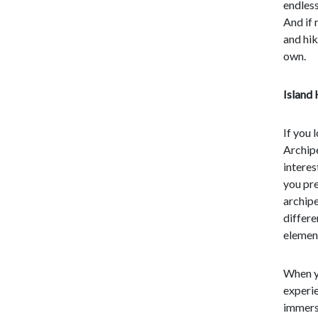
endless
And if 
and hik
own.
Island
If you 
Archipe
interes
you pre
archipe
differe
element
When y
experie
immerse