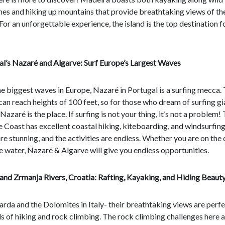
nes and hiking up mountains that provide breathtaking views of th
For an unforgettable experience, the island is the top destination f
al’s Nazaré and Algarve: Surf Europe’s Largest Waves
e biggest waves in Europe, Nazaré in Portugal is a surfing mecca.
an reach heights of 100 feet, so for those who dream of surfing gi
Nazaré is the place. If surfing is not your thing, it’s not a problem!
 Coast has excellent coastal hiking, kiteboarding, and windsurfing
re stunning, and the activities are endless. Whether you are on the
he water, Nazaré & Algarve will give you endless opportunities.
and Zrmanja Rivers, Croatia: Rafting, Kayaking, and Hiding Beaut
rda and the Dolomites in Italy- their breathtaking views are perfe
els of hiking and rock climbing. The rock climbing challenges here 