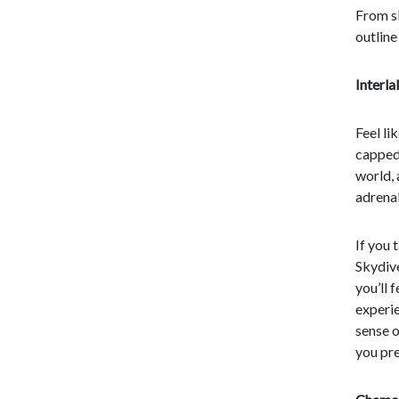
From s
outline
Interl
Feel li
capped 
world, 
adrenal
If you 
Skydive
you’ll 
experie
sense o
you pr