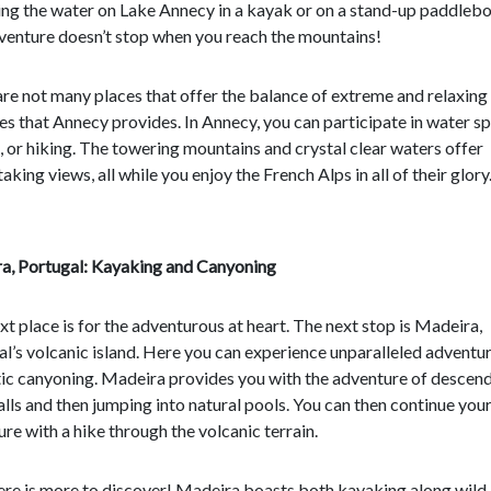
ng the water on Lake Annecy in a kayak or on a stand-up paddlebo
venture doesn’t stop when you reach the mountains!
re not many places that offer the balance of extreme and relaxing
ies that Annecy provides. In Annecy, you can participate in water sp
, or hiking. The towering mountains and crystal clear waters offer
aking views, all while you enjoy the French Alps in all of their glory
a, Portugal: Kayaking and Canyoning
xt place is for the adventurous at heart. The next stop is Madeira,
l’s volcanic island. Here you can experience unparalleled adventu
ic canyoning. Madeira provides you with the adventure of descen
lls and then jumping into natural pools. You can then continue you
re with a hike through the volcanic terrain.
there is more to discover! Madeira boasts both kayaking along wild