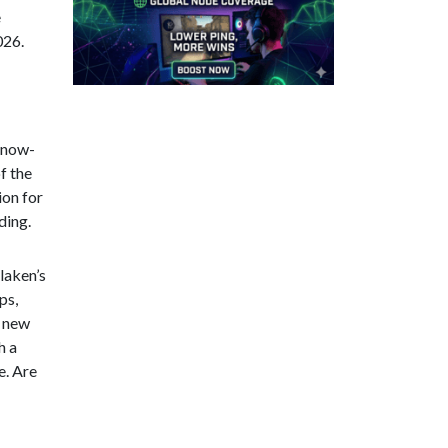
e
026.
 snow-
f the
ion for
ding.
rlaken’s
ps,
e new
h a
e. Are