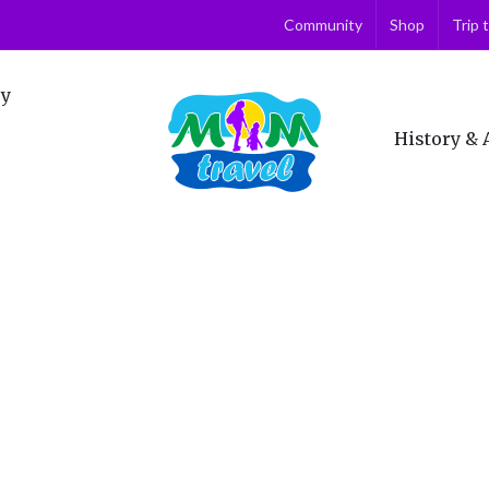
Community
Shop
Trip 
ry
History & 