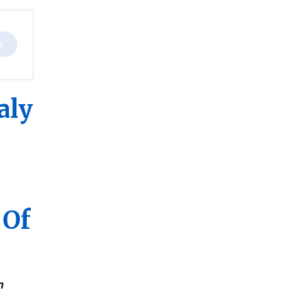
aly
 Of
n