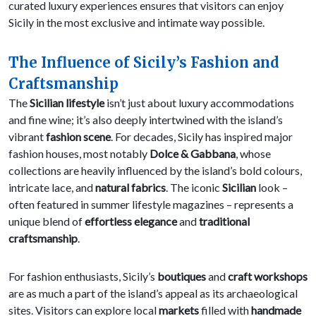
curated luxury experiences ensures that visitors can enjoy
Sicily in the most exclusive and intimate way possible.
The Influence of Sicily’s Fashion and
Craftsmanship
The
Sicilian lifestyle
isn’t just about luxury accommodations
and fine wine; it’s also deeply intertwined with the island’s
vibrant
fashion scene
. For decades, Sicily has inspired major
fashion houses, most notably
Dolce & Gabbana
, whose
collections are heavily influenced by the island’s bold colours,
intricate lace, and
natural fabrics
. The iconic
Sicilian
look –
often featured in summer lifestyle magazines – represents a
unique blend of
effortless elegance
and
traditional
craftsmanship
.
For fashion enthusiasts, Sicily’s
boutiques
and
craft workshops
are as much a part of the island’s appeal as its archaeological
sites. Visitors can explore local
markets
filled with
handmade