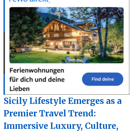
Sicily Lifestyle Emerges as a
Premier Travel Trend:
Immersive Luxury, Culture,