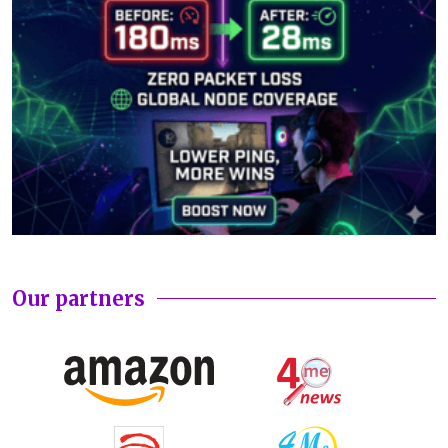
Our partners