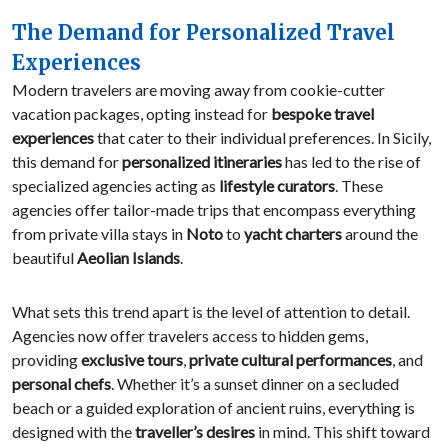
The Demand for Personalized Travel
Experiences
Modern travelers are moving away from cookie-cutter
vacation packages, opting instead for
bespoke travel
experiences
that cater to their individual preferences. In Sicily,
this demand for
personalized itineraries
has led to the rise of
specialized agencies acting as
lifestyle curators
. These
agencies offer tailor-made trips that encompass everything
from private villa stays in
Noto
to
yacht charters
around the
beautiful
Aeolian Islands
.
What sets this trend apart is the level of attention to detail.
Agencies now offer travelers access to hidden gems,
providing
exclusive tours
,
private cultural performances
, and
personal chefs
. Whether it’s a sunset dinner on a secluded
beach or a guided exploration of ancient ruins, everything is
designed with the
traveller’s desires
in mind. This shift toward