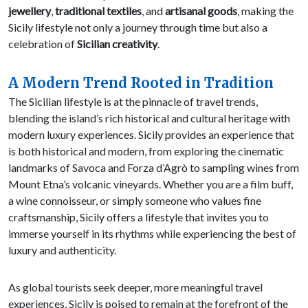
jewellery
,
traditional textiles
, and
artisanal goods
, making the
Sicily lifestyle not only a journey through time but also a
celebration of
Sicilian creativity
.
A Modern Trend Rooted in Tradition
The Sicilian lifestyle is at the pinnacle of travel trends,
blending the island’s rich historical and cultural heritage with
modern luxury experiences. Sicily provides an experience that
is both historical and modern, from exploring the cinematic
landmarks of Savoca and Forza d’Agrò to sampling wines from
Mount Etna’s volcanic vineyards. Whether you are a film buff,
a wine connoisseur, or simply someone who values fine
craftsmanship, Sicily offers a lifestyle that invites you to
immerse yourself in its rhythms while experiencing the best of
luxury and authenticity.
As global tourists seek deeper, more meaningful travel
experiences, Sicily is poised to remain at the forefront of the