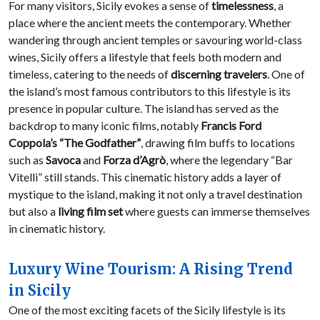
For many visitors, Sicily evokes a sense of
timelessness
, a
place where the ancient meets the contemporary. Whether
wandering through ancient temples or savouring world-class
wines, Sicily offers a lifestyle that feels both modern and
timeless, catering to the needs of
discerning travelers
. One of
the island’s most famous contributors to this lifestyle is its
presence in popular culture. The island has served as the
backdrop to many iconic films, notably
Francis Ford
Coppola’s “The Godfather”
, drawing film buffs to locations
such as
Savoca
and
Forza d’Agrò
, where the legendary “Bar
Vitelli” still stands. This cinematic history adds a layer of
mystique to the island, making it not only a travel destination
but also a
living film set
where guests can immerse themselves
in cinematic history.
Luxury Wine Tourism: A Rising Trend
in Sicily
One of the most exciting facets of the Sicily lifestyle is its