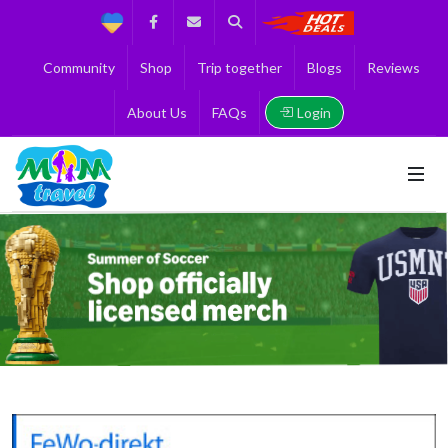
Support
Facebook
Contact us
Search
Get the Best 
Community
Shop
Trip together
Blogs
Reviews
Login
About Us
FAQs