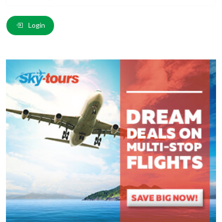
Email
*
:
Login
Comment
*
:
(
*
) These fields are required.