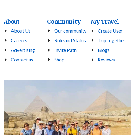
About
Community
My Travel
About Us
Our community
Create User
Careers
Role and Status
Trip together
Advertising
Invite Path
Blogs
Contact us
Shop
Reviews