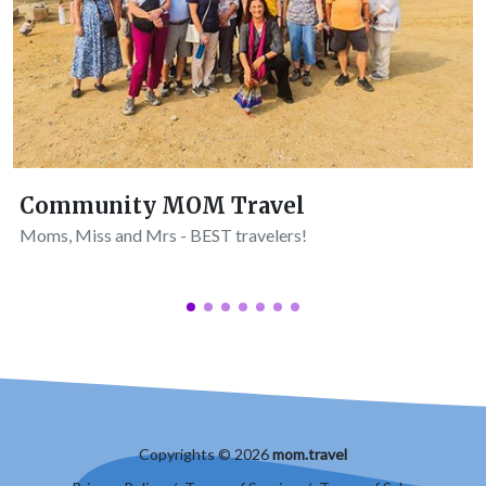
Community MOM Travel
Moms, Miss and Mrs - BEST travelers!
Copyrights © 2026
mom.travel