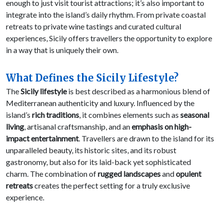
enough to just visit tourist attractions; it’s also important to
integrate into the island’s daily rhythm. From private coastal
retreats to private wine tastings and curated cultural
experiences, Sicily offers travellers the opportunity to explore
in a way that is uniquely their own.
What Defines the Sicily Lifestyle?
The
Sicily lifestyle
is best described as a harmonious blend of
Mediterranean authenticity and luxury. Influenced by the
island’s
rich traditions
, it combines elements such as
seasonal
living
, artisanal craftsmanship, and an
emphasis on high-
impact entertainment
. Travellers are drawn to the island for its
unparalleled beauty, its historic sites, and its robust
gastronomy, but also for its laid-back yet sophisticated
charm. The combination of
rugged landscapes
and
opulent
retreats
creates the perfect setting for a truly exclusive
experience.