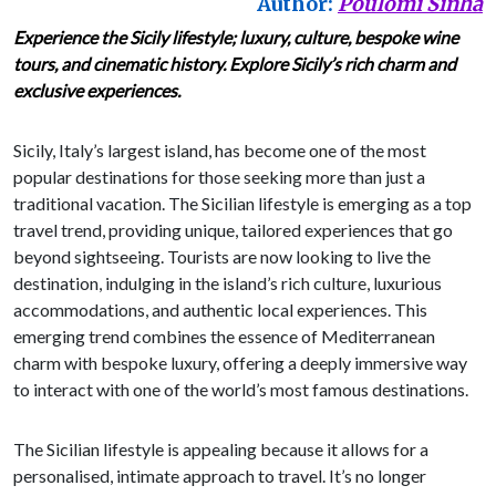
Author:
Poulomi Sinha
Experience the Sicily lifestyle; luxury, culture, bespoke wine
tours, and cinematic history. Explore Sicily’s rich charm and
exclusive experiences.
Sicily, Italy’s largest island, has become one of the most
popular destinations for those seeking more than just a
traditional vacation. The Sicilian lifestyle is emerging as a top
travel trend, providing unique, tailored experiences that go
beyond sightseeing. Tourists are now looking to live the
destination, indulging in the island’s rich culture, luxurious
accommodations, and authentic local experiences. This
emerging trend combines the essence of Mediterranean
charm with bespoke luxury, offering a deeply immersive way
to interact with one of the world’s most famous destinations.
The Sicilian lifestyle is appealing because it allows for a
personalised, intimate approach to travel. It’s no longer