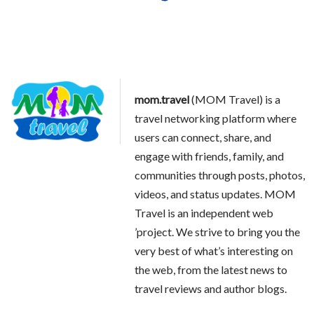
mom.travel
(MOM Travel) is a
travel networking platform where
users can connect, share, and
engage with friends, family, and
communities through posts, photos,
videos, and status updates. MOM
Travel is an independent web
’project. We strive to bring you the
very best of what’s interesting on
the web, from the latest news to
travel reviews and author blogs.