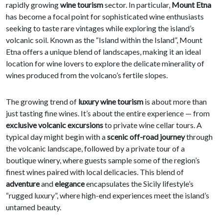
rapidly growing
wine tourism
sector. In particular,
Mount Etna
has become a focal point for sophisticated wine enthusiasts
seeking to taste rare vintages while exploring the island’s
volcanic soil. Known as the “Island within the Island”, Mount
Etna offers a unique blend of landscapes, making it an ideal
location for wine lovers to explore the delicate minerality of
wines produced from the volcano’s fertile slopes.
The growing trend of
luxury wine tourism
is about more than
just tasting fine wines. It’s about the entire experience — from
exclusive volcanic excursions
to private wine cellar tours. A
typical day might begin with a
scenic off-road journey
through
the volcanic landscape, followed by a private tour of a
boutique winery, where guests sample some of the region’s
finest wines paired with local delicacies. This blend of
adventure
and
elegance
encapsulates the Sicily lifestyle’s
“rugged luxury”, where high-end experiences meet the island’s
untamed beauty.