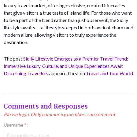
luxury travel market, offering exclusive, curated itineraries
that give visitors a true taste of island life. For those who want
to be a part of the trend rather than just observe it, the Sicily
lifestyle awaits — a lifestyle steeped in both ancient charm and
modern allure, allowing visitors to truly experience the
destination.
The post
Sicily Lifestyle Emerges as a Premier Travel Trend:
Immersive Luxury, Culture, and Unique Experiences Await
Discerning Travellers
appeared first on
Travel and Tour World
Comments and Responses
Please login. Only community members can comment.
Username
*
: