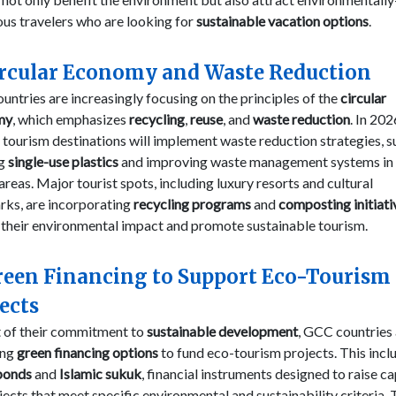
us travelers who are looking for
sustainable vacation options
.
ircular Economy and Waste Reduction
ntries are increasingly focusing on the principles of the
circular
my
, which emphasizes
recycling
,
reuse
, and
waste reduction
. In 202
 tourism destinations will implement waste reduction strategies, s
ng
single-use plastics
and improving waste management systems in 
 areas. Major tourist spots, including luxury resorts and cultural
rks, are incorporating
recycling programs
and
composting initiati
 their environmental impact and promote sustainable tourism.
reen Financing to Support Eco-Tourism
ects
t of their commitment to
sustainable development
, GCC countries
ing
green financing options
to fund eco-tourism projects. This incl
bonds
and
Islamic sukuk
, financial instruments designed to raise ca
jects that meet specific environmental and sustainability criteria.