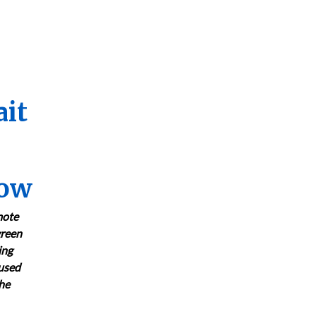
ait
now
mote
green
ing
cused
the