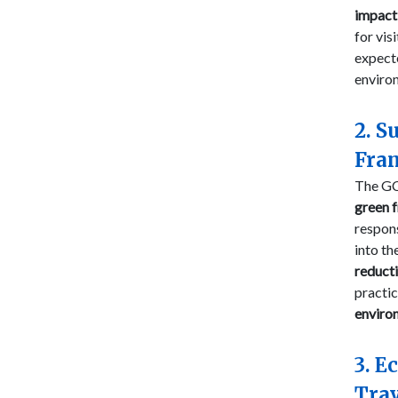
impact 
for vis
expect
environ
2. S
Fra
The GC
green 
respons
into th
reduct
practic
enviro
3. E
Trav