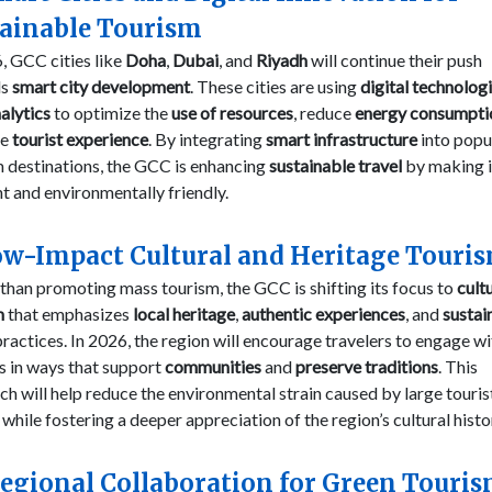
tainable Tourism
, GCC cities like
Doha
,
Dubai
, and
Riyadh
will continue their push
ds
smart city development
. These cities are using
digital technolog
alytics
to optimize the
use of resources
, reduce
energy consumpti
ve
tourist experience
. By integrating
smart infrastructure
into popu
 destinations, the GCC is enhancing
sustainable travel
by making 
nt and environmentally friendly.
ow-Impact Cultural and Heritage Touri
than promoting mass tourism, the GCC is shifting its focus to
cult
m
that emphasizes
local heritage
,
authentic experiences
, and
sustai
ractices. In 2026, the region will encourage travelers to engage wi
s in ways that support
communities
and
preserve traditions
. This
h will help reduce the environmental strain caused by large touris
while fostering a deeper appreciation of the region’s cultural histo
Regional Collaboration for Green Touri