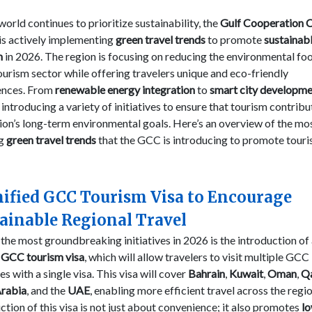
world continues to prioritize sustainability, the
Gulf Cooperation C
is actively implementing
green travel trends
to promote
sustainab
m
in 2026. The region is focusing on reducing the environmental foo
tourism sector while offering travelers unique and eco-friendly
ences. From
renewable energy integration
to
smart city developm
introducing a variety of initiatives to ensure that tourism contribu
ion’s long-term environmental goals. Here’s an overview of the mo
ng
green travel trends
that the GCC is introducing to promote touri
nified GCC Tourism Visa to Encourage
ainable Regional Travel
the most groundbreaking initiatives in 2026 is the introduction of
d GCC tourism visa
, which will allow travelers to visit multiple GCC
es with a single visa. This visa will cover
Bahrain
,
Kuwait
,
Oman
,
Q
Arabia
, and the
UAE
, enabling more efficient travel across the regi
ction of this visa is not just about convenience; it also promotes
l