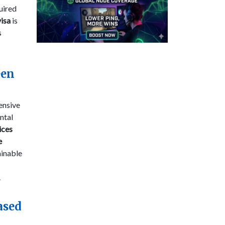
uired
visa
is
s
een
ensive
ntal
ices
e
ainable
.
ased