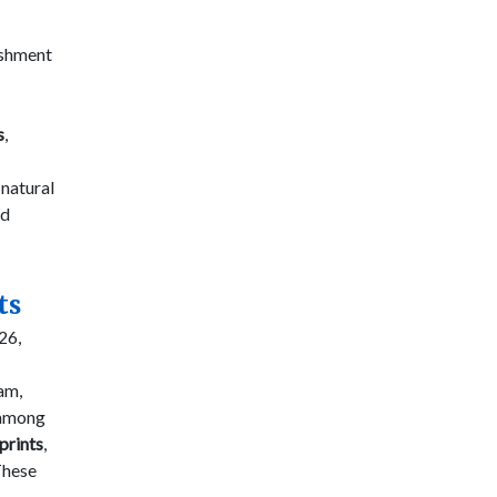
lishment
s
,
 natural
d
ts
26,
am,
 among
prints
,
These
-