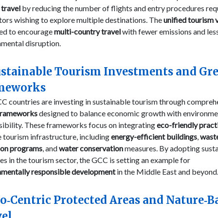
travel
by reducing the number of flights and entry procedures req
itors wishing to explore multiple destinations. The
unified tourism 
ed to encourage
multi-country travel
with fewer emissions and les
mental disruption.
ustainable Tourism Investments and Gr
meworks
C countries are investing in sustainable tourism through compreh
frameworks
designed to balance economic growth with environme
ibility. These frameworks focus on integrating
eco-friendly pract
e tourism infrastructure, including
energy-efficient buildings
,
wast
ion programs
, and
water conservation
measures. By adopting sust
es in the tourism sector, the GCC is setting an example for
nmentally responsible development
in the Middle East and beyond
co‑Centric Protected Areas and Nature‑B
el