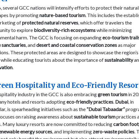
, several GCC nations will intensify efforts to protect their natural
apes by promoting
nature-based tourism
. This includes the estab
rketing of
protected natural reserves
, which offer travelers the
unity to explore
biodiversity-rich ecosystems
while minimizing
nmental harm. The GCC is focusing on expanding
eco-tourism trail
e sanctuaries
, and
desert and coastal conservation zones
as major
ions. These protected areas are designed to showcase the region’s
 while educating tourists about the importance of
sustainability
an
vation
.
reen Hospitality and Eco-Friendly Resor
pitality industry in the GCC is also embracing
green tourism
in 20
any hotels and resorts adopting
eco-friendly practices
.
Dubai
, in
lar, is spearheading initiatives such as the
“Dubai Tabaadar”
progr
focuses on raising awareness about
sustainable tourism
practices
rs. Many luxury resorts are now committed to reducing
carbon foot
enewable energy sources
, and implementing
zero-waste policies
. 
 not only benefit the environment but also attract environmentally