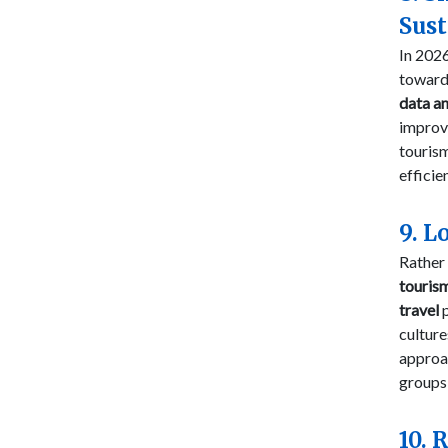
Sus
In 2026
towar
data an
impro
tourism
efficie
9. L
Rather 
touris
travel
p
culture
approac
groups 
10. 