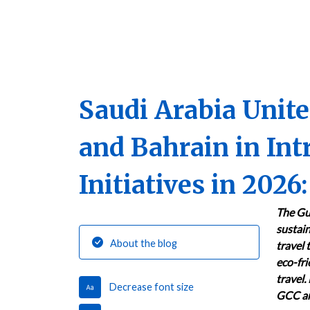
Saudi Arabia Unit
and Bahrain in In
Initiatives in 202
The Gu
sustain
About the blog
travel 
eco-fri
travel.
Decrease font size
GCC an