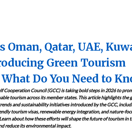
es Oman, Qatar, UAE, Kuw
troducing Green Tourism
6: What Do You Need to K
lf Cooperation Council (GCC) is taking bold steps in 2026 to pro
able tourism across its member states. This article highlights the 
trends and sustainability initiatives introduced by the GCC, includ
endly tourism visas, renewable energy integration, and nature-fo
 Learn about how these efforts will shape the future of tourism in 
d reduce its environmental impact.