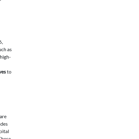
6,
uch as
high-
ves
to
 are
udes
pital
 These