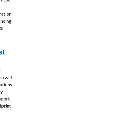
oration
ancing,
ts
st
l
on will
ations.
gy
sport.
tprint