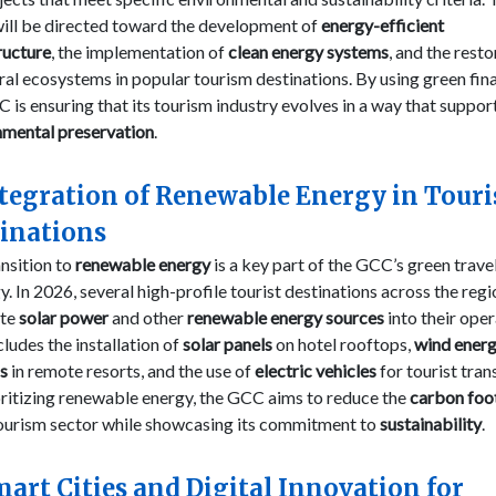
will be directed toward the development of
energy-efficient
ructure
, the implementation of
clean energy systems
, and the rest
ral ecosystems in popular tourism destinations. By using green fin
 is ensuring that its tourism industry evolves in a way that suppor
nmental preservation
.
ntegration of Renewable Energy in Touri
inations
nsition to
renewable energy
is a key part of the GCC’s green trave
y. In 2026, several high-profile tourist destinations across the regi
ate
solar power
and other
renewable energy sources
into their oper
cludes the installation of
solar panels
on hotel rooftops,
wind ener
s
in remote resorts, and the use of
electric vehicles
for tourist tran
ritizing renewable energy, the GCC aims to reduce the
carbon foo
tourism sector while showcasing its commitment to
sustainability
.
mart Cities and Digital Innovation for