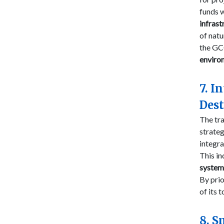
funds 
infrast
of natu
the GCC
enviro
7. I
Dest
The tra
strateg
integr
This in
system
By prio
of its 
8. S