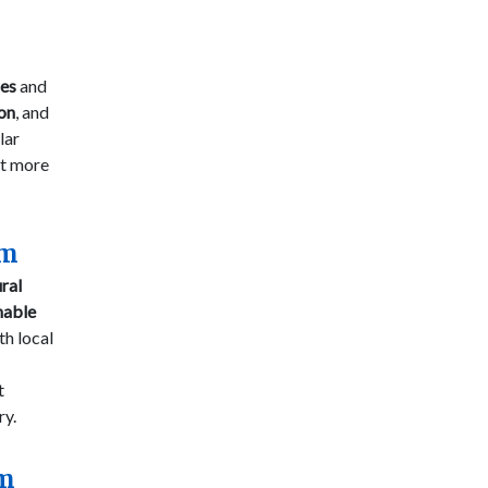
ies
and
on
, and
lar
it more
sm
ural
nable
th local
t
ry.
sm