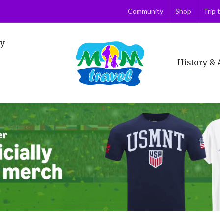
Community
Shop
Trip 
ry
History & 