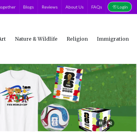
Login
together
Blogs
Reviews
About Us
FAQs
Art
Nature & Wildlife
Religion
Immigration