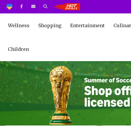
Support
Facebook
Contact us
Search
Get the Best Deals!
Wellness
Shopping
Entertainment
Culina
Children