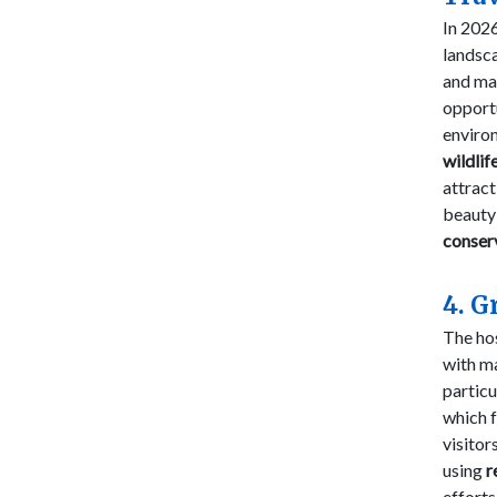
In 2026
landsc
and ma
opport
enviro
wildlif
attract
beauty
conser
4. G
The hos
with m
particu
which 
visito
using
r
efforts