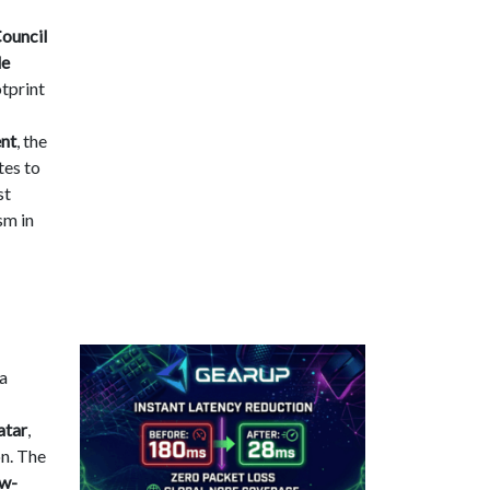
ouncil
le
tprint
ent
, the
tes to
st
sm in
 a
atar
,
on. The
ow-