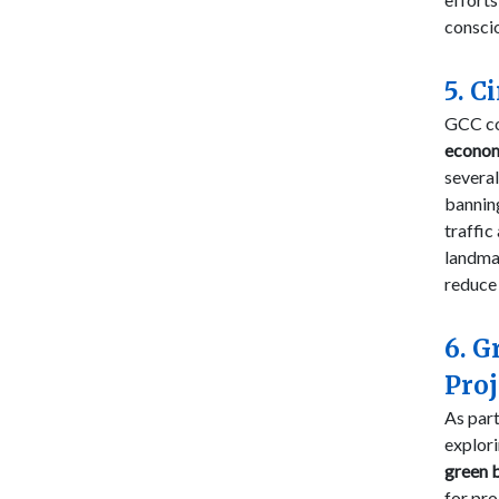
conscio
5. C
GCC cou
econo
several
banni
traffic
landma
reduce
6. G
Proj
As par
explor
green 
for pro