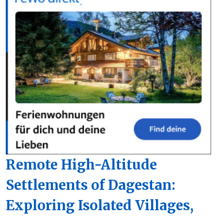
Remote High-Altitude
Settlements of Dagestan:
Exploring Isolated Villages,