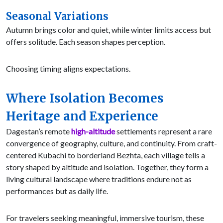
Seasonal Variations
Autumn brings color and quiet, while winter limits access but
offers solitude. Each season shapes perception.
Choosing timing aligns expectations.
Where Isolation Becomes
Heritage and Experience
Dagestan’s remote
high-altitude
settlements represent a rare
convergence of geography, culture, and continuity. From craft-
centered Kubachi to borderland Bezhta, each village tells a
story shaped by altitude and isolation. Together, they form a
living cultural landscape where traditions endure not as
performances but as daily life.
For travelers seeking meaningful, immersive tourism, these