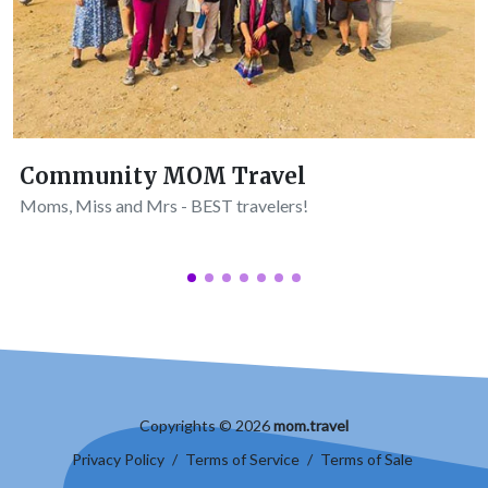
Community MOM Travel
Moms, Miss and Mrs - BEST travelers!
Copyrights © 2026
mom.travel
Privacy Policy
/
Terms of Service
/
Terms of Sale