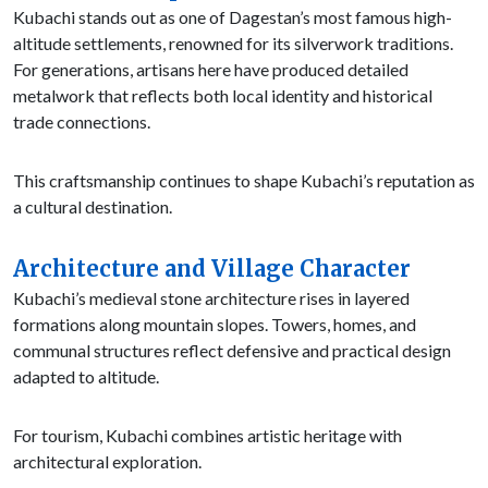
Kubachi stands out as one of Dagestan’s most famous high-
altitude settlements, renowned for its silverwork traditions.
For generations, artisans here have produced detailed
metalwork that reflects both local identity and historical
trade connections.
This craftsmanship continues to shape Kubachi’s reputation as
a cultural destination.
Architecture and Village Character
Kubachi’s medieval stone architecture rises in layered
formations along mountain slopes. Towers, homes, and
communal structures reflect defensive and practical design
adapted to altitude.
For tourism, Kubachi combines artistic heritage with
architectural exploration.