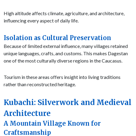
High altitude affects climate, agriculture, and architecture,
influencing every aspect of daily life.
Isolation as Cultural Preservation
Because of limited external influence, many villages retained
unique languages, crafts, and customs. This makes Dagestan
one of the most culturally diverse regions in the Caucasus.
Tourism in these areas offers insight into living traditions
rather than reconstructed heritage.
Kubachi: Silverwork and Medieval
Architecture
A Mountain Village Known for
Craftsmanship