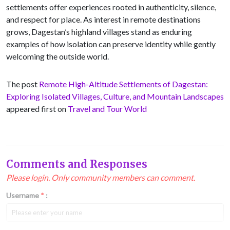
settlements offer experiences rooted in authenticity, silence,
and respect for place. As interest in remote destinations
grows, Dagestan’s highland villages stand as enduring
examples of how isolation can preserve identity while gently
welcoming the outside world.
The post
Remote High-Altitude Settlements of Dagestan:
Exploring Isolated Villages, Culture, and Mountain Landscapes
appeared first on
Travel and Tour World
Comments and Responses
Please login. Only community members can comment.
Username
*
: