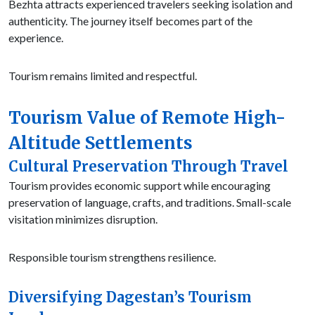
Bezhta attracts experienced travelers seeking isolation and
authenticity. The journey itself becomes part of the
experience.
Tourism remains limited and respectful.
Tourism Value of Remote High-
Altitude Settlements
Cultural Preservation Through Travel
Tourism provides economic support while encouraging
preservation of language, crafts, and traditions. Small-scale
visitation minimizes disruption.
Responsible tourism strengthens resilience.
Diversifying Dagestan’s Tourism