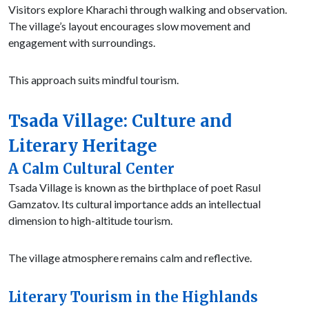
Visitors explore Kharachi through walking and observation.
The village’s layout encourages slow movement and
engagement with surroundings.
This approach suits mindful tourism.
Tsada Village: Culture and
Literary Heritage
A Calm Cultural Center
Tsada Village is known as the birthplace of poet Rasul
Gamzatov. Its cultural importance adds an intellectual
dimension to high-altitude tourism.
The village atmosphere remains calm and reflective.
Literary Tourism in the Highlands