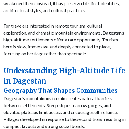
weakened them; instead, it has preserved distinct identities,
architectural styles, and cultural practices.
For travelers interested in remote tourism, cultural
exploration, and dramatic mountain environments, Dagestan’s
high-altitude settlements offer a rare opportunity. Tourism
here is slow, immersive, and deeply connected to place,
focusing on heritage rather than spectacle.
Understanding High-Altitude Life
in Dagestan
Geography That Shapes Communities
Dagestan’s mountainous terrain creates natural barriers
between settlements. Steep slopes, narrow gorges, and
elevated plateaus limit access and encourage self-reliance.
Villages developed in response to these conditions, resulting in
compact layouts and strong social bonds.