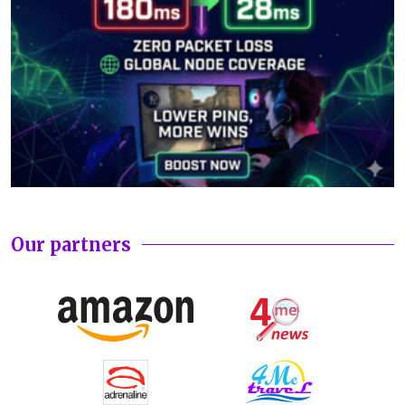
Our partners