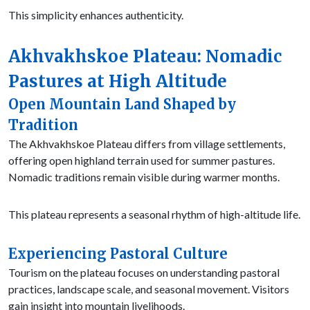
This simplicity enhances authenticity.
Akhvakhskoe Plateau: Nomadic
Pastures at High Altitude
Open Mountain Land Shaped by
Tradition
The Akhvakhskoe Plateau differs from village settlements,
offering open highland terrain used for summer pastures.
Nomadic traditions remain visible during warmer months.
This plateau represents a seasonal rhythm of high-altitude life.
Experiencing Pastoral Culture
Tourism on the plateau focuses on understanding pastoral
practices, landscape scale, and seasonal movement. Visitors
gain insight into mountain livelihoods.