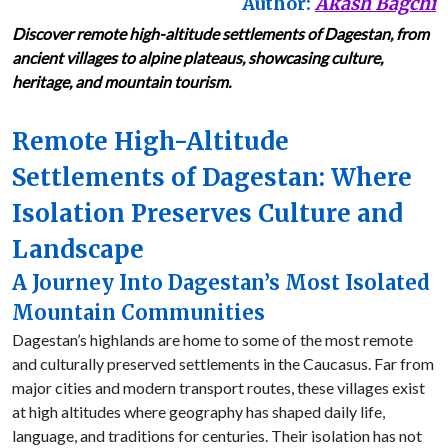
Author:
Akash Bagchi
Discover remote high-altitude settlements of Dagestan, from
ancient villages to alpine plateaus, showcasing culture,
heritage, and mountain tourism.
Remote High-Altitude
Settlements of Dagestan: Where
Isolation Preserves Culture and
Landscape
A Journey Into Dagestan’s Most Isolated
Mountain Communities
Dagestan’s highlands are home to some of the most remote
and culturally preserved settlements in the Caucasus. Far from
major cities and modern transport routes, these villages exist
at high altitudes where geography has shaped daily life,
language, and traditions for centuries. Their isolation has not