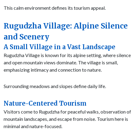
This calm environment defines its tourism appeal.
Rugudzha Village: Alpine Silence
and Scenery
A Small Village in a Vast Landscape
Rugudzha Village is known for its alpine setting, where silence
and open mountain views dominate. The village is small,
emphasizing intimacy and connection to nature.
Surrounding meadows and slopes define daily life.
Nature-Centered Tourism
Visitors come to Rugudzha for peaceful walks, observation of
mountain landscapes, and escape from noise. Tourism here is
minimal and nature-focused.