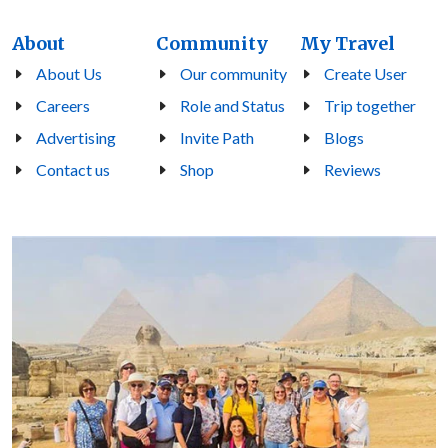
About
Community
My Travel
About Us
Our community
Create User
Careers
Role and Status
Trip together
Advertising
Invite Path
Blogs
Contact us
Shop
Reviews