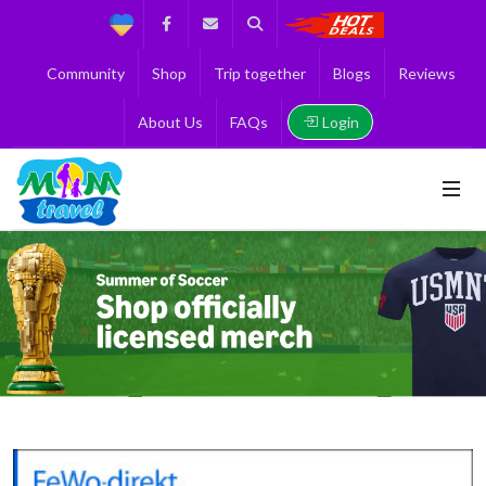
Support
Facebook
Contact us
Search
Get the Best 
Community
Shop
Trip together
Blogs
Reviews
Login
About Us
FAQs