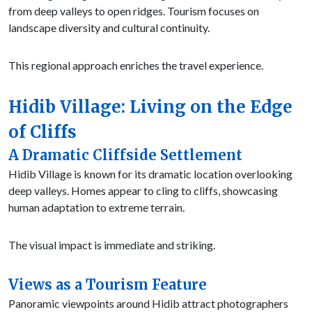
from deep valleys to open ridges. Tourism focuses on
landscape diversity and cultural continuity.
This regional approach enriches the travel experience.
Hidib Village: Living on the Edge
of Cliffs
A Dramatic Cliffside Settlement
Hidib Village is known for its dramatic location overlooking
deep valleys. Homes appear to cling to cliffs, showcasing
human adaptation to extreme terrain.
The visual impact is immediate and striking.
Views as a Tourism Feature
Panoramic viewpoints around Hidib attract photographers