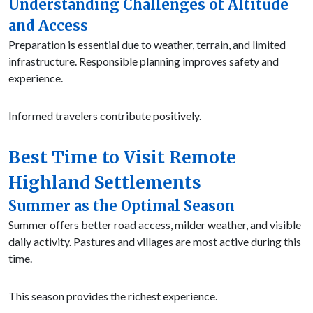
Understanding Challenges of Altitude
and Access
Preparation is essential due to weather, terrain, and limited
infrastructure. Responsible planning improves safety and
experience.
Informed travelers contribute positively.
Best Time to Visit Remote
Highland Settlements
Summer as the Optimal Season
Summer offers better road access, milder weather, and visible
daily activity. Pastures and villages are most active during this
time.
This season provides the richest experience.