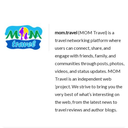
mom.travel
(MOM Travel) is a
travel networking platform where
users can connect, share, and
engage with friends, family, and
communities through posts, photos,
videos, and status updates. MOM
Travel is an independent web
’project. We strive to bring you the
very best of what’s interesting on
the web, from the latest news to
travel reviews and author blogs.