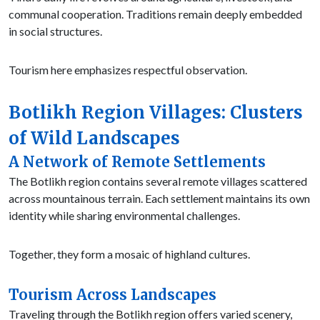
communal cooperation. Traditions remain deeply embedded
in social structures.
Tourism here emphasizes respectful observation.
Botlikh Region Villages: Clusters
of Wild Landscapes
A Network of Remote Settlements
The Botlikh region contains several remote villages scattered
across mountainous terrain. Each settlement maintains its own
identity while sharing environmental challenges.
Together, they form a mosaic of highland cultures.
Tourism Across Landscapes
Traveling through the Botlikh region offers varied scenery,