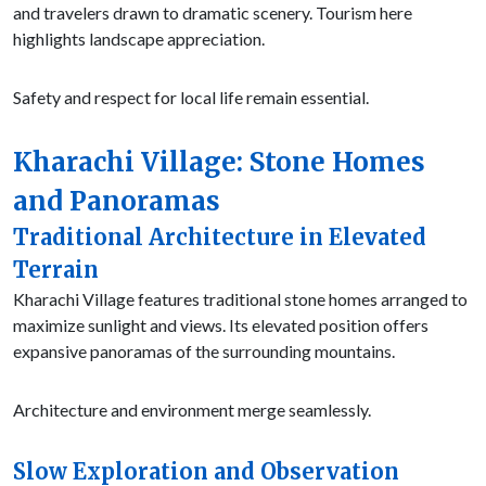
and travelers drawn to dramatic scenery. Tourism here
highlights landscape appreciation.
Safety and respect for local life remain essential.
Kharachi Village: Stone Homes
and Panoramas
Traditional Architecture in Elevated
Terrain
Kharachi Village features traditional stone homes arranged to
maximize sunlight and views. Its elevated position offers
expansive panoramas of the surrounding mountains.
Architecture and environment merge seamlessly.
Slow Exploration and Observation