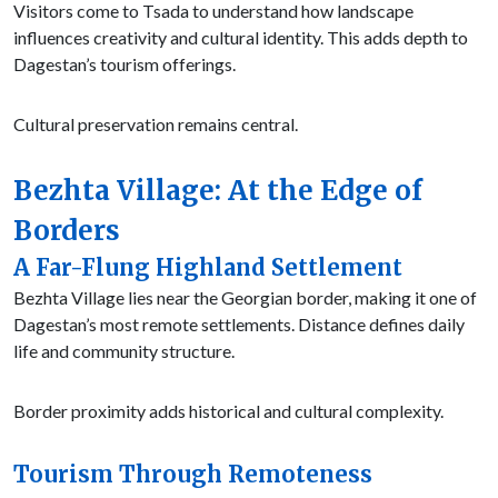
Visitors come to Tsada to understand how landscape
influences creativity and cultural identity. This adds depth to
Dagestan’s tourism offerings.
Cultural preservation remains central.
Bezhta Village: At the Edge of
Borders
A Far-Flung Highland Settlement
Bezhta Village lies near the Georgian border, making it one of
Dagestan’s most remote settlements. Distance defines daily
life and community structure.
Border proximity adds historical and cultural complexity.
Tourism Through Remoteness