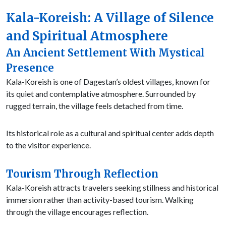
Kala-Koreish: A Village of Silence
and Spiritual Atmosphere
An Ancient Settlement With Mystical
Presence
Kala-Koreish is one of Dagestan’s oldest villages, known for
its quiet and contemplative atmosphere. Surrounded by
rugged terrain, the village feels detached from time.
Its historical role as a cultural and spiritual center adds depth
to the visitor experience.
Tourism Through Reflection
Kala-Koreish attracts travelers seeking stillness and historical
immersion rather than activity-based tourism. Walking
through the village encourages reflection.