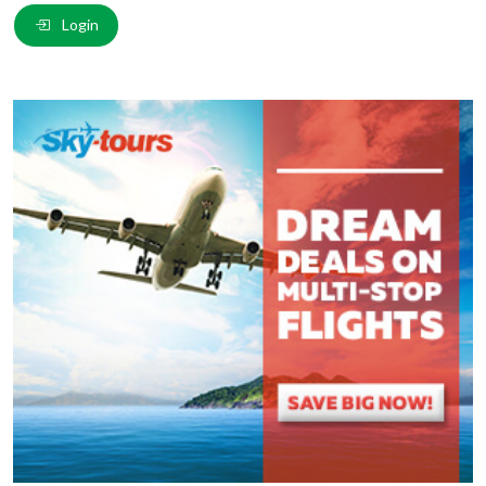
Email
*
:
Login
Comment
*
:
(
*
) These fields are required.