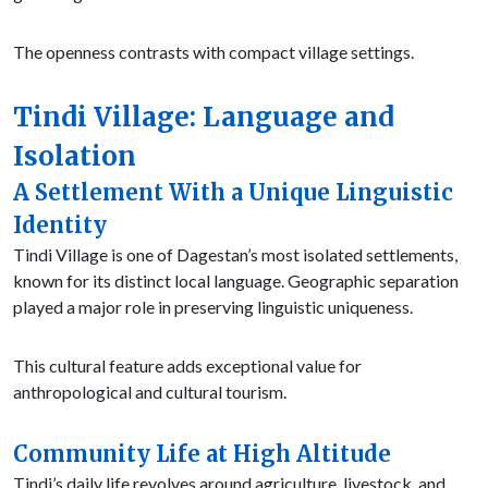
The openness contrasts with compact village settings.
Tindi Village: Language and
Isolation
A Settlement With a Unique Linguistic
Identity
Tindi Village is one of Dagestan’s most isolated settlements,
known for its distinct local language. Geographic separation
played a major role in preserving linguistic uniqueness.
This cultural feature adds exceptional value for
anthropological and cultural tourism.
Community Life at High Altitude
Tindi’s daily life revolves around agriculture, livestock, and