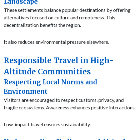
Landscape
These settlements balance popular destinations by offering
alternatives focused on culture and remoteness. This
decentralization benefits the region.
It also reduces environmental pressure elsewhere.
Responsible Travel in High-
Altitude Communities
Respecting Local Norms and
Environment
Visitors are encouraged to respect customs, privacy, and
fragile ecosystems. Awareness enhances positive interactions.
Low-impact travel ensures sustainability.