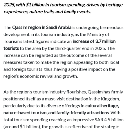
2025, with $1 billion in tourism spending, driven by heritage
experiences, nature trails, and family events.
The
Qassim region in Saudi Arabia
is undergoing tremendous
development in its tourism industry, as the Ministry of
Tourism’s latest figures indicate an
increase of 3.7 million
tourists
to the area by the third-quarter end in 2025. The
increase can be regarded as the outcome of the several
measures taken to make the region appealing to both local
and foreign tourists, thus, having a positive impact on the
region’s economic revival and growth.
As the region’s tourism industry flourishes, Qassim has firmly
positioned itself as a must-visit destination in the Kingdom,
particularly due to its diverse offerings in
cultural heritage,
nature-based tourism, and family-friendly attractions
. With
total tourism spending reaching an impressive SAR 4.5 billion
(around $1 billion), the growth is reflective of the strategic