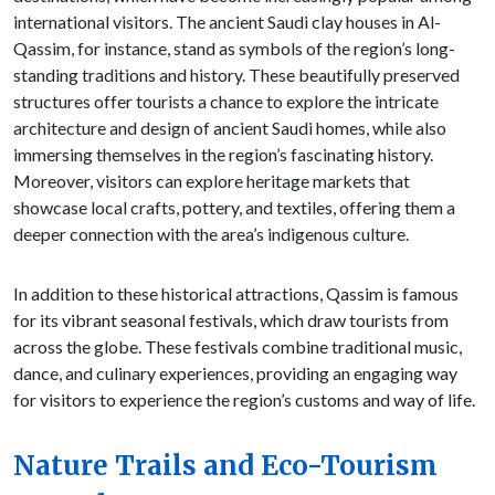
international visitors. The ancient Saudi clay houses in Al-
Qassim, for instance, stand as symbols of the region’s long-
standing traditions and history. These beautifully preserved
structures offer tourists a chance to explore the intricate
architecture and design of ancient Saudi homes, while also
immersing themselves in the region’s fascinating history.
Moreover, visitors can explore heritage markets that
showcase local crafts, pottery, and textiles, offering them a
deeper connection with the area’s indigenous culture.
In addition to these historical attractions, Qassim is famous
for its vibrant seasonal festivals, which draw tourists from
across the globe. These festivals combine traditional music,
dance, and culinary experiences, providing an engaging way
for visitors to experience the region’s customs and way of life.
Nature Trails and Eco-Tourism