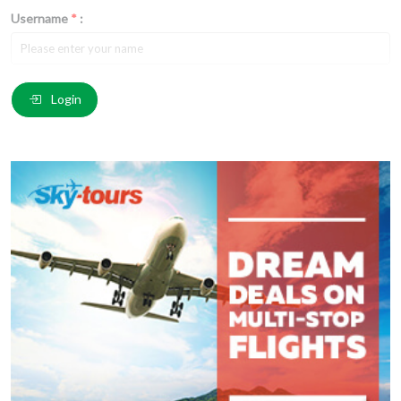
Username
*
:
Email
*
:
Login
Comment
*
:
(
*
) These fields are required.