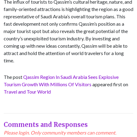
The influx of tourists to Qassim’s cultural heritage, nature, and
family-oriented attractions is highlighting the region as a good
representative of Saudi Arabia’s overall tourism plans. This
fast development not only confirms Qassim’s position as a
major tourist spot but also reveals the great potential of the
country’s unexploited tourism industry. By investing and
coming up with new ideas constantly, Qassim will be able to
attract and hold the attention of world travelers for a long
time.
The post
Qassim Region In Saudi Arabia Sees Explosive
Tourism Growth With Millions Of Visitors
appeared first on
Travel and Tour World
Comments and Responses
Please login. Only community members can comment.