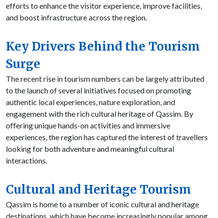
efforts to enhance the visitor experience, improve facilities,
and boost infrastructure across the region.
Key Drivers Behind the Tourism
Surge
The recent rise in tourism numbers can be largely attributed
to the launch of several initiatives focused on promoting
authentic local experiences, nature exploration, and
engagement with the rich cultural heritage of Qassim. By
offering unique hands-on activities and immersive
experiences, the region has captured the interest of travellers
looking for both adventure and meaningful cultural
interactions.
Cultural and Heritage Tourism
Qassim is home to a number of iconic cultural and heritage
destinations, which have become increasingly popular among