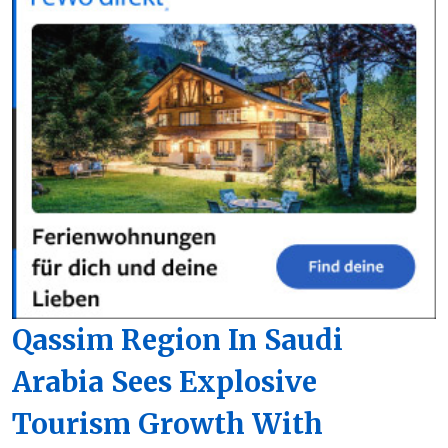
Qassim Region In Saudi
Arabia Sees Explosive
Tourism Growth With