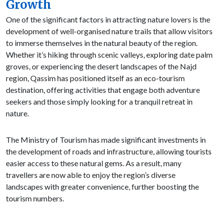
Growth
One of the significant factors in attracting nature lovers is the
development of well-organised nature trails that allow visitors
to immerse themselves in the natural beauty of the region.
Whether it’s hiking through scenic valleys, exploring date palm
groves, or experiencing the desert landscapes of the Najd
region, Qassim has positioned itself as an eco-tourism
destination, offering activities that engage both adventure
seekers and those simply looking for a tranquil retreat in
nature.
The Ministry of Tourism has made significant investments in
the development of roads and infrastructure, allowing tourists
easier access to these natural gems. As a result, many
travellers are now able to enjoy the region’s diverse
landscapes with greater convenience, further boosting the
tourism numbers.