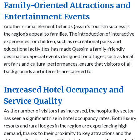
Family-Oriented Attractions and
Entertainment Events
Another crucial element behind Qassim’s tourism success is
the region’s appeal to families. The introduction of interactive
experiences for children, such as recreational parks and
educational activities, has made Qassim a family-friendly
destination. Special events designed for all ages, such as local
art fairs and cultural performances, ensure that visitors of all
backgrounds and interests are catered to.
Increased Hotel Occupancy and
Service Quality
As the number of visitors has increased, the hospitality sector
has seen a significant rise in hotel occupancy rates. Both luxury
resorts and rural lodges in the region are experiencing high
demand, thanks to their proximity to key attractions and the