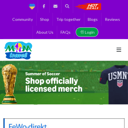
Support
Facebook
Contact us
Search
Get the Best 
Community
Shop
Trip together
Blogs
Reviews
Login
About Us
FAQs