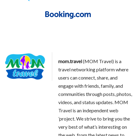
mom.travel
(MOM Travel) is a
travel networking platform where
users can connect, share, and
engage with friends, family, and
communities through posts, photos,
videos, and status updates. MOM
Travel is an independent web
’project. We strive to bring you the
very best of what’s interesting on
the web, from the latest news to