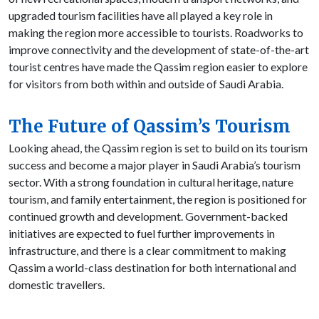
upgraded tourism facilities have all played a key role in
making the region more accessible to tourists. Roadworks to
improve connectivity and the development of state-of-the-art
tourist centres have made the Qassim region easier to explore
for visitors from both within and outside of Saudi Arabia.
The Future of Qassim’s Tourism
Looking ahead, the Qassim region is set to build on its tourism
success and become a major player in Saudi Arabia’s tourism
sector. With a strong foundation in cultural heritage, nature
tourism, and family entertainment, the region is positioned for
continued growth and development. Government-backed
initiatives are expected to fuel further improvements in
infrastructure, and there is a clear commitment to making
Qassim a world-class destination for both international and
domestic travellers.