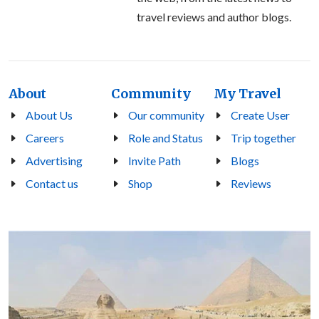
travel reviews and author blogs.
About
Community
My Travel
About Us
Our community
Create User
Careers
Role and Status
Trip together
Advertising
Invite Path
Blogs
Contact us
Shop
Reviews