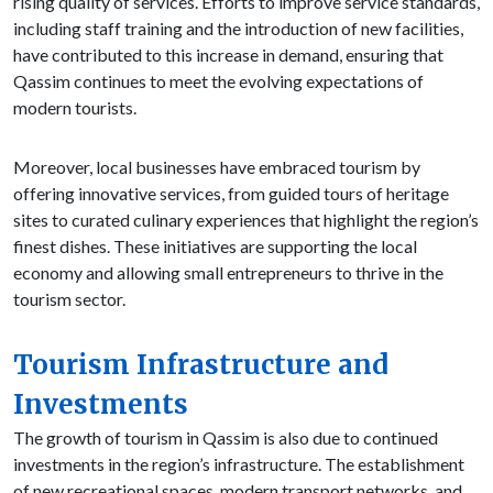
rising quality of services. Efforts to improve service standards,
including staff training and the introduction of new facilities,
have contributed to this increase in demand, ensuring that
Qassim continues to meet the evolving expectations of
modern tourists.
Moreover, local businesses have embraced tourism by
offering innovative services, from guided tours of heritage
sites to curated culinary experiences that highlight the region’s
finest dishes. These initiatives are supporting the local
economy and allowing small entrepreneurs to thrive in the
tourism sector.
Tourism Infrastructure and
Investments
The growth of tourism in Qassim is also due to continued
investments in the region’s infrastructure. The establishment
of new recreational spaces, modern transport networks, and