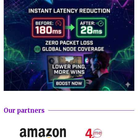
Our partners