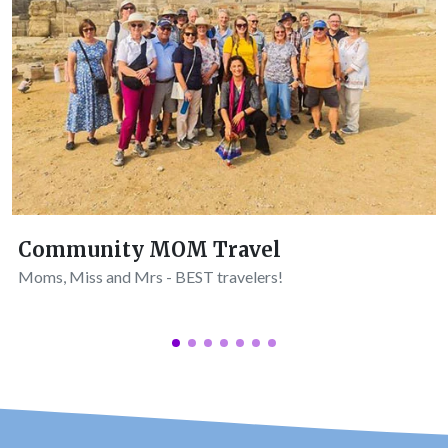
Community MOM Travel
Moms, Miss and Mrs - BEST travelers!