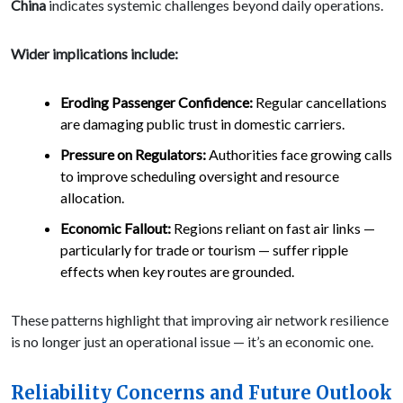
China
indicates systemic challenges beyond daily operations.
Wider implications include:
Eroding Passenger Confidence:
Regular cancellations
are damaging public trust in domestic carriers.
Pressure on Regulators:
Authorities face growing calls
to improve scheduling oversight and resource
allocation.
Economic Fallout:
Regions reliant on fast air links —
particularly for trade or tourism — suffer ripple
effects when key routes are grounded.
These patterns highlight that improving air network resilience
is no longer just an operational issue — it’s an economic one.
Reliability Concerns and Future Outlook