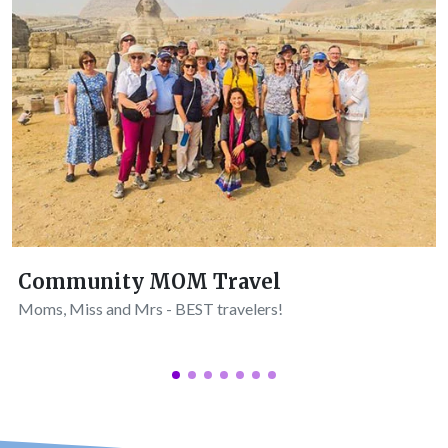
Community MOM Travel
Moms, Miss and Mrs - BEST travelers!