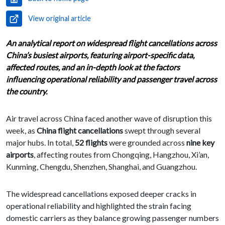
View original article
An analytical report on widespread flight cancellations across
China’s busiest airports, featuring airport-specific data,
affected routes, and an in-depth look at the factors
influencing operational reliability and passenger travel across
the country.
Air travel across China faced another wave of disruption this
week, as
China flight cancellations
swept through several
major hubs. In total,
52 flights
were grounded across
nine key
airports
, affecting routes from Chongqing, Hangzhou, Xi’an,
Kunming, Chengdu, Shenzhen, Shanghai, and Guangzhou.
The widespread cancellations exposed deeper cracks in
operational reliability and highlighted the strain facing
domestic carriers as they balance growing passenger numbers