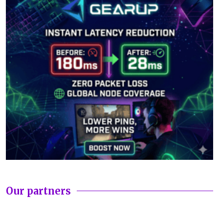
Our partners