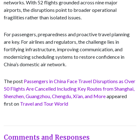
networks. With 52 flights grounded across nine major
airports, the disruptions point to broader operational
fragilities rather than isolated issues.
For passengers, preparedness and proactive travel planning
are key. For airlines and regulators, the challenge lies in
fortifying infrastructure, improving communication, and
modernizing scheduling systems to restore confidence in
China’s domestic air network.
The post
Passengers in China Face Travel Disruptions as Over
50 Flights Are Cancelled Including Key Routes from Shanghai,
Shenzhen, Guangzhou, Chengdu, Xi’an, and More
appeared
first on
Travel and Tour World
Comments and Responses