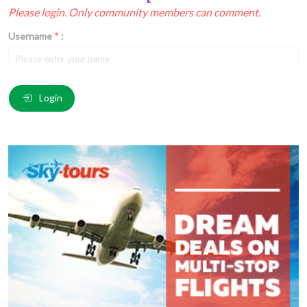
Please login. Only community members can comment.
Username
*
:
Email
*
:
Login
Comment
*
:
(
*
) These fields are required.