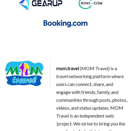
mom.travel
(MOM Travel) is a
travel networking platform where
users can connect, share, and
engage with friends, family, and
communities through posts, photos,
videos, and status updates. MOM
Travel is an independent web
’project. We strive to bring you the