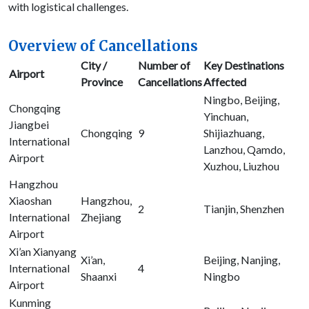
with logistical challenges.
Overview of Cancellations
City /
Number of
Key Destinations
Airport
Province
Cancellations
Affected
Ningbo, Beijing,
Chongqing
Yinchuan,
Jiangbei
Chongqing
9
Shijiazhuang,
International
Lanzhou, Qamdo,
Airport
Xuzhou, Liuzhou
Hangzhou
Xiaoshan
Hangzhou,
2
Tianjin, Shenzhen
International
Zhejiang
Airport
Xi’an Xianyang
Xi’an,
Beijing, Nanjing,
International
4
Shaanxi
Ningbo
Airport
Kunming