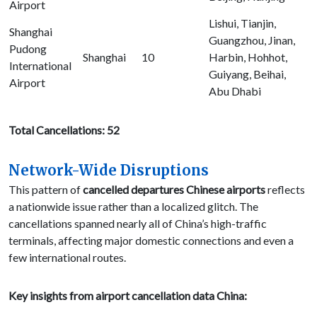
Airport
Lishui, Tianjin,
Shanghai
Guangzhou, Jinan,
Pudong
Shanghai
10
Harbin, Hohhot,
International
Guiyang, Beihai,
Airport
Abu Dhabi
Total Cancellations: 52
Network-Wide Disruptions
This pattern of
cancelled departures Chinese airports
reflects
a nationwide issue rather than a localized glitch. The
cancellations spanned nearly all of China’s high-traffic
terminals, affecting major domestic connections and even a
few international routes.
Key insights from airport cancellation data China: