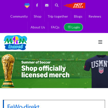
Support
Facebook
Contact us
Search
Get the Best 
Community
Shop
Trip together
Blogs
Reviews
Login
About Us
FAQs