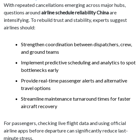
With repeated cancellations emerging across major hubs,
questions around
airline schedule reliability China
are
intensifying. To rebuild trust and stability, experts suggest
airlines should:
Strengthen coordination between dispatchers, crew,
and ground teams
Implement predictive scheduling and analytics to spot
bottlenecks early
Provide real-time passenger alerts and alternative
travel options
Streamline maintenance turnaround times for faster
aircraft recovery
For passengers, checking live flight data and using official
airline apps before departure can significantly reduce last-
minute stress.