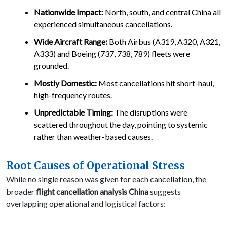
Nationwide Impact:
North, south, and central China all
experienced simultaneous cancellations.
Wide Aircraft Range:
Both Airbus (A319, A320, A321,
A333) and Boeing (737, 738, 789) fleets were
grounded.
Mostly Domestic:
Most cancellations hit short-haul,
high-frequency routes.
Unpredictable Timing:
The disruptions were
scattered throughout the day, pointing to systemic
rather than weather-based causes.
Root Causes of Operational Stress
While no single reason was given for each cancellation, the
broader
flight cancellation analysis China
suggests
overlapping operational and logistical factors: