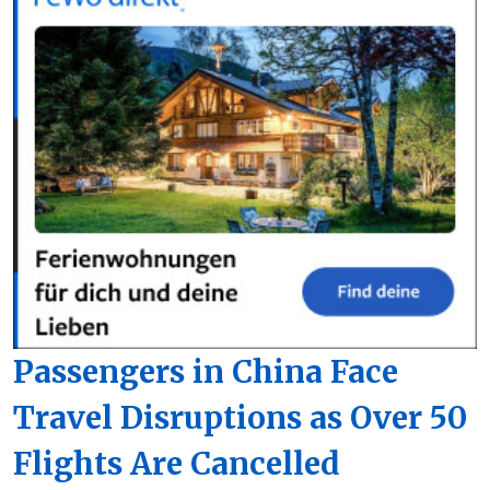
Passengers in China Face
Travel Disruptions as Over 50
Flights Are Cancelled