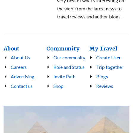
very best of what’s interesting on
the web, from the latest news to
travel reviews and author blogs.
About
Community
My Travel
About Us
Our community
Create User
Careers
Role and Status
Trip together
Advertising
Invite Path
Blogs
Contact us
Shop
Reviews