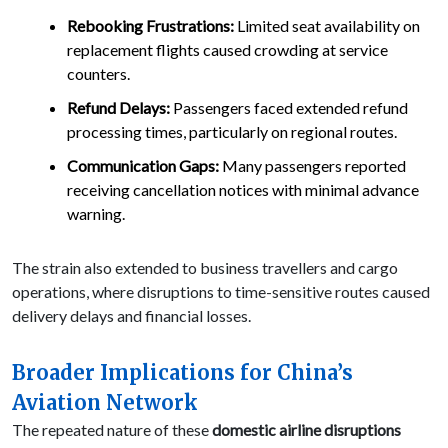
Rebooking Frustrations:
Limited seat availability on
replacement flights caused crowding at service
counters.
Refund Delays:
Passengers faced extended refund
processing times, particularly on regional routes.
Communication Gaps:
Many passengers reported
receiving cancellation notices with minimal advance
warning.
The strain also extended to business travellers and cargo
operations, where disruptions to time-sensitive routes caused
delivery delays and financial losses.
Broader Implications for China’s
Aviation Network
The repeated nature of these
domestic airline disruptions