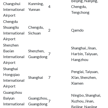
Beijing, Nanjing,
Changshui
Kunming,
4
Chengdu,
International
Yunnan
Tengchong
Airport
Chengdu
Shuangliu
Chengdu,
2
Qamdo
International
Sichuan
Airport
Shenzhen
Shanghai, Jinan,
Bao’an
Shenzhen,
7
Harbin, Taiyuan,
International
Guangdong
Hangzhou
Airport
Shanghai
Penglai, Taiyuan,
Hongqiao
Shanghai
7
Xi’an, Shenzhen,
International
Xiamen
Airport
Guangzhou
Ningbo, Shanghai,
Baiyun
Guangzhou,
7
Xuzhou, Jinan,
International
Guangdong
Beijing, Nanjing