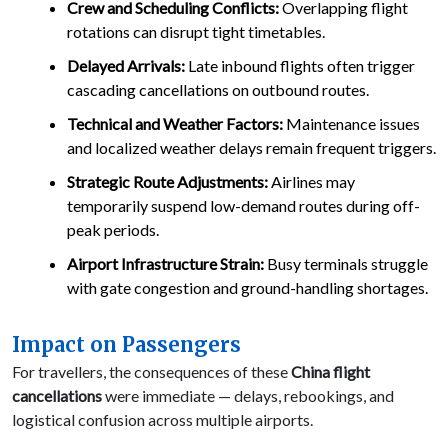
Crew and Scheduling Conflicts:
Overlapping flight
rotations can disrupt tight timetables.
Delayed Arrivals:
Late inbound flights often trigger
cascading cancellations on outbound routes.
Technical and Weather Factors:
Maintenance issues
and localized weather delays remain frequent triggers.
Strategic Route Adjustments:
Airlines may
temporarily suspend low-demand routes during off-
peak periods.
Airport Infrastructure Strain:
Busy terminals struggle
with gate congestion and ground-handling shortages.
Impact on Passengers
For travellers, the consequences of these
China flight
cancellations
were immediate — delays, rebookings, and
logistical confusion across multiple airports.