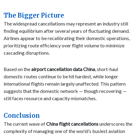
The Bigger Picture
The widespread cancellations may represent an industry still
finding equilibrium after several years of fluctuating demand.
Airlines appear to be recalibrating their domestic operations,
prioritizing route efficiency over flight volume to minimize
cascading disruptions.
Based on the
airport cancellation data China
, short-haul
domestic routes continue to be hit hardest, while longer
international flights remain largely unaffected. This pattern
suggests that the domestic network — though recovering —
still faces resource and capacity mismatches.
Conclusion
The current wave of
China flight cancellations
underscores the
complexity of managing one of the world’s busiest aviation