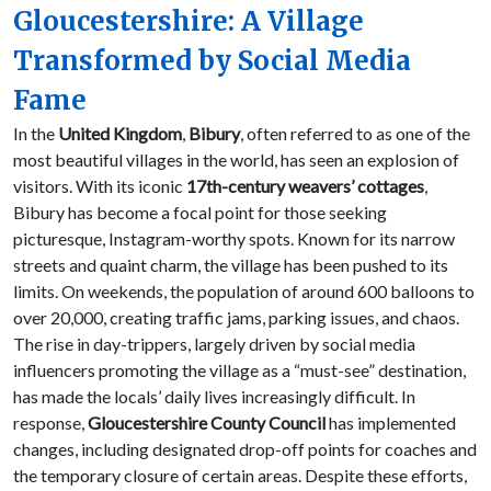
Gloucestershire: A Village
Transformed by Social Media
Fame
In the
United Kingdom
,
Bibury
, often referred to as one of the
most beautiful villages in the world, has seen an explosion of
visitors. With its iconic
17th-century weavers’ cottages
,
Bibury has become a focal point for those seeking
picturesque, Instagram-worthy spots. Known for its narrow
streets and quaint charm, the village has been pushed to its
limits. On weekends, the population of around 600 balloons to
over 20,000, creating traffic jams, parking issues, and chaos.
The rise in day-trippers, largely driven by social media
influencers promoting the village as a “must-see” destination,
has made the locals’ daily lives increasingly difficult. In
response,
Gloucestershire County Council
has implemented
changes, including designated drop-off points for coaches and
the temporary closure of certain areas. Despite these efforts,