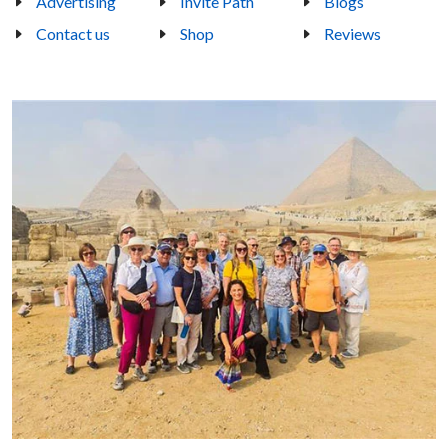
Advertising
Invite Path
Blogs
Contact us
Shop
Reviews