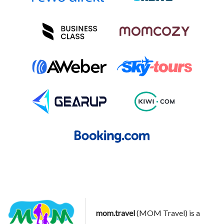
mom.travel
(MOM Travel) is a