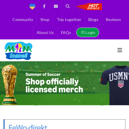
Support
Facebook
Contact us
Search
Get the Best 
Community
Shop
Trip together
Blogs
Reviews
Login
About Us
FAQs