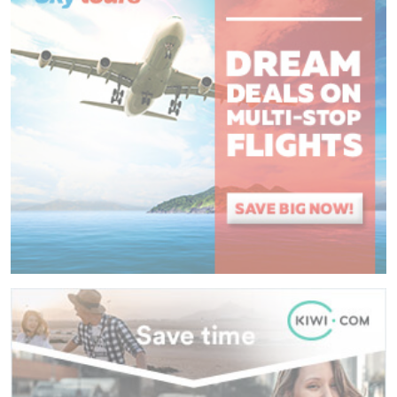
(
*
) These fields are required.