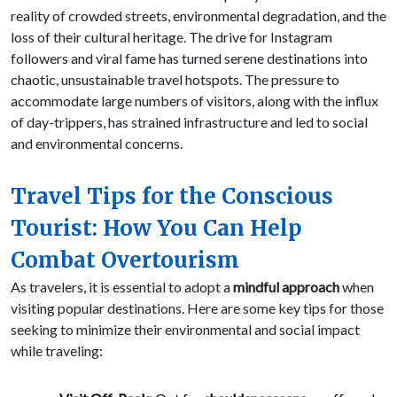
reality of crowded streets, environmental degradation, and the
loss of their cultural heritage. The drive for Instagram
followers and viral fame has turned serene destinations into
chaotic, unsustainable travel hotspots. The pressure to
accommodate large numbers of visitors, along with the influx
of day-trippers, has strained infrastructure and led to social
and environmental concerns.
Travel Tips for the Conscious
Tourist: How You Can Help
Combat Overtourism
As travelers, it is essential to adopt a
mindful approach
when
visiting popular destinations. Here are some key tips for those
seeking to minimize their environmental and social impact
while traveling: