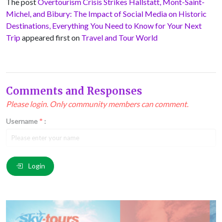
The post
Overtourism Crisis Strikes Hallstatt, Mont-Saint-
Michel, and Bibury: The Impact of Social Media on Historic
Destinations, Everything You Need to Know for Your Next
Trip
appeared first on
Travel and Tour World
Comments and Responses
Please login. Only community members can comment.
Username
*
:
Email
*
:
Login
Comment
*
: