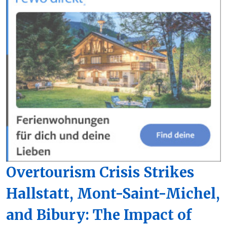
Overtourism Crisis Strikes
Hallstatt, Mont-Saint-Michel,
and Bibury: The Impact of