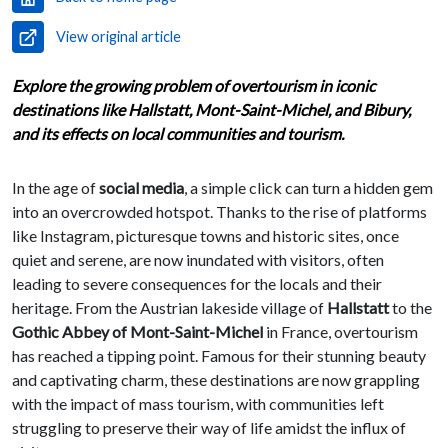
View original article
Explore the growing problem of overtourism in iconic
destinations like Hallstatt, Mont-Saint-Michel, and Bibury,
and its effects on local communities and tourism.
In the age of
social media
, a simple click can turn a hidden gem
into an overcrowded hotspot. Thanks to the rise of platforms
like Instagram, picturesque towns and historic sites, once
quiet and serene, are now inundated with visitors, often
leading to severe consequences for the locals and their
heritage. From the Austrian lakeside village of
Hallstatt
to the
Gothic Abbey of Mont-Saint-Michel
in France, overtourism
has reached a tipping point. Famous for their stunning beauty
and captivating charm, these destinations are now grappling
with the impact of mass tourism, with communities left
struggling to preserve their way of life amidst the influx of