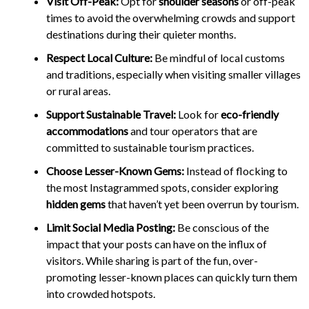
Visit Off-Peak:
Opt for
shoulder seasons
or off-peak
times to avoid the overwhelming crowds and support
destinations during their quieter months.
Respect Local Culture:
Be mindful of local customs
and traditions, especially when visiting smaller villages
or rural areas.
Support Sustainable Travel:
Look for
eco-friendly
accommodations
and tour operators that are
committed to sustainable tourism practices.
Choose Lesser-Known Gems:
Instead of flocking to
the most Instagrammed spots, consider exploring
hidden gems
that haven’t yet been overrun by tourism.
Limit Social Media Posting:
Be conscious of the
impact that your posts can have on the influx of
visitors. While sharing is part of the fun, over-
promoting lesser-known places can quickly turn them
into crowded hotspots.