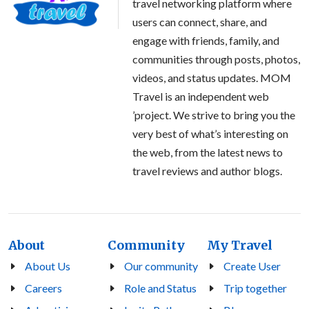
travel networking platform where
users can connect, share, and
engage with friends, family, and
communities through posts, photos,
videos, and status updates. MOM
Travel is an independent web
’project. We strive to bring you the
very best of what’s interesting on
the web, from the latest news to
travel reviews and author blogs.
About
Community
My Travel
About Us
Our community
Create User
Careers
Role and Status
Trip together