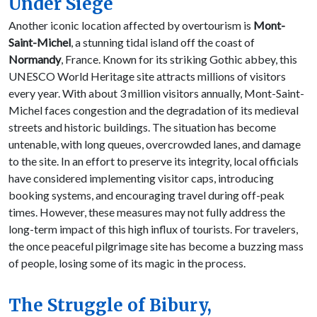
Under Siege
Another iconic location affected by overtourism is
Mont-
Saint-Michel
, a stunning tidal island off the coast of
Normandy
, France. Known for its striking Gothic abbey, this
UNESCO World Heritage site attracts millions of visitors
every year. With about 3 million visitors annually, Mont-Saint-
Michel faces congestion and the degradation of its medieval
streets and historic buildings. The situation has become
untenable, with long queues, overcrowded lanes, and damage
to the site. In an effort to preserve its integrity, local officials
have considered implementing visitor caps, introducing
booking systems, and encouraging travel during off-peak
times. However, these measures may not fully address the
long-term impact of this high influx of tourists. For travelers,
the once peaceful pilgrimage site has become a buzzing mass
of people, losing some of its magic in the process.
The Struggle of Bibury,