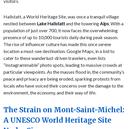
visitors.
Hallstatt, a World Heritage Site, was once a tranquil village
nestled between
Lake Hallstatt
and the towering
Alps
. With a
population of just over 700, it now faces the overwhelming
presence of up to 10,000 tourists daily during peak season.
The rise of influencer culture has made this once serene
location a must-see destination. Google Maps, in a bid to
cater to these wanderlust-driven travelers, even lists
“Instagrammable” photo spots, leading to massive crowds at
particular viewpoints. As the masses flood in, the community’s
peace and privacy are being eroded, sparking protests from
locals who have voiced their concerns over the damage to the
environment, the economy, and their way of life.
The Strain on Mont-Saint-Michel:
A UNESCO World Heritage Site