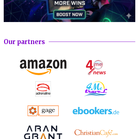
Our partners