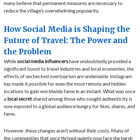
many believe that permanent measures are necessary to
reduce the village’s overwhelming popularity.
How Social Media is Shaping the
Future of Travel: The Power and
the Problem
While
social media influencers
have undoubtedly provided a
significant boost to travel industries and local economies, the
effects of unchecked overtourism are undeniable. Instagram
has made it possible for even the most remote and hidden
locations to gain worldwide fame in an instant. What was once
a
local secret
shared among those who sought authenticity is
now exposed to a global audience hungry for likes, shares, and
fame.
However, these changes aren’t without their costs. Many of
the communities that once thrived quietly now face the harsh