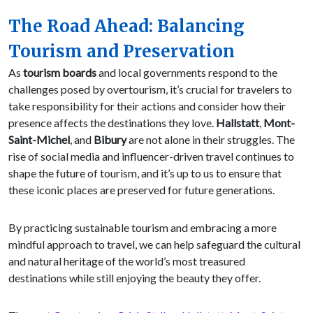
The Road Ahead: Balancing
Tourism and Preservation
As
tourism boards
and local governments respond to the
challenges posed by overtourism, it’s crucial for travelers to
take responsibility for their actions and consider how their
presence affects the destinations they love.
Hallstatt
,
Mont-
Saint-Michel
, and
Bibury
are not alone in their struggles. The
rise of social media and influencer-driven travel continues to
shape the future of tourism, and it’s up to us to ensure that
these iconic places are preserved for future generations.
By practicing sustainable tourism and embracing a more
mindful approach to travel, we can help safeguard the cultural
and natural heritage of the world’s most treasured
destinations while still enjoying the beauty they offer.