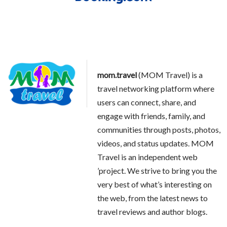
mom.travel
(MOM Travel) is a
travel networking platform where
users can connect, share, and
engage with friends, family, and
communities through posts, photos,
videos, and status updates. MOM
Travel is an independent web
’project. We strive to bring you the
very best of what’s interesting on
the web, from the latest news to
travel reviews and author blogs.