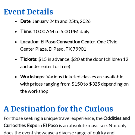
Event Details
Date
: January 24th and 25th, 2026
Time
: 10:00 AM to 5:00 PM daily
Location
:
El Paso Convention Center
, One Civic
Center Plaza, El Paso, TX 79901
Tickets
: $15 in advance, $20 at the door (children 12
and under enter for free)
Workshops
: Various ticketed classes are available,
with prices ranging from $150 to $325 depending on
the workshop
A Destination for the Curious
For those seeking a unique travel experience, the
Oddities and
Curiosities Expo
in
El Paso
is an absolute must-see. Not only
does the event showcase a diverse range of quirky and