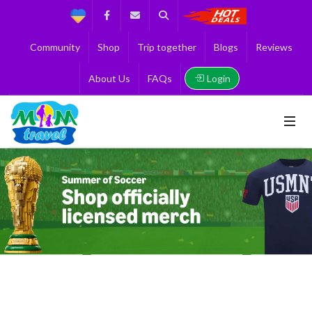
Support
Facebook
Contact us
Search
Get the Best 
Community
Shop
Trip together
Blogs
Reviews
Login
About Us
FAQs