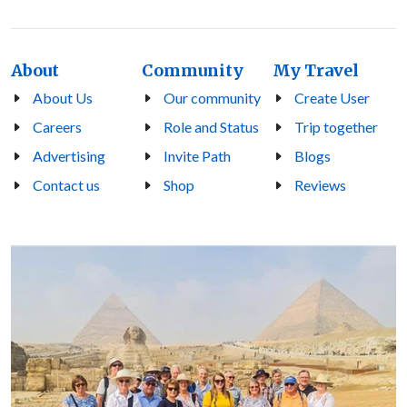
About
Community
My Travel
About Us
Our community
Create User
Careers
Role and Status
Trip together
Advertising
Invite Path
Blogs
Contact us
Shop
Reviews