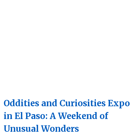
Oddities and Curiosities Expo
in El Paso: A Weekend of
Unusual Wonders