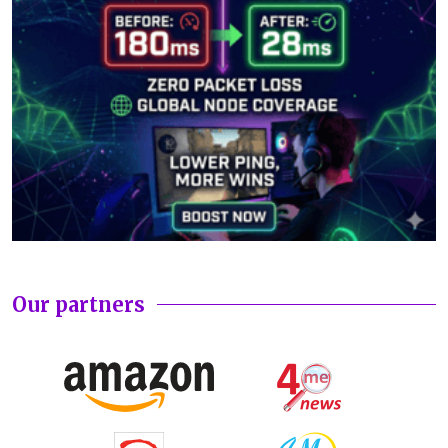
Our partners