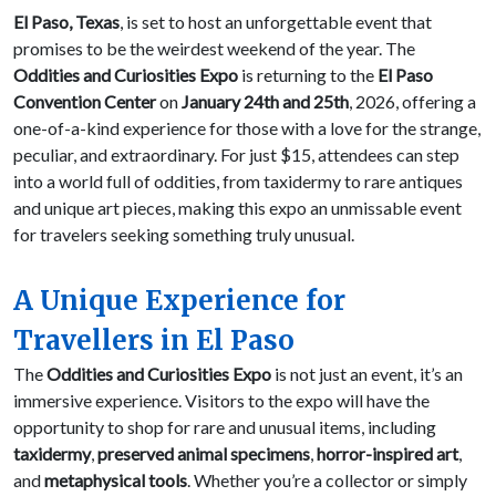
El Paso, Texas
, is set to host an unforgettable event that
promises to be the weirdest weekend of the year. The
Oddities and Curiosities Expo
is returning to the
El Paso
Convention Center
on
January 24th and 25th
, 2026, offering a
one-of-a-kind experience for those with a love for the strange,
peculiar, and extraordinary. For just $15, attendees can step
into a world full of oddities, from taxidermy to rare antiques
and unique art pieces, making this expo an unmissable event
for travelers seeking something truly unusual.
A Unique Experience for
Travellers in El Paso
The
Oddities and Curiosities Expo
is not just an event, it’s an
immersive experience. Visitors to the expo will have the
opportunity to shop for rare and unusual items, including
taxidermy
,
preserved animal specimens
,
horror-inspired art
,
and
metaphysical tools
. Whether you’re a collector or simply