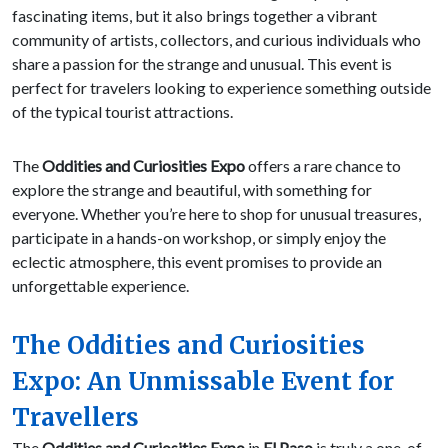
fascinating items, but it also brings together a vibrant
community of artists, collectors, and curious individuals who
share a passion for the strange and unusual. This event is
perfect for travelers looking to experience something outside
of the typical tourist attractions.
The
Oddities and Curiosities Expo
offers a rare chance to
explore the strange and beautiful, with something for
everyone. Whether you’re here to shop for unusual treasures,
participate in a hands-on workshop, or simply enjoy the
eclectic atmosphere, this event promises to provide an
unforgettable experience.
The Oddities and Curiosities
Expo: An Unmissable Event for
Travellers
The
Oddities and Curiosities Expo
in
El Paso
is truly a one-of-