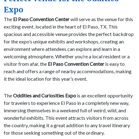
Expo
The
El Paso Convention Center
will serve as the venue for this
exciting event, located in the heart of El Paso, TX. This
spacious and accessible venue provides the perfect backdrop
for the expo’s unique exhibits and workshops, creating an
environment where attendees can explore and learn in a
welcoming atmosphere. Whether you’re a local resident or a
visitor from afar, the
El Paso Convention Center
is easy to
reach and offers a range of nearby accommodations, making
it the ideal location for this year’s event.
The
Oddities and Curiosities Expo
is an excellent opportunity
for travelers to experience El Paso in a completely new way,
immersing themselves in a weekend full of weird, wild, and
wonderful exhibits. This event attracts visitors from across
the country, making it a great addition to any travel itinerary
for those seeking something out of the ordinary.