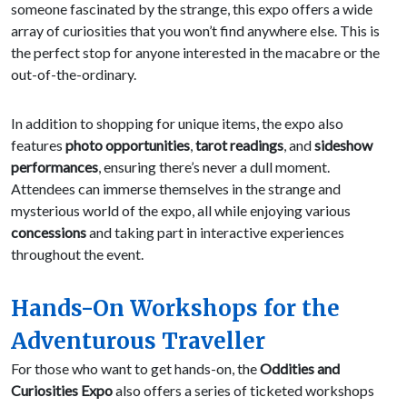
someone fascinated by the strange, this expo offers a wide
array of curiosities that you won’t find anywhere else. This is
the perfect stop for anyone interested in the macabre or the
out-of-the-ordinary.
In addition to shopping for unique items, the expo also
features
photo opportunities
,
tarot readings
, and
sideshow
performances
, ensuring there’s never a dull moment.
Attendees can immerse themselves in the strange and
mysterious world of the expo, all while enjoying various
concessions
and taking part in interactive experiences
throughout the event.
Hands-On Workshops for the
Adventurous Traveller
For those who want to get hands-on, the
Oddities and
Curiosities Expo
also offers a series of ticketed workshops