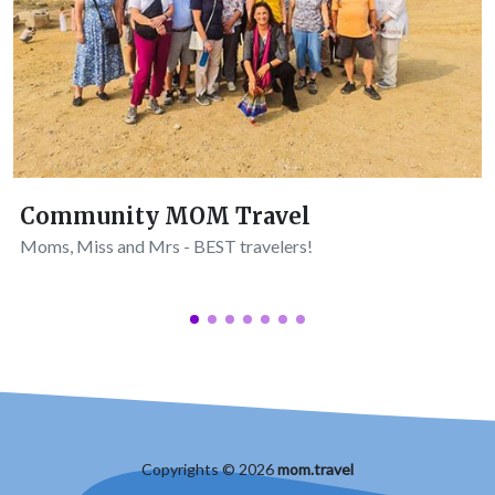
Community MOM Travel
Moms, Miss and Mrs - BEST travelers!
Copyrights © 2026
mom.travel