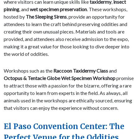
where visitors can learn unique skills like
taxidermy
,
insect
pinning
, and
wet specimen preservation
. These workshops,
hosted by
The Sleeping Sirens
, provide an opportunity for
attendees to learn the craft behind preserving oddities and
creating their own unusual pieces. Materials and tools are
provided, and attendees also receive admission to the expo,
making it a great value for those looking to dive deeper into
the world of oddities.
Workshops such as the
Raccoon Taxidermy Class
and
Octopus & Tentacle Globe Wet Specimen Workshop
promise
to attract those with a passion for the bizarre, offering a rare
opportunity to learn from experts in the field. As always, all
animals used in the workshops are ethically sourced, ensuring
that visitors can enjoy the experience without concern.
El Paso Convention Center: The
Perfect Venue for the Oddities