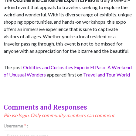
a-kind event that appeals to travelers seeking to explore the
weird and wonderful. With its diverse range of exhibits, unique
shopping opportunities, and hands-on workshops, this expo
offers an immersive experience that is sure to captivate
visitors of all ages. Whether you’re a local resident or a
traveler passing through, this event is not to be missed for
anyone with an appreciation for the bizarre and the beautiful.
The post
Oddities and Curiosities Expo in El Paso: A Weekend
of Unusual Wonders
appeared first on
Travel and Tour World
Comments and Responses
Please login. Only community members can comment.
Username
*
: