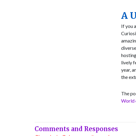
A U
If you 
Curiosi
amazing
diverse
hostin
lively 
year, a
the ext
The po
World 
Comments and Responses