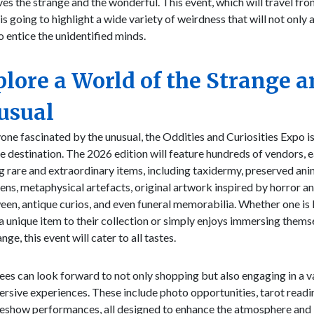
es the strange and the wonderful. This event, which will travel fro
, is going to highlight a wide variety of weirdness that will not only 
o entice the unidentified minds.
lore a World of the Strange 
usual
one fascinated by the unusual, the Oddities and Curiosities Expo is
e destination. The 2026 edition will feature hundreds of vendors, 
g rare and extraordinary items, including taxidermy, preserved ani
ns, metaphysical artefacts, original artwork inspired by horror a
en, antique curios, and even funeral memorabilia. Whether one is
a unique item to their collection or simply enjoys immersing themse
nge, this event will cater to all tastes.
es can look forward to not only shopping but also engaging in a v
rsive experiences. These include photo opportunities, tarot readi
deshow performances, all designed to enhance the atmosphere and