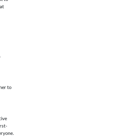
at
f
her to
tive
rst-
eryone.