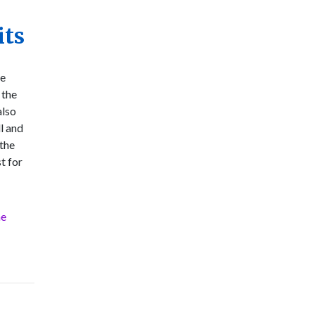
its
he
 the
also
l and
 the
st for
he