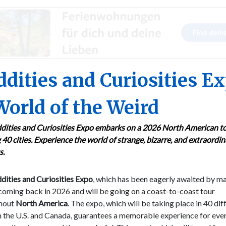
dities and Curiosities E
World of the Weird
dities and Curiosities Expo embarks on a 2026 North American to
g 40 cities. Experience the world of strange, bizarre, and extraordi
s.
ities and Curiosities Expo
, which has been eagerly awaited by ma
 coming back in 2026 and will be going on a coast-to-coast tour
hout
North America
. The expo, which will be taking place in 40 dif
in the U.S. and Canada, guarantees a memorable experience for ev