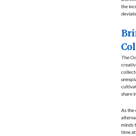
the inc
deviat
Bri
Col
The Odd
creativ
collect
unexpla
cultiva
share i
As the 
alterna
minds t
time at