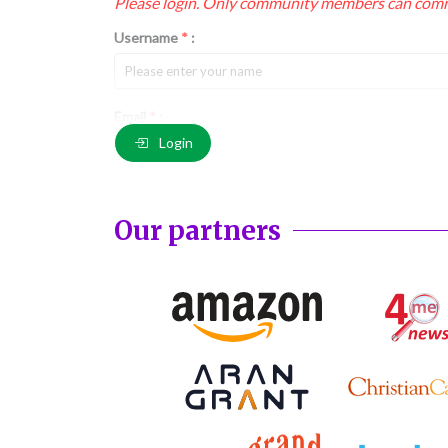
Please login. Only community members can com
Username
*
:
Email
*
:
Login
Comment
*
:
Our partners
(
*
) These fields are required.