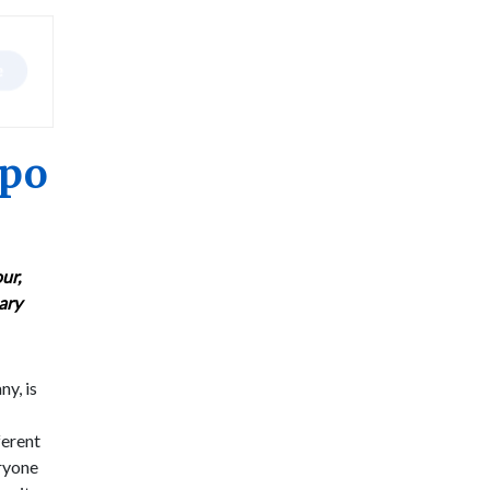
xpo
ur,
nary
ny, is
ferent
eryone