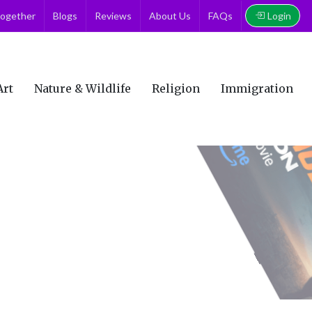
Login
together
Blogs
Reviews
About Us
FAQs
Art
Nature & Wildlife
Religion
Immigration