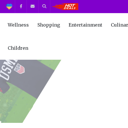
Support
Facebook
Contact us
Search
Get the Best Deals!
Wellness
Shopping
Entertainment
Culina
Children