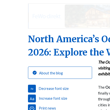
North America’s Od
2026: Explore the 
The Od
visitin
About the blog
exhibit
The
Odd
Decrease font size
finally
Increase font size
throug
cities 
Print news