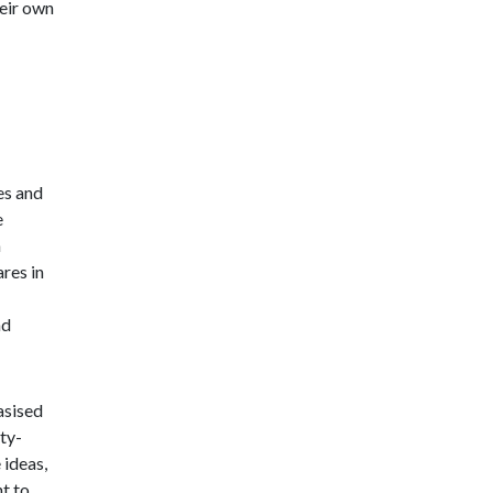
eir own
es and
e
h
res in
nd
asised
ty-
 ideas,
t to