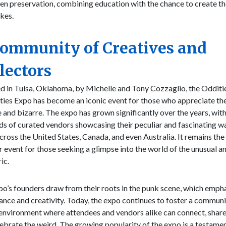
n preservation, combining education with the chance to create th
kes.
Community of Creatives and
lectors
d in Tulsa, Oklahoma, by Michelle and Tony Cozzaglio, the Odditi
ties Expo has become an iconic event for those who appreciate th
 and bizarre. The expo has grown significantly over the years, wit
s of curated vendors showcasing their peculiar and fascinating wa
across the United States, Canada, and even Australia. It remains the
 event for those seeking a glimpse into the world of the unusual a
ic.
o’s founders draw from their roots in the punk scene, which emph
nce and creativity. Today, the expo continues to foster a communi
environment where attendees and vendors alike can connect, share
ebrate the weird. The growing popularity of the expo is a testamen