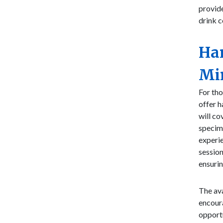
provide
drink c
Ha
Mi
For tho
offer 
will co
specime
experie
session
ensurin
The ava
encoura
opportu