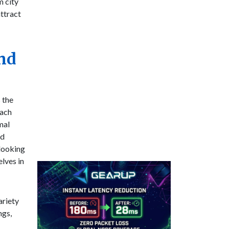
m city
attract
and
 the
each
mal
nd
 looking
lves in
ariety
ngs,