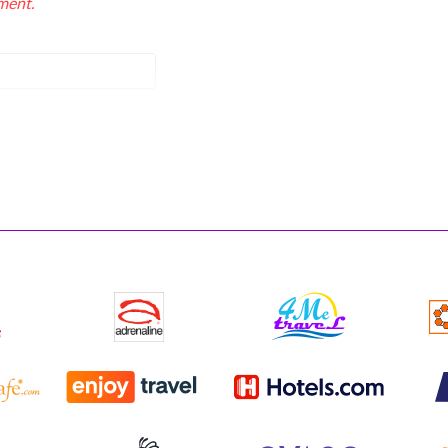
ment.