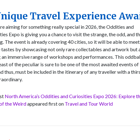
nique Travel Experience Awa
are aiming for something really special in 2026, the Oddities and
ties Expo is giving you a chance to visit the strange, the odd, and t
. The event is already covering 40 cities, so it will be able to meet
 tastes by showcasing not only rare collectables and artwork but 
g an immersive range of workshops and performances. This oddbal
feast of the peculiar is sure to be one of the most awaited events of
nd thus, must be included in the itinerary of any traveller with a thir
raordinary.
st
North America’s Oddities and Curiosities Expo 2026: Explore t
of the Weird
appeared first on
Travel and Tour World