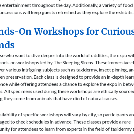
 entertainment throughout the day. Additionally, a variety of food
oncessions will keep guests refreshed as they explore the exhibits.
nds-On Workshops for Curiou
nds
se who want to dive deeper into the world of oddities, the expo wil
hands-on workshops led by The Sleeping Sirens. These immersive c
ver various intriguing subjects such as taxidermy, insect pinning, a
n preservation. Each class is designed to provide an in-depth lear
nce while offering attendees a chance to explore the expo in bet
s. All specimens used during these workshops are ethically source
g they come from animals that have died of natural causes.
ilability of specific workshops will vary by city, so participants ar
ged to check schedules in advance. These classes provide a rare
nity for attendees to learn from experts in the field of taxidermy 