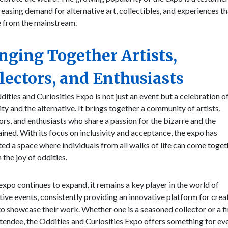
reasing demand for alternative art, collectibles, and experiences th
e from the mainstream.
nging Together Artists,
lectors, and Enthusiasts
ities and Curiosities Expo is not just an event but a celebration o
ity and the alternative. It brings together a community of artists,
ors, and enthusiasts who share a passion for the bizarre and the
ined. With its focus on inclusivity and acceptance, the expo has
ted a space where individuals from all walks of life can come toget
n the joy of oddities.
expo continues to expand, it remains a key player in the world of
tive events, consistently providing an innovative platform for crea
o showcase their work. Whether one is a seasoned collector or a fi
tendee, the Oddities and Curiosities Expo offers something for ev