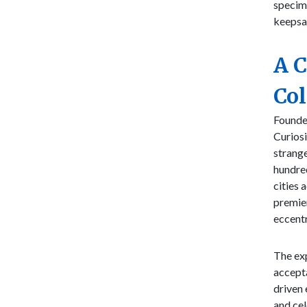
specime
keepsa
A 
Col
Founde
Curiosi
strange
hundred
cities 
premier
eccentr
The exp
accepta
driven 
and cel