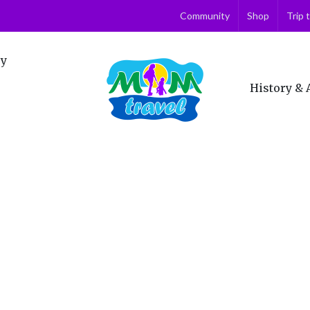
Community
Shop
Trip 
ry
History & 