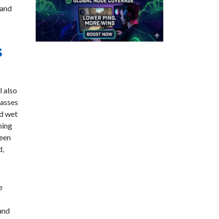
 and
s
l also
lasses
nd wet
ning
ween
d,
e
and