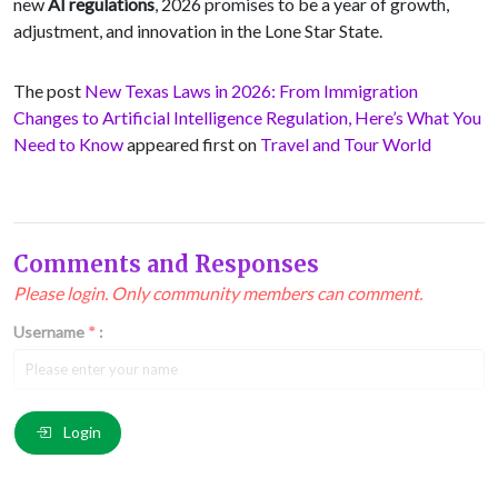
new
AI regulations
, 2026 promises to be a year of growth,
adjustment, and innovation in the Lone Star State.
The post
New Texas Laws in 2026: From Immigration
Changes to Artificial Intelligence Regulation, Here’s What You
Need to Know
appeared first on
Travel and Tour World
Comments and Responses
Please login. Only community members can comment.
Username
*
:
Email
*
:
Login