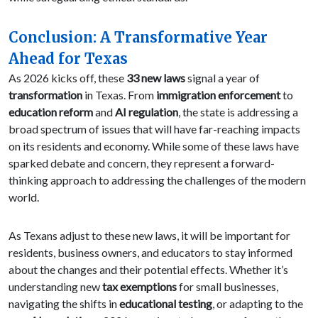
Conclusion: A Transformative Year
Ahead for Texas
As 2026 kicks off, these
33 new laws
signal a year of
transformation
in Texas. From
immigration enforcement
to
education reform
and
AI regulation
, the state is addressing a
broad spectrum of issues that will have far-reaching impacts
on its residents and economy. While some of these laws have
sparked debate and concern, they represent a forward-
thinking approach to addressing the challenges of the modern
world.
As Texans adjust to these new laws, it will be important for
residents, business owners, and educators to stay informed
about the changes and their potential effects. Whether it’s
understanding new
tax exemptions
for small businesses,
navigating the shifts in
educational testing
, or adapting to the