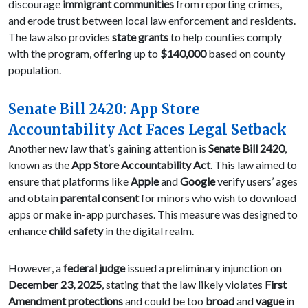
discourage
immigrant communities
from reporting crimes,
and erode trust between local law enforcement and residents.
The law also provides
state grants
to help counties comply
with the program, offering up to
$140,000
based on county
population.
Senate Bill 2420: App Store
Accountability Act Faces Legal Setback
Another new law that’s gaining attention is
Senate Bill 2420
,
known as the
App Store Accountability Act
. This law aimed to
ensure that platforms like
Apple
and
Google
verify users’ ages
and obtain
parental consent
for minors who wish to download
apps or make in-app purchases. This measure was designed to
enhance
child safety
in the digital realm.
However, a
federal judge
issued a preliminary injunction on
December 23, 2025
, stating that the law likely violates
First
Amendment protections
and could be too
broad
and
vague
in