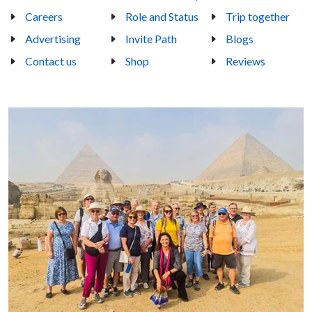
Careers
Role and Status
Trip together
Advertising
Invite Path
Blogs
Contact us
Shop
Reviews