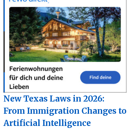
New Texas Laws in 2026:
From Immigration Changes to
Artificial Intelligence