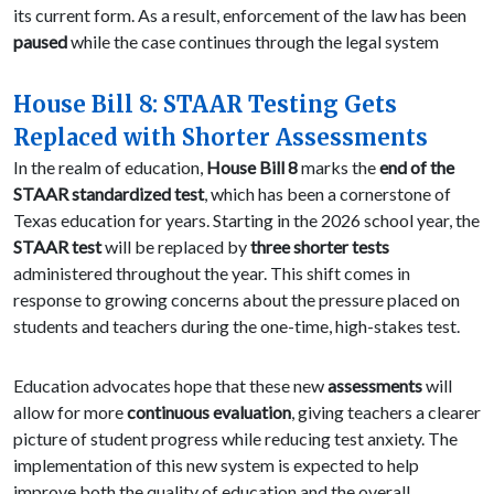
its current form. As a result, enforcement of the law has been
paused
while the case continues through the legal system
House Bill 8: STAAR Testing Gets
Replaced with Shorter Assessments
In the realm of education,
House Bill 8
marks the
end of the
STAAR standardized test
, which has been a cornerstone of
Texas education for years. Starting in the 2026 school year, the
STAAR test
will be replaced by
three shorter tests
administered throughout the year. This shift comes in
response to growing concerns about the pressure placed on
students and teachers during the one-time, high-stakes test.
Education advocates hope that these new
assessments
will
allow for more
continuous evaluation
, giving teachers a clearer
picture of student progress while reducing test anxiety. The
implementation of this new system is expected to help
improve both the quality of education and the overall