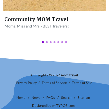
Community MOM Travel
Moms, Miss and Mrs - BEST travelers!
Copyrights © 2026
mom.travel
Privacy Policy
/
Terms of Service
/
Terms of Sale
Home
/
News
/
FAQs
/
Search
/
Sitemap
Designed by pr-TYPO3.com