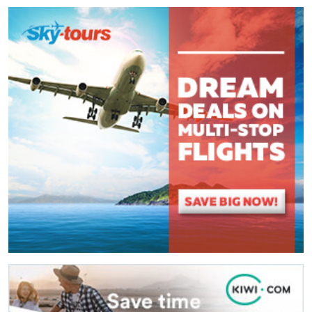
Comment
*
:
(
*
) These fields are required.