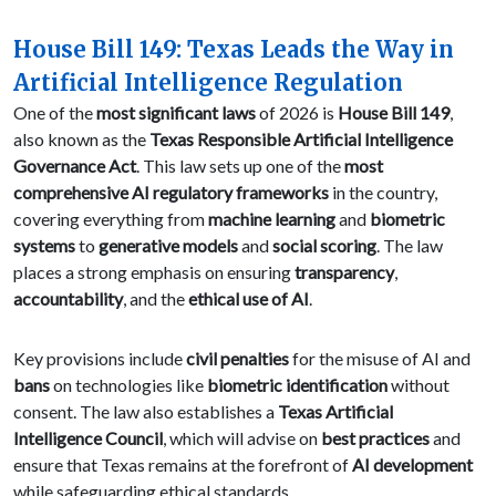
House Bill 149: Texas Leads the Way in
Artificial Intelligence Regulation
One of the
most significant laws
of 2026 is
House Bill 149
,
also known as the
Texas Responsible Artificial Intelligence
Governance Act
. This law sets up one of the
most
comprehensive AI regulatory frameworks
in the country,
covering everything from
machine learning
and
biometric
systems
to
generative models
and
social scoring
. The law
places a strong emphasis on ensuring
transparency
,
accountability
, and the
ethical use of AI
.
Key provisions include
civil penalties
for the misuse of AI and
bans
on technologies like
biometric identification
without
consent. The law also establishes a
Texas Artificial
Intelligence Council
, which will advise on
best practices
and
ensure that Texas remains at the forefront of
AI development
while safeguarding ethical standards.