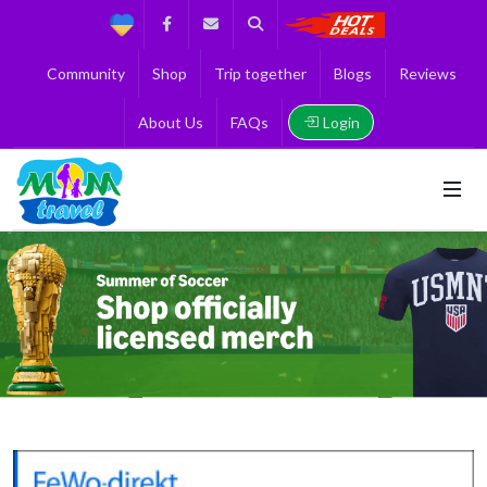
Support
Facebook
Contact us
Search
Get the Best 
Community
Shop
Trip together
Blogs
Reviews
Login
About Us
FAQs