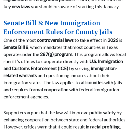
key
new laws
you should be aware of starting this January.
Senate Bill 8: New Immigration
Enforcement Rules for County Jails
One of the most
controversial laws
to take effect in
2026
is
Senate Bill 8
, which mandates that most counties in Texas
operate under the
287(g) program
. This program allows local
sheriff’s offices to cooperate directly with
U.S. Immigration
and Customs Enforcement (ICE)
by serving
immigration-
related warrants
and questioning inmates about their
immigration status. The law applies to
all counties
with jails
and requires
formal cooperation
with federal immigration
enforcement agencies.
Supporters argue that the law will improve
public safety
by
enhancing cooperation between state and federal authorities.
However, critics warn that it could result in
racial profiling
,