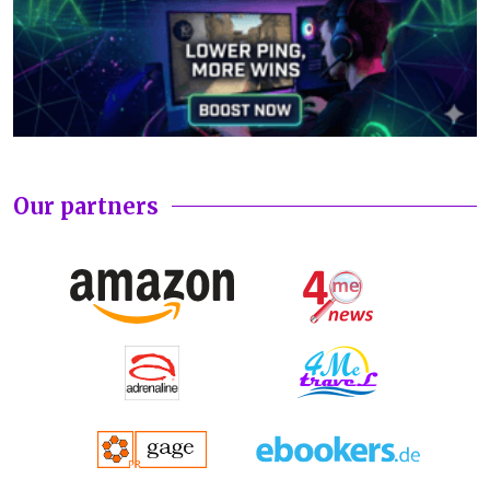
Our partners