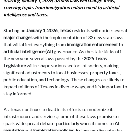
Starting January 1, 2026, 33 new laws will change Texas,
covering topics from immigration enforcement to artificial
intelligence and taxes.
Starting on
January 1, 2026
,
Texas
residents will notice several
major changes
with the implementation of 33 new state laws
that will affect everything from
immigration enforcement
to
artificial intelligence (AI)
governance. As the state kicks off
the new year, several laws passed by the
2025 Texas
Legislature
will reshape various sectors of society, making
significant adjustments to local businesses, property taxes,
public education, and technology. These changes are likely to
impact millions of Texans in diverse ways, and it’s important to
stay informed.
As Texas continues to lead in its efforts to modernize its
infrastructure and services, some of these laws promise to
spark widespread debate, particularly when it comes to
AI
regulation
and
immigration policies
. Below, we dive into the