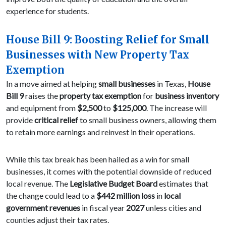
experience for students.
House Bill 9: Boosting Relief for Small
Businesses with New Property Tax
Exemption
In a move aimed at helping
small businesses
in Texas,
House
Bill 9
raises the
property tax exemption
for
business inventory
and equipment from
$2,500
to
$125,000
. The increase will
provide
critical relief
to small business owners, allowing them
to retain more earnings and reinvest in their operations.
While this tax break has been hailed as a win for small
businesses, it comes with the potential downside of reduced
local revenue. The
Legislative Budget Board
estimates that
the change could lead to a
$442 million loss
in
local
government revenues
in fiscal year
2027
unless cities and
counties adjust their tax rates.