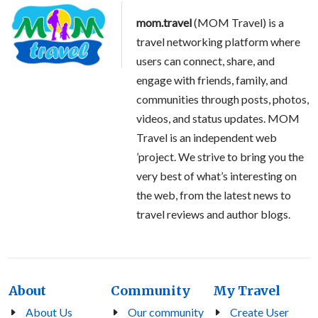
mom.travel
(MOM Travel) is a
travel networking platform where
users can connect, share, and
engage with friends, family, and
communities through posts, photos,
videos, and status updates. MOM
Travel is an independent web
’project. We strive to bring you the
very best of what’s interesting on
the web, from the latest news to
travel reviews and author blogs.
About
Community
My Travel
About Us
Our community
Create User