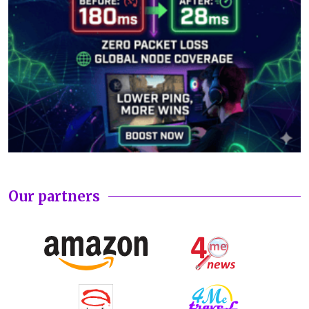
Our partners