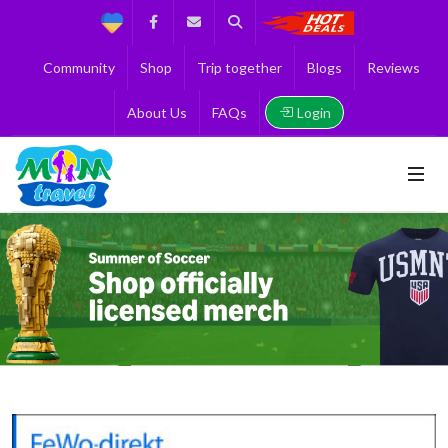
Support
Facebook
Contact us
Search
Get the Best 
Community
Shop
Trip together
Blogs
Reviews
Login
About Us
FAQs