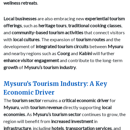
wellness retreats
.
Local businesses
are also embracing new
experiential tourism
offerings
, such as
heritage tours
,
traditional cooking classes
,
and
community-based tourism activities
that connect visitors
with
local cultures
. The expansion of
tourism routes
and the
development of
integrated tourism circuits
between
Mysuru
and nearby regions such as
Coorg
and
Kabini
will further
enhance visitor engagement
and contribute to the long-term
growth
of
Mysuru’s tourism industry
.
Mysuru’s Tourism Industry: A Key
Economic Driver
The
tourism sector
remains a
critical economic driver
for
Mysuru
, with
tourism revenue
directly supporting
local
economies
. As
Mysuru’s tourism sector
continues to grow, the
region will benefit from
increased investment
in
infrastructure
, including
hotels
,
transportation services
, and