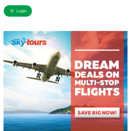
Email
*
:
Login
Comment
*
:
(
*
) These fields are required.