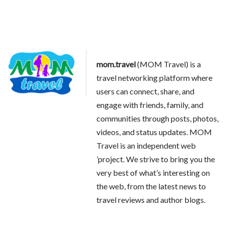
mom.travel
(MOM Travel) is a
travel networking platform where
users can connect, share, and
engage with friends, family, and
communities through posts, photos,
videos, and status updates. MOM
Travel is an independent web
’project. We strive to bring you the
very best of what’s interesting on
the web, from the latest news to
travel reviews and author blogs.