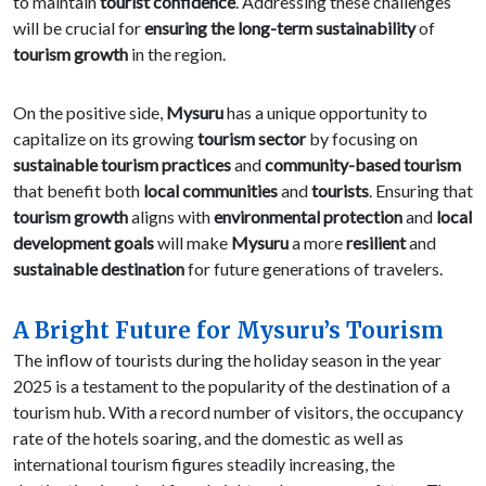
to maintain
tourist confidence
. Addressing these challenges
will be crucial for
ensuring the long-term sustainability
of
tourism growth
in the region.
On the positive side,
Mysuru
has a unique opportunity to
capitalize on its growing
tourism sector
by focusing on
sustainable tourism practices
and
community-based tourism
that benefit both
local communities
and
tourists
. Ensuring that
tourism growth
aligns with
environmental protection
and
local
development goals
will make
Mysuru
a more
resilient
and
sustainable destination
for future generations of travelers.
A Bright Future for Mysuru’s Tourism
The inflow of tourists during the holiday season in the year
2025 is a testament to the popularity of the destination of a
tourism hub. With a record number of visitors, the occupancy
rate of the hotels soaring, and the domestic as well as
international tourism figures steadily increasing, the