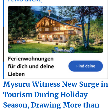
Mysuru Witness New Surge in
Tourism During Holiday
Season, Drawing More than