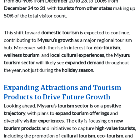
from
80-90%
from
December 20 to 23
, to
100%
from
December 24 to 31
, with
tourists from other states
making up
50%
of the total visitor count.
This shift toward
domestic tourism
is expected to continue,
contributing to
Mysuru’s growth
as a major regional tourism
hub. Moreover, with the rise in interest for
eco-tourism
,
wellness tourism
, and
local cultural experiences
, the
Mysuru
tourism sector
will likely see
expanded demand
throughout
the year, not just during the
holiday season
.
Expanding Attractions and Tourism
Products to Drive Future Growth
Looking ahead,
Mysuru’s tourism sector
is on a
positive
trajectory
, with plans to
expand tourism offerings
and
diversify
visitor experiences
. The city is focusing on
new
tourism products
and initiatives to capture
high-value tourists
,
including the promotion of
cultural tourism
,
eco-tourism
, and