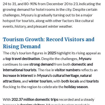
24 to 31, and 80-90% from December 20 to 23, indicating the
growing demand for hotel rooms in the city. Despite certain
challenges, Mysuru is gradually turning out to be a major
hotspot for tourists, along with other factors like cultural
events, history, and pleasant winter weather.
Tourism Growth: Record Visitors and
Rising Demand
The city’s tourism figures in
2025
highlight its rising appeal as
a
top travel destination
. Despite the challenges,
Mysuru
continues to see
strong demand
from both
domestic and
international tourists
. The rise in
visitor numbers
reflects an
increase in interest
in
Mysuru’s cultural heritage
,
natural
attractions
, and
winter tourism
, with
both locals
and
tourists
flocking to the region to celebrate the
holiday season
.
With
202.37 million domestic trips
recorded and a steady
increase in
foreign visitors
, Mysuru’s tourism market is