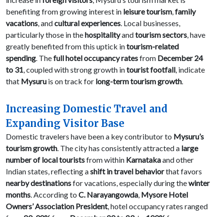
benefiting from growing interest in
leisure tourism
,
family
vacations
, and
cultural experiences
. Local businesses,
particularly those in the
hospitality
and
tourism sectors
, have
greatly benefited from this uptick in
tourism-related
spending
. The
full hotel occupancy rates
from
December 24
to 31
, coupled with strong growth in
tourist footfall
, indicate
that
Mysuru
is on track for
long-term tourism growth
.
Increasing Domestic Travel and
Expanding Visitor Base
Domestic travelers have been a key contributor to
Mysuru’s
tourism growth
. The city has consistently attracted a
large
number of local tourists
from within
Karnataka
and other
Indian states, reflecting a
shift in travel behavior
that favors
nearby destinations
for vacations, especially during the
winter
months
. According to
C. Narayangowda
,
Mysore Hotel
Owners’ Association President
, hotel occupancy rates ranged