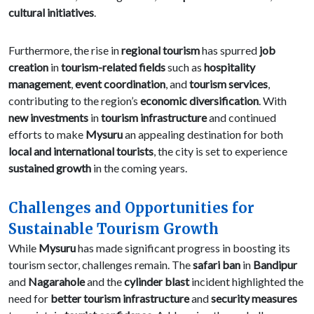
cultural initiatives
.
Furthermore, the rise in
regional tourism
has spurred
job
creation
in
tourism-related fields
such as
hospitality
management
,
event coordination
, and
tourism services
,
contributing to the region’s
economic diversification
. With
new investments
in
tourism infrastructure
and continued
efforts to make
Mysuru
an appealing destination for both
local and international tourists
, the city is set to experience
sustained growth
in the coming years.
Challenges and Opportunities for
Sustainable Tourism Growth
While
Mysuru
has made significant progress in boosting its
tourism sector, challenges remain. The
safari ban
in
Bandipur
and
Nagarahole
and the
cylinder blast
incident highlighted the
need for
better tourism infrastructure
and
security measures