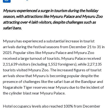
Mysuru experienced a surge in tourism during the holiday
season, with attractions like Mysuru Palace and Mysuru Zoo
attracting over 4 lakh visitors, despite challenges such as
safari bans.
Mysuru has experienced a substantial increase in tourist
arrivals during the festival seasons from December 21 to 31 in
2025. Popular sites like Mysuru Palace and Mysuru Zoo
received a large turnout of tourists. Mysuru Palace received
2,11,639 visitors (including 1,552 foreigners), while 2,27,135
tourists visited Mysuru Zoo. The increased figures of tourist
arrivals show that Mysuru is becoming popular despite the
presence of challenges like the safari ban at the Bandipur and
Nagarahole Tiger reserves near Mysuru due to the incident of
the cylinder blast near Mysuru Palace.
Hotel occupancy levels also reached 100% from December