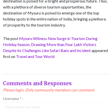
destination is poised for a bright and prosperous future. Thus,
with a plethora of diverse tourism opportunities, the
destination of Mysuru is poised to emerge one of the top
holiday spots in the entire nation of India, bringing a plethora
of prosperity to the tourism industry.
The post
Mysuru Witness New Surge in Tourism During
Holiday Season, Drawing More than Four Lakh Visitors
Despite its Challenges Like Safari Bans and Incident
appeared
first on
Travel and Tour World
Comments and Responses
Please login. Only community members can comment.
Username
*
: