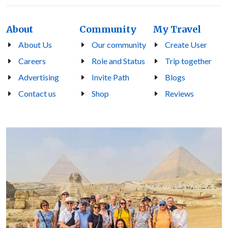
About
Community
My Travel
About Us
Our community
Create User
Careers
Role and Status
Trip together
Advertising
Invite Path
Blogs
Contact us
Shop
Reviews