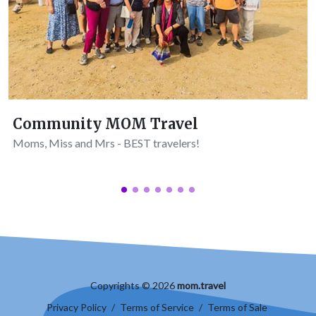
Community MOM Travel
Moms, Miss and Mrs - BEST travelers!
Copyrights © 2026
mom.travel
Privacy Policy
/
Terms of Service
/
Terms of Sale