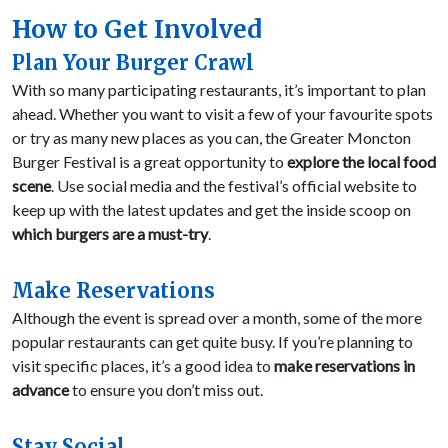
How to Get Involved
Plan Your Burger Crawl
With so many participating restaurants, it’s important to plan
ahead. Whether you want to visit a few of your favourite spots
or try as many new places as you can, the Greater Moncton
Burger Festival is a great opportunity to
explore the local food
scene
. Use social media and the festival’s official website to
keep up with the latest updates and get the inside scoop on
which burgers are a must-try
.
Make Reservations
Although the event is spread over a month, some of the more
popular restaurants can get quite busy. If you’re planning to
visit specific places, it’s a good idea to
make reservations in
advance
to ensure you don’t miss out.
Stay Social