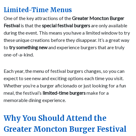
Limited-Time Menus
One of the key attractions of the
Greater Moncton Burger
Festival
is that the
special festival burgers
are only available
during the event. This means you have a limited window to try
these unique creations before they disappear. It’s a great way
to
try something new
and experience burgers that are truly
one-of-a-kind.
Each year, the menu of festival burgers changes, so you can
expect to see new and exciting options each time you visit.
Whether you’re a burger aficionado or just looking for a fun
meal, the festival’s
limited-time burgers
make for a
memorable dining experience.
Why You Should Attend the
Greater Moncton Burger Festival