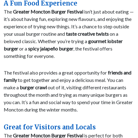
A Fun Food Experience
The
Greater Moncton Burger Festival
isn’t just about eating —
it’s about having fun, exploring new flavours, and enjoying the
experience of trying new things. It’s a chance to step outside
your usual burger routine and
taste creative twists
on a
beloved classic. Whether you’re trying a
gourmet lobster
burger
or a
spicy jalapeño burger
, the festival offers
something for everyone.
The festival also provides a great opportunity for
friends and
family
to get together and enjoy a delicious meal. You can
make a
burger crawl
out of it, visiting different restaurants
throughout the month and trying as many unique burgers as
you can. It’s a fun and social way to spend your time in Greater
Moncton during the winter months.
Great for Visitors and Locals
The
Greater Moncton Burger Festival
is perfect for both