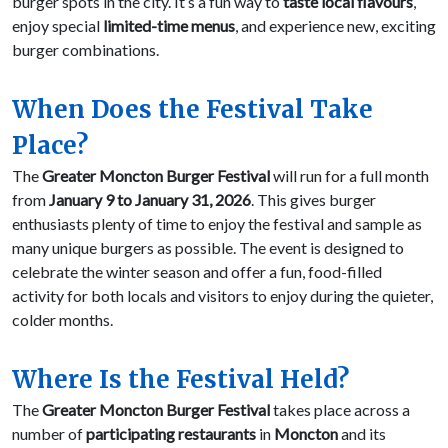
burger spots in the city. It’s a fun way to
taste local flavours
,
enjoy special
limited-time menus
, and experience new, exciting
burger combinations.
When Does the Festival Take
Place?
The
Greater Moncton Burger Festival
will run for a full month
from
January 9 to January 31, 2026
. This gives burger
enthusiasts plenty of time to enjoy the festival and sample as
many unique burgers as possible. The event is designed to
celebrate the winter season and offer a fun, food-filled
activity for both locals and visitors to enjoy during the quieter,
colder months.
Where Is the Festival Held?
The
Greater Moncton Burger Festival
takes place across a
number of
participating restaurants
in
Moncton
and its