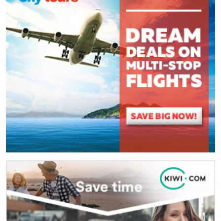
(
*
) These fields are required.