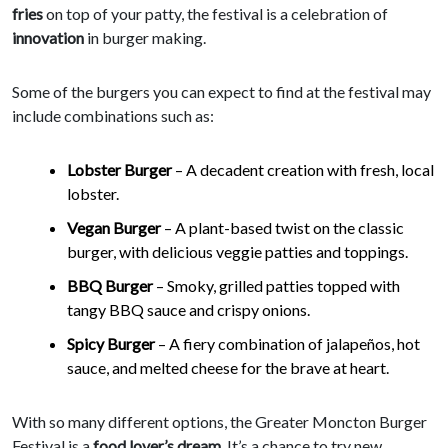
fries
on top of your patty, the festival is a celebration of
innovation
in burger making.
Some of the burgers you can expect to find at the festival may
include combinations such as:
Lobster Burger
– A decadent creation with fresh, local
lobster.
Vegan Burger
– A plant-based twist on the classic
burger, with delicious veggie patties and toppings.
BBQ Burger
– Smoky, grilled patties topped with
tangy BBQ sauce and crispy onions.
Spicy Burger
– A fiery combination of jalapeños, hot
sauce, and melted cheese for the brave at heart.
With so many different options, the Greater Moncton Burger
Festival is a
food lover’s dream
. It’s a chance to try new