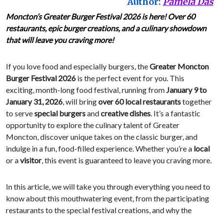
Author:
Pamela Das
Moncton’s Greater Burger Festival 2026 is here! Over 60
restaurants, epic burger creations, and a culinary showdown
that will leave you craving more!
If you love food and especially burgers, the
Greater Moncton
Burger Festival 2026
is the perfect event for you. This
exciting, month-long food festival, running from
January 9 to
January 31, 2026
, will bring
over 60 local restaurants
together
to serve
special burgers
and
creative dishes
. It’s a fantastic
opportunity to explore the culinary talent of Greater
Moncton, discover unique takes on the classic burger, and
indulge in a fun, food-filled experience. Whether you’re a
local
or a
visitor
, this event is guaranteed to leave you craving more.
In this article, we will take you through everything you need to
know about this mouthwatering event, from the participating
restaurants to the special festival creations, and why the