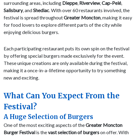
surrounding areas, including
Dieppe
,
Riverview
,
Cap-Pelé
,
Salisbury
, and
Shediac
. With over 60 restaurants involved, the
festival is spread throughout
Greater Moncton
, making it easy
for food lovers to explore different parts of the city while
enjoying delicious burgers.
Each participating restaurant puts its own spin on the festival
by offering special burgers made exclusively for the event.
These unique creations are only available during the festival,
making it a once-in-a-lifetime opportunity to try something
new and exciting.
What Can You Expect From the
Festival?
A Huge Selection of Burgers
One of the most exciting aspects of the
Greater Moncton
Burger Festival
is the
vast selection of burgers
on offer. With