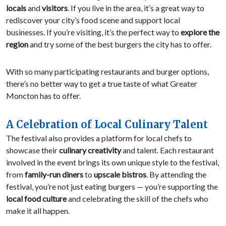
locals
and
visitors
. If you live in the area, it’s a great way to
rediscover your city’s food scene and support local
businesses. If you’re visiting, it’s the perfect way to
explore the
region
and try some of the best burgers the city has to offer.
With so many participating restaurants and burger options,
there’s no better way to get a true taste of what Greater
Moncton has to offer.
A Celebration of Local Culinary Talent
The festival also provides a platform for local chefs to
showcase their
culinary creativity
and talent. Each restaurant
involved in the event brings its own unique style to the festival,
from
family-run diners
to
upscale bistros
. By attending the
festival, you’re not just eating burgers — you’re supporting the
local food culture
and celebrating the skill of the chefs who
make it all happen.