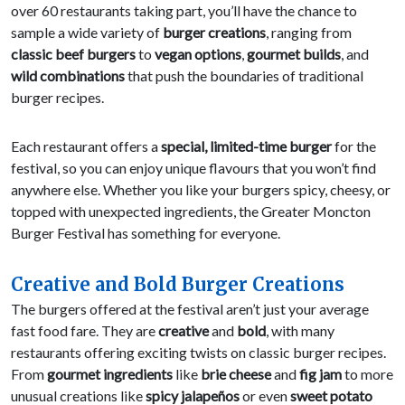
over 60 restaurants taking part, you’ll have the chance to
sample a wide variety of
burger creations
, ranging from
classic beef burgers
to
vegan options
,
gourmet builds
, and
wild combinations
that push the boundaries of traditional
burger recipes.
Each restaurant offers a
special, limited-time burger
for the
festival, so you can enjoy unique flavours that you won’t find
anywhere else. Whether you like your burgers spicy, cheesy, or
topped with unexpected ingredients, the Greater Moncton
Burger Festival has something for everyone.
Creative and Bold Burger Creations
The burgers offered at the festival aren’t just your average
fast food fare. They are
creative
and
bold
, with many
restaurants offering exciting twists on classic burger recipes.
From
gourmet ingredients
like
brie cheese
and
fig jam
to more
unusual creations like
spicy jalapeños
or even
sweet potato