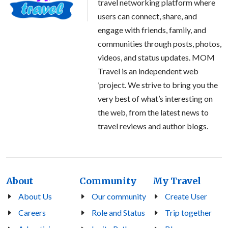
travel networking platform where
users can connect, share, and
engage with friends, family, and
communities through posts, photos,
videos, and status updates. MOM
Travel is an independent web
’project. We strive to bring you the
very best of what’s interesting on
the web, from the latest news to
travel reviews and author blogs.
About
Community
My Travel
About Us
Our community
Create User
Careers
Role and Status
Trip together