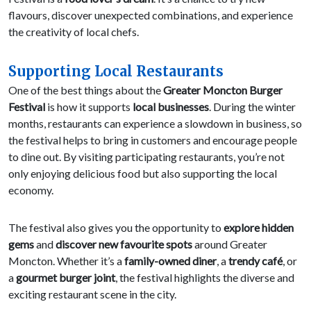
flavours, discover unexpected combinations, and experience
the creativity of local chefs.
Supporting Local Restaurants
One of the best things about the
Greater Moncton Burger
Festival
is how it supports
local businesses
. During the winter
months, restaurants can experience a slowdown in business, so
the festival helps to bring in customers and encourage people
to dine out. By visiting participating restaurants, you’re not
only enjoying delicious food but also supporting the local
economy.
The festival also gives you the opportunity to
explore hidden
gems
and
discover new favourite spots
around Greater
Moncton. Whether it’s a
family-owned diner
, a
trendy café
, or
a
gourmet burger joint
, the festival highlights the diverse and
exciting restaurant scene in the city.