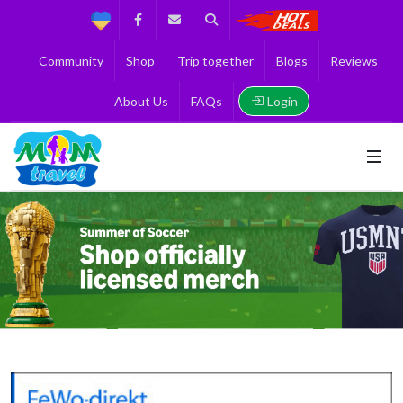
Support
Facebook
Contact us
Search
Get the Best 
Community
Shop
Trip together
Blogs
Reviews
Login
About Us
FAQs