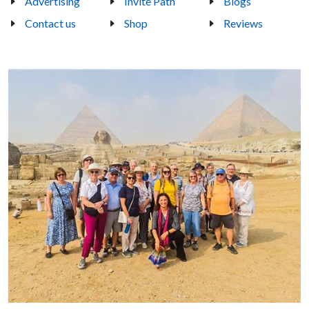
Advertising
Invite Path
Blogs
Contact us
Shop
Reviews