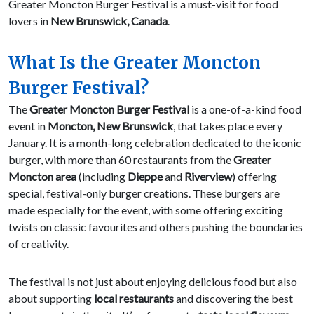
Greater Moncton Burger Festival is a must-visit for food
lovers in
New Brunswick, Canada
.
What Is the Greater Moncton
Burger Festival?
The
Greater Moncton Burger Festival
is a one-of-a-kind food
event in
Moncton, New Brunswick
, that takes place every
January. It is a month-long celebration dedicated to the iconic
burger, with more than 60 restaurants from the
Greater
Moncton area
(including
Dieppe
and
Riverview
) offering
special, festival-only burger creations. These burgers are
made especially for the event, with some offering exciting
twists on classic favourites and others pushing the boundaries
of creativity.
The festival is not just about enjoying delicious food but also
about supporting
local restaurants
and discovering the best