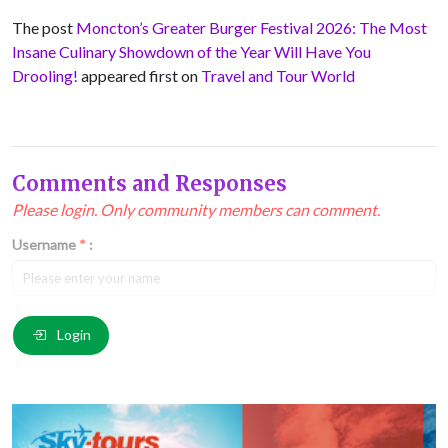
The post
Moncton’s Greater Burger Festival 2026: The Most
Insane Culinary Showdown of the Year Will Have You
Drooling!
appeared first on
Travel and Tour World
Comments and Responses
Please login. Only community members can comment.
Username
*
:
Email
*
:
Login
Comment
*
: