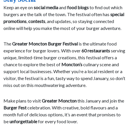
Keep an eye on
social media
and
food blogs
to find out which
burgers are the talk of the town. The festival often has
special
promotions
,
contests
, and updates, so staying connected
online will help you make the most of your burger adventure.
The
Greater Moncton Burger Festival
is the ultimate food
experience for burger lovers. With over
60 restaurants
serving
unique, limited-time burger creations, this festival offers a
chance to explore the best of
Moncton’s
culinary scene and
support local businesses. Whether you’re a local resident or a
visitor, the festival is a fun, tasty way to spend January, so don’t
miss out on this mouthwatering adventure.
Make plans to visit
Greater Moncton
this January and join the
Burger Fest
celebration. With creative, bold flavours and a
month full of delicious options, it’s an event that promises to
be
unforgettable
for every food lover.