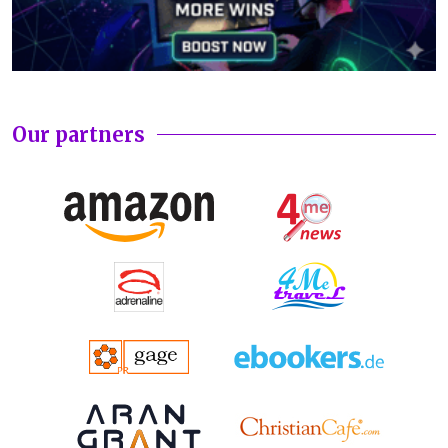
Our partners