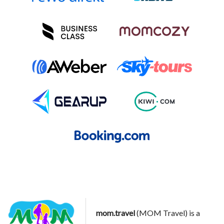
mom.travel
(MOM Travel) is a