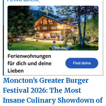
Moncton’s Greater Burger
Festival 2026: The Most
Insane Culinary Showdown of