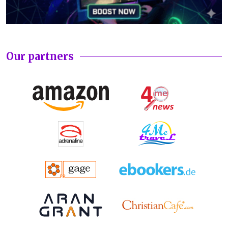
Our partners