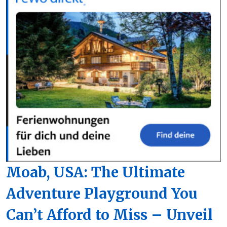
Moab, USA: The Ultimate
Adventure Playground You
Can’t Afford to Miss – Unveil