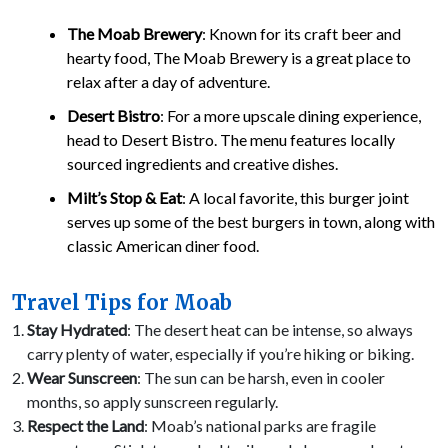
The Moab Brewery
: Known for its craft beer and
hearty food, The Moab Brewery is a great place to
relax after a day of adventure.
Desert Bistro
: For a more upscale dining experience,
head to Desert Bistro. The menu features locally
sourced ingredients and creative dishes.
Milt’s Stop & Eat
: A local favorite, this burger joint
serves up some of the best burgers in town, along with
classic American diner food.
Travel Tips for Moab
Stay Hydrated
: The desert heat can be intense, so always
carry plenty of water, especially if you’re hiking or biking.
Wear Sunscreen
: The sun can be harsh, even in cooler
months, so apply sunscreen regularly.
Respect the Land
: Moab’s national parks are fragile