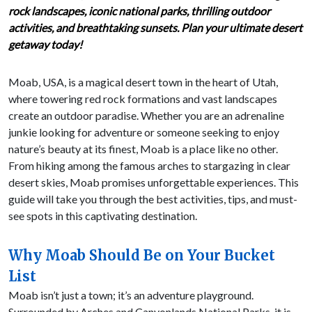
rock landscapes, iconic national parks, thrilling outdoor
activities, and breathtaking sunsets. Plan your ultimate desert
getaway today!
Moab, USA, is a magical desert town in the heart of Utah,
where towering red rock formations and vast landscapes
create an outdoor paradise. Whether you are an adrenaline
junkie looking for adventure or someone seeking to enjoy
nature’s beauty at its finest, Moab is a place like no other.
From hiking among the famous arches to stargazing in clear
desert skies, Moab promises unforgettable experiences. This
guide will take you through the best activities, tips, and must-
see spots in this captivating destination.
Why Moab Should Be on Your Bucket
List
Moab isn’t just a town; it’s an adventure playground.
Surrounded by Arches and Canyonlands National Parks, it is