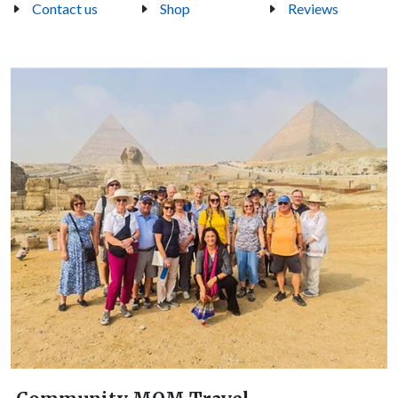
Contact us
Shop
Reviews