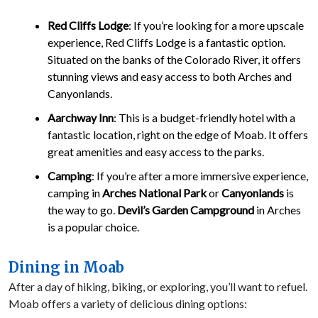
Red Cliffs Lodge
: If you’re looking for a more upscale
experience, Red Cliffs Lodge is a fantastic option.
Situated on the banks of the Colorado River, it offers
stunning views and easy access to both Arches and
Canyonlands.
Aarchway Inn
: This is a budget-friendly hotel with a
fantastic location, right on the edge of Moab. It offers
great amenities and easy access to the parks.
Camping
: If you’re after a more immersive experience,
camping in
Arches National Park
or
Canyonlands
is
the way to go.
Devil’s Garden Campground
in Arches
is a popular choice.
Dining in Moab
After a day of hiking, biking, or exploring, you’ll want to refuel.
Moab offers a variety of delicious dining options: