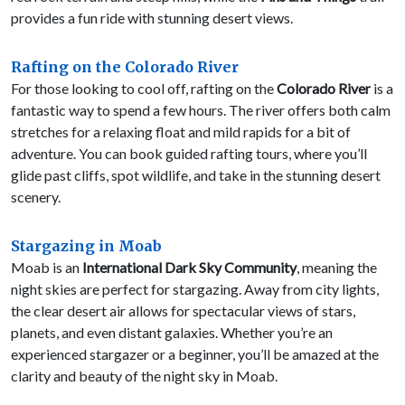
provides a fun ride with stunning desert views.
Rafting on the Colorado River
For those looking to cool off, rafting on the
Colorado River
is a
fantastic way to spend a few hours. The river offers both calm
stretches for a relaxing float and mild rapids for a bit of
adventure. You can book guided rafting tours, where you’ll
glide past cliffs, spot wildlife, and take in the stunning desert
scenery.
Stargazing in Moab
Moab is an
International Dark Sky Community
, meaning the
night skies are perfect for stargazing. Away from city lights,
the clear desert air allows for spectacular views of stars,
planets, and even distant galaxies. Whether you’re an
experienced stargazer or a beginner, you’ll be amazed at the
clarity and beauty of the night sky in Moab.