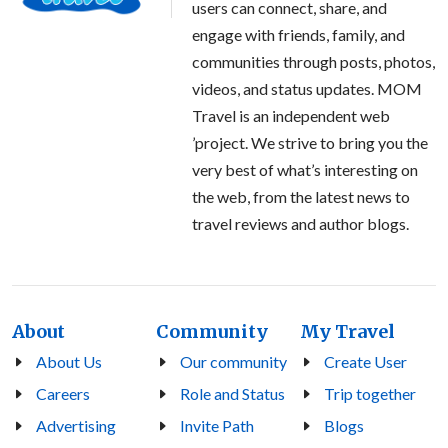
users can connect, share, and
engage with friends, family, and
communities through posts, photos,
videos, and status updates. MOM
Travel is an independent web
’project. We strive to bring you the
very best of what’s interesting on
the web, from the latest news to
travel reviews and author blogs.
About
Community
My Travel
About Us
Our community
Create User
Careers
Role and Status
Trip together
Advertising
Invite Path
Blogs