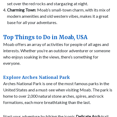
set over the red rocks and stargazing at night.
Charming Town
: Moab’s small-town charm, with its mix of
modern amenities and old western vibes, makes it a great
base for all your adventures.
Top Things to Do in Moab, USA
Moab offers an array of activities for people of all ages and
interests. Whether you’re an outdoor adventurer or someone
who enjoys soaking in the views, there’s something for
everyone.
Explore Arches National Park
Arches National Park is one of the most famous parks in the
United States and a must-see when visiting Moab. The park is
home to over 2,000 natural stone arches, spires, and rock
formations, each more breathtaking than the last.
Start your adventure by hiking the iconic
Delicate Arch
trail.