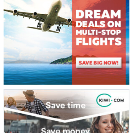
(
*
) These fields are required.