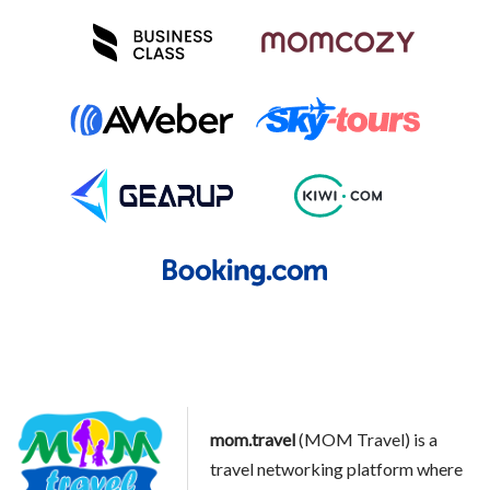
mom.travel
(MOM Travel) is a
travel networking platform where