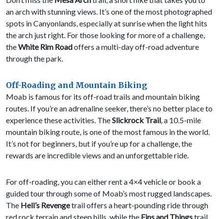
an arch with stunning views. It’s one of the most photographed
spots in Canyonlands, especially at sunrise when the light hits
the arch just right. For those looking for more of a challenge,
the
White Rim Road
offers a multi-day off-road adventure
through the park.
Off-Roading and Mountain Biking
Moab is famous for its off-road trails and mountain biking
routes. If you’re an adrenaline seeker, there’s no better place to
experience these activities. The
Slickrock Trail
, a 10.5-mile
mountain biking route, is one of the most famous in the world.
It’s not for beginners, but if you’re up for a challenge, the
rewards are incredible views and an unforgettable ride.
For off-roading, you can either rent a 4×4 vehicle or book a
guided tour through some of Moab’s most rugged landscapes.
The
Hell’s Revenge
trail offers a heart-pounding ride through
red rock terrain and steep hills, while the
Fins and Things
trail