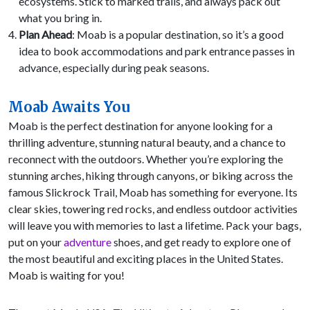
ecosystems. Stick to marked trails, and always pack out
what you bring in.
Plan Ahead
: Moab is a popular destination, so it’s a good
idea to book accommodations and park entrance passes in
advance, especially during peak seasons.
Moab Awaits You
Moab is the perfect destination for anyone looking for a
thrilling adventure, stunning natural beauty, and a chance to
reconnect with the outdoors. Whether you’re exploring the
stunning arches, hiking through canyons, or biking across the
famous Slickrock Trail, Moab has something for everyone. Its
clear skies, towering red rocks, and endless outdoor activities
will leave you with memories to last a lifetime. Pack your bags,
put on your
adventure
shoes, and get ready to explore one of
the most beautiful and exciting places in the United States.
Moab is waiting for you!