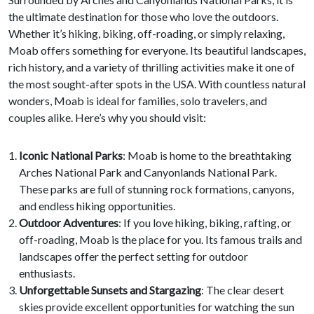
the ultimate destination for those who love the outdoors.
Whether it’s hiking, biking, off-roading, or simply relaxing,
Moab offers something for everyone. Its beautiful landscapes,
rich history, and a variety of thrilling activities make it one of
the most sought-after spots in the USA. With countless natural
wonders, Moab is ideal for families, solo travelers, and
couples alike. Here’s why you should visit:
Iconic National Parks
: Moab is home to the breathtaking
Arches National Park and Canyonlands National Park.
These parks are full of stunning rock formations, canyons,
and endless hiking opportunities.
Outdoor Adventures
: If you love hiking, biking, rafting, or
off-roading, Moab is the place for you. Its famous trails and
landscapes offer the perfect setting for outdoor
enthusiasts.
Unforgettable Sunsets and Stargazing
: The clear desert
skies provide excellent opportunities for watching the sun