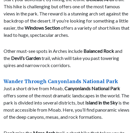
This hike is challenging but offers one of the most famous
views in the park. The reward is a stunning arch set against the
backdrop of the desert. If you’re looking for something a little
easier, the
Windows Section
offers a variety of short hikes that
lead to huge, spectacular arches.
Other must-see spots in Arches include
Balanced Rock
and
the
Devil’s Garden
trail, which will take you past towering
spires and narrow rock corridors.
Wander Through Canyonlands National Park
Just a short drive from Moab,
Canyonlands National Park
offers some of the most dramatic landscapes in the world. The
park is divided into several districts, but
Island in the Sky
is the
most accessible from Moab. Here, you’ll find panoramic views
of the deep canyons, mesas, and rock formations.
Don’t miss the
Mesa Arch
trail, a short hike that takes you to