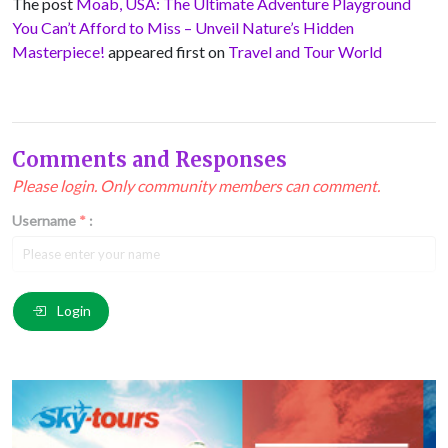
The post
Moab, USA: The Ultimate Adventure Playground
You Can’t Afford to Miss – Unveil Nature’s Hidden
Masterpiece!
appeared first on
Travel and Tour World
Comments and Responses
Please login. Only community members can comment.
Username
*
:
Email
*
:
Login
Comment
*
: