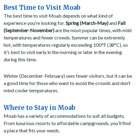
Best Time to Visit Moab
The best time to visit Moab depends on what kind of
experience you’re looking for.
Spring (March-May)
and
Fall
(September-November)
are the most popular times, with mild
temperatures and fewer crowds. Summer can be extremely
hot, with temperatures regularly exceeding 100°F (38°C), so
it’s best to visit early in the morning or later in the evening
during this time.
Winter (December-February) sees fewer visitors, but it can be
a good time for those who want to avoid the crowds and don’t
mind cooler temperatures.
Where to Stay in Moab
Moab has a variety of accommodations to suit all budgets.
From luxurious resorts to affordable campgrounds, you’ll find
a place that fits your needs.