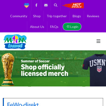
Support
Facebook
Contact us
Search
Get the Best 
Community
Shop
Trip together
Blogs
Reviews
Login
About Us
FAQs