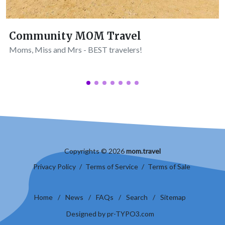
Community MOM Travel
Moms, Miss and Mrs - BEST travelers!
Copyrights © 2026
mom.travel
Privacy Policy
/
Terms of Service
/
Terms of Sale
Home
/
News
/
FAQs
/
Search
/
Sitemap
Designed by pr-TYPO3.com