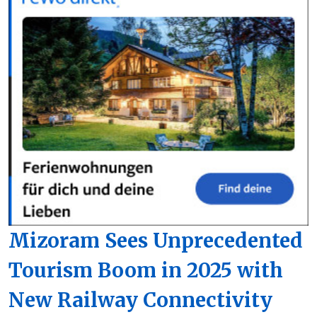
Mizoram Sees Unprecedented
Tourism Boom in 2025 with
New Railway Connectivity