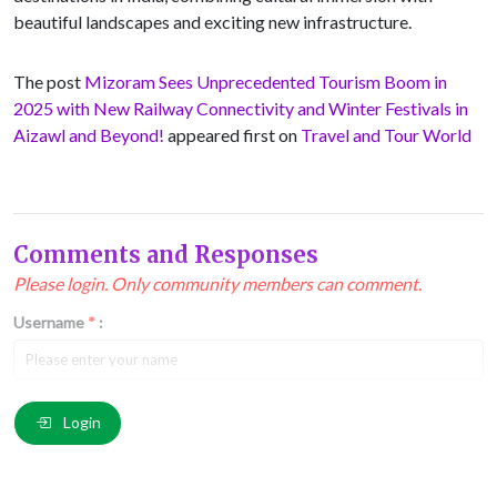
beautiful landscapes and exciting new infrastructure.
The post
Mizoram Sees Unprecedented Tourism Boom in
2025 with New Railway Connectivity and Winter Festivals in
Aizawl and Beyond!
appeared first on
Travel and Tour World
Comments and Responses
Please login. Only community members can comment.
Username
*
:
Email
*
:
Login