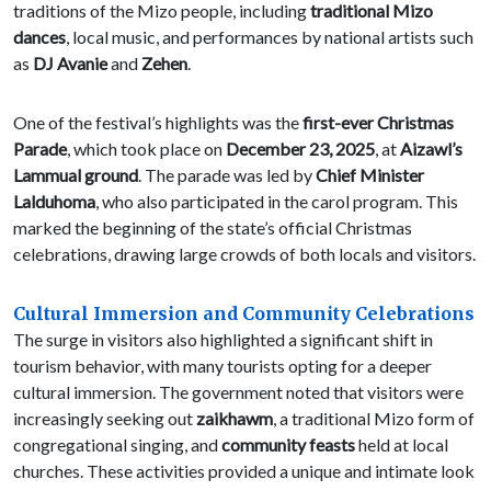
traditions of the Mizo people, including
traditional Mizo
dances
, local music, and performances by national artists such
as
DJ Avanie
and
Zehen
.
One of the festival’s highlights was the
first-ever Christmas
Parade
, which took place on
December 23, 2025
, at
Aizawl’s
Lammual ground
. The parade was led by
Chief Minister
Lalduhoma
, who also participated in the carol program. This
marked the beginning of the state’s official Christmas
celebrations, drawing large crowds of both locals and visitors.
Cultural Immersion and Community Celebrations
The surge in visitors also highlighted a significant shift in
tourism behavior, with many tourists opting for a deeper
cultural immersion. The government noted that visitors were
increasingly seeking out
zaikhawm
, a traditional Mizo form of
congregational singing, and
community feasts
held at local
churches. These activities provided a unique and intimate look