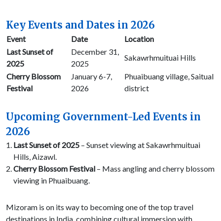
Key Events and Dates in 2026
Event
Date
Location
Last Sunset of
December 31,
Sakawrhmuituai Hills
2025
2025
Cherry Blossom
January 6-7,
Phuaibuang village, Saitual
Festival
2026
district
Upcoming Government-Led Events in
2026
Last Sunset of 2025
– Sunset viewing at Sakawrhmuituai
Hills, Aizawl.
Cherry Blossom Festival
– Mass angling and cherry blossom
viewing in Phuaibuang.
Mizoram is on its way to becoming one of the top travel
destinations in India, combining cultural immersion with