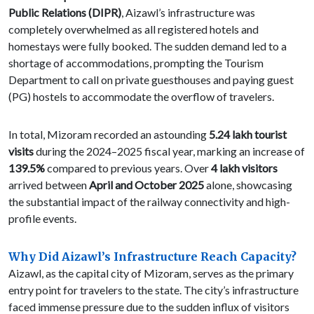
Public Relations (DIPR)
, Aizawl’s infrastructure was
completely overwhelmed as all registered hotels and
homestays were fully booked. The sudden demand led to a
shortage of accommodations, prompting the Tourism
Department to call on private guesthouses and paying guest
(PG) hostels to accommodate the overflow of travelers.
In total, Mizoram recorded an astounding
5.24 lakh tourist
visits
during the 2024–2025 fiscal year, marking an increase of
139.5%
compared to previous years. Over
4 lakh visitors
arrived between
April and October 2025
alone, showcasing
the substantial impact of the railway connectivity and high-
profile events.
Why Did Aizawl’s Infrastructure Reach Capacity?
Aizawl, as the capital city of Mizoram, serves as the primary
entry point for travelers to the state. The city’s infrastructure
faced immense pressure due to the sudden influx of visitors