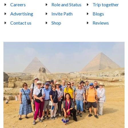
Careers
Role and Status
Trip together
Advertising
Invite Path
Blogs
Contact us
Shop
Reviews