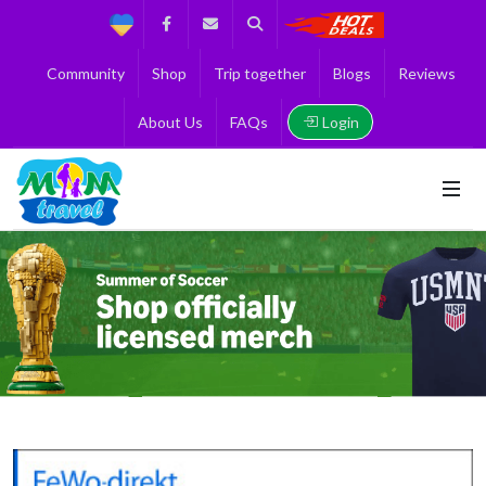
Support
Facebook
Contact us
Search
Get the Best 
Community
Shop
Trip together
Blogs
Reviews
Login
About Us
FAQs