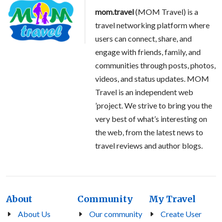
mom.travel
(MOM Travel) is a
travel networking platform where
users can connect, share, and
engage with friends, family, and
communities through posts, photos,
videos, and status updates. MOM
Travel is an independent web
’project. We strive to bring you the
very best of what’s interesting on
the web, from the latest news to
travel reviews and author blogs.
About
Community
My Travel
About Us
Our community
Create User