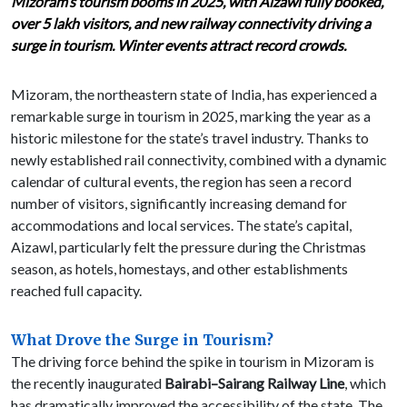
Mizoram’s tourism booms in 2025, with Aizawl fully booked,
over 5 lakh visitors, and new railway connectivity driving a
surge in tourism. Winter events attract record crowds.
Mizoram, the northeastern state of India, has experienced a
remarkable surge in tourism in 2025, marking the year as a
historic milestone for the state’s travel industry. Thanks to
newly established rail connectivity, combined with a dynamic
calendar of cultural events, the region has seen a record
number of visitors, significantly increasing demand for
accommodations and local services. The state’s capital,
Aizawl, particularly felt the pressure during the Christmas
season, as hotels, homestays, and other establishments
reached full capacity.
What Drove the Surge in Tourism?
The driving force behind the spike in tourism in Mizoram is
the recently inaugurated
Bairabi–Sairang Railway Line
, which
has dramatically improved the accessibility of the state. The