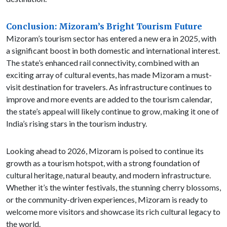
Conclusion: Mizoram’s Bright Tourism Future
Mizoram’s tourism sector has entered a new era in 2025, with
a significant boost in both domestic and international interest.
The state’s enhanced rail connectivity, combined with an
exciting array of cultural events, has made Mizoram a must-
visit destination for travelers. As infrastructure continues to
improve and more events are added to the tourism calendar,
the state’s appeal will likely continue to grow, making it one of
India’s rising stars in the tourism industry.
Looking ahead to 2026, Mizoram is poised to continue its
growth as a tourism hotspot, with a strong foundation of
cultural heritage, natural beauty, and modern infrastructure.
Whether it’s the winter festivals, the stunning cherry blossoms,
or the community-driven experiences, Mizoram is ready to
welcome more visitors and showcase its rich cultural legacy to
the world.