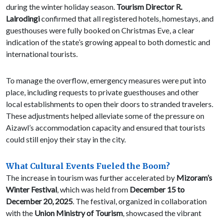
during the winter holiday season.
Tourism Director R.
Lalrodingi
confirmed that all registered hotels, homestays, and
guesthouses were fully booked on Christmas Eve, a clear
indication of the state’s growing appeal to both domestic and
international tourists.
To manage the overflow, emergency measures were put into
place, including requests to private guesthouses and other
local establishments to open their doors to stranded travelers.
These adjustments helped alleviate some of the pressure on
Aizawl’s accommodation capacity and ensured that tourists
could still enjoy their stay in the city.
What Cultural Events Fueled the Boom?
The increase in tourism was further accelerated by
Mizoram’s
Winter Festival
, which was held from
December 15 to
December 20, 2025
. The festival, organized in collaboration
with the
Union Ministry of Tourism
, showcased the vibrant