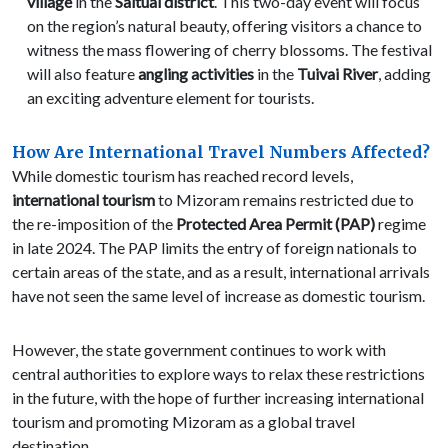
village
in the
Saitual district
. This two-day event will focus
on the region’s natural beauty, offering visitors a chance to
witness the mass flowering of cherry blossoms. The festival
will also feature
angling activities
in the
Tuivai River
, adding
an exciting adventure element for tourists.
How Are International Travel Numbers Affected?
While domestic tourism has reached record levels,
international tourism
to Mizoram remains restricted due to
the re-imposition of the
Protected Area Permit (PAP)
regime
in late 2024. The PAP limits the entry of foreign nationals to
certain areas of the state, and as a result, international arrivals
have not seen the same level of increase as domestic tourism.
However, the state government continues to work with
central authorities to explore ways to relax these restrictions
in the future, with the hope of further increasing international
tourism and promoting Mizoram as a global travel
destination.