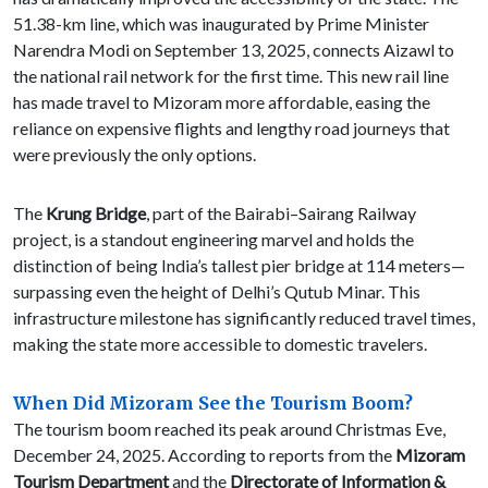
51.38-km line, which was inaugurated by Prime Minister
Narendra Modi on September 13, 2025, connects Aizawl to
the national rail network for the first time. This new rail line
has made travel to Mizoram more affordable, easing the
reliance on expensive flights and lengthy road journeys that
were previously the only options.
The
Krung Bridge
, part of the Bairabi–Sairang Railway
project, is a standout engineering marvel and holds the
distinction of being India’s tallest pier bridge at 114 meters—
surpassing even the height of Delhi’s Qutub Minar. This
infrastructure milestone has significantly reduced travel times,
making the state more accessible to domestic travelers.
When Did Mizoram See the Tourism Boom?
The tourism boom reached its peak around Christmas Eve,
December 24, 2025. According to reports from the
Mizoram
Tourism Department
and the
Directorate of Information &