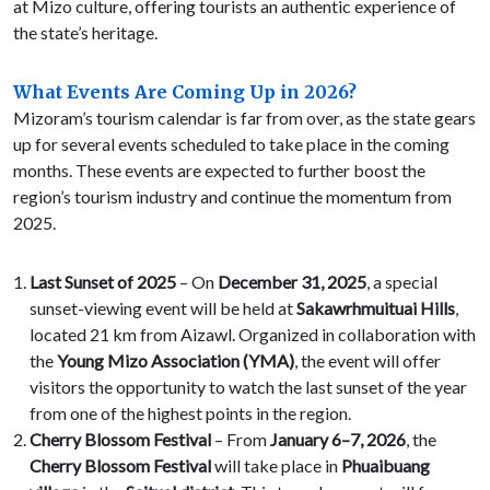
at Mizo culture, offering tourists an authentic experience of
the state’s heritage.
What Events Are Coming Up in 2026?
Mizoram’s tourism calendar is far from over, as the state gears
up for several events scheduled to take place in the coming
months. These events are expected to further boost the
region’s tourism industry and continue the momentum from
2025.
Last Sunset of 2025
– On
December 31, 2025
, a special
sunset-viewing event will be held at
Sakawrhmuituai Hills
,
located 21 km from Aizawl. Organized in collaboration with
the
Young Mizo Association (YMA)
, the event will offer
visitors the opportunity to watch the last sunset of the year
from one of the highest points in the region.
Cherry Blossom Festival
– From
January 6–7, 2026
, the
Cherry Blossom Festival
will take place in
Phuaibuang