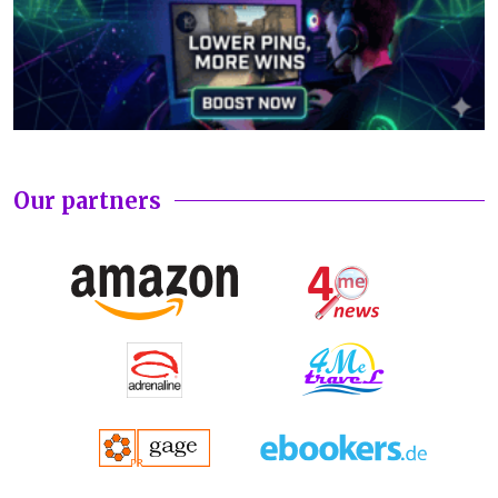
Our partners