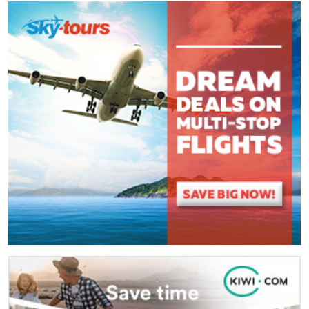
Comment
*
:
(
*
) These fields are required.