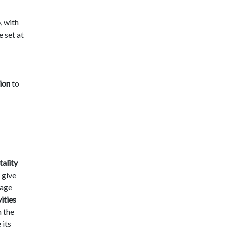
6
, with
e set at
ion
to
tality
 give
gage
ities
h the
 its