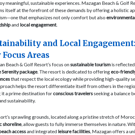
joy meaningful, sustainable experiences. Mazagan Beach & Golf R
ns itself at the forefront of these demands by offering a holistic 
rism—one that emphasizes not only comfort but also
environmenta
dship
and
local engagement
.
tainability and Local Engagement
 Focus Areas
n Beach & Golf Resort’s focus on
sustainable tourism
is reflected
e Serenity package
. The resort is dedicated to offering
eco-friendl
ences
that respect the local ecology while providing high-quality se
proach helps the resort differentiate itself from others in the regio
it a prime destination for
conscious travelers
seeking a balance 
and sustainability.
ort’s sprawling grounds, located along a pristine stretch of Moroc
c shoreline
, allow guests to fully immerse themselves in nature. Wi
 beach access
and integrated
leisure facilities
, Mazagan offers a un