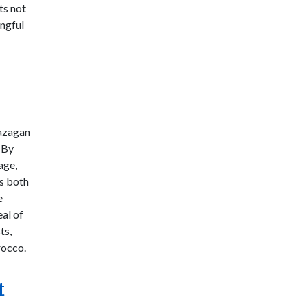
ts not
ingful
azagan
. By
age,
es both
e
al of
ts,
occo.
t