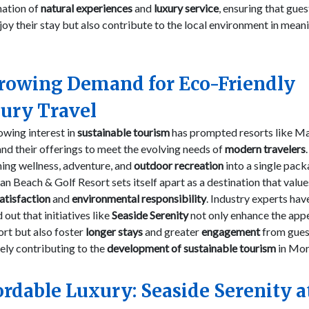
ation of
natural experiences
and
luxury service
, ensuring that gues
joy their stay but also contribute to the local environment in mean
rowing Demand for Eco-Friendly
ury Travel
wing interest in
sustainable tourism
has prompted resorts like M
nd their offerings to meet the evolving needs of
modern travelers
ing wellness, adventure, and
outdoor recreation
into a single pack
 Beach & Golf Resort sets itself apart as a destination that valu
atisfaction
and
environmental responsibility
. Industry experts hav
 out that initiatives like
Seaside Serenity
not only enhance the appe
ort but also foster
longer stays
and greater
engagement
from gues
ely contributing to the
development of sustainable tourism
in Mor
ordable Luxury: Seaside Serenity a