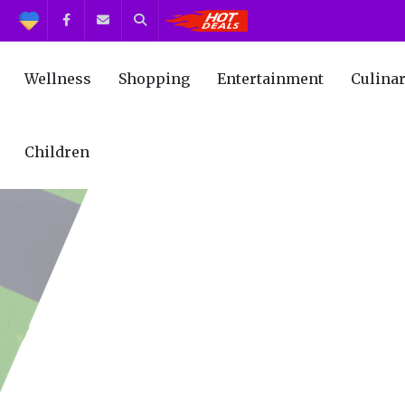
Support
Facebook
Contact us
Search
Get the Best Deals!
Wellness
Shopping
Entertainment
Culina
Children