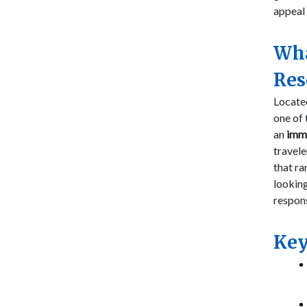
appeal 
Wha
Res
Locate
one of 
an
imm
travele
that ra
looking
respon
Key