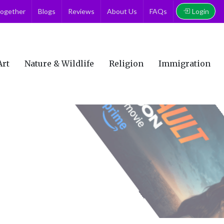
Login
together
Blogs
Reviews
About Us
FAQs
Art
Nature & Wildlife
Religion
Immigration