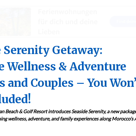
 Serenity Getaway:
e Wellness & Adventure
es and Couples – You Won’
luded!
n Beach & Golf Resort introduces Seaside Serenity, a new packag
ng wellness, adventure, and family experiences along Morocco’s A