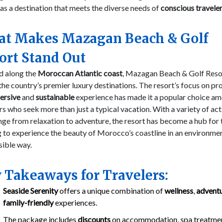
as a destination that meets the diverse needs of
conscious travele
t Makes Mazagan Beach & Golf
ort Stand Out
d along the
Moroccan Atlantic coast
, Mazagan Beach & Golf Resor
the country’s premier luxury destinations. The resort’s focus on pr
ersive
and
sustainable
experience has made it a popular choice a
rs who seek more than just a typical vacation. With a variety of act
nge from relaxation to adventure, the resort has become a hub for
 to experience the beauty of Morocco’s coastline in an environmen
sible way.
 Takeaways for Travelers:
Seaside Serenity
offers a unique combination of
wellness
,
advent
family-friendly
experiences.
The package includes
discounts
on accommodation, spa treatmen