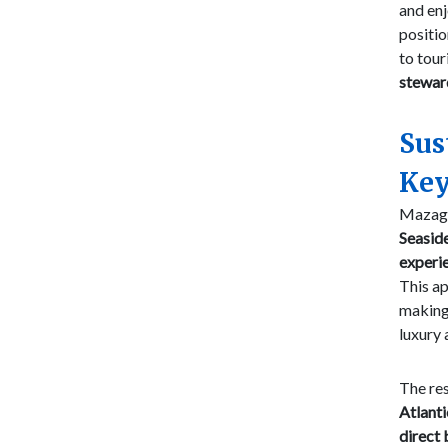
and en
positio
to tou
stewar
Sus
Key
Mazaga
Seasid
experi
This ap
making 
luxury 
The res
Atlanti
direct