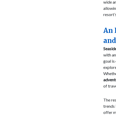
wide ar
allowin
resort’
An 
and
Seaside
with an
goal is
explore
Whether
advent
of trav
The res
trends 
offer m