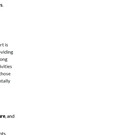
rs
.
t is
oviding
mong
ivities
 those
tally
ure
, and
ts,