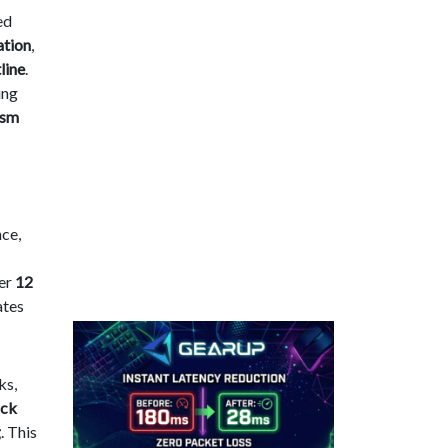
ed
ation
,
line
.
ing
ism
ce,
der
12
ates
ks,
ack
g
. This