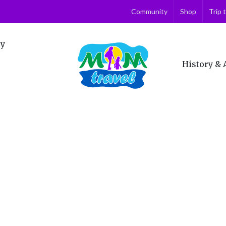
Community
Shop
Trip 
ry
History & 