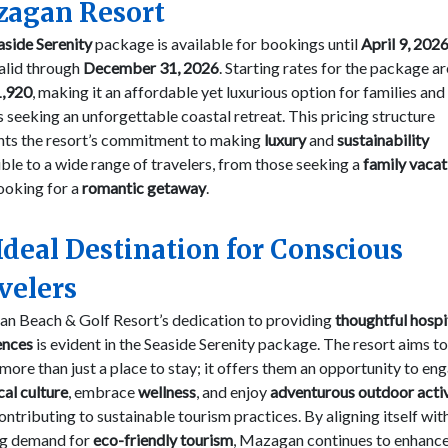
agan Resort
aside Serenity
package is available for bookings until
April 9, 202
alid through
December 31, 2026
. Starting rates for the package ar
,920
, making it an affordable yet luxurious option for families and
 seeking an unforgettable coastal retreat. This pricing structure
ghts the resort’s commitment to making
luxury
and
sustainability
ble to a wide range of travelers, from those seeking a
family vacat
ooking for a
romantic getaway
.
Ideal Destination for Conscious
velers
n Beach & Golf Resort’s dedication to providing
thoughtful hospi
ences
is evident in the Seaside Serenity package. The resort aims to
more than just a place to stay; it offers them an opportunity to en
cal culture
, embrace
wellness
, and enjoy
adventurous outdoor activ
ontributing to sustainable tourism practices. By aligning itself wit
g demand for
eco-friendly tourism
, Mazagan continues to enhance