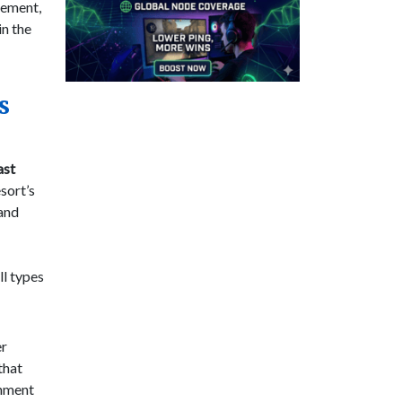
tement,
in the
s
ast
sort’s
 and
ll types
er
that
onment