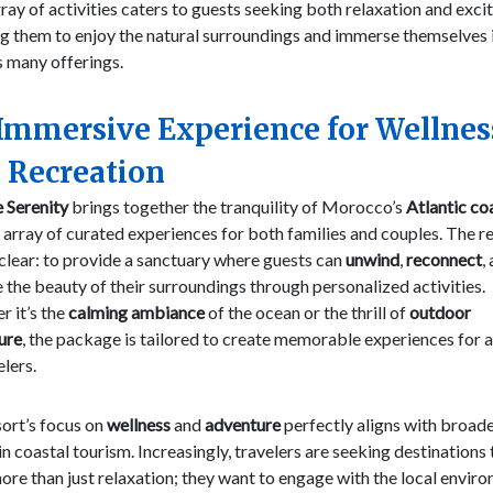
ray of activities caters to guests seeking both relaxation and exci
g them to enjoy the natural surroundings and immerse themselves 
s many offerings.
Immersive Experience for Wellnes
 Recreation
 Serenity
brings together the tranquility of Morocco’s
Atlantic co
 array of curated experiences for both families and couples. The re
 clear: to provide a sanctuary where guests can
unwind
,
reconnect
,
 the beauty of their surroundings through personalized activities.
 it’s the
calming ambiance
of the ocean or the thrill of
outdoor
ure
, the package is tailored to create memorable experiences for a
elers.
ort’s focus on
wellness
and
adventure
perfectly aligns with broad
in coastal tourism. Increasingly, travelers are seeking destinations 
ore than just relaxation; they want to engage with the local envir