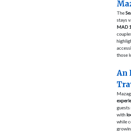
Maz
The
Se
stays v
MAD 1
couples
highli
accessi
those l
An 
Tra
Mazaga
experi
guests 
with
lo
while c
growin