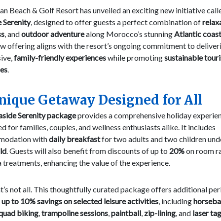
 Beach & Golf Resort has unveiled an exciting new initiative call
 Serenity
, designed to offer guests a perfect combination of
relax
ss
, and
outdoor adventure
along Morocco’s stunning
Atlantic coast
w offering aligns with the resort’s ongoing commitment to deliver
ive,
family-friendly experiences
while promoting
sustainable tour
ces
.
nique Getaway Designed for All
aside Serenity package
provides a comprehensive holiday experien
d for families, couples, and wellness enthusiasts alike. It includes
modation with
daily breakfast
for two adults and two children un
ld
. Guests will also benefit from discounts of up to
20%
on room r
 treatments, enhancing the value of the experience.
t’s not all. This thoughtfully curated package offers additional per
s
up to 10% savings on selected leisure activities
, including
horseb
quad biking
,
trampoline sessions
,
paintball
,
zip-lining
, and
laser ta