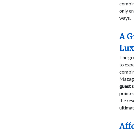
combin
only en
ways.
A G
Lux
The gro
to expa
combin
Mazagan
guest s
pointed
the res
ultimat
Aff