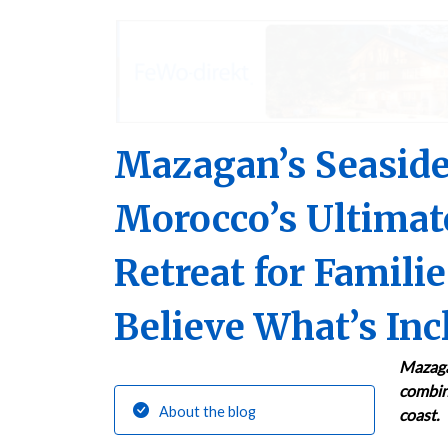
Mazagan’s Seaside
Morocco’s Ultimat
Retreat for Famili
Believe What’s Inc
Mazaga
combini
About the blog
coast.