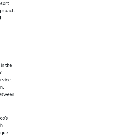
esort
approach
l
:
 in the
y
rvice.
n,
between
co’s
th
ique