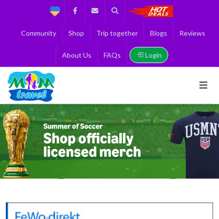
Support
Facebook
Contact us
Search
Get the Best 
Community
Shop
Trip together
Blogs
Reviews
Login
About Us
FAQs