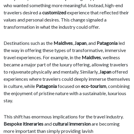
who wanted something more meaningful. Instead, high-end
travelers desired a
customized
experience that reflected their
values and personal desires. This change signaled a
transformation in what the industry could offer.
Destinations such as the
Maldives
,
Japan
, and
Patagonia
led
the way in offering these types of transformative, immersive
travel experiences. For example, in the
Maldives
, wellness
became a major part of the luxury offering, allowing travelers
to rejuvenate physically and mentally. Similarly,
Japan
offered
experiences where travelers could deeply immerse themselves
in culture, while
Patagonia
focused on
eco-tourism
, combining
the enjoyment of pristine nature with a sustainable, luxurious
stay.
This shift has enormous implications for the travel industry.
Bespoke itineraries
and
cultural immersion
are becoming
more important than simply providing lavish