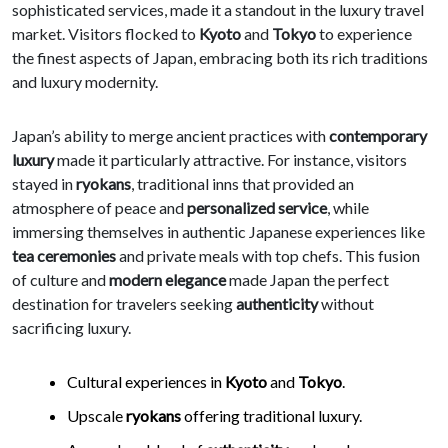
sophisticated services, made it a standout in the luxury travel
market. Visitors flocked to
Kyoto
and
Tokyo
to experience
the finest aspects of Japan, embracing both its rich traditions
and luxury modernity.
Japan’s ability to merge ancient practices with
contemporary
luxury
made it particularly attractive. For instance, visitors
stayed in
ryokans
, traditional inns that provided an
atmosphere of peace and
personalized service
, while
immersing themselves in authentic Japanese experiences like
tea ceremonies
and private meals with top chefs. This fusion
of culture and
modern elegance
made Japan the perfect
destination for travelers seeking
authenticity
without
sacrificing luxury.
Cultural experiences in
Kyoto
and
Tokyo
.
Upscale
ryokans
offering traditional luxury.