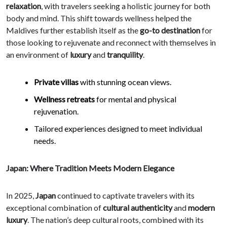
relaxation
, with travelers seeking a holistic journey for both
body and mind. This shift towards wellness helped the
Maldives further establish itself as the
go-to destination
for
those looking to rejuvenate and reconnect with themselves in
an environment of
luxury
and
tranquility
.
Private villas
with stunning ocean views.
Wellness retreats
for mental and physical
rejuvenation.
Tailored experiences designed to meet individual
needs.
Japan: Where Tradition Meets Modern Elegance
In 2025,
Japan
continued to captivate travelers with its
exceptional combination of
cultural authenticity
and
modern
luxury
. The nation’s deep cultural roots, combined with its