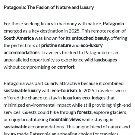
Patagonia: The Fusion of Nature and Luxury
For those seeking luxury in harmony with nature,
Patagonia
emerged as a key destination in 2025. This remote region of
South America
was known for its
untouched beauty
, offering
the perfect mix of
pristine nature
and
eco-luxury
accommodations
. Travelers flocked to Patagonia for an
unparalleled opportunity to experience
wild landscapes
without compromising on
comfort
.
Patagonia was particularly attractive because it combined
sustainable luxury
with
eco-tourism
. In 2025, travelers were
offered the chance to stay in
luxurious eco-lodges
that
minimized environmental impact while still providing high-end
services. Guests could hike through
forests
, explore glaciers,
or enjoy breathtaking
mountain views
while staying in
sustainable
accommodations. This unique blend of nature and
luxury made Patagonia an appealing choice for travelers