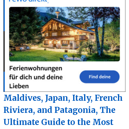
Maldives, Japan, Italy, French
Riviera, and Patagonia, The
Ultimate Guide to the Most