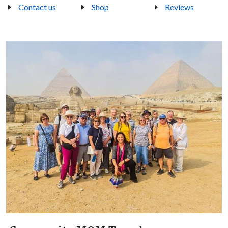
Contact us
Shop
Reviews