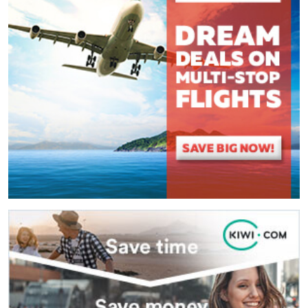
(
*
) These fields are required.