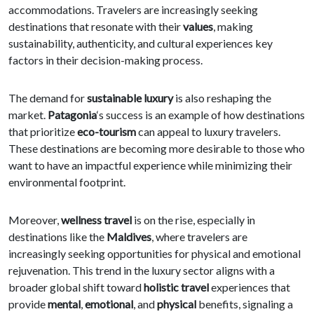
accommodations. Travelers are increasingly seeking
destinations that resonate with their
values
, making
sustainability, authenticity, and cultural experiences key
factors in their decision-making process.
The demand for
sustainable luxury
is also reshaping the
market.
Patagonia
‘s success is an example of how destinations
that prioritize
eco-tourism
can appeal to luxury travelers.
These destinations are becoming more desirable to those who
want to have an impactful experience while minimizing their
environmental footprint.
Moreover,
wellness travel
is on the rise, especially in
destinations like the
Maldives
, where travelers are
increasingly seeking opportunities for physical and emotional
rejuvenation. This trend in the luxury sector aligns with a
broader global shift toward
holistic travel
experiences that
provide
mental
,
emotional
, and
physical
benefits, signaling a