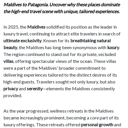
Maldives to Patagonia. Uncover why these places dominate
the high-end travel scene with unique, tailored experiences.
In 2025, the
Maldives
solidified its position as the leader in
luxury travel, continuing to attract elite travelers in search of
ultimate exclusivity
. Known for its
breathtaking natural
beauty
, the Maldives has long been synonymous with
luxury
.
The region continued to stand out for its private, secluded
villas
, offering spectacular views of the ocean. These villas
were a part of the Maldives’ broader commitment to
delivering experiences tailored to the distinct desires of its
high-end guests. Travelers sought not only luxury, but also
privacy
and
serenity
—elements the Maldives consistently
provided.
As the year progressed, wellness retreats in the Maldives
became increasingly prominent, becoming a core part of its
luxury offerings. These retreats offered
personal growth
and