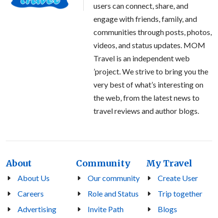
users can connect, share, and
engage with friends, family, and
communities through posts, photos,
videos, and status updates. MOM
Travel is an independent web
’project. We strive to bring you the
very best of what’s interesting on
the web, from the latest news to
travel reviews and author blogs.
About
Community
My Travel
About Us
Our community
Create User
Careers
Role and Status
Trip together
Advertising
Invite Path
Blogs