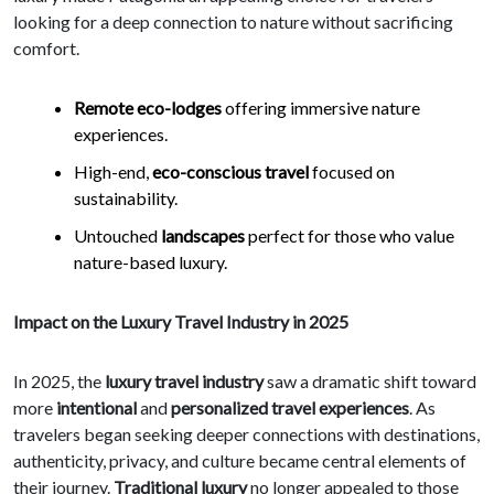
looking for a deep connection to nature without sacrificing
comfort.
Remote eco-lodges
offering immersive nature
experiences.
High-end,
eco-conscious travel
focused on
sustainability.
Untouched
landscapes
perfect for those who value
nature-based luxury.
Impact on the Luxury Travel Industry in 2025
In 2025, the
luxury travel industry
saw a dramatic shift toward
more
intentional
and
personalized travel experiences
. As
travelers began seeking deeper connections with destinations,
authenticity, privacy, and culture became central elements of
their journey.
Traditional luxury
no longer appealed to those