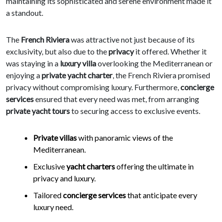
maintaining its sophisticated and serene environment made it
a standout.
The
French Riviera
was attractive not just because of its
exclusivity, but also due to the
privacy
it offered. Whether it
was staying in a
luxury villa
overlooking the Mediterranean or
enjoying a
private yacht charter
, the French Riviera promised
privacy without compromising luxury. Furthermore,
concierge
services
ensured that every need was met, from arranging
private yacht tours
to securing access to exclusive events.
Private villas
with panoramic views of the
Mediterranean.
Exclusive
yacht charters
offering the ultimate in
privacy and luxury.
Tailored
concierge services
that anticipate every
luxury need.