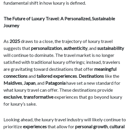
fundamental shift in how luxury is defined.
The Future of Luxury Travel: A Personalized, Sustainable
Journey
As
2025
draws to a close, the trajectory of luxury travel
suggests that
personalization
,
authenticity
, and
sustainability
will continue to dominate. The travel market is no longer
satisfied with traditional luxury offerings; instead, travelers
are gravitating toward destinations that offer
meaningful
connections
and
tailored experiences
.
Destinations
like the
Maldives
,
Japan
, and
Patagonia
have set a new standard for
what luxury travel can offer. These destinations provide
exclusive
,
transformative
experiences that go beyond luxury
for luxury’s sake.
Looking ahead, the luxury travel industry will likely continue to
prioritize
experiences
that allow for
personal growth
,
cultural