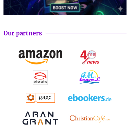
Our partners