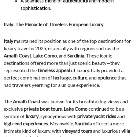
A seamless blend of
authenticity
and modern
sophistication.
Italy: The Pinnacle of Timeless European Luxury
Italy
maintained its position as one of the top destinations for
luxury travel in 2025, especially with regions such as the
Amalfi Coast
,
Lake Como
, and
Sardinia
. These iconic
destinations offered more than just scenic beauty—they
represented the
timeless appeal
of luxury. Italy provided a
perfect combination of
heritage
,
culture
, and
opulence
that
had travelers yearning for a unique experience.
The
Amalfi Coast
was known for its breathtaking views and
exclusive
private boat tours
.
Lake Como
continued to be a
symbol of
luxury
, synonymous with
private yacht rides
and
high-end experiences
. Meanwhile,
Sardinia
offered a more
intimate kind of luxury, with
vineyard tours
and luxurious
villa