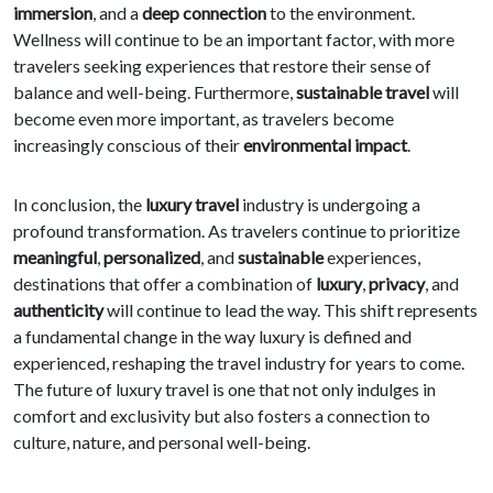
immersion
, and a
deep connection
to the environment.
Wellness will continue to be an important factor, with more
travelers seeking experiences that restore their sense of
balance and well-being. Furthermore,
sustainable travel
will
become even more important, as travelers become
increasingly conscious of their
environmental impact
.
In conclusion, the
luxury travel
industry is undergoing a
profound transformation. As travelers continue to prioritize
meaningful
,
personalized
, and
sustainable
experiences,
destinations that offer a combination of
luxury
,
privacy
, and
authenticity
will continue to lead the way. This shift represents
a fundamental change in the way luxury is defined and
experienced, reshaping the travel industry for years to come.
The future of luxury travel is one that not only indulges in
comfort and exclusivity but also fosters a connection to
culture, nature, and personal well-being.