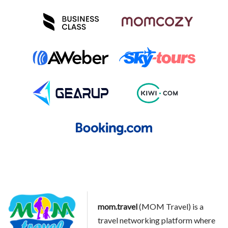
mom.travel
(MOM Travel) is a
travel networking platform where