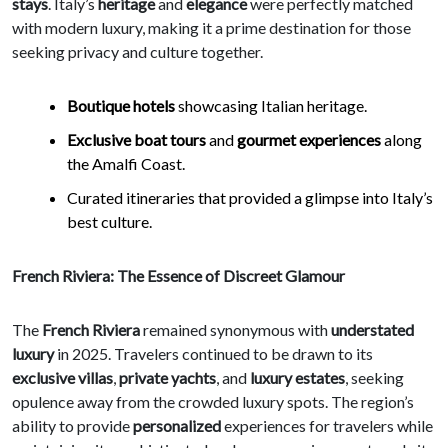
stays
. Italy’s
heritage
and
elegance
were perfectly matched
with modern luxury, making it a prime destination for those
seeking privacy and culture together.
Boutique hotels
showcasing Italian heritage.
Exclusive boat tours
and
gourmet experiences
along
the Amalfi Coast.
Curated itineraries that provided a glimpse into Italy’s
best culture.
French Riviera: The Essence of Discreet Glamour
The
French Riviera
remained synonymous with
understated
luxury
in 2025. Travelers continued to be drawn to its
exclusive villas
,
private yachts
, and
luxury estates
, seeking
opulence away from the crowded luxury spots. The region’s
ability to provide
personalized
experiences for travelers while