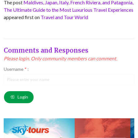
The post
Maldives, Japan, Italy, French Riviera, and Patagonia,
The Ultimate Guide to the Most Luxurious Travel Experiences
appeared first on
Travel and Tour World
Comments and Responses
Please login. Only community members can comment.
Username
*
:
Email
*
:
Login
Comment
*
: