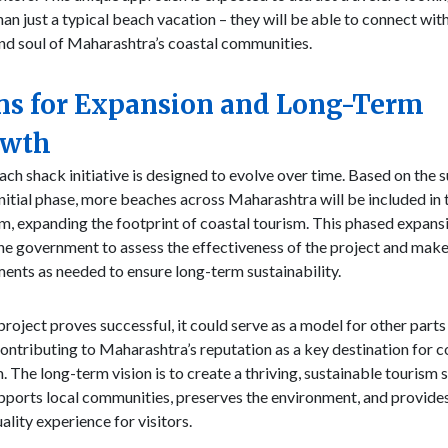
an just a typical beach vacation – they will be able to connect wit
nd soul of Maharashtra’s coastal communities.
ns for Expansion and Long-Term
owth
ch shack initiative is designed to evolve over time. Based on the 
initial phase, more beaches across Maharashtra will be included in 
, expanding the footprint of coastal tourism. This phased expansi
he government to assess the effectiveness of the project and mak
ents as needed to ensure long-term sustainability.
project proves successful, it could serve as a model for other parts
contributing to Maharashtra’s reputation as a key destination for c
. The long-term vision is to create a thriving, sustainable tourism 
pports local communities, preserves the environment, and provide
ality experience for visitors.