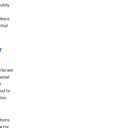
sibly
where
ntial
y
vibrant
astal
e
ood to
ion.
ustoms
g for