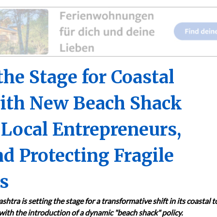
he Stage for Coastal
with New Beach Shack
 Local Entrepreneurs,
d Protecting Fragile
s
htra is setting the stage for a transformative shift in its coastal 
with the introduction of a dynamic "beach shack" policy.