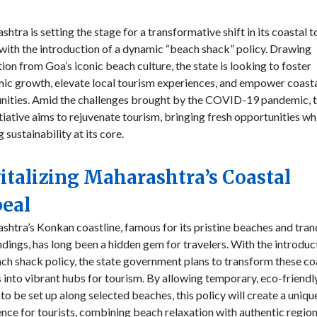
htra is setting the stage for a transformative shift in its coastal 
with the introduction of a dynamic “beach shack” policy. Drawing
tion from Goa’s iconic beach culture, the state is looking to foster
ic growth, elevate local tourism experiences, and empower coast
ities. Amid the challenges brought by the COVID-19 pandemic, t
tiative aims to rejuvenate tourism, bringing fresh opportunities wh
 sustainability at its core.
italizing Maharashtra’s Coastal
eal
htra’s Konkan coastline, famous for its pristine beaches and tran
dings, has long been a hidden gem for travelers. With the introduc
ch shack policy, the state government plans to transform these co
 into vibrant hubs for tourism. By allowing temporary, eco-friendl
to be set up along selected beaches, this policy will create a uniqu
nce for tourists, combining beach relaxation with authentic region