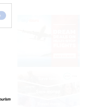
tourism