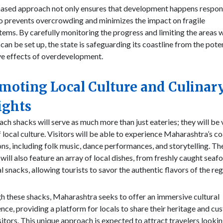
hased approach not only ensures that development happens respon
o prevents overcrowding and minimizes the impact on fragile
ems. By carefully monitoring the progress and limiting the areas 
can be set up, the state is safeguarding its coastline from the pote
ve effects of overdevelopment.
moting Local Culture and Culinar
ights
ch shacks will serve as much more than just eateries; they will be 
 local culture. Visitors will be able to experience Maharashtra’s co
ons, including folk music, dance performances, and storytelling. Th
will also feature an array of local dishes, from freshly caught seaf
l snacks, allowing tourists to savor the authentic flavors of the reg
 these shacks, Maharashtra seeks to offer an immersive cultural
nce, providing a platform for locals to share their heritage and c
sitors. This unique approach is expected to attract travelers lookin