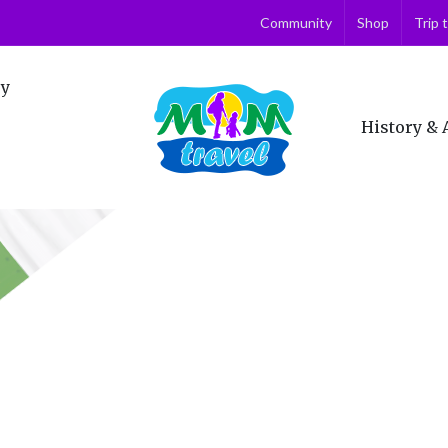
Community
Shop
Trip 
ry
History & 