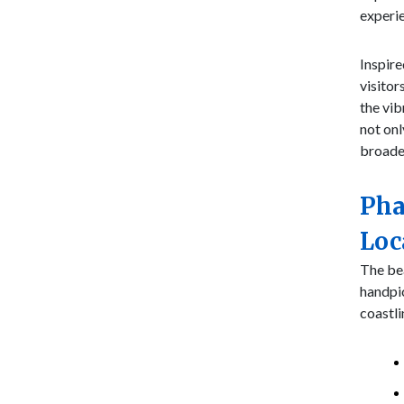
experi
Inspire
visitor
the vib
not onl
broade
Pha
Loc
The bea
handpi
coastli