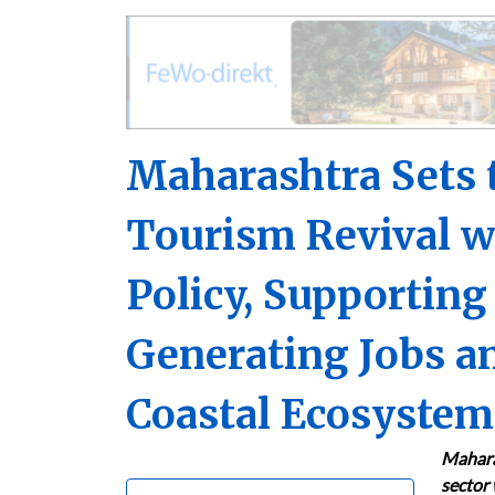
Maharashtra Sets t
Tourism Revival 
Policy, Supporting
Generating Jobs an
Coastal Ecosystem
Maharas
sector 