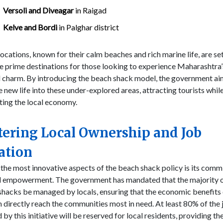
Versoli and Diveagar
in Raigad
Kelve and Bordi
in Palghar district
ocations, known for their calm beaches and rich marine life, are se
 prime destinations for those looking to experience Maharashtra’
l charm. By introducing the beach shack model, the government ai
 new life into these under-explored areas, attracting tourists whil
ting the local economy.
tering Local Ownership and Job
ation
the most innovative aspects of the beach shack policy is its com
al empowerment. The government has mandated that the majority o
hacks be managed by locals, ensuring that the economic benefits 
 directly reach the communities most in need. At least 80% of the 
 by this initiative will be reserved for local residents, providing t