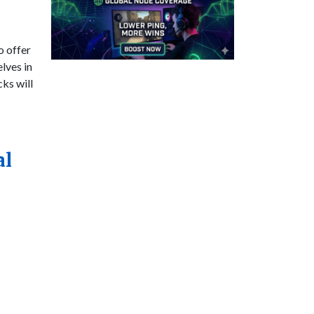
o offer
lves in
ks will
al