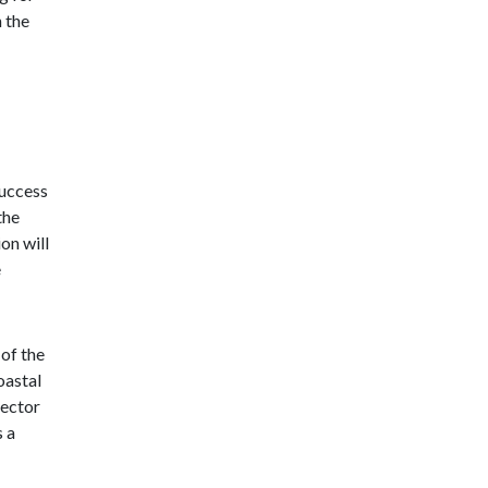
h the
success
the
on will
e
 of the
oastal
sector
s a