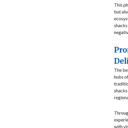
This p
but als
ecosyst
shacks 
negati
Pro
Del
The bea
hubs of
traditi
shacks 
regiona
Through
experie
with vi