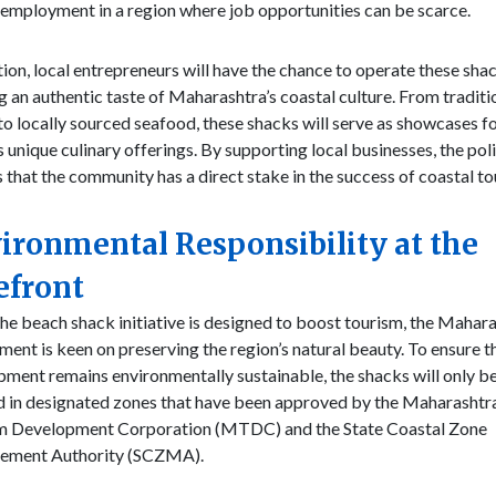
employment in a region where job opportunities can be scarce.
tion, local entrepreneurs will have the chance to operate these sha
g an authentic taste of Maharashtra’s coastal culture. From traditi
to locally sourced seafood, these shacks will serve as showcases fo
s unique culinary offerings. By supporting local businesses, the pol
 that the community has a direct stake in the success of coastal to
ironmental Responsibility at the
efront
he beach shack initiative is designed to boost tourism, the Mahar
ent is keen on preserving the region’s natural beauty. To ensure t
ment remains environmentally sustainable, the shacks will only b
d in designated zones that have been approved by the Maharashtr
m Development Corporation (MTDC) and the State Coastal Zone
ment Authority (SCZMA).