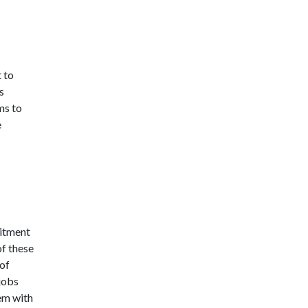
t to
s
ms to
e
mitment
f these
of
jobs
hem with