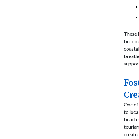
These l
become
coasta
breathe
suppor
Fos
Cre
One of 
to loc
beach s
tourism
created