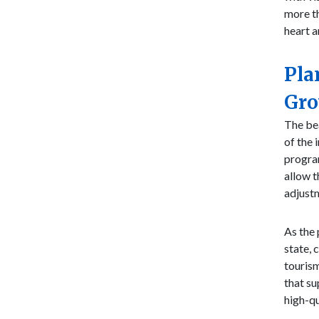
more th
heart a
Pla
Gr
The bea
of the 
program
allow t
adjustm
As the 
state, 
tourism
that su
high-qu