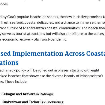
ences.
d by Goa’s popular beachside shacks, the new initiative promises t
s fresh seafood, coastal delicacies, and a chance to immerse themse
rant culture of Maharashtra’s coastal communities. The beach shac
y serve as tourist attractions but will also contribute to the state’s
r economic recovery plan, post-pandemic.
sed Implementation Across Coast
ations
ch shack policy will be rolled out in phases, starting with eight
cked beaches that showcase the diverse beauty of Maharashtra’s
ne. These include:
Guhagar and Arevare
in Ratnagiri
Kunkeshwar and Tarkarli
in Sindhudurg