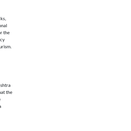
cks,
onal
r the
icy
urism.
ashtra
hat the
e
a