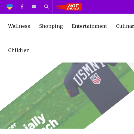
Support
Facebook
Contact us
Search
Get the Best Deals!
Wellness
Shopping
Entertainment
Culina
Children