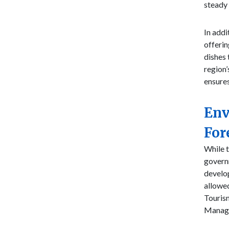
steady 
In addi
offerin
dishes 
region’
ensures
Env
For
While t
governm
develop
allowe
Touris
Manage