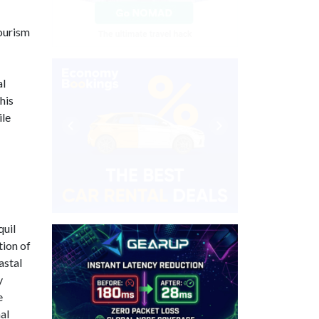
tourism
al
his
ile
quil
tion of
astal
y
e
al