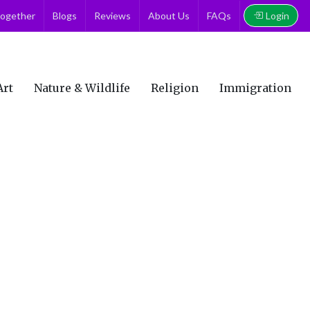
Login
together
Blogs
Reviews
About Us
FAQs
Art
Nature & Wildlife
Religion
Immigration