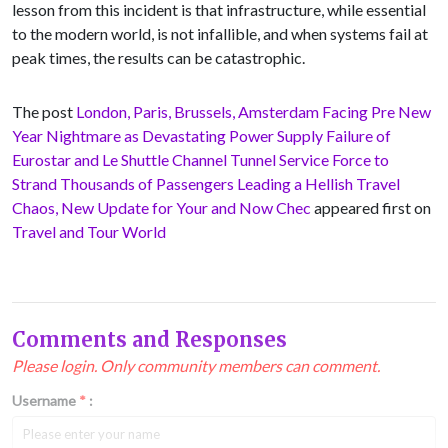
lesson from this incident is that infrastructure, while essential
to the modern world, is not infallible, and when systems fail at
peak times, the results can be catastrophic.
The post
London, Paris, Brussels, Amsterdam Facing Pre New
Year Nightmare as Devastating Power Supply Failure of
Eurostar and Le Shuttle Channel Tunnel Service Force to
Strand Thousands of Passengers Leading a Hellish Travel
Chaos, New Update for Your and Now Chec
appeared first on
Travel and Tour World
Comments and Responses
Please login. Only community members can comment.
Username
*
: