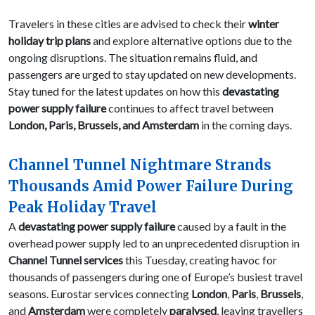
Travelers in these cities are advised to check their
winter
holiday trip plans
and explore alternative options due to the
ongoing disruptions. The situation remains fluid, and
passengers are urged to stay updated on new developments.
Stay tuned for the latest updates on how this
devastating
power supply failure
continues to affect travel between
London, Paris, Brussels, and Amsterdam
in the coming days.
Channel Tunnel Nightmare Strands
Thousands Amid Power Failure During
Peak Holiday Travel
A
devastating power supply failure
caused by a fault in the
overhead power supply led to an unprecedented disruption in
Channel Tunnel services
this Tuesday, creating havoc for
thousands of passengers during one of Europe’s busiest travel
seasons. Eurostar services connecting
London
,
Paris
,
Brussels
,
and
Amsterdam
were completely
paralysed
, leaving travellers