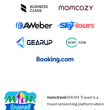
mom.travel
(MOM Travel) is a
travel networking platform where