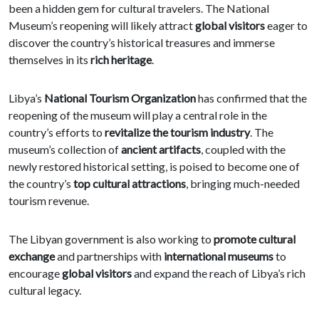
been a hidden gem for cultural travelers. The National
Museum’s reopening will likely attract
global visitors
eager to
discover the country’s historical treasures and immerse
themselves in its
rich heritage
.
Libya’s
National Tourism Organization
has confirmed that the
reopening of the museum will play a central role in the
country’s efforts to
revitalize the tourism industry
. The
museum’s collection of
ancient artifacts
, coupled with the
newly restored historical setting, is poised to become one of
the country’s
top cultural attractions
, bringing much-needed
tourism revenue.
The Libyan government is also working to
promote cultural
exchange
and partnerships with
international museums
to
encourage
global visitors
and expand the reach of Libya’s rich
cultural legacy.