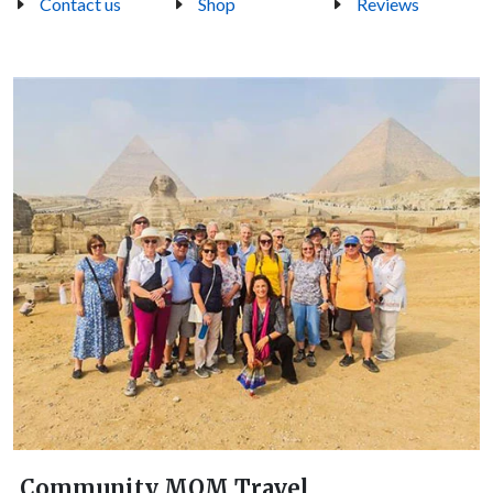
Contact us
Shop
Reviews
Community MOM Travel