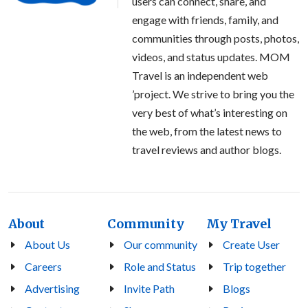
users can connect, share, and
engage with friends, family, and
communities through posts, photos,
videos, and status updates. MOM
Travel is an independent web
’project. We strive to bring you the
very best of what’s interesting on
the web, from the latest news to
travel reviews and author blogs.
About
Community
My Travel
About Us
Our community
Create User
Careers
Role and Status
Trip together
Advertising
Invite Path
Blogs