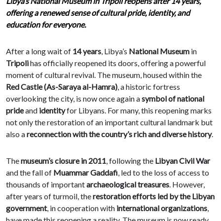
Libya’s National Museum in Tripoli reopens after 14 years,
offering a renewed sense of cultural pride, identity, and
education for everyone.
After a long wait of
14 years
, Libya’s
National Museum
in
Tripoli
has officially reopened its doors, offering a powerful
moment of cultural revival. The museum, housed within the
Red Castle (As-Saraya al-Hamra)
, a historic fortress
overlooking the city, is now once again a
symbol of national
pride
and
identity
for Libyans. For many, this reopening marks
not only the restoration of an important cultural landmark but
also a
reconnection with the country’s rich and diverse history
.
The
museum’s closure in 2011
, following the
Libyan Civil War
and the fall of
Muammar Gaddafi
, led to the loss of access to
thousands of important
archaeological treasures
. However,
after years of turmoil, the
restoration efforts led by the Libyan
government
, in cooperation with
international organizations
,
have made this reopening a reality. The museum is now ready