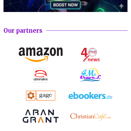
Our partners