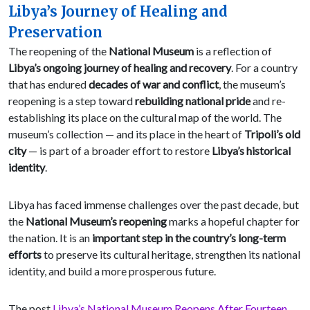
Libya’s Journey of Healing and
Preservation
The reopening of the
National Museum
is a reflection of
Libya’s ongoing journey of healing and recovery
. For a country
that has endured
decades of war and conflict
, the museum’s
reopening is a step toward
rebuilding national pride
and re-
establishing its place on the cultural map of the world. The
museum’s collection — and its place in the heart of
Tripoli’s old
city
— is part of a broader effort to restore
Libya’s historical
identity
.
Libya has faced immense challenges over the past decade, but
the
National Museum’s reopening
marks a hopeful chapter for
the nation. It is an
important step in the country’s long-term
efforts
to preserve its cultural heritage, strengthen its national
identity, and build a more prosperous future.
The post
Libya’s National Museum Reopens After Fourteen