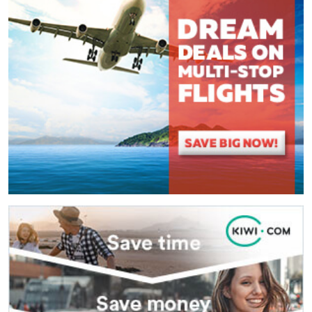
(
*
) These fields are required.