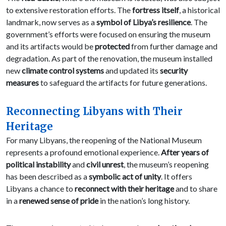
to extensive restoration efforts. The
fortress itself
, a historical
landmark, now serves as a
symbol of Libya’s resilience
. The
government’s efforts were focused on ensuring the museum
and its artifacts would be
protected
from further damage and
degradation. As part of the renovation, the museum installed
new
climate control systems
and updated its
security
measures
to safeguard the artifacts for future generations.
Reconnecting Libyans with Their
Heritage
For many Libyans, the reopening of the National Museum
represents a profound emotional experience.
After years of
political instability
and
civil unrest
, the museum’s reopening
has been described as a
symbolic act of unity
. It offers
Libyans a chance to
reconnect with their heritage
and to share
in a
renewed sense of pride
in the nation’s long history.