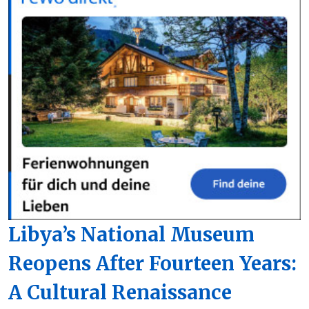
Libya’s National Museum
Reopens After Fourteen Years:
A Cultural Renaissance