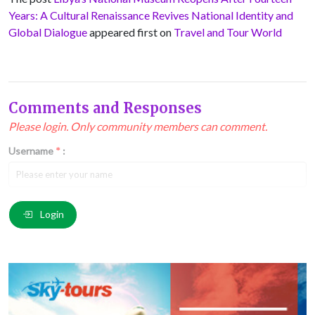
Years: A Cultural Renaissance Revives National Identity and
Global Dialogue
appeared first on
Travel and Tour World
Comments and Responses
Please login. Only community members can comment.
Username
*
:
Email
*
:
Login
Comment
*
: