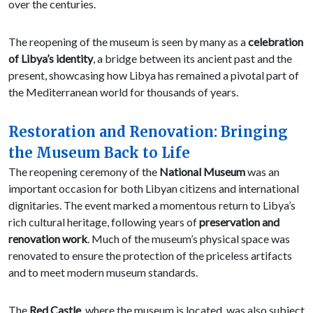
over the centuries.
The reopening of the museum is seen by many as a
celebration
of Libya’s identity
, a bridge between its ancient past and the
present, showcasing how Libya has remained a pivotal part of
the Mediterranean world for thousands of years.
Restoration and Renovation: Bringing
the Museum Back to Life
The reopening ceremony of the
National Museum
was an
important occasion for both Libyan citizens and international
dignitaries. The event marked a momentous return to Libya’s
rich cultural heritage, following years of
preservation and
renovation work
. Much of the museum’s physical space was
renovated to ensure the protection of the priceless artifacts
and to meet modern museum standards.
The
Red Castle
, where the museum is located, was also subject