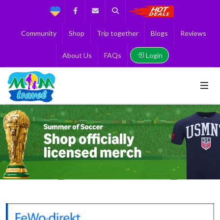
Support
Facebook
Contact us
Search
Get the Best 
Community
Shop
Trip together
Blogs
Reviews
Login
About Us
FAQs