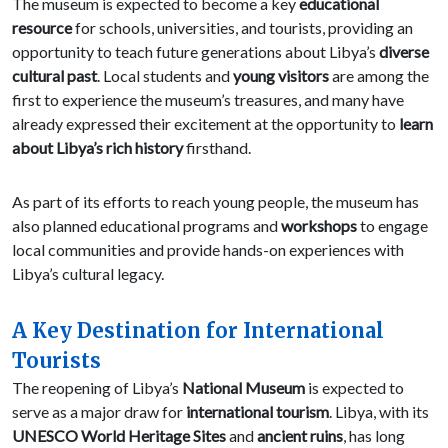
The museum is expected to become a key
educational
resource
for schools, universities, and tourists, providing an
opportunity to teach future generations about Libya’s
diverse
cultural past
. Local students and
young visitors
are among the
first to experience the museum’s treasures, and many have
already expressed their excitement at the opportunity to
learn
about Libya’s rich history
firsthand.
As part of its efforts to reach young people, the museum has
also planned educational programs and
workshops
to engage
local communities and provide hands-on experiences with
Libya’s cultural legacy.
A Key Destination for International
Tourists
The reopening of Libya’s
National Museum
is expected to
serve as a major draw for
international tourism
. Libya, with its
UNESCO World Heritage Sites
and
ancient ruins
, has long