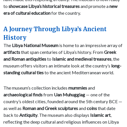
to
showcase Libya’s historical treasures
and promote a
new
era of cultural education
for the country.
A Journey Through Libya’s Ancient
History
The
Libya National Museum
is home to an impressive array of
artifacts
that span centuries of Libya’s history. From
Greek
and Roman antiquities
to
Islamic and medieval treasures
, the
museum offers visitors an intimate look at the country’s
long-
standing cultural ties
to the ancient Mediterranean world.
The museum’s collection includes
mummies
and
archaeological finds
from
Uan Muhuggiag
— one of the
country’s oldest cities, founded around the 5th century BCE —
as well as
Roman and Greek sculptures
and
coins
that date
back to
Antiquity
. The museum also displays
Islamic art
,
reflecting the deep cultural and religious influences on Libya