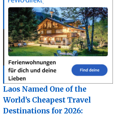
Laos Named One of the
World’s Cheapest Travel
Destinations for 2026: