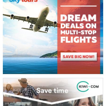
(
*
) These fields are required.