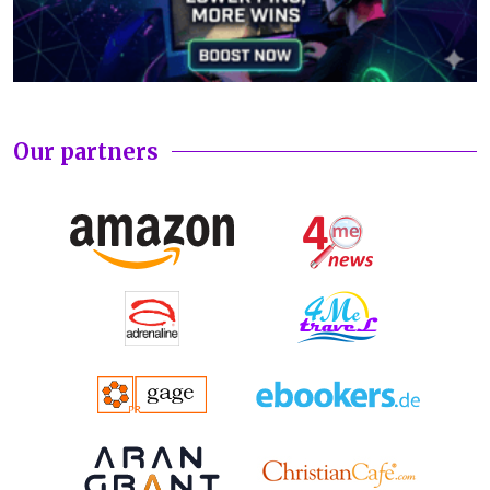
Our partners