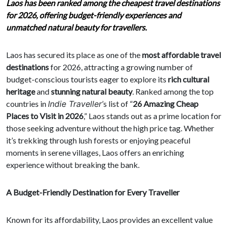
Laos has been ranked among the cheapest travel destinations
for 2026, offering budget-friendly experiences and
unmatched natural beauty for travellers.
Laos has secured its place as one of the
most affordable travel
destinations
for 2026, attracting a growing number of
budget-conscious tourists eager to explore its
rich cultural
heritage
and
stunning natural beauty
. Ranked among the top
countries in
Indie Traveller
’s list of “
26 Amazing Cheap
Places to Visit in 2026
,” Laos stands out as a prime location for
those seeking adventure without the high price tag. Whether
it’s trekking through lush forests or enjoying peaceful
moments in serene villages, Laos offers an enriching
experience without breaking the bank.
A Budget-Friendly Destination for Every Traveller
Known for its affordability, Laos provides an excellent value