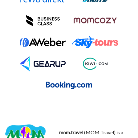
mom.travel
(MOM Travel) is a