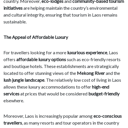
country. Moreover,
eco-lodges
and
community-based tourism
initiatives
are helping maintain the country’s environmental
and cultural integrity, ensuring that tourism in Laos remains
sustainable.
The Appeal of Affordable Luxury
For travellers looking for a more
luxurious experience
, Laos
offers
affordable luxury options
such as eco-friendly resorts
and boutique hotels. These establishments are strategically
located to offer stunning views of the
Mekong River
and the
lush jungle landscape
. The relatively low cost of living in Laos
allows these luxury accommodations to offer
high-end
services
at prices that would be considered
budget-friendly
elsewhere.
Moreover, Laos is increasingly popular among
eco-conscious
travellers
, as many resorts and tour operators in the country