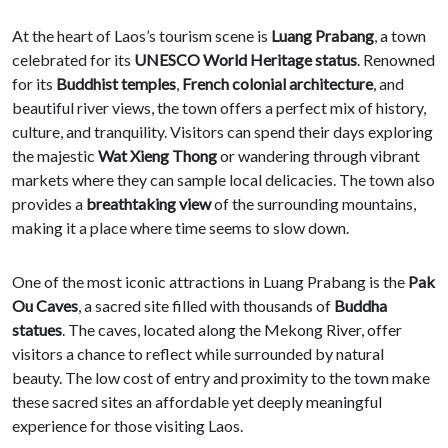
At the heart of Laos’s tourism scene is
Luang Prabang
, a town
celebrated for its
UNESCO World Heritage status
. Renowned
for its
Buddhist temples
,
French colonial architecture
, and
beautiful river views, the town offers a perfect mix of history,
culture, and tranquility. Visitors can spend their days exploring
the majestic
Wat Xieng Thong
or wandering through vibrant
markets where they can sample local delicacies. The town also
provides a
breathtaking view
of the surrounding mountains,
making it a place where time seems to slow down.
One of the most iconic attractions in Luang Prabang is the
Pak
Ou Caves
, a sacred site filled with thousands of
Buddha
statues
. The caves, located along the Mekong River, offer
visitors a chance to reflect while surrounded by natural
beauty. The low cost of entry and proximity to the town make
these sacred sites an affordable yet deeply meaningful
experience for those visiting Laos.