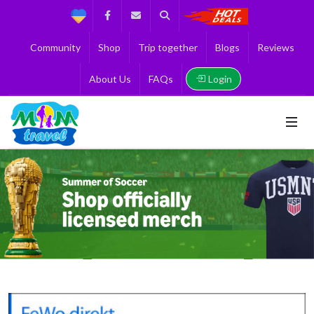
Support
Facebook
Contact us
Search
Get the Best 
Community
Shop
Trip together
Blogs
Reviews
Login
About Us
FAQs