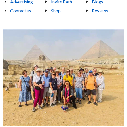
Advertising
Invite Path
Blogs
Contact us
Shop
Reviews