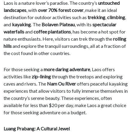
Laos is a nature lover’s paradise. The country’s
untouched
landscapes
, with
over 70% forest cover
, make it an ideal
destination for outdoor activities such as
trekking
,
climbing
,
and
kayaking
. The
Bolaven Plateau
, with its
spectacular
waterfalls
and
coffee plantations
, has become a hot spot for
nature enthusiasts. Here, visitors can trek through the
rolling
hills
and explore the tranquil surroundings, all at a fraction of
the cost found in other countries.
For those seeking a
more daring adventure
, Laos offers
activities like
zip-lining
through the treetops and exploring
caves and rivers. The
Nam Ou River
offers peaceful kayaking
experiences that allow visitors to fully immerse themselves in
the country’s serene beauty. These experiences, often
available for less than $20 per day, make Laos a great choice
for those seeking adventure on a budget.
Luang Prabang: A Cultural Jewel