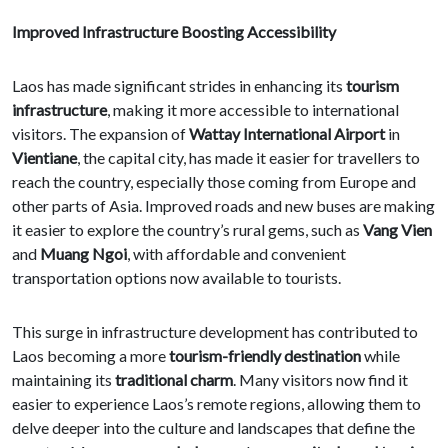
Improved Infrastructure Boosting Accessibility
Laos has made significant strides in enhancing its
tourism
infrastructure
, making it more accessible to international
visitors. The expansion of
Wattay International Airport
in
Vientiane
, the capital city, has made it easier for travellers to
reach the country, especially those coming from Europe and
other parts of Asia. Improved roads and new buses are making
it easier to explore the country’s rural gems, such as
Vang Vien
and
Muang Ngoi
, with affordable and convenient
transportation options now available to tourists.
This surge in infrastructure development has contributed to
Laos becoming a more
tourism-friendly destination
while
maintaining its
traditional charm
. Many visitors now find it
easier to experience Laos’s remote regions, allowing them to
delve deeper into the culture and landscapes that define the