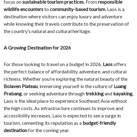
focus on
sustainable tourism practices
. From
responsible
wildlife encounters
to
community-based tourism
, Laos is a
destination where visitors can enjoy luxury and adventure
while knowing their travels contribute to the preservation of
the country’s natural and cultural heritage.
A Growing Destination for 2026
For those looking to travel on a budget in 2026,
Laos
offers
the perfect balance of affordability, adventure, and cultural
richness. Whether you’re exploring the natural beauty of the
Bolaven Plateau
, immersing yourself in the culture of
Luang
Prabang
, or seeking adventure through
trekking
and
kayaking
,
Laos is the ideal place to experience Southeast Asia without
the high costs. As infrastructure continues to improve and
accessibility increases, Laos is expected to see a surge in
tourism, cementing its reputation as a
budget-friendly
destination
for the coming year.