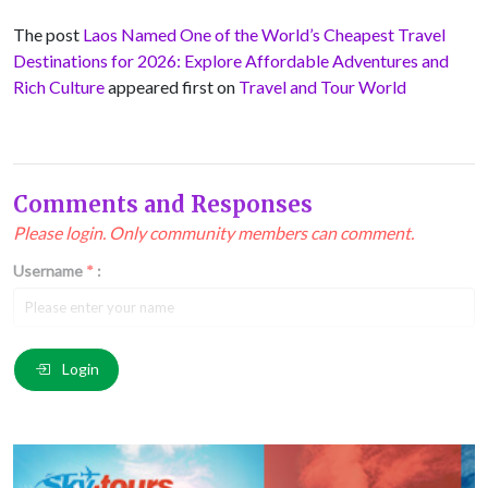
The post
Laos Named One of the World’s Cheapest Travel
Destinations for 2026: Explore Affordable Adventures and
Rich Culture
appeared first on
Travel and Tour World
Comments and Responses
Please login. Only community members can comment.
Username
*
:
Email
*
:
Login
Comment
*
: