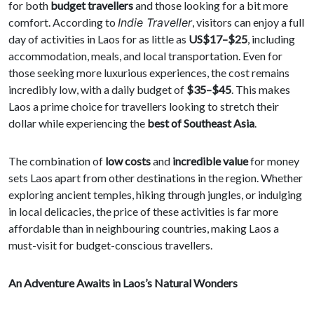
for both
budget travellers
and those looking for a bit more
comfort. According to
Indie Traveller
, visitors can enjoy a full
day of activities in Laos for as little as
US$17–$25
, including
accommodation, meals, and local transportation. Even for
those seeking more luxurious experiences, the cost remains
incredibly low, with a daily budget of
$35–$45
. This makes
Laos a prime choice for travellers looking to stretch their
dollar while experiencing the
best of Southeast Asia
.
The combination of
low costs
and
incredible value
for money
sets Laos apart from other destinations in the region. Whether
exploring ancient temples, hiking through jungles, or indulging
in local delicacies, the price of these activities is far more
affordable than in neighbouring countries, making Laos a
must-visit for budget-conscious travellers.
An Adventure Awaits in Laos’s Natural Wonders