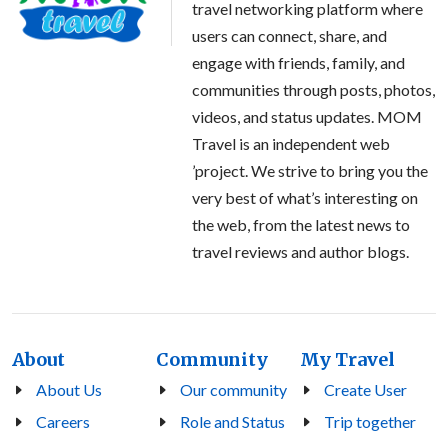
travel networking platform where
users can connect, share, and
engage with friends, family, and
communities through posts, photos,
videos, and status updates. MOM
Travel is an independent web
’project. We strive to bring you the
very best of what’s interesting on
the web, from the latest news to
travel reviews and author blogs.
About
Community
My Travel
About Us
Our community
Create User
Careers
Role and Status
Trip together