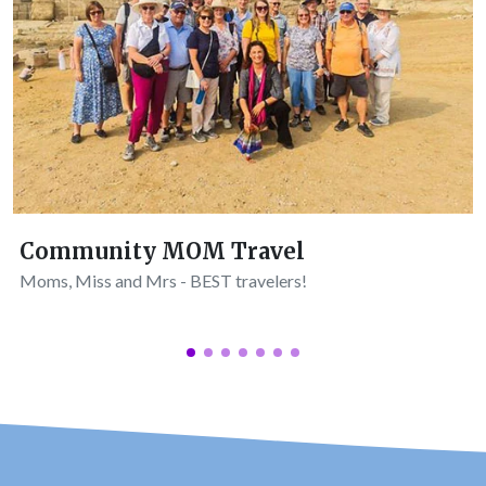
Community MOM Travel
Moms, Miss and Mrs - BEST travelers!