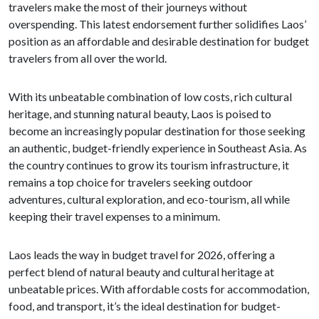
travelers make the most of their journeys without
overspending. This latest endorsement further solidifies Laos’
position as an affordable and desirable destination for budget
travelers from all over the world.
With its unbeatable combination of low costs, rich cultural
heritage, and stunning natural beauty, Laos is poised to
become an increasingly popular destination for those seeking
an authentic, budget-friendly experience in Southeast Asia. As
the country continues to grow its tourism infrastructure, it
remains a top choice for travelers seeking outdoor
adventures, cultural exploration, and eco-tourism, all while
keeping their travel expenses to a minimum.
Laos leads the way in budget travel for 2026, offering a
perfect blend of natural beauty and cultural heritage at
unbeatable prices. With affordable costs for accommodation,
food, and transport, it’s the ideal destination for budget-