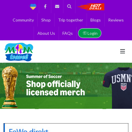
Support
Facebook
Contact us
Search
Get the Best 
Community
Shop
Trip together
Blogs
Reviews
Login
About Us
FAQs