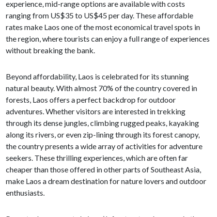
experience, mid-range options are available with costs
ranging from US$35 to US$45 per day. These affordable
rates make Laos one of the most economical travel spots in
the region, where tourists can enjoy a full range of experiences
without breaking the bank.
Beyond affordability, Laos is celebrated for its stunning
natural beauty. With almost 70% of the country covered in
forests, Laos offers a perfect backdrop for outdoor
adventures. Whether visitors are interested in trekking
through its dense jungles, climbing rugged peaks, kayaking
along its rivers, or even zip-lining through its forest canopy,
the country presents a wide array of activities for adventure
seekers. These thrilling experiences, which are often far
cheaper than those offered in other parts of Southeast Asia,
make Laos a dream destination for nature lovers and outdoor
enthusiasts.