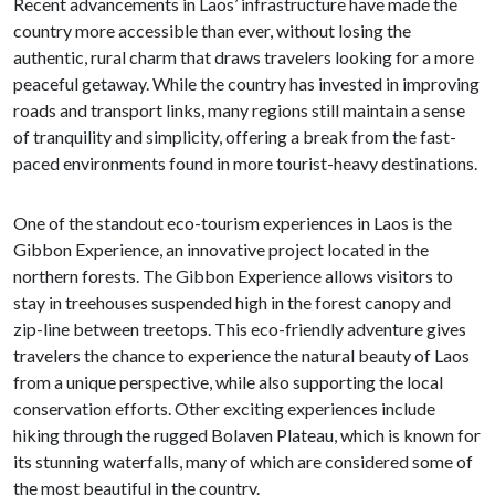
Recent advancements in Laos’ infrastructure have made the
country more accessible than ever, without losing the
authentic, rural charm that draws travelers looking for a more
peaceful getaway. While the country has invested in improving
roads and transport links, many regions still maintain a sense
of tranquility and simplicity, offering a break from the fast-
paced environments found in more tourist-heavy destinations.
One of the standout eco-tourism experiences in Laos is the
Gibbon Experience, an innovative project located in the
northern forests. The Gibbon Experience allows visitors to
stay in treehouses suspended high in the forest canopy and
zip-line between treetops. This eco-friendly adventure gives
travelers the chance to experience the natural beauty of Laos
from a unique perspective, while also supporting the local
conservation efforts. Other exciting experiences include
hiking through the rugged Bolaven Plateau, which is known for
its stunning waterfalls, many of which are considered some of
the most beautiful in the country.