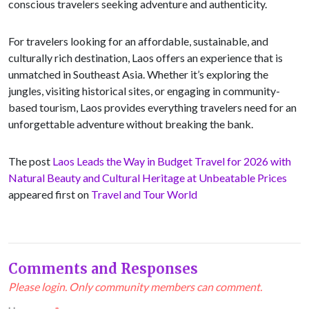
conscious travelers seeking adventure and authenticity.
For travelers looking for an affordable, sustainable, and
culturally rich destination, Laos offers an experience that is
unmatched in Southeast Asia. Whether it’s exploring the
jungles, visiting historical sites, or engaging in community-
based tourism, Laos provides everything travelers need for an
unforgettable adventure without breaking the bank.
The post
Laos Leads the Way in Budget Travel for 2026 with
Natural Beauty and Cultural Heritage at Unbeatable Prices
appeared first on
Travel and Tour World
Comments and Responses
Please login. Only community members can comment.