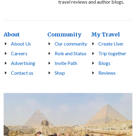
travel reviews and author blogs.
About
Community
My Travel
About Us
Our community
Create User
Careers
Role and Status
Trip together
Advertising
Invite Path
Blogs
Contact us
Shop
Reviews