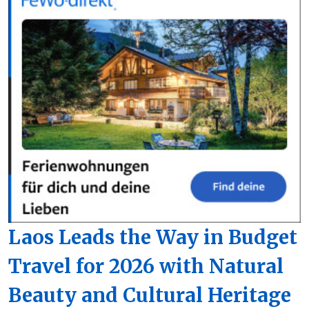
Laos Leads the Way in Budget
Travel for 2026 with Natural
Beauty and Cultural Heritage