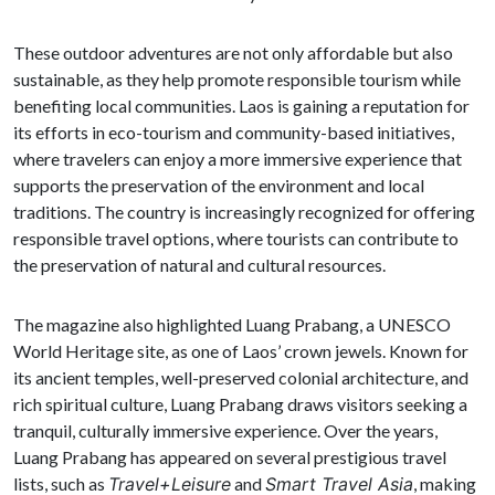
These outdoor adventures are not only affordable but also
sustainable, as they help promote responsible tourism while
benefiting local communities. Laos is gaining a reputation for
its efforts in eco-tourism and community-based initiatives,
where travelers can enjoy a more immersive experience that
supports the preservation of the environment and local
traditions. The country is increasingly recognized for offering
responsible travel options, where tourists can contribute to
the preservation of natural and cultural resources.
The magazine also highlighted Luang Prabang, a UNESCO
World Heritage site, as one of Laos’ crown jewels. Known for
its ancient temples, well-preserved colonial architecture, and
rich spiritual culture, Luang Prabang draws visitors seeking a
tranquil, culturally immersive experience. Over the years,
Luang Prabang has appeared on several prestigious travel
lists, such as
Travel+Leisure
and
Smart Travel Asia
, making