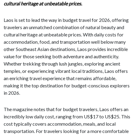
cultural heritage at unbeatable prices.
Laos is set to lead the way in budget travel for 2026, offering
travelers an unmatched combination of natural beauty and
cultural heritage at unbeatable prices. With daily costs for
accommodation, food, and transportation well below many
other Southeast Asian destinations, Laos provides incredible
value for those seeking both adventure and authenticity.
Whether trekking through lush jungles, exploring ancient
temples, or experiencing vibrant local traditions, Laos offers
an enriching travel experience that remains affordable,
making it the top destination for budget-conscious explorers
in 2026.
The magazine notes that for budget travelers, Laos offers an
incredibly low daily cost, ranging from US$17 to US$25. This
cost typically covers accommodation, meals, and local
transportation. For travelers looking for a more comfortable