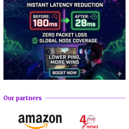
Our partners