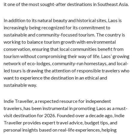
it one of the most sought-after destinations in Southeast Asia.
In addition to its natural beauty and historical sites, Laos is
increasingly being recognized for its commitment to
sustainable and community-focused tourism. The country is
working to balance tourism growth with environmental
conservation, ensuring that local communities benefit from
tourism without compromising their way of life. Laos’ growing
network of eco-lodges, community-run homestays, and local-
led tours is drawing the attention of responsible travelers who
want to experience the destination in an ethical and
sustainable way.
Indie Traveller, a respected resource for independent
travelers, has been instrumental in promoting Laos as a must-
visit destination for 2026. Founded over a decade ago, Indie
Traveller provides expert travel advice, budget tips, and
personal insights based on real-life experiences, helping