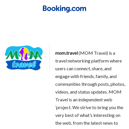
mom.travel
(MOM Travel) is a
travel networking platform where
users can connect, share, and
engage with friends, family, and
communities through posts, photos,
videos, and status updates. MOM
Travel is an independent web
’project. We strive to bring you the
very best of what’s interesting on
the web, from the latest news to