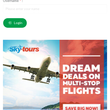
Username
*
:
Email
*
:
Login
Comment
*
:
(
*
) These fields are required.