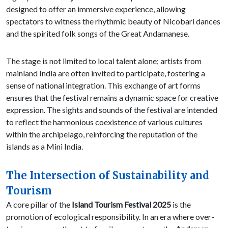
designed to offer an immersive experience, allowing
spectators to witness the rhythmic beauty of Nicobari dances
and the spirited folk songs of the Great Andamanese.
The stage is not limited to local talent alone; artists from
mainland India are often invited to participate, fostering a
sense of national integration. This exchange of art forms
ensures that the festival remains a dynamic space for creative
expression. The sights and sounds of the festival are intended
to reflect the harmonious coexistence of various cultures
within the archipelago, reinforcing the reputation of the
islands as a Mini India.
The Intersection of Sustainability and
Tourism
A core pillar of the
Island Tourism Festival 2025
is the
promotion of ecological responsibility. In an era where over-