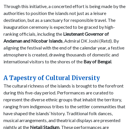
Through this initiative, a concerted effort is being made by the
authorities to position the islands not just as a leisure
destination, but as a sanctuary for responsible travel. The
inauguration ceremony is expected to be graced by high-
ranking officials, including the
Lieutenant Governor of
Andaman and Nicobar Islands
, Admiral DK Joshi (Retd). By
aligning the festival with the end of the calendar year, a festive
atmosphere is created, drawing thousands of domestic and
international visitors to the shores of the
Bay of Bengal
.
A Tapestry of Cultural Diversity
The cultural richness of the islands is brought to the forefront
during this five-day period. Performances are curated to
represent the diverse ethnic groups that inhabit the territory,
ranging from indigenous tribes to the settler communities that
have shaped the islands’ history. Traditional folk dances,
musical arrangements, and theatrical displays are presented
nightly at the
Netaji Stadium
. These performances are