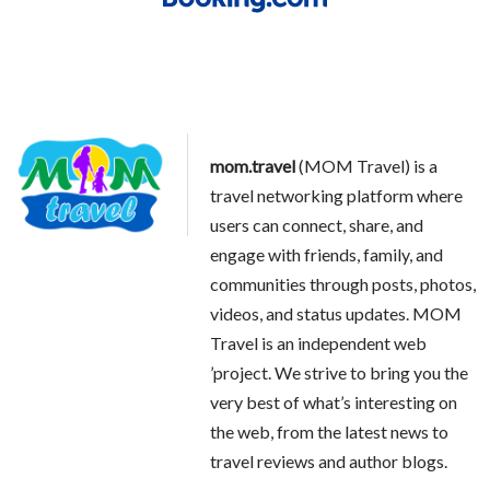
mom.travel
(MOM Travel) is a
travel networking platform where
users can connect, share, and
engage with friends, family, and
communities through posts, photos,
videos, and status updates. MOM
Travel is an independent web
’project. We strive to bring you the
very best of what’s interesting on
the web, from the latest news to
travel reviews and author blogs.