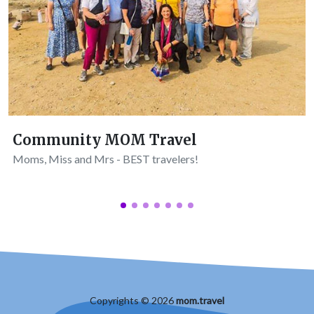
Community MOM Travel
Moms, Miss and Mrs - BEST travelers!
Copyrights © 2026
mom.travel