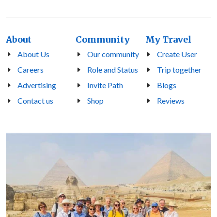
About
Community
My Travel
About Us
Our community
Create User
Careers
Role and Status
Trip together
Advertising
Invite Path
Blogs
Contact us
Shop
Reviews