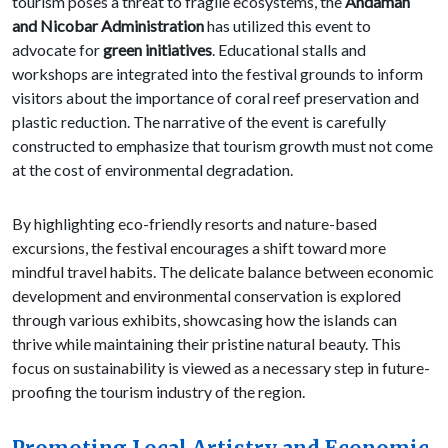
tourism poses a threat to fragile ecosystems, the
Andaman
and Nicobar Administration
has utilized this event to
advocate for
green initiatives
. Educational stalls and
workshops are integrated into the festival grounds to inform
visitors about the importance of coral reef preservation and
plastic reduction. The narrative of the event is carefully
constructed to emphasize that tourism growth must not come
at the cost of environmental degradation.
By highlighting eco-friendly resorts and nature-based
excursions, the festival encourages a shift toward more
mindful travel habits. The delicate balance between economic
development and environmental conservation is explored
through various exhibits, showcasing how the islands can
thrive while maintaining their pristine natural beauty. This
focus on sustainability is viewed as a necessary step in future-
proofing the tourism industry of the region.