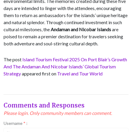
environmental limits. The memories created during these five
days are intended to linger with the attendees, encouraging
them to return as ambassadors for the islands’ unique heritage
and natural splendor. Through continued investment in such
cultural milestones, the
Andaman and Nicobar Islands
are
poised to remain a premier destination for travelers seeking
both adventure and soul-stirring cultural depth.
The post
Island Tourism Festival 2025 On Port Blair’s Growth
And The Andaman And Nicobar Islands’ Global Tourism
Strategy
appeared first on
Travel and Tour World
Comments and Responses
Please login. Only community members can comment.
Username
*
: