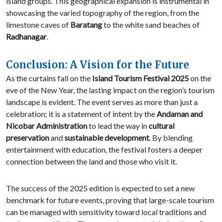
island groups. This geographical expansion is instrumental in
showcasing the varied topography of the region, from the
limestone caves of
Baratang
to the white sand beaches of
Radhanagar
.
Conclusion: A Vision for the Future
As the curtains fall on the
Island Tourism Festival 2025
on the
eve of the New Year, the lasting impact on the region’s tourism
landscape is evident. The event serves as more than just a
celebration; it is a statement of intent by the
Andaman and
Nicobar Administration
to lead the way in
cultural
preservation
and
sustainable development
. By blending
entertainment with education, the festival fosters a deeper
connection between the land and those who visit it.
The success of the 2025 edition is expected to set a new
benchmark for future events, proving that large-scale tourism
can be managed with sensitivity toward local traditions and