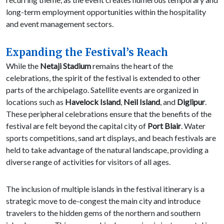
long-term employment opportunities within the hospitality
and event management sectors.
Expanding the Festival’s Reach
While the
Netaji Stadium
remains the heart of the
celebrations, the spirit of the festival is extended to other
parts of the archipelago. Satellite events are organized in
locations such as
Havelock Island
,
Neil Island
, and
Diglipur
.
These peripheral celebrations ensure that the benefits of the
festival are felt beyond the capital city of
Port Blair
. Water
sports competitions, sand art displays, and beach festivals are
held to take advantage of the natural landscape, providing a
diverse range of activities for visitors of all ages.
The inclusion of multiple islands in the festival itinerary is a
strategic move to de-congest the main city and introduce
travelers to the hidden gems of the northern and southern