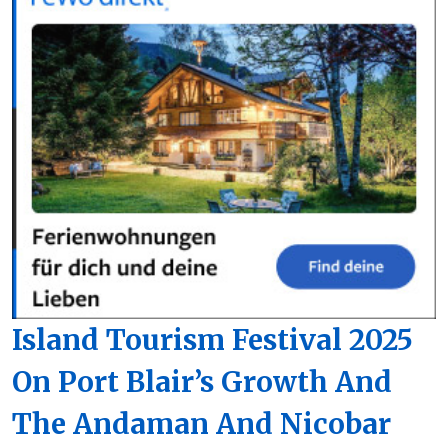
Island Tourism Festival 2025
On Port Blair’s Growth And
The Andaman And Nicobar