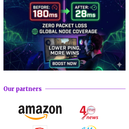
Our partners