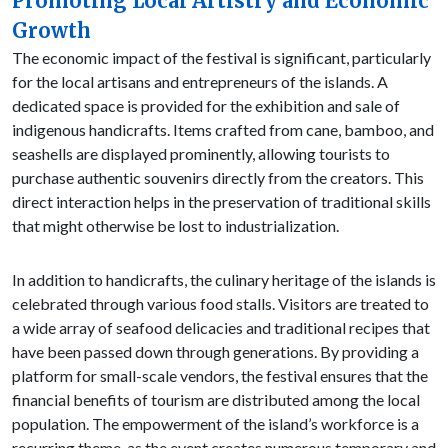
Promoting Local Artistry and Economic
Growth
The economic impact of the festival is significant, particularly
for the local artisans and entrepreneurs of the islands. A
dedicated space is provided for the exhibition and sale of
indigenous handicrafts. Items crafted from cane, bamboo, and
seashells are displayed prominently, allowing tourists to
purchase authentic souvenirs directly from the creators. This
direct interaction helps in the preservation of traditional skills
that might otherwise be lost to industrialization.
In addition to handicrafts, the culinary heritage of the islands is
celebrated through various food stalls. Visitors are treated to
a wide array of seafood delicacies and traditional recipes that
have been passed down through generations. By providing a
platform for small-scale vendors, the festival ensures that the
financial benefits of tourism are distributed among the local
population. The empowerment of the island’s workforce is a
recurring theme, as the event creates numerous temporary and