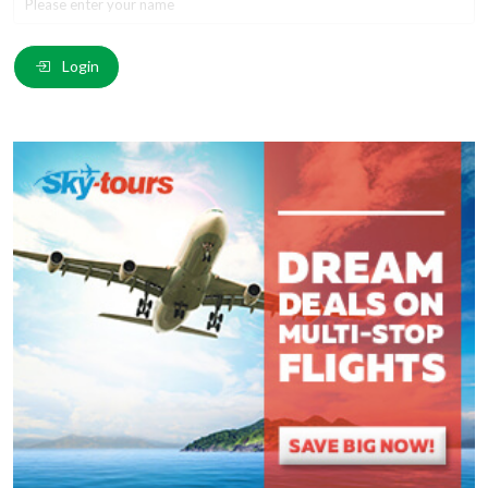
Email
*
:
Login
Comment
*
:
(
*
) These fields are required.