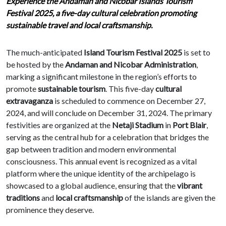
Experience the Andaman and Nicobar Islands Tourism
Festival 2025, a five-day cultural celebration promoting
sustainable travel and local craftsmanship.
The much-anticipated
Island Tourism Festival 2025
is set to
be hosted by the
Andaman and Nicobar Administration
,
marking a significant milestone in the region’s efforts to
promote
sustainable tourism
. This five-day
cultural
extravaganza
is scheduled to commence on December 27,
2024, and will conclude on December 31, 2024. The primary
festivities are organized at the
Netaji Stadium
in
Port Blair
,
serving as the central hub for a celebration that bridges the
gap between tradition and modern environmental
consciousness. This annual event is recognized as a vital
platform where the unique identity of the archipelago is
showcased to a global audience, ensuring that the
vibrant
traditions
and
local craftsmanship
of the islands are given the
prominence they deserve.