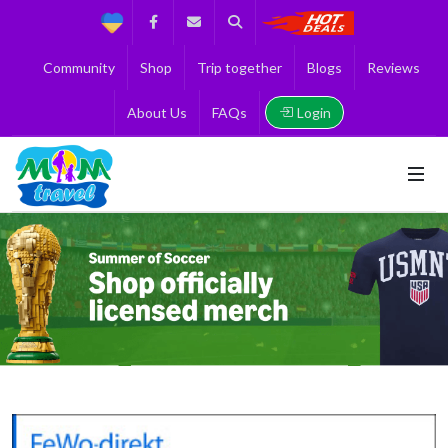
Support
Facebook
Contact us
Search
Get the Best 
Community
Shop
Trip together
Blogs
Reviews
Login
About Us
FAQs