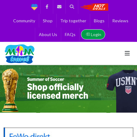
Support
Facebook
Contact us
Search
Get the Best 
Community
Shop
Trip together
Blogs
Reviews
Login
About Us
FAQs