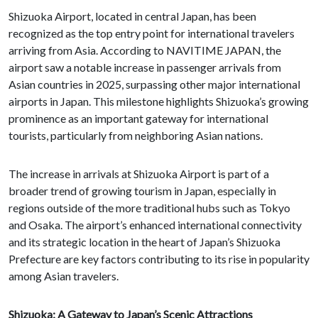
Shizuoka Airport, located in central Japan, has been
recognized as the top entry point for international travelers
arriving from Asia. According to NAVITIME JAPAN, the
airport saw a notable increase in passenger arrivals from
Asian countries in 2025, surpassing other major international
airports in Japan. This milestone highlights Shizuoka’s growing
prominence as an important gateway for international
tourists, particularly from neighboring Asian nations.
The increase in arrivals at Shizuoka Airport is part of a
broader trend of growing tourism in Japan, especially in
regions outside of the more traditional hubs such as Tokyo
and Osaka. The airport’s enhanced international connectivity
and its strategic location in the heart of Japan’s Shizuoka
Prefecture are key factors contributing to its rise in popularity
among Asian travelers.
Shizuoka: A Gateway to Japan’s Scenic Attractions