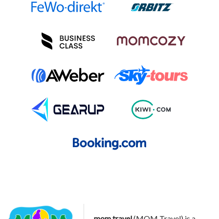
mom.travel
(MOM Travel) is a