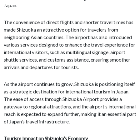
Japan.
The convenience of direct flights and shorter travel times has
made Shizuoka an attractive option for travelers from
neighboring Asian countries. The airport has also introduced
various services designed to enhance the travel experience for
international visitors, such as multilingual signage, airport
shuttle services, and customs assistance, ensuring smoother
arrivals and departures for tourists.
As the airport continues to grow, Shizuoka is positioning itself
as a strategic destination for international tourism in Japan.
The ease of access through Shizuoka Airport provides a
gateway to regional attractions, and the airport’s international
reach is expected to expand further, making it an essential part
of Japan’s travel infrastructure.
Tourism Impact on Shizuoka’s Economy