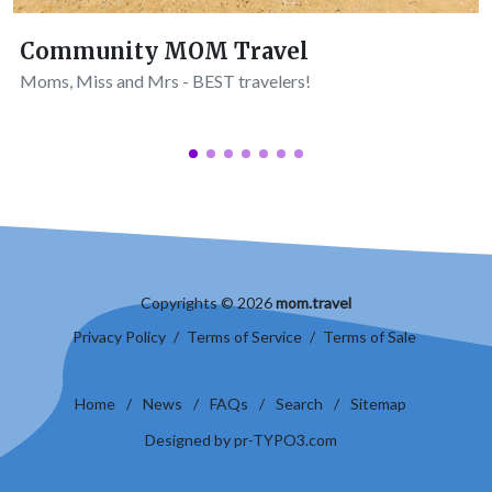
Community MOM Travel
Moms, Miss and Mrs - BEST travelers!
Copyrights © 2026
mom.travel
Privacy Policy
/
Terms of Service
/
Terms of Sale
Home
/
News
/
FAQs
/
Search
/
Sitemap
Designed by pr-TYPO3.com