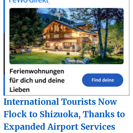
International Tourists Now
Flock to Shizuoka, Thanks to
Expanded Airport Services