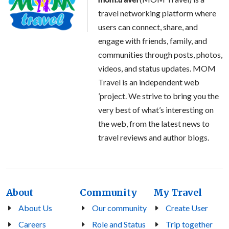
travel networking platform where
users can connect, share, and
engage with friends, family, and
communities through posts, photos,
videos, and status updates. MOM
Travel is an independent web
’project. We strive to bring you the
very best of what’s interesting on
the web, from the latest news to
travel reviews and author blogs.
About
Community
My Travel
About Us
Our community
Create User
Careers
Role and Status
Trip together