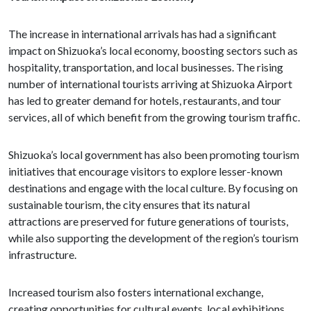
The increase in international arrivals has had a significant
impact on Shizuoka’s local economy, boosting sectors such as
hospitality, transportation, and local businesses. The rising
number of international tourists arriving at Shizuoka Airport
has led to greater demand for hotels, restaurants, and tour
services, all of which benefit from the growing tourism traffic.
Shizuoka’s local government has also been promoting tourism
initiatives that encourage visitors to explore lesser-known
destinations and engage with the local culture. By focusing on
sustainable tourism, the city ensures that its natural
attractions are preserved for future generations of tourists,
while also supporting the development of the region’s tourism
infrastructure.
Increased tourism also fosters international exchange,
creating opportunities for cultural events, local exhibitions,