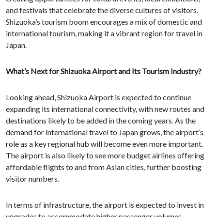
and festivals that celebrate the diverse cultures of visitors.
Shizuoka’s tourism boom encourages a mix of domestic and
international tourism, making it a vibrant region for travel in
Japan.
What’s Next for Shizuoka Airport and Its Tourism Industry?
Looking ahead, Shizuoka Airport is expected to continue
expanding its international connectivity, with new routes and
destinations likely to be added in the coming years. As the
demand for international travel to Japan grows, the airport’s
role as a key regional hub will become even more important.
The airport is also likely to see more budget airlines offering
affordable flights to and from Asian cities, further boosting
visitor numbers.
In terms of infrastructure, the airport is expected to invest in
upgrades to accommodate higher passenger volumes,