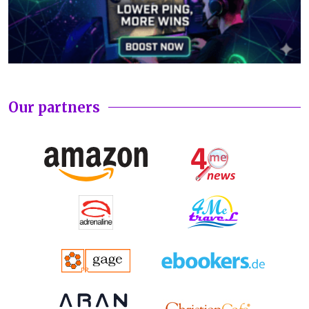
Our partners