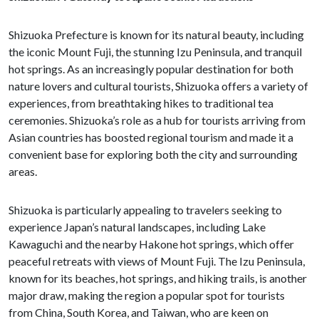
Shizuoka Prefecture is known for its natural beauty, including
the iconic Mount Fuji, the stunning Izu Peninsula, and tranquil
hot springs. As an increasingly popular destination for both
nature lovers and cultural tourists, Shizuoka offers a variety of
experiences, from breathtaking hikes to traditional tea
ceremonies. Shizuoka’s role as a hub for tourists arriving from
Asian countries has boosted regional tourism and made it a
convenient base for exploring both the city and surrounding
areas.
Shizuoka is particularly appealing to travelers seeking to
experience Japan’s natural landscapes, including Lake
Kawaguchi and the nearby Hakone hot springs, which offer
peaceful retreats with views of Mount Fuji. The Izu Peninsula,
known for its beaches, hot springs, and hiking trails, is another
major draw, making the region a popular spot for tourists
from China, South Korea, and Taiwan, who are keen on