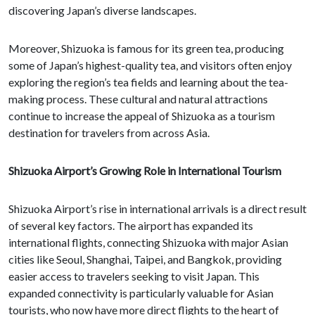
discovering Japan’s diverse landscapes.
Moreover, Shizuoka is famous for its green tea, producing
some of Japan’s highest-quality tea, and visitors often enjoy
exploring the region’s tea fields and learning about the tea-
making process. These cultural and natural attractions
continue to increase the appeal of Shizuoka as a tourism
destination for travelers from across Asia.
Shizuoka Airport’s Growing Role in International Tourism
Shizuoka Airport’s rise in international arrivals is a direct result
of several key factors. The airport has expanded its
international flights, connecting Shizuoka with major Asian
cities like Seoul, Shanghai, Taipei, and Bangkok, providing
easier access to travelers seeking to visit Japan. This
expanded connectivity is particularly valuable for Asian
tourists, who now have more direct flights to the heart of