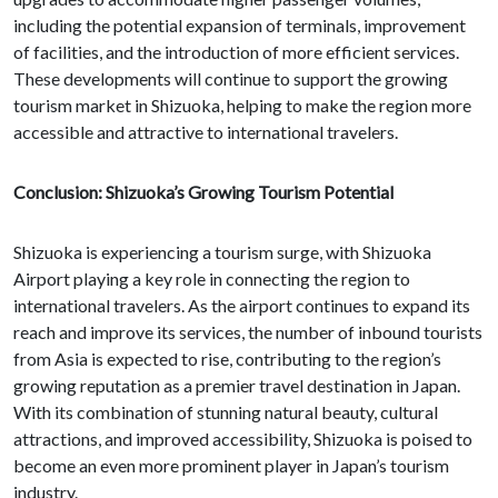
including the potential expansion of terminals, improvement
of facilities, and the introduction of more efficient services.
These developments will continue to support the growing
tourism market in Shizuoka, helping to make the region more
accessible and attractive to international travelers.
Conclusion: Shizuoka’s Growing Tourism Potential
Shizuoka is experiencing a tourism surge, with Shizuoka
Airport playing a key role in connecting the region to
international travelers. As the airport continues to expand its
reach and improve its services, the number of inbound tourists
from Asia is expected to rise, contributing to the region’s
growing reputation as a premier travel destination in Japan.
With its combination of stunning natural beauty, cultural
attractions, and improved accessibility, Shizuoka is poised to
become an even more prominent player in Japan’s tourism
industry.