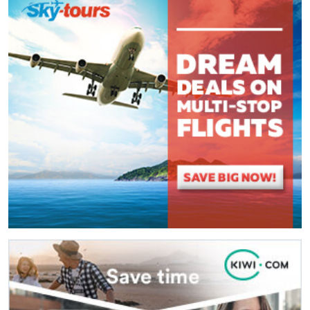
(
*
) These fields are required.