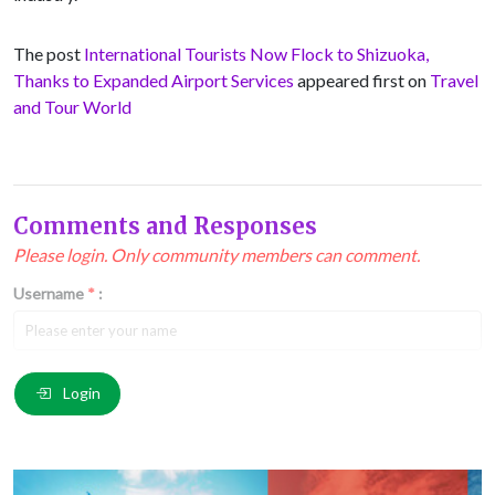
The post
International Tourists Now Flock to Shizuoka,
Thanks to Expanded Airport Services
appeared first on
Travel
and Tour World
Comments and Responses
Please login. Only community members can comment.
Username
*
:
Email
*
:
Login
Comment
*
: