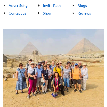
Advertising
Invite Path
Blogs
Contact us
Shop
Reviews