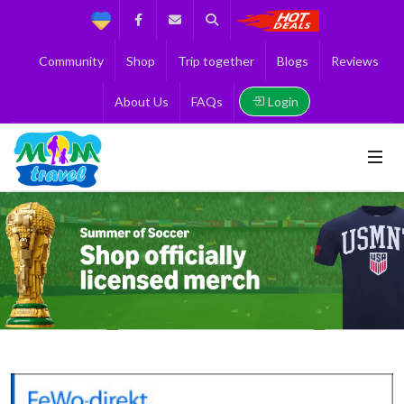
Support
Facebook
Contact us
Search
Get the Best 
Community
Shop
Trip together
Blogs
Reviews
Login
About Us
FAQs