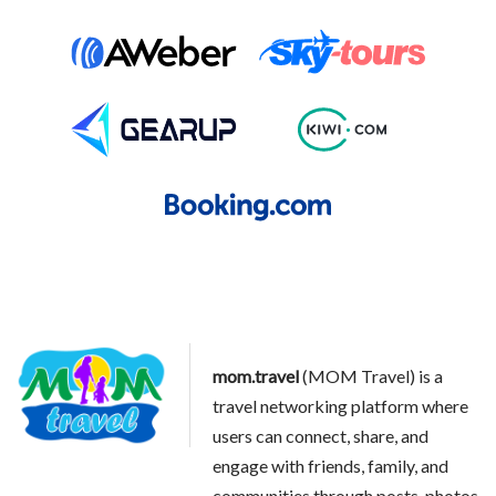
mom.travel
(MOM Travel) is a
travel networking platform where
users can connect, share, and
engage with friends, family, and
communities through posts, photos,