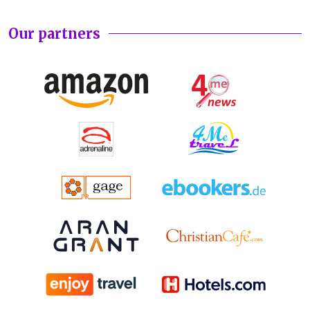
Our partners