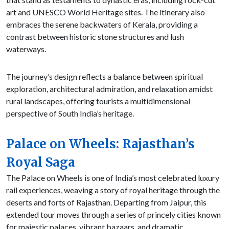
art and UNESCO World Heritage sites. The itinerary also
embraces the serene backwaters of Kerala, providing a
contrast between historic stone structures and lush
waterways.
The journey’s design reflects a balance between spiritual
exploration, architectural admiration, and relaxation amidst
rural landscapes, offering tourists a multidimensional
perspective of South India’s heritage.
Palace on Wheels: Rajasthan’s
Royal Saga
The Palace on Wheels is one of India’s most celebrated luxury
rail experiences, weaving a story of royal heritage through the
deserts and forts of Rajasthan. Departing from Jaipur, this
extended tour moves through a series of princely cities known
for majestic palaces, vibrant bazaars, and dramatic