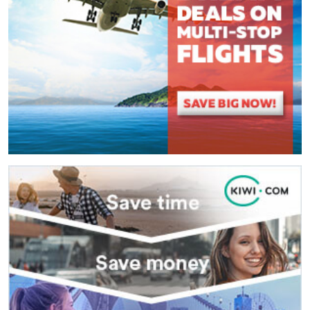
(
*
) These fields are required.