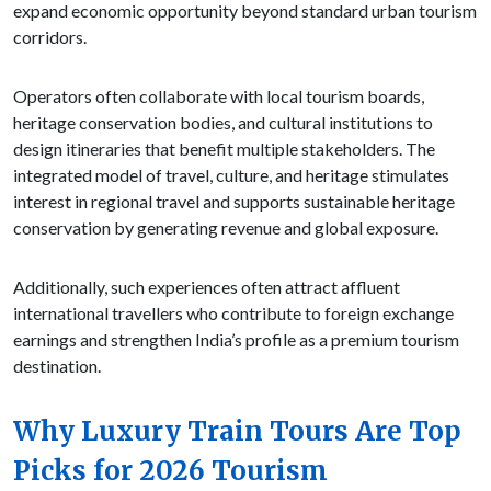
expand economic opportunity beyond standard urban tourism
corridors.
Operators often collaborate with local tourism boards,
heritage conservation bodies, and cultural institutions to
design itineraries that benefit multiple stakeholders. The
integrated model of travel, culture, and heritage stimulates
interest in regional travel and supports sustainable heritage
conservation by generating revenue and global exposure.
Additionally, such experiences often attract affluent
international travellers who contribute to foreign exchange
earnings and strengthen India’s profile as a premium tourism
destination.
Why Luxury Train Tours Are Top
Picks for 2026 Tourism