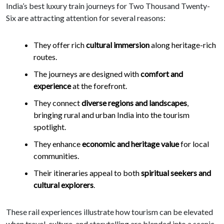
India’s best luxury train journeys for Two Thousand Twenty-
Six are attracting attention for several reasons:
They offer rich
cultural immersion
along heritage-rich
routes.
The journeys are designed with
comfort and
experience
at the forefront.
They connect
diverse regions and landscapes
,
bringing rural and urban India into the tourism
spotlight.
They enhance
economic and heritage value
for local
communities.
Their itineraries appeal to both
spiritual seekers and
cultural explorers
.
These rail experiences illustrate how tourism can be elevated
when travel, culture, and storytelling are blended into a scenic