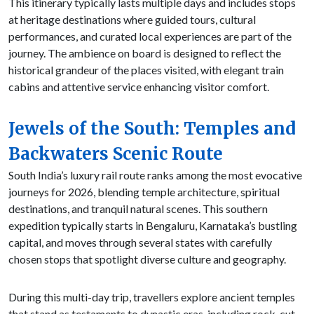
This itinerary typically lasts multiple days and includes stops
at heritage destinations where guided tours, cultural
performances, and curated local experiences are part of the
journey. The ambience on board is designed to reflect the
historical grandeur of the places visited, with elegant train
cabins and attentive service enhancing visitor comfort.
Jewels of the South: Temples and
Backwaters Scenic Route
South India’s luxury rail route ranks among the most evocative
journeys for 2026, blending temple architecture, spiritual
destinations, and tranquil natural scenes. This southern
expedition typically starts in Bengaluru, Karnataka’s bustling
capital, and moves through several states with carefully
chosen stops that spotlight diverse culture and geography.
During this multi-day trip, travellers explore ancient temples
that stand as testaments to dynastic eras, including rock-cut