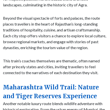
landscapes, culminating in the historic city of Agra.
Beyond the visual spectacle of forts and palaces, the route
places travellers in the heart of Rajasthan’s long-standing
traditions of hospitality, cuisine, and artisan craftsmanship.
Each city stop offers visitors a chance to explore local culture,
browse regional markets, and engage with stories of past
dynasties, enriching the tourism value of the region.
This train’s coaches themselves are thematic, often named
after princely states and cities, inviting travellers to feel
connected to the narratives of each destination they visit.
Maharashtra Wild Trail: Nature
and Tiger Reserves Experience
Another notable luxury route blends wildlife adventure with
historical exploration. From the urban energy of Mumbai, the