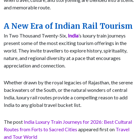
and memorable route.
A New Era of Indian Rail Tourism
In Two Thousand Twenty-Six,
India
’s luxury train journeys
present some of the most exciting tourism offerings in the
world. They invite travellers to explore history, spirituality,
nature, and regional diversity at a pace that encourages
appreciation and connection.
Whether drawn by the royal legacies of Rajasthan, the serene
backwaters of the South, or the natural wonders of central
India, luxury rail routes provide a compelling reason to add
India to any global travel bucket list.
The post
India Luxury Train Journeys for 2026: Best Cultural
Routes from Forts to Sacred Cities
appeared first on
Travel
and Tour World