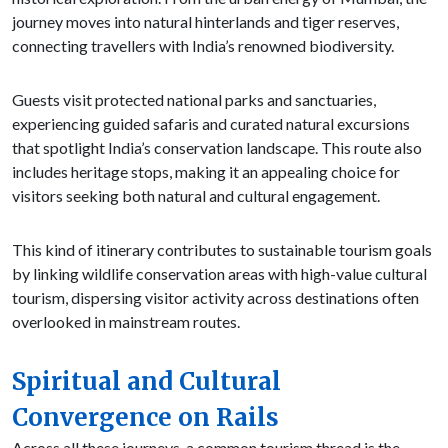
journey moves into natural hinterlands and tiger reserves,
connecting travellers with India’s renowned biodiversity.
Guests visit protected national parks and sanctuaries,
experiencing guided safaris and curated natural excursions
that spotlight India’s conservation landscape. This route also
includes heritage stops, making it an appealing choice for
visitors seeking both natural and cultural engagement.
This kind of itinerary contributes to sustainable tourism goals
by linking wildlife conservation areas with high-value cultural
tourism, dispersing visitor activity across destinations often
overlooked in mainstream routes.
Spiritual and Cultural
Convergence on Rails
Across all these journeys, a common tourism thread is the