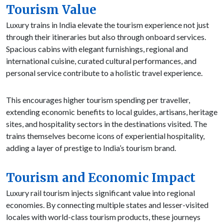
Tourism Value
Luxury trains in India elevate the tourism experience not just
through their itineraries but also through onboard services.
Spacious cabins with elegant furnishings, regional and
international cuisine, curated cultural performances, and
personal service contribute to a holistic travel experience.
This encourages higher tourism spending per traveller,
extending economic benefits to local guides, artisans, heritage
sites, and hospitality sectors in the destinations visited. The
trains themselves become icons of experiential hospitality,
adding a layer of prestige to India’s tourism brand.
Tourism and Economic Impact
Luxury rail tourism injects significant value into regional
economies. By connecting multiple states and lesser-visited
locales with world-class tourism products, these journeys