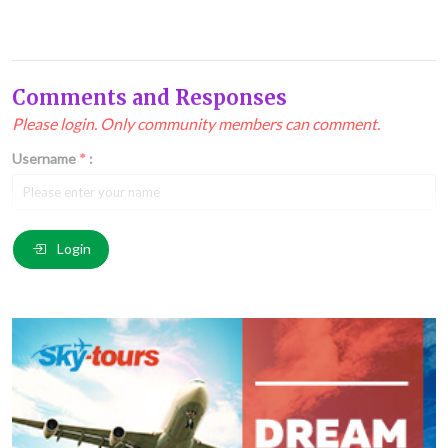
Comments and Responses
Please login. Only community members can comment.
Username
*
:
Email
*
:
Login
Comment
*
: