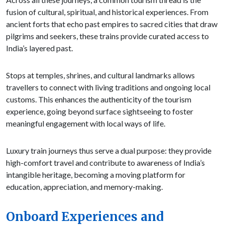
fusion of cultural, spiritual, and historical experiences. From
ancient forts that echo past empires to sacred cities that draw
pilgrims and seekers, these trains provide curated access to
India’s layered past.
Stops at temples, shrines, and cultural landmarks allows
travellers to connect with living traditions and ongoing local
customs. This enhances the authenticity of the tourism
experience, going beyond surface sightseeing to foster
meaningful engagement with local ways of life.
Luxury train journeys thus serve a dual purpose: they provide
high-comfort travel and contribute to awareness of India’s
intangible heritage, becoming a moving platform for
education, appreciation, and memory-making.
Onboard Experiences and