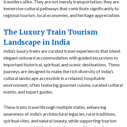
travellers alike. They are not merely transportation; they are
immersive cultural pathways that contribute significantly to
regional tourism, local economies, and heritage appreciation.
The Luxury Train Tourism
Landscape in India
India’s luxury trains are curated travel experiences that blend
elegant onboard accommodation with guided excursions to
important historical, spiritual, and scenic destinations. These
journeys are designed to make the rich diversity of India’s
cultural landscape accessible in a relaxed, hospitable
environment, often featuring gourmet cuisine, curated cultural
events, and expert guides.
These trains travel through multiple states, enhancing
awareness of India’s architectural legacies, rural traditions,
spiritual sites, and natural beauty, while supporting tourism