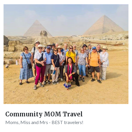
Community MOM Travel
Moms, Miss and Mrs - BEST travelers!