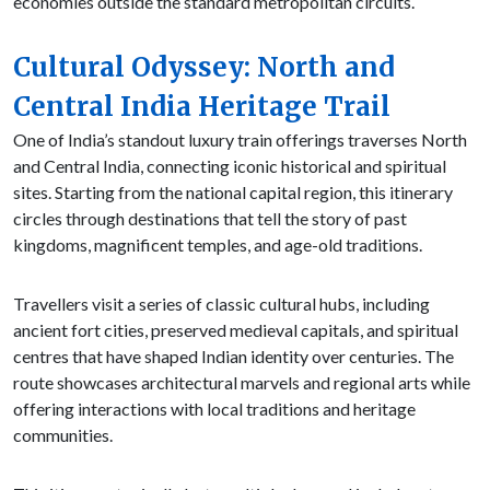
economies outside the standard metropolitan circuits.
Cultural Odyssey: North and
Central India Heritage Trail
One of India’s standout luxury train offerings traverses North
and Central India, connecting iconic historical and spiritual
sites. Starting from the national capital region, this itinerary
circles through destinations that tell the story of past
kingdoms, magnificent temples, and age-old traditions.
Travellers visit a series of classic cultural hubs, including
ancient fort cities, preserved medieval capitals, and spiritual
centres that have shaped Indian identity over centuries. The
route showcases architectural marvels and regional arts while
offering interactions with local traditions and heritage
communities.