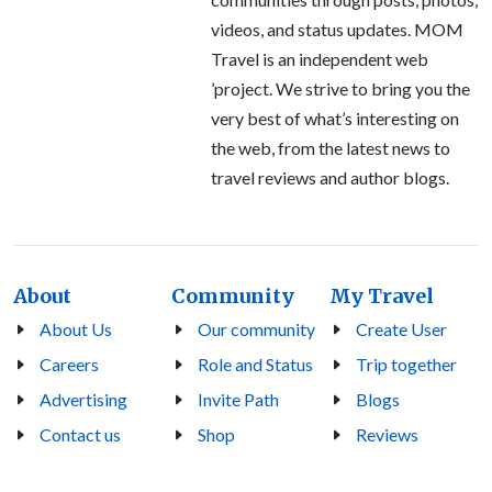
videos, and status updates. MOM
Travel is an independent web
’project. We strive to bring you the
very best of what’s interesting on
the web, from the latest news to
travel reviews and author blogs.
About
Community
My Travel
About Us
Our community
Create User
Careers
Role and Status
Trip together
Advertising
Invite Path
Blogs
Contact us
Shop
Reviews