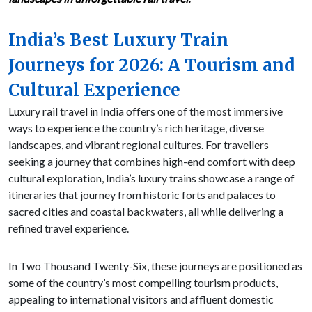
India’s Best Luxury Train
Journeys for 2026: A Tourism and
Cultural Experience
Luxury rail travel in India offers one of the most immersive
ways to experience the country’s rich heritage, diverse
landscapes, and vibrant regional cultures. For travellers
seeking a journey that combines high-end comfort with deep
cultural exploration, India’s luxury trains showcase a range of
itineraries that journey from historic forts and palaces to
sacred cities and coastal backwaters, all while delivering a
refined travel experience.
In Two Thousand Twenty-Six, these journeys are positioned as
some of the country’s most compelling tourism products,
appealing to international visitors and affluent domestic