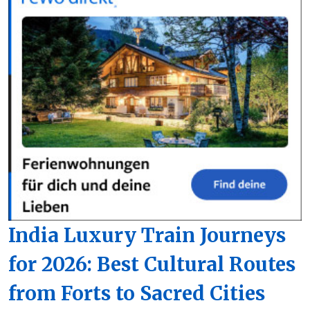
India Luxury Train Journeys
for 2026: Best Cultural Routes
from Forts to Sacred Cities