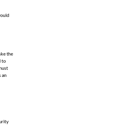
would
ake the
 to
must
s an
urity