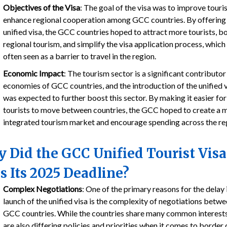
Objectives of the Visa
: The goal of the visa was to improve tour
enhance regional cooperation among GCC countries. By offering
unified visa, the GCC countries hoped to attract more tourists, b
regional tourism, and simplify the visa application process, which 
often seen as a barrier to travel in the region.
Economic Impact
: The tourism sector is a significant contributor
economies of GCC countries, and the introduction of the unified 
was expected to further boost this sector. By making it easier for
tourists to move between countries, the GCC hoped to create a 
integrated tourism market and encourage spending across the re
 Did the GCC Unified Tourist Visa
s Its 2025 Deadline?
Complex Negotiations
: One of the primary reasons for the delay 
launch of the unified visa is the complexity of negotiations betwe
GCC countries. While the countries share many common interests
are also differing policies and priorities when it comes to border 