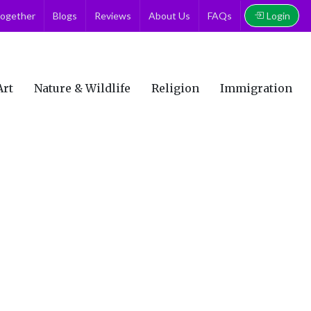
Login
together
Blogs
Reviews
About Us
FAQs
Art
Nature & Wildlife
Religion
Immigration