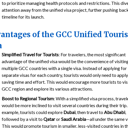
to prioritize managing health protocols and restrictions. This div
attention away from the unified visa project, further pushing bac
timeline for its launch.
antages of the GCC Unified Touris
a
Simplified Travel for Tourists
: For travelers, the most significant
advantage of the unified visa would be the convenience of visitin
multiple GCC countries with a single visa. Instead of applying for
separate visas for each country, tourists would only need to apply
saving time and effort. This would encourage more tourists to vis
GCC region and explore its various attractions.
Boost to Regional Tourism
: With a simplified visa process, travel
would be more inclined to visit several countries during their trip.
example, tourists could explore
Dubai
, then travel to
Abu Dhabi
,
followed by a visit to
Qatar
or
Saudi Arabia
—all under the same v
This would promote tourism in smaller, less-visited countries in t