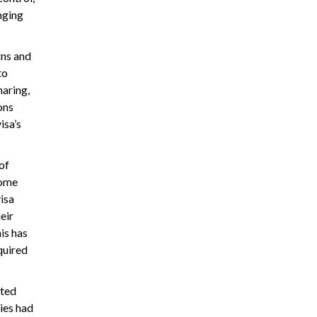
nging
rns and
to
haring,
ons
isa’s
of
Some
isa
eir
is has
quired
ated
ries had