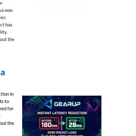
ow
isa was
tes:
ect has
ity.
out the
sa
tion in
ts to
need for
r
out the