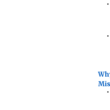
Why
Mis