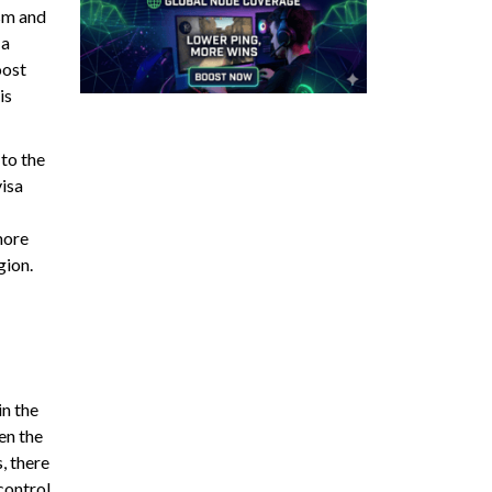
ism and
 a
oost
is
 to the
visa
more
gion.
in the
en the
, there
control,