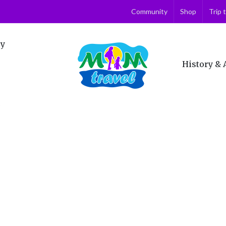
Community
Shop
Trip 
ry
History & 