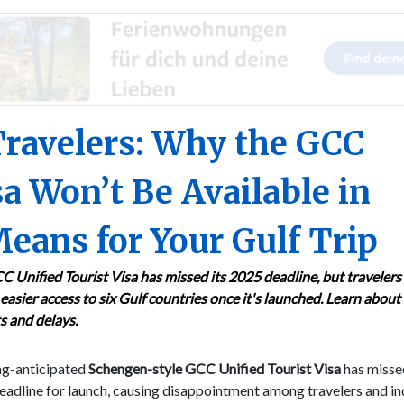
Travelers: Why the GCC
sa Won’t Be Available in
eans for Your Gulf Trip
 Unified Tourist Visa has missed its 2025 deadline, but travelers
easier access to six Gulf countries once it's launched. Learn about
s and delays.
ng-anticipated
Schengen-style GCC Unified Tourist Visa
has missed
adline for launch, causing disappointment among travelers and in