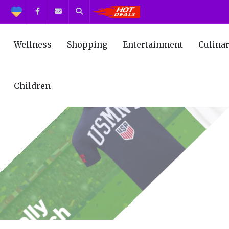
Support
Facebook
Contact us
Search
Get the Best Deals!
Wellness
Shopping
Entertainment
Culina
Children