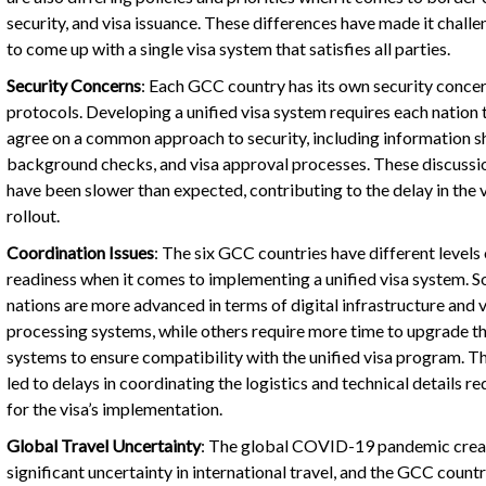
security, and visa issuance. These differences have made it challe
to come up with a single visa system that satisfies all parties.
Security Concerns
: Each GCC country has its own security conce
protocols. Developing a unified visa system requires each nation 
agree on a common approach to security, including information s
background checks, and visa approval processes. These discussi
have been slower than expected, contributing to the delay in the v
rollout.
Coordination Issues
: The six GCC countries have different levels 
readiness when it comes to implementing a unified visa system. 
nations are more advanced in terms of digital infrastructure and v
processing systems, while others require more time to upgrade th
systems to ensure compatibility with the unified visa program. Th
led to delays in coordinating the logistics and technical details re
for the visa’s implementation.
Global Travel Uncertainty
: The global COVID-19 pandemic cre
significant uncertainty in international travel, and the GCC count