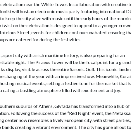
celebration near the White Tower. In collaboration with creative 
oniki will host an electronic music party featuring international DJ
to keep the city alive with music until the early hours of the mornin
twist on the celebration is designed to appeal to a younger crowd
totelous Street, events for children continue unabated, ensuring tha
ups are catered for during the festivities.
, a port city with a rich maritime history, is also preparing for an
ttable night. The Piraeus Tower will be the focal point for a grand
ks display, visible across the entire Saronic Gulf. This iconic landm
e changing of the year with an impressive show. Meanwhile, Korai
 hosting musical events, setting a festive tone for the market that i
creating a bustling atmosphere filled with excitement and joy.
southern suburbs of Athens, Glyfada has transformed into a hub of
tion. Following the success of the “Red Night” event, the Metaksa
g center now resembles a lively European city, with street parties,
e bands creating a vibrant environment. The city has gone all out t