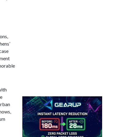
ons,
hens’
wcase
ement
emorable
with
he
urban
shows,
ism