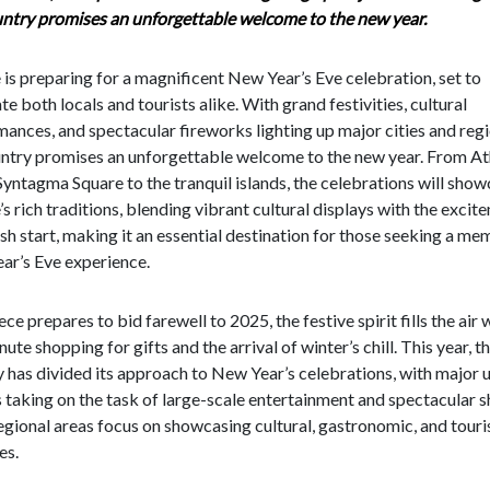
untry promises an unforgettable welcome to the new year.
is preparing for a magnificent New Year’s Eve celebration, set to
te both locals and tourists alike. With grand festivities, cultural
ances, and spectacular fireworks lighting up major cities and regi
untry promises an unforgettable welcome to the new year. From At
Syntagma Square to the tranquil islands, the celebrations will sho
s rich traditions, blending vibrant cultural displays with the excit
esh start, making it an essential destination for those seeking a m
ar’s Eve experience.
ce prepares to bid farewell to 2025, the festive spirit fills the air 
nute shopping for gifts and the arrival of winter’s chill. This year, t
 has divided its approach to New Year’s celebrations, with major 
 taking on the task of large-scale entertainment and spectacular 
egional areas focus on showcasing cultural, gastronomic, and tour
es.