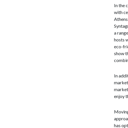
In the 
with ce
Athens,
Syntagm
a range
hosts w
eco-fri
show th
combin
In addi
market 
market 
enjoy t
Moving 
approa
has opt