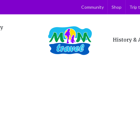
Community
Shop
Trip 
ry
History & 