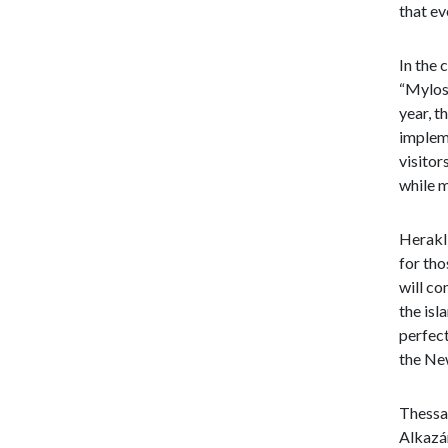
that ev
In the 
“Mylos 
year, t
implem
visitor
while m
Herakli
for tho
will co
the isl
perfect
the New
Thessal
Alkazár