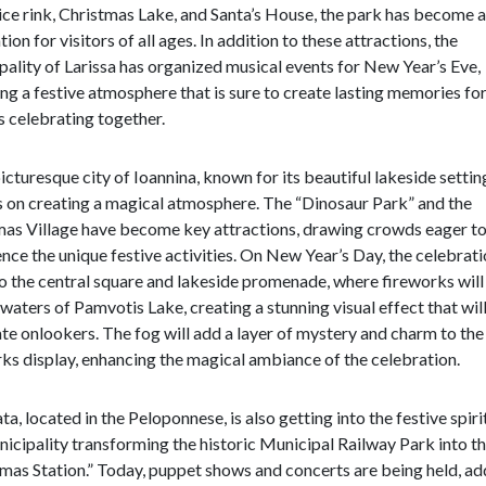
 ice rink, Christmas Lake, and Santa’s House, the park has become a
tion for visitors of all ages. In addition to these attractions, the
ality of Larissa has organized musical events for New Year’s Eve,
ng a festive atmosphere that is sure to create lasting memories fo
s celebrating together.
picturesque city of Ioannina, known for its beautiful lakeside settin
s on creating a magical atmosphere. The “Dinosaur Park” and the
mas Village have become key attractions, drawing crowds eager t
nce the unique festive activities. On New Year’s Day, the celebrati
 the central square and lakeside promenade, where fireworks will 
 waters of Pamvotis Lake, creating a stunning visual effect that wil
te onlookers. The fog will add a layer of mystery and charm to the
ks display, enhancing the magical ambiance of the celebration.
a, located in the Peloponnese, is also getting into the festive spiri
icipality transforming the historic Municipal Railway Park into t
mas Station.” Today, puppet shows and concerts are being held, ad