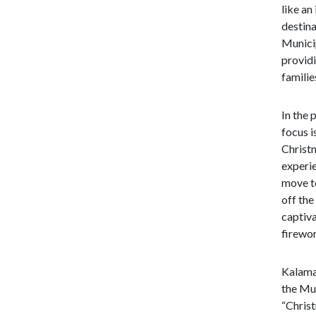
like an
destina
Municip
providi
familie
In the 
focus i
Christ
experie
move to
off the
captiva
firewor
Kalamat
the Mun
“Christ