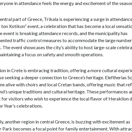
eryone in attendance feels the energy and excitement of the seaso
central part of Greece, Trikala is experiencing a surge in attendance
ton Xotikon” event, a celebration that has become a local sensatio
he event is breaking attendance records, and the municipality has
ented traffic control measures to accommodate the large number
s. The event showcases the city’s ability to host large-scale celebr
aintaining a focus on safety and smooth operations.
on in Crete is embracing tradition, offering a more cultural exper
se seeking a deeper connection to Greece’s heritage. Eleftherias S
me alive with choirs and local Cretan bands, offering music that ref
and’s unique traditions and cultural heritage. These performances a
 for visitors who wish to experience the local flavor of Heraklion 
 Year’s celebrations.
y, another region in central Greece, is buzzing with excitement as
 Park becomes a focal point for family entertainment. With attra