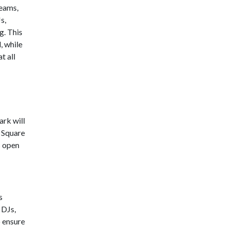
teams,
s,
g. This
, while
t all
ark will
 Square
s open
s
 DJs,
o ensure