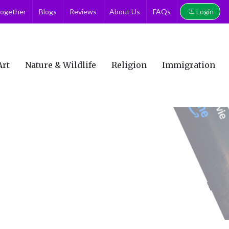
Login
together
Blogs
Reviews
About Us
FAQs
Art
Nature & Wildlife
Religion
Immigration