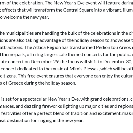
rm of the celebration. The New Year’s Eve event will feature darin
g effects that will transform the Central Square into a vibrant, illu
to welcome the new year.
he municipalities are handling the bulk of the celebrations in the ci
ions are also taking advantage of the holiday season to showcase t
attractions. The Attica Region has transformed Pedion tou Areos i
l theme park, offering large-scale themed concerts for the public. 
bute concert on December 29, the focus will shift to December 30,
 concert dedicated to the music of Mimis Plessas, which will be of
 citizens. This free event ensures that everyone can enjoy the cultur
s of Greece during the holiday season.
is set for a spectacular New Year’s Eve, with grand celebrations, c
ances, and dazzling fireworks lighting up major cities and region
 festivities offer a perfect blend of tradition and excitement, makin
sit destination for ringing in the new year.