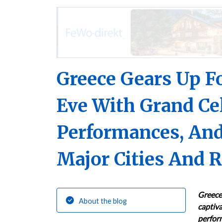
Greece Gears Up Fo
Eve With Grand Cel
Performances, And
Major Cities And 
Greece 
About the blog
captiva
perform