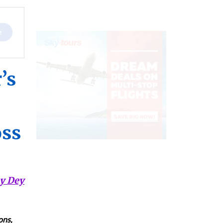
’s
oss
y Dey
ons,