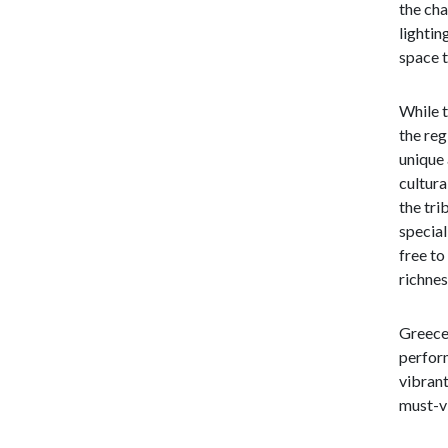
the cha
lightin
space 
While t
the reg
unique 
cultura
the tri
special
free to
richnes
Greece 
perform
vibrant
must-vi