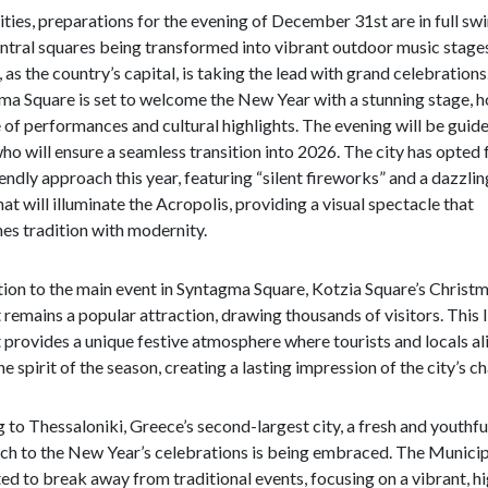
cities, preparations for the evening of December 31st are in full swi
ntral squares being transformed into vibrant outdoor music stage
 as the country’s capital, is taking the lead with grand celebrations
a Square is set to welcome the New Year with a stunning stage, h
 of performances and cultural highlights. The evening will be guid
ho will ensure a seamless transition into 2026. The city has opted 
endly approach this year, featuring “silent fireworks” and a dazzli
at will illuminate the Acropolis, providing a visual spectacle that
es tradition with modernity.
tion to the main event in Syntagma Square, Kotzia Square’s Christ
remains a popular attraction, drawing thousands of visitors. This l
provides a unique festive atmosphere where tourists and locals al
he spirit of the season, creating a lasting impression of the city’s c
to Thessaloniki, Greece’s second-largest city, a fresh and youthfu
ch to the New Year’s celebrations is being embraced. The Municip
ed to break away from traditional events, focusing on a vibrant, h