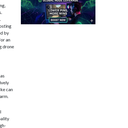
ng,
s.
.
osting
ed by
for an
ng drone
mas
ively
ike can
harm.
l
ality
igh-