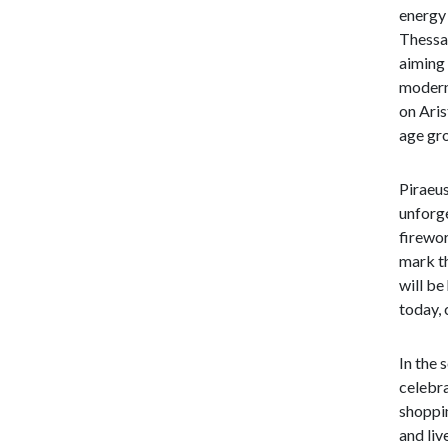
energy 
Thessal
aiming 
modern 
on Aris
age gro
Piraeus
unforge
firewor
mark th
will be
today, 
In the 
celebra
shoppin
and liv