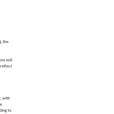
r
g, the
o
ons will
reflect
l
t, with
he
ding to