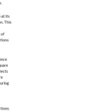
n.
 at its
n. This
 of
ations
ience
quare
lects
re
during
ctions