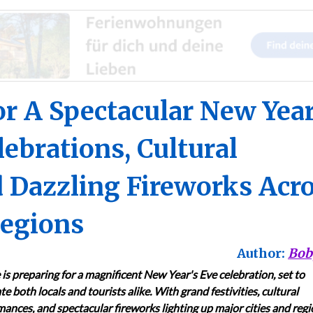
r A Spectacular New Year
ebrations, Cultural
 Dazzling Fireworks Acr
Regions
Author:
Bob
is preparing for a magnificent New Year's Eve celebration, set to
te both locals and tourists alike. With grand festivities, cultural
ances, and spectacular fireworks lighting up major cities and regi