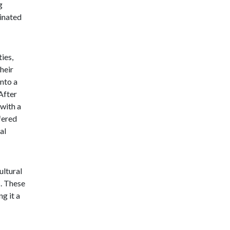
g
minated
ties,
heir
nto a
After
 with a
fered
al
ultural
s. These
g it a