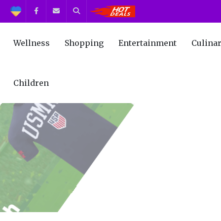
Support
Facebook
Contact us
Search
Get the Best Deals!
Wellness
Shopping
Entertainment
Culina
Children