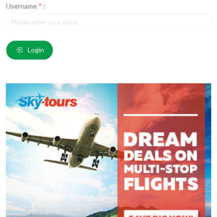
Username
*
:
Email
*
:
Login
Comment
*
:
(
*
) These fields are required.