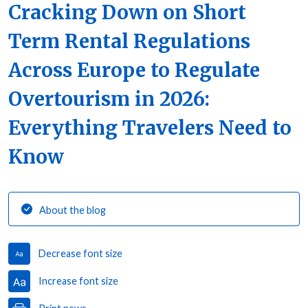
Cracking Down on Short
Term Rental Regulations
Across Europe to Regulate
Overtourism in 2026:
Everything Travelers Need to
Know
About the blog
Decrease font size
Increase font size