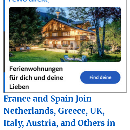
France and Spain Join
Netherlands, Greece, UK,
Italy, Austria, and Others in