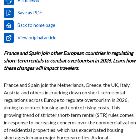
Print news
Save as PDF
Back to home page
View original article
France and Spain join other European countries in regulating
short-term rentals to combat overtourism in 2026. Learn how
these changes will impact travelers.
France and Spain join the Netherlands, Greece, the UK, Italy,
Austria, and others in cracking down on short-term rental
regulations across Europe to regulate overtourism in 2026,
aiming to protect housing and control rising costs. This
growing trend of stricter short-term rental (STR) rules comes
in response to increasing concerns over the commercialization
of residential properties, which has exacerbated housing
shortages in many major European cities. As local