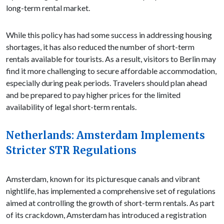
long-term rental market.
While this policy has had some success in addressing housing
shortages, it has also reduced the number of short-term
rentals available for tourists. As a result, visitors to Berlin may
find it more challenging to secure affordable accommodation,
especially during peak periods. Travelers should plan ahead
and be prepared to pay higher prices for the limited
availability of legal short-term rentals.
Netherlands: Amsterdam Implements
Stricter STR Regulations
Amsterdam, known for its picturesque canals and vibrant
nightlife, has implemented a comprehensive set of regulations
aimed at controlling the growth of short-term rentals. As part
of its crackdown, Amsterdam has introduced a registration