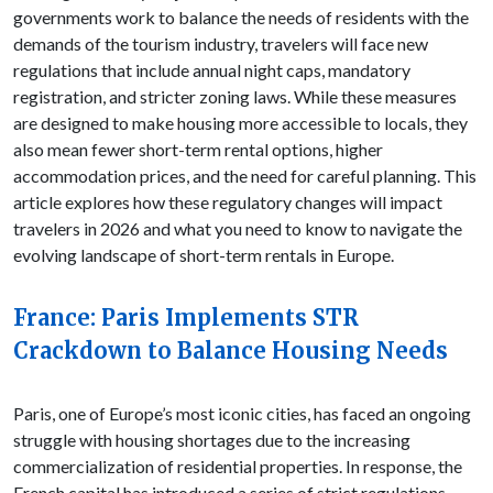
governments work to balance the needs of residents with the
demands of the tourism industry, travelers will face new
regulations that include annual night caps, mandatory
registration, and stricter zoning laws. While these measures
are designed to make housing more accessible to locals, they
also mean fewer short-term rental options, higher
accommodation prices, and the need for careful planning. This
article explores how these regulatory changes will impact
travelers in 2026 and what you need to know to navigate the
evolving landscape of short-term rentals in Europe.
France: Paris Implements STR
Crackdown to Balance Housing Needs
Paris, one of Europe’s most iconic cities, has faced an ongoing
struggle with housing shortages due to the increasing
commercialization of residential properties. In response, the
French capital has introduced a series of strict regulations