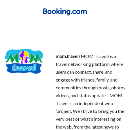
mom.travel
(MOM Travel) is a
travel networking platform where
users can connect, share, and
engage with friends, family, and
communities through posts, photos,
videos, and status updates. MOM
Travel is an independent web
’project. We strive to bring you the
very best of what’s interesting on
the web, from the latest news to