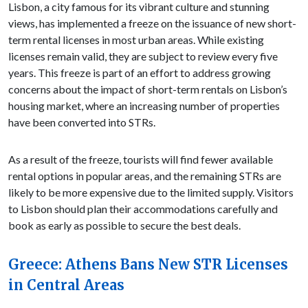
Lisbon, a city famous for its vibrant culture and stunning
views, has implemented a freeze on the issuance of new short-
term rental licenses in most urban areas. While existing
licenses remain valid, they are subject to review every five
years. This freeze is part of an effort to address growing
concerns about the impact of short-term rentals on Lisbon’s
housing market, where an increasing number of properties
have been converted into STRs.
As a result of the freeze, tourists will find fewer available
rental options in popular areas, and the remaining STRs are
likely to be more expensive due to the limited supply. Visitors
to Lisbon should plan their accommodations carefully and
book as early as possible to secure the best deals.
Greece: Athens Bans New STR Licenses
in Central Areas