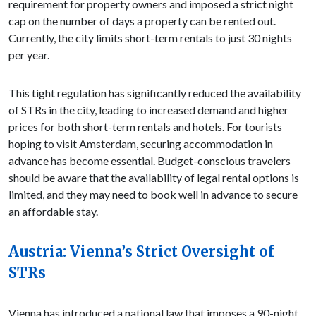
requirement for property owners and imposed a strict night
cap on the number of days a property can be rented out.
Currently, the city limits short-term rentals to just 30 nights
per year.
This tight regulation has significantly reduced the availability
of STRs in the city, leading to increased demand and higher
prices for both short-term rentals and hotels. For tourists
hoping to visit Amsterdam, securing accommodation in
advance has become essential. Budget-conscious travelers
should be aware that the availability of legal rental options is
limited, and they may need to book well in advance to secure
an affordable stay.
Austria: Vienna’s Strict Oversight of
STRs
Vienna has introduced a national law that imposes a 90-night