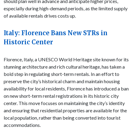
should plan well in advance and anticipate higher prices,
especially during high-demand periods, as the limited supply
of available rentals drives costs up.
Italy: Florence Bans New STRs in
Historic Center
Florence, Italy, a UNESCO World Heritage site known for its
stunning architecture and rich cultural heritage, has taken a
bold step in regulating short-term rentals. In an effort to
preserve the city’s historical charm and maintain housing
availability for local residents, Florence has introduced a ban
on new short-term rental registrations in its historic city
center. This move focuses on maintaining the city’s identity
and ensuring that residential properties are available for the
local population, rather than being converted into tourist
accommodations.