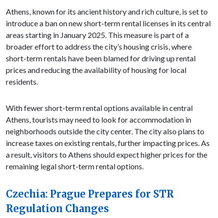
Athens, known for its ancient history and rich culture, is set to
introduce a ban on new short-term rental licenses in its central
areas starting in January 2025. This measure is part of a
broader effort to address the city’s housing crisis, where
short-term rentals have been blamed for driving up rental
prices and reducing the availability of housing for local
residents.
With fewer short-term rental options available in central
Athens, tourists may need to look for accommodation in
neighborhoods outside the city center. The city also plans to
increase taxes on existing rentals, further impacting prices. As
a result, visitors to Athens should expect higher prices for the
remaining legal short-term rental options.
Czechia: Prague Prepares for STR
Regulation Changes