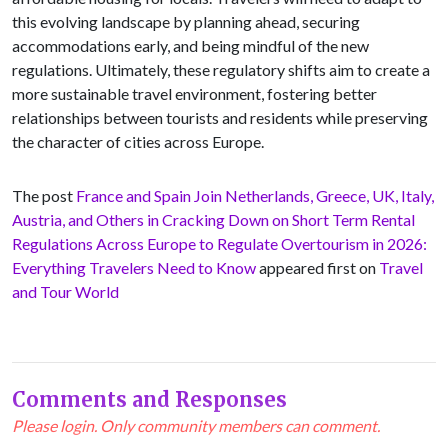
this evolving landscape by planning ahead, securing
accommodations early, and being mindful of the new
regulations. Ultimately, these regulatory shifts aim to create a
more sustainable travel environment, fostering better
relationships between tourists and residents while preserving
the character of cities across Europe.
The post
France and Spain Join Netherlands, Greece, UK, Italy,
Austria, and Others in Cracking Down on Short Term Rental
Regulations Across Europe to Regulate Overtourism in 2026:
Everything Travelers Need to Know
appeared first on
Travel
and Tour World
Comments and Responses
Please login. Only community members can comment.