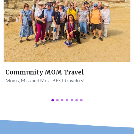
Community MOM Travel
Moms, Miss and Mrs - BEST travelers!