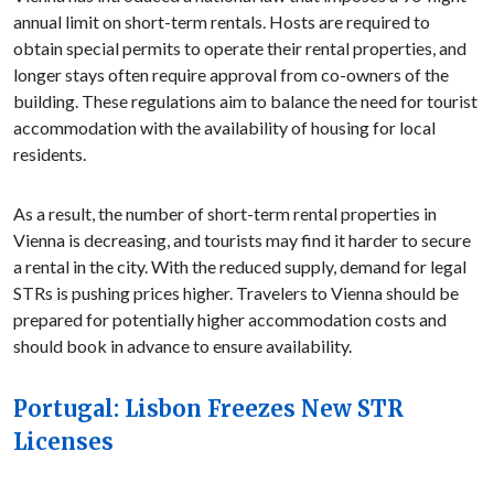
annual limit on short-term rentals. Hosts are required to
obtain special permits to operate their rental properties, and
longer stays often require approval from co-owners of the
building. These regulations aim to balance the need for tourist
accommodation with the availability of housing for local
residents.
As a result, the number of short-term rental properties in
Vienna is decreasing, and tourists may find it harder to secure
a rental in the city. With the reduced supply, demand for legal
STRs is pushing prices higher. Travelers to Vienna should be
prepared for potentially higher accommodation costs and
should book in advance to ensure availability.
Portugal: Lisbon Freezes New STR
Licenses