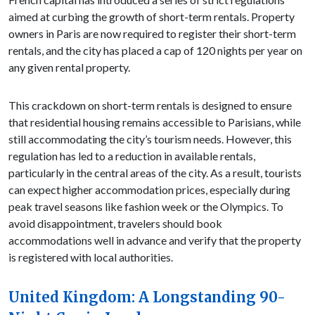
aimed at curbing the growth of short-term rentals. Property
owners in Paris are now required to register their short-term
rentals, and the city has placed a cap of 120 nights per year on
any given rental property.
This crackdown on short-term rentals is designed to ensure
that residential housing remains accessible to Parisians, while
still accommodating the city’s tourism needs. However, this
regulation has led to a reduction in available rentals,
particularly in the central areas of the city. As a result, tourists
can expect higher accommodation prices, especially during
peak travel seasons like fashion week or the Olympics. To
avoid disappointment, travelers should book
accommodations well in advance and verify that the property
is registered with local authorities.
United Kingdom: A Longstanding 90-