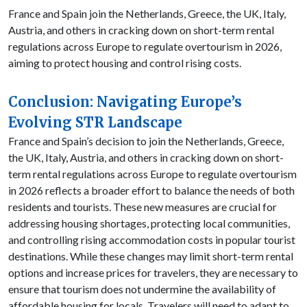
France and Spain join the Netherlands, Greece, the UK, Italy,
Austria, and others in cracking down on short-term rental
regulations across Europe to regulate overtourism in 2026,
aiming to protect housing and control rising costs.
Conclusion: Navigating Europe’s
Evolving STR Landscape
France and Spain’s decision to join the Netherlands, Greece,
the UK, Italy, Austria, and others in cracking down on short-
term rental regulations across Europe to regulate overtourism
in 2026 reflects a broader effort to balance the needs of both
residents and tourists. These new measures are crucial for
addressing housing shortages, protecting local communities,
and controlling rising accommodation costs in popular tourist
destinations. While these changes may limit short-term rental
options and increase prices for travelers, they are necessary to
ensure that tourism does not undermine the availability of
affordable housing for locals. Travelers will need to adapt to