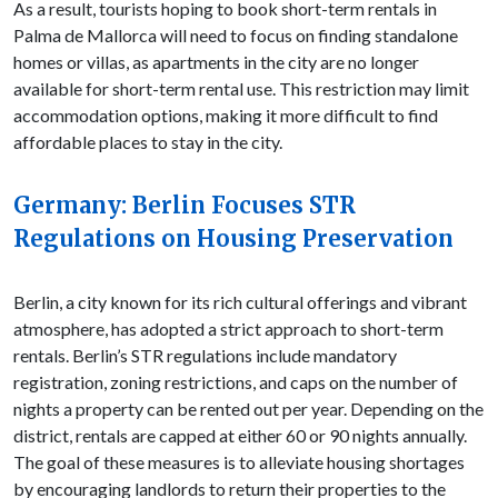
As a result, tourists hoping to book short-term rentals in
Palma de Mallorca will need to focus on finding standalone
homes or villas, as apartments in the city are no longer
available for short-term rental use. This restriction may limit
accommodation options, making it more difficult to find
affordable places to stay in the city.
Germany: Berlin Focuses STR
Regulations on Housing Preservation
Berlin, a city known for its rich cultural offerings and vibrant
atmosphere, has adopted a strict approach to short-term
rentals. Berlin’s STR regulations include mandatory
registration, zoning restrictions, and caps on the number of
nights a property can be rented out per year. Depending on the
district, rentals are capped at either 60 or 90 nights annually.
The goal of these measures is to alleviate housing shortages
by encouraging landlords to return their properties to the