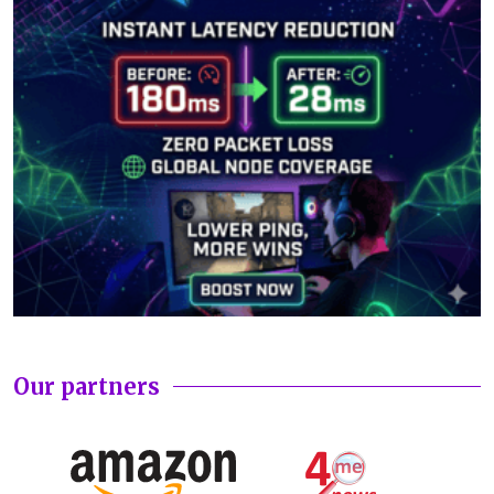
Our partners