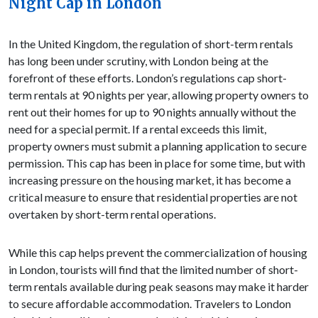
Night Cap in London
In the United Kingdom, the regulation of short-term rentals
has long been under scrutiny, with London being at the
forefront of these efforts. London’s regulations cap short-
term rentals at 90 nights per year, allowing property owners to
rent out their homes for up to 90 nights annually without the
need for a special permit. If a rental exceeds this limit,
property owners must submit a planning application to secure
permission. This cap has been in place for some time, but with
increasing pressure on the housing market, it has become a
critical measure to ensure that residential properties are not
overtaken by short-term rental operations.
While this cap helps prevent the commercialization of housing
in London, tourists will find that the limited number of short-
term rentals available during peak seasons may make it harder
to secure affordable accommodation. Travelers to London