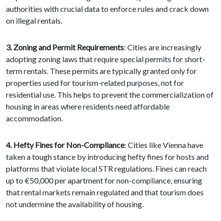
authorities with crucial data to enforce rules and crack down
on illegal rentals.
3. Zoning and Permit Requirements
: Cities are increasingly
adopting zoning laws that require special permits for short-
term rentals. These permits are typically granted only for
properties used for tourism-related purposes, not for
residential use. This helps to prevent the commercialization of
housing in areas where residents need affordable
accommodation.
4. Hefty Fines for Non-Compliance
: Cities like Vienna have
taken a tough stance by introducing hefty fines for hosts and
platforms that violate local STR regulations. Fines can reach
up to €50,000 per apartment for non-compliance, ensuring
that rental markets remain regulated and that tourism does
not undermine the availability of housing.