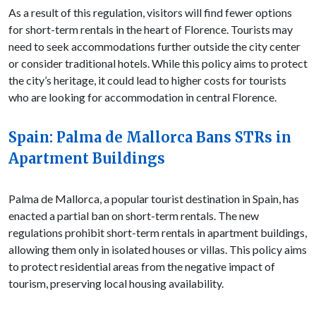
As a result of this regulation, visitors will find fewer options
for short-term rentals in the heart of Florence. Tourists may
need to seek accommodations further outside the city center
or consider traditional hotels. While this policy aims to protect
the city’s heritage, it could lead to higher costs for tourists
who are looking for accommodation in central Florence.
Spain: Palma de Mallorca Bans STRs in
Apartment Buildings
Palma de Mallorca, a popular tourist destination in Spain, has
enacted a partial ban on short-term rentals. The new
regulations prohibit short-term rentals in apartment buildings,
allowing them only in isolated houses or villas. This policy aims
to protect residential areas from the negative impact of
tourism, preserving local housing availability.