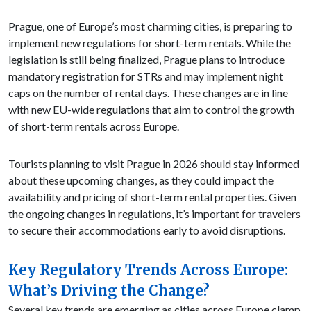
Prague, one of Europe’s most charming cities, is preparing to
implement new regulations for short-term rentals. While the
legislation is still being finalized, Prague plans to introduce
mandatory registration for STRs and may implement night
caps on the number of rental days. These changes are in line
with new EU-wide regulations that aim to control the growth
of short-term rentals across Europe.
Tourists planning to visit Prague in 2026 should stay informed
about these upcoming changes, as they could impact the
availability and pricing of short-term rental properties. Given
the ongoing changes in regulations, it’s important for travelers
to secure their accommodations early to avoid disruptions.
Key Regulatory Trends Across Europe:
What’s Driving the Change?
Several key trends are emerging as cities across Europe clamp