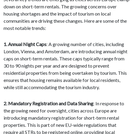
down on short-term rentals. The growing concerns over
housing shortages and the impact of tourism on local
communities are driving these changes. Here are some of the
most notable trends:
1. Annual Night Caps
: A growing number of cities, including
London, Vienna, and Amsterdam, are introducing annual night
caps on short-term rentals. These caps typically range from
30 to 90 nights per year and are designed to prevent
residential properties from being overtaken by tourism. This
ensures that housing remains available for local residents,
while still accommodating the tourism industry.
2. Mandatory Registration and Data Sharing
: In response to
the growing need for oversight, cities across Europe are
introducing mandatory registration for short-term rental
properties. This is part of new EU-wide regulations that
require all STRs to be registered online, providing local