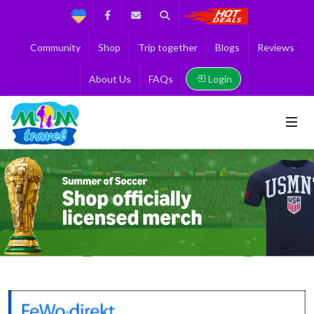
Support
Facebook
Contact us
Search
Get the Best 
Community
Shop
Trip together
Blogs
Reviews
Login
About Us
FAQs