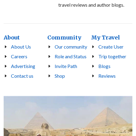
travel reviews and author blogs.
About
Community
My Travel
About Us
Our community
Create User
Careers
Role and Status
Trip together
Advertising
Invite Path
Blogs
Contact us
Shop
Reviews