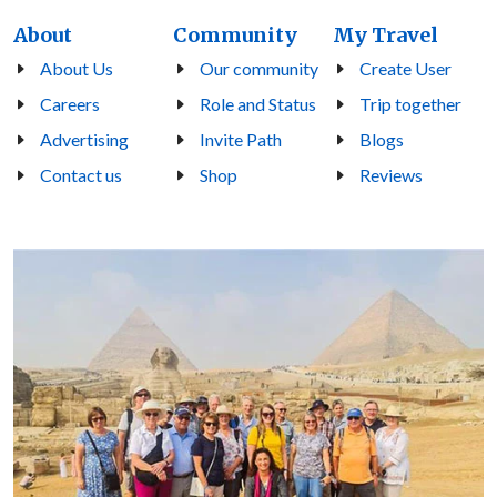
About
Community
My Travel
About Us
Our community
Create User
Careers
Role and Status
Trip together
Advertising
Invite Path
Blogs
Contact us
Shop
Reviews