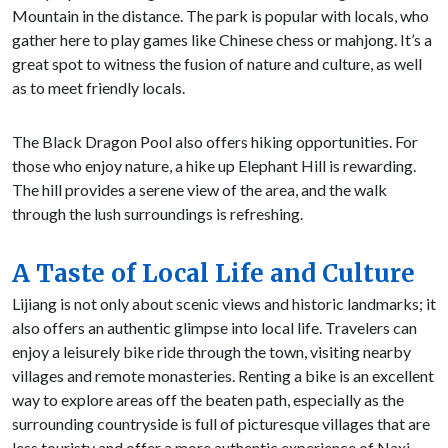
Mountain in the distance. The park is popular with locals, who
gather here to play games like Chinese chess or mahjong. It’s a
great spot to witness the fusion of nature and culture, as well
as to meet friendly locals.
The Black Dragon Pool also offers hiking opportunities. For
those who enjoy nature, a hike up Elephant Hill is rewarding.
The hill provides a serene view of the area, and the walk
through the lush surroundings is refreshing.
A Taste of Local Life and Culture
Lijiang is not only about scenic views and historic landmarks; it
also offers an authentic glimpse into local life. Travelers can
enjoy a leisurely bike ride through the town, visiting nearby
villages and remote monasteries. Renting a bike is an excellent
way to explore areas off the beaten path, especially as the
surrounding countryside is full of picturesque villages that are
less touristy and offer a more authentic experience of Naxi