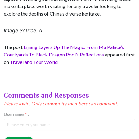
make it a place worth visiting for any traveler looking to
explore the depths of China’s diverse heritage.
Image Source: AI
The post
Lijiang Layers Up The Magic: From Mu Palace’s
Courtyards To Black Dragon Pool’s Reflections
appeared first
on
Travel and Tour World
Comments and Responses
Please login. Only community members can comment.
Username
*
:
Email
*
: