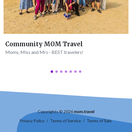
Community MOM Travel
Moms, Miss and Mrs - BEST travelers!
Copyrights © 2026
mom.travel
Privacy Policy
/
Terms of Service
/
Terms of Sale