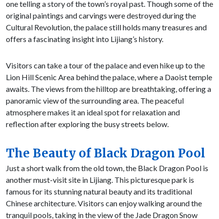
one telling a story of the town’s royal past. Though some of the
original paintings and carvings were destroyed during the
Cultural Revolution, the palace still holds many treasures and
offers a fascinating insight into Lijiang’s history.
Visitors can take a tour of the palace and even hike up to the
Lion Hill Scenic Area behind the palace, where a Daoist temple
awaits. The views from the hilltop are breathtaking, offering a
panoramic view of the surrounding area. The peaceful
atmosphere makes it an ideal spot for relaxation and
reflection after exploring the busy streets below.
The Beauty of Black Dragon Pool
Just a short walk from the old town, the Black Dragon Pool is
another must-visit site in Lijiang. This picturesque park is
famous for its stunning natural beauty and its traditional
Chinese architecture. Visitors can enjoy walking around the
tranquil pools, taking in the view of the Jade Dragon Snow