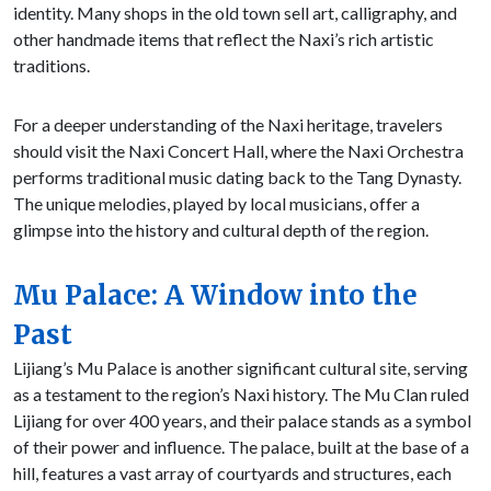
identity. Many shops in the old town sell art, calligraphy, and
other handmade items that reflect the Naxi’s rich artistic
traditions.
For a deeper understanding of the Naxi heritage, travelers
should visit the Naxi Concert Hall, where the Naxi Orchestra
performs traditional music dating back to the Tang Dynasty.
The unique melodies, played by local musicians, offer a
glimpse into the history and cultural depth of the region.
Mu Palace: A Window into the
Past
Lijiang’s Mu Palace is another significant cultural site, serving
as a testament to the region’s Naxi history. The Mu Clan ruled
Lijiang for over 400 years, and their palace stands as a symbol
of their power and influence. The palace, built at the base of a
hill, features a vast array of courtyards and structures, each