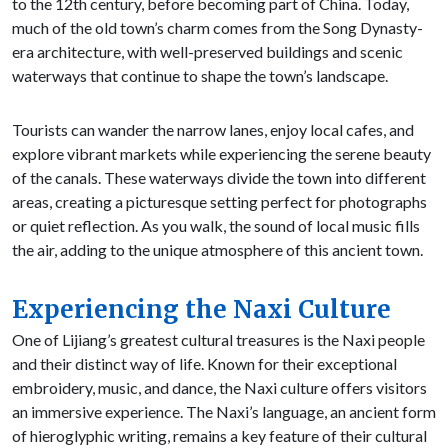
to the 12th century, before becoming part of China. Today,
much of the old town’s charm comes from the Song Dynasty-
era architecture, with well-preserved buildings and scenic
waterways that continue to shape the town’s landscape.
Tourists can wander the narrow lanes, enjoy local cafes, and
explore vibrant markets while experiencing the serene beauty
of the canals. These waterways divide the town into different
areas, creating a picturesque setting perfect for photographs
or quiet reflection. As you walk, the sound of local music fills
the air, adding to the unique atmosphere of this ancient town.
Experiencing the Naxi Culture
One of Lijiang’s greatest cultural treasures is the Naxi people
and their distinct way of life. Known for their exceptional
embroidery, music, and dance, the Naxi culture offers visitors
an immersive experience. The Naxi’s language, an ancient form
of hieroglyphic writing, remains a key feature of their cultural