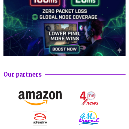
Our partners