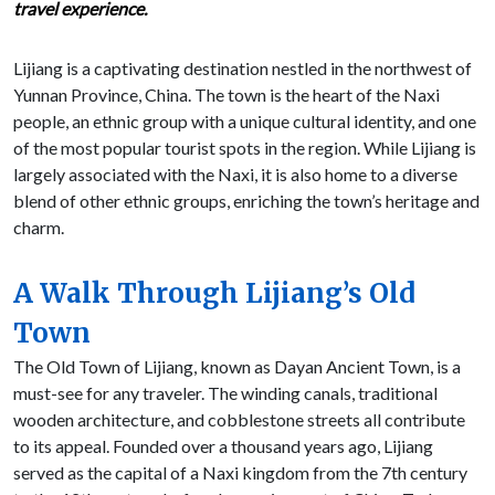
travel experience.
Lijiang is a captivating destination nestled in the northwest of
Yunnan Province, China. The town is the heart of the Naxi
people, an ethnic group with a unique cultural identity, and one
of the most popular tourist spots in the region. While Lijiang is
largely associated with the Naxi, it is also home to a diverse
blend of other ethnic groups, enriching the town’s heritage and
charm.
A Walk Through Lijiang’s Old
Town
The Old Town of Lijiang, known as Dayan Ancient Town, is a
must-see for any traveler. The winding canals, traditional
wooden architecture, and cobblestone streets all contribute
to its appeal. Founded over a thousand years ago, Lijiang
served as the capital of a Naxi kingdom from the 7th century