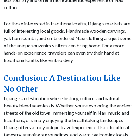
culture.
For those interested in traditional crafts, Lijiang’s markets are
full of interesting local goods. Handmade wooden carvings,
yak horn combs, and embroidered Naxi clothing are just some
of the unique souvenirs visitors can bring home. For a more
hands-on experience, travelers can even try their hand at
traditional crafts like embroidery.
Conclusion: A Destination Like
No Other
Lijiang is a destination where history, culture, and natural
beauty blend seamlessly. Whether you’re exploring the ancient
streets of the old town, immersing yourself in Naxi music and
traditions, or simply enjoying the breathtaking landscapes,
Lijiang offers a truly unique travel experience. Its rich cultural
tapestry, stunning surroundings, and warm, welcoming locals