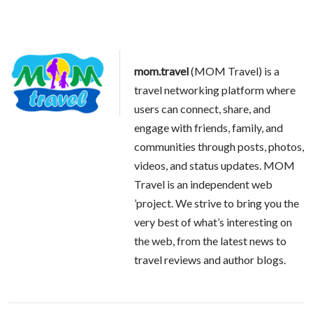
mom.travel
(MOM Travel) is a
travel networking platform where
users can connect, share, and
engage with friends, family, and
communities through posts, photos,
videos, and status updates. MOM
Travel is an independent web
’project. We strive to bring you the
very best of what’s interesting on
the web, from the latest news to
travel reviews and author blogs.