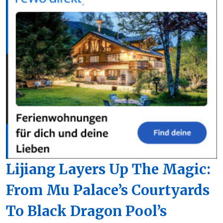
Lijiang Layers Up The Magic:
From Mu Palace’s Courtyards
To Black Dragon Pool’s