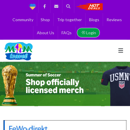
Support
Facebook
Contact us
Search
Get the Best 
Community
Shop
Trip together
Blogs
Reviews
Login
About Us
FAQs