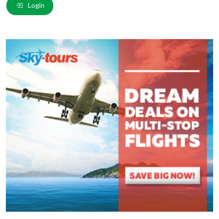
Login
Comment
*
:
(
*
) These fields are required.