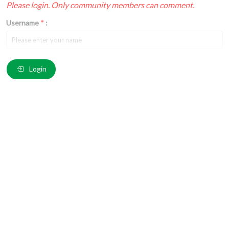
Please login. Only community members can comment.
Username
*
:
Email
*
:
Login
Comment
*
:
(
*
) These fields are required.