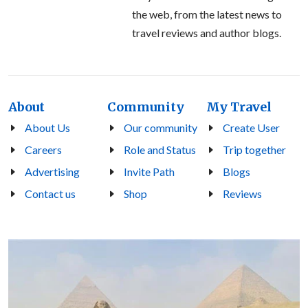
the web, from the latest news to
travel reviews and author blogs.
About
Community
My Travel
About Us
Our community
Create User
Careers
Role and Status
Trip together
Advertising
Invite Path
Blogs
Contact us
Shop
Reviews