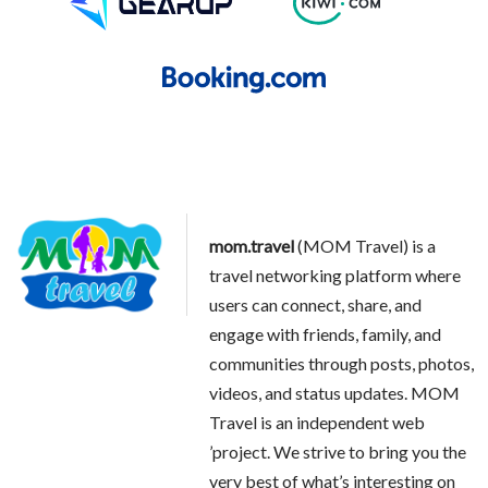
mom.travel
(MOM Travel) is a
travel networking platform where
users can connect, share, and
engage with friends, family, and
communities through posts, photos,
videos, and status updates. MOM
Travel is an independent web
’project. We strive to bring you the
very best of what’s interesting on