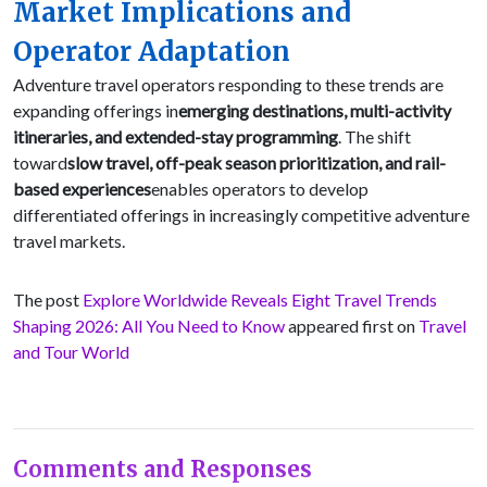
Market Implications and
Operator Adaptation
Adventure travel operators responding to these trends are
expanding offerings in
emerging destinations, multi-activity
itineraries, and extended-stay programming
. The shift
toward
slow travel, off-peak season prioritization, and rail-
based experiences
enables operators to develop
differentiated offerings in increasingly competitive adventure
travel markets.
The post
Explore Worldwide Reveals Eight Travel Trends
Shaping 2026: All You Need to Know
appeared first on
Travel
and Tour World
Comments and Responses