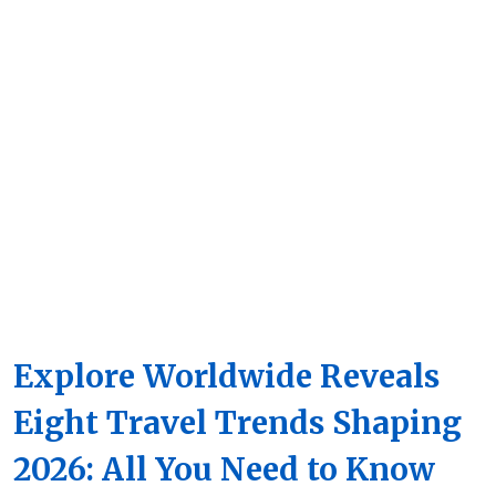
Explore Worldwide Reveals
Eight Travel Trends Shaping
2026: All You Need to Know