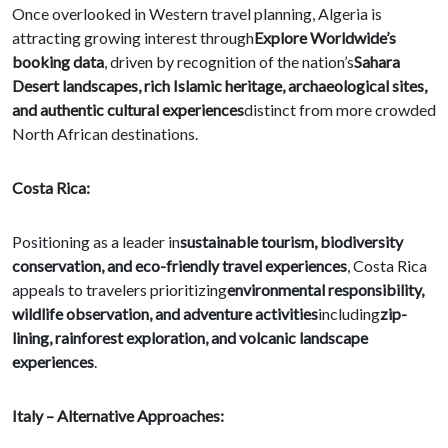
Once overlooked in Western travel planning, Algeria is
attracting growing interest through
Explore Worldwide’s
booking data
, driven by recognition of the nation’s
Sahara
Desert landscapes, rich Islamic heritage, archaeological sites,
and authentic cultural experiences
distinct from more crowded
North African destinations.
Costa Rica:
Positioning as a leader in
sustainable tourism, biodiversity
conservation, and eco-friendly travel experiences
, Costa Rica
appeals to travelers prioritizing
environmental responsibility,
wildlife observation, and adventure activities
including
zip-
lining, rainforest exploration, and volcanic landscape
experiences
.
Italy – Alternative Approaches: