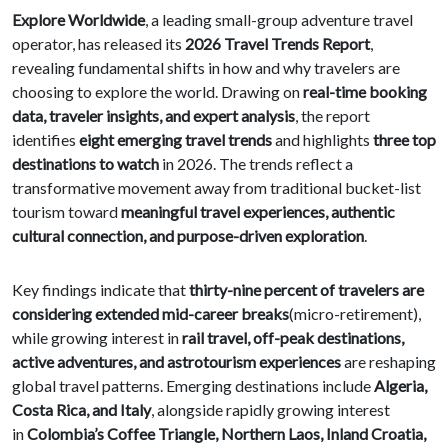
Explore Worldwide
, a leading small-group adventure travel
operator, has released its
2026 Travel Trends Report
,
revealing fundamental shifts in how and why travelers are
choosing to explore the world. Drawing on
real-time booking
data, traveler insights, and expert analysis
, the report
identifies
eight emerging travel trends
and highlights
three top
destinations to watch
in 2026. The trends reflect a
transformative movement away from traditional bucket-list
tourism toward
meaningful travel experiences, authentic
cultural connection, and purpose-driven exploration
.
Key findings indicate that
thirty-nine percent of travelers are
considering extended mid-career breaks
(micro-retirement),
while growing interest in
rail travel, off-peak destinations,
active adventures, and astrotourism experiences
are reshaping
global travel patterns. Emerging destinations include
Algeria,
Costa Rica, and Italy
, alongside rapidly growing interest
in
Colombia’s Coffee Triangle, Northern Laos, Inland Croatia,