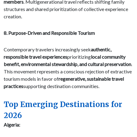
members
. Multigenerational travel reflects shifting family
structures and shared prioritization of collective experience
creation.
8. Purpose-Driven and Responsible Tourism
Contemporary travelers increasingly seek
authentic,
responsible travel experiences
prioritizing
local community
benefit, environmental stewardship, and cultural preservation
.
This movement represents a conscious rejection of extractive
tourism models in favor of
regenerative, sustainable travel
practices
supporting destination communities.
Top Emerging Destinations for
2026
Algeria: