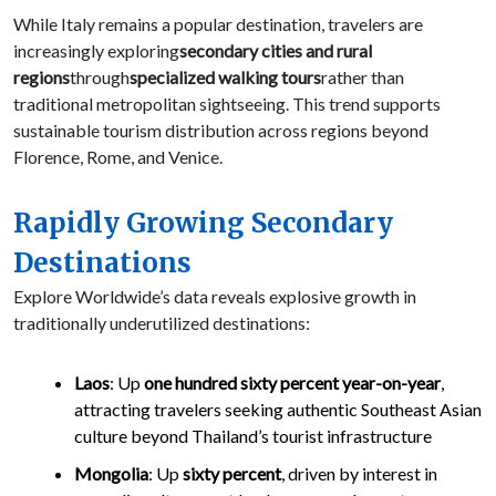
While Italy remains a popular destination, travelers are
increasingly exploring
secondary cities and rural
regions
through
specialized walking tours
rather than
traditional metropolitan sightseeing. This trend supports
sustainable tourism distribution across regions beyond
Florence, Rome, and Venice.
Rapidly Growing Secondary
Destinations
Explore Worldwide’s data reveals explosive growth in
traditionally underutilized destinations:
Laos
: Up
one hundred sixty percent year-on-year
,
attracting travelers seeking authentic Southeast Asian
culture beyond Thailand’s tourist infrastructure
Mongolia
: Up
sixty percent
, driven by interest in