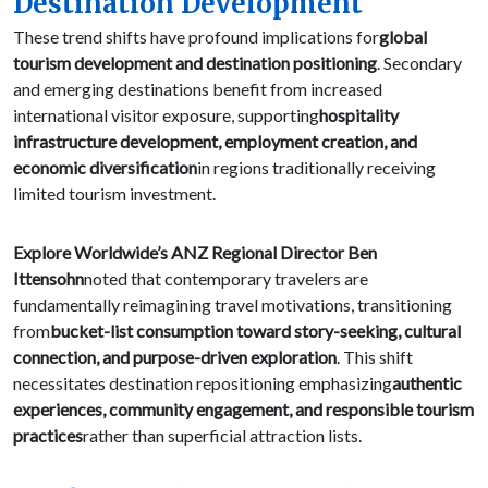
Destination Development
These trend shifts have profound implications for
global
tourism development and destination positioning
. Secondary
and emerging destinations benefit from increased
international visitor exposure, supporting
hospitality
infrastructure development, employment creation, and
economic diversification
in regions traditionally receiving
limited tourism investment.
Explore Worldwide’s ANZ Regional Director Ben
Ittensohn
noted that contemporary travelers are
fundamentally reimagining travel motivations, transitioning
from
bucket-list consumption toward story-seeking, cultural
connection, and purpose-driven exploration
. This shift
necessitates destination repositioning emphasizing
authentic
experiences, community engagement, and responsible tourism
practices
rather than superficial attraction lists.