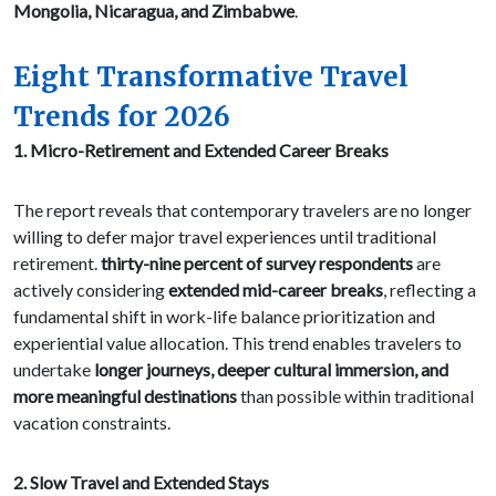
Mongolia, Nicaragua, and Zimbabwe
.
Eight Transformative Travel
Trends for 2026
1. Micro-Retirement and Extended Career Breaks
The report reveals that contemporary travelers are no longer
willing to defer major travel experiences until traditional
retirement.
thirty-nine percent of survey respondents
are
actively considering
extended mid-career breaks
, reflecting a
fundamental shift in work-life balance prioritization and
experiential value allocation. This trend enables travelers to
undertake
longer journeys, deeper cultural immersion, and
more meaningful destinations
than possible within traditional
vacation constraints.
2. Slow Travel and Extended Stays