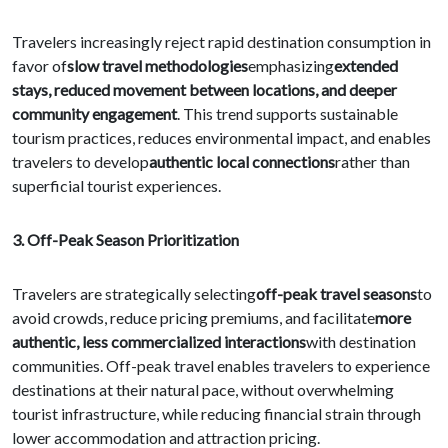
Travelers increasingly reject rapid destination consumption in
favor of
slow travel methodologies
emphasizing
extended
stays, reduced movement between locations, and deeper
community engagement
. This trend supports sustainable
tourism practices, reduces environmental impact, and enables
travelers to develop
authentic local connections
rather than
superficial tourist experiences.
3. Off-Peak Season Prioritization
Travelers are strategically selecting
off-peak travel seasons
to
avoid crowds, reduce pricing premiums, and facilitate
more
authentic, less commercialized interactions
with destination
communities. Off-peak travel enables travelers to experience
destinations at their natural pace, without overwhelming
tourist infrastructure, while reducing financial strain through
lower accommodation and attraction pricing.