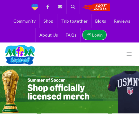
Support
Facebook
Contact us
Search
Get the Best 
Community
Shop
Trip together
Blogs
Reviews
Login
About Us
FAQs