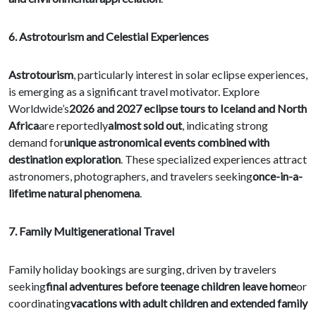
6. Astrotourism and Celestial Experiences
Astrotourism
, particularly interest in solar eclipse experiences,
is emerging as a significant travel motivator. Explore
Worldwide’s
2026 and 2027 eclipse tours to Iceland and North
Africa
are reportedly
almost sold out
, indicating strong
demand for
unique astronomical events combined with
destination exploration
. These specialized experiences attract
astronomers, photographers, and travelers seeking
once-in-a-
lifetime natural phenomena
.
7. Family Multigenerational Travel
Family holiday bookings are surging, driven by travelers
seeking
final adventures before teenage children leave home
or
coordinating
vacations with adult children and extended family