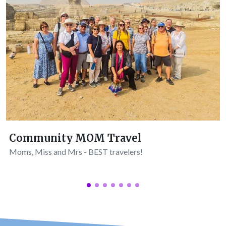
Community MOM Travel
Moms, Miss and Mrs - BEST travelers!