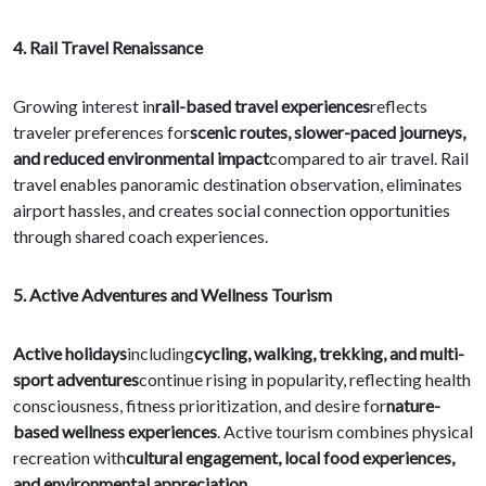
4. Rail Travel Renaissance
Growing interest in
rail-based travel experiences
reflects
traveler preferences for
scenic routes, slower-paced journeys,
and reduced environmental impact
compared to air travel. Rail
travel enables panoramic destination observation, eliminates
airport hassles, and creates social connection opportunities
through shared coach experiences.
5. Active Adventures and Wellness Tourism
Active holidays
including
cycling, walking, trekking, and multi-
sport adventures
continue rising in popularity, reflecting health
consciousness, fitness prioritization, and desire for
nature-
based wellness experiences
. Active tourism combines physical
recreation with
cultural engagement, local food experiences,
and environmental appreciation
.