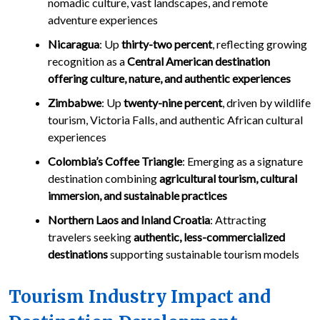
nomadic culture, vast landscapes, and remote
adventure experiences
Nicaragua
: Up
thirty-two percent
, reflecting growing
recognition as a
Central American destination
offering culture, nature, and authentic experiences
Zimbabwe
: Up
twenty-nine percent
, driven by wildlife
tourism, Victoria Falls, and authentic African cultural
experiences
Colombia’s Coffee Triangle
: Emerging as a signature
destination combining
agricultural tourism, cultural
immersion, and sustainable practices
Northern Laos and Inland Croatia
: Attracting
travelers seeking
authentic, less-commercialized
destinations
supporting sustainable tourism models
Tourism Industry Impact and