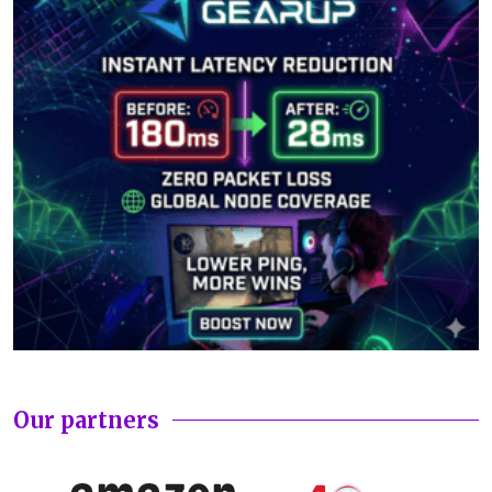
Our partners