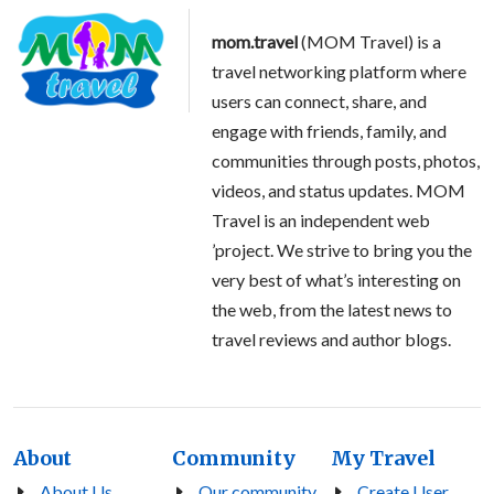
mom.travel
(MOM Travel) is a
travel networking platform where
users can connect, share, and
engage with friends, family, and
communities through posts, photos,
videos, and status updates. MOM
Travel is an independent web
’project. We strive to bring you the
very best of what’s interesting on
the web, from the latest news to
travel reviews and author blogs.
About
Community
My Travel
About Us
Our community
Create User