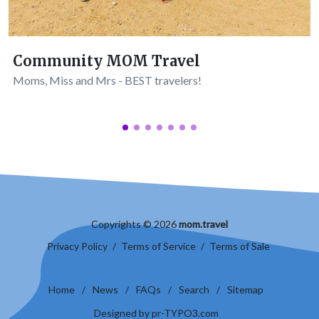
Community MOM Travel
Moms, Miss and Mrs - BEST travelers!
Copyrights © 2026
mom.travel
Privacy Policy
/
Terms of Service
/
Terms of Sale
Home
/
News
/
FAQs
/
Search
/
Sitemap
Designed by pr-TYPO3.com