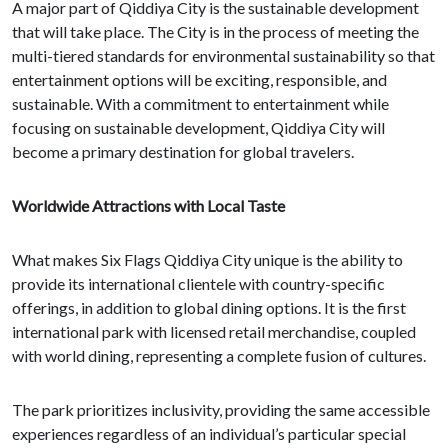
A major part of Qiddiya City is the sustainable development
that will take place. The City is in the process of meeting the
multi-tiered standards for environmental sustainability so that
entertainment options will be exciting, responsible, and
sustainable. With a commitment to entertainment while
focusing on sustainable development, Qiddiya City will
become a primary destination for global travelers.
Worldwide Attractions with Local Taste
What makes Six Flags Qiddiya City unique is the ability to
provide its international clientele with country-specific
offerings, in addition to global dining options. It is the first
international park with licensed retail merchandise, coupled
with world dining, representing a complete fusion of cultures.
The park prioritizes inclusivity, providing the same accessible
experiences regardless of an individual’s particular special