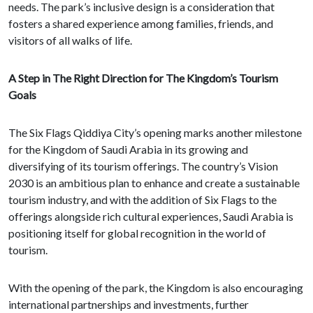
needs. The park’s inclusive design is a consideration that
fosters a shared experience among families, friends, and
visitors of all walks of life.
A Step in The Right Direction for The Kingdom’s Tourism
Goals
The Six Flags Qiddiya City’s opening marks another milestone
for the Kingdom of Saudi Arabia in its growing and
diversifying of its tourism offerings. The country’s Vision
2030 is an ambitious plan to enhance and create a sustainable
tourism industry, and with the addition of Six Flags to the
offerings alongside rich cultural experiences, Saudi Arabia is
positioning itself for global recognition in the world of
tourism.
With the opening of the park, the Kingdom is also encouraging
international partnerships and investments, further