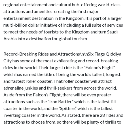
regional entertainment and cultural hub, offering world-class
attractions and amenities, creating the first major
entertainment destination in the Kingdom. It is part of a larger
multi-billion dollar initiative of including a full suite of services
to meet the needs of tourists to the Kingdom and turn Saudi
Arabia into a destination for global tourism.
Record-Breaking Rides and Attractions\n\nSix Flags Qiddiya
City has some of the most exhilarating and record-breaking
rides in the world. Their largest ride is the “Falcon’s Flight”
which has earned the title of being the world’s tallest, longest,
and fastest roller coaster. That roller coaster will attract
adrenaline junkies and thrill-seekers from across the world.
Aside from the Falcon’s Flight, there will be even greater
attractions such as the “Iron Rattler,” which is the tallest tilt
coaster in the world, and the “Spitfire,” which is the tallest
inverting coaster in the world. As stated, there are 28 rides and
attractions to choose from, so there will be plenty of thrills to