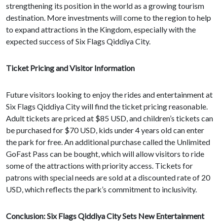
strengthening its position in the world as a growing tourism
destination. More investments will come to the region to help
to expand attractions in the Kingdom, especially with the
expected success of Six Flags Qiddiya City.
Ticket Pricing and Visitor Information
Future visitors looking to enjoy the rides and entertainment at
Six Flags Qiddiya City will find the ticket pricing reasonable.
Adult tickets are priced at $85 USD, and children’s tickets can
be purchased for $70 USD, kids under 4 years old can enter
the park for free. An additional purchase called the Unlimited
GoFast Pass can be bought, which will allow visitors to ride
some of the attractions with priority access. Tickets for
patrons with special needs are sold at a discounted rate of 20
USD, which reflects the park’s commitment to inclusivity.
Conclusion: Six Flags Qiddiya City Sets New Entertainment