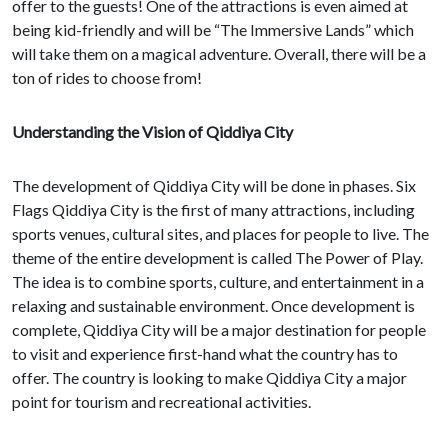
offer to the guests! One of the attractions is even aimed at
being kid-friendly and will be “The Immersive Lands” which
will take them on a magical adventure. Overall, there will be a
ton of rides to choose from!
Understanding the Vision of Qiddiya City
The development of Qiddiya City will be done in phases. Six
Flags Qiddiya City is the first of many attractions, including
sports venues, cultural sites, and places for people to live. The
theme of the entire development is called The Power of Play.
The idea is to combine sports, culture, and entertainment in a
relaxing and sustainable environment. Once development is
complete, Qiddiya City will be a major destination for people
to visit and experience first-hand what the country has to
offer. The country is looking to make Qiddiya City a major
point for tourism and recreational activities.