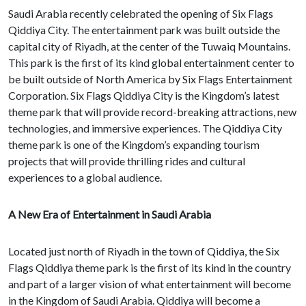
Saudi Arabia recently celebrated the opening of Six Flags
Qiddiya City. The entertainment park was built outside the
capital city of Riyadh, at the center of the Tuwaiq Mountains.
This park is the first of its kind global entertainment center to
be built outside of North America by Six Flags Entertainment
Corporation. Six Flags Qiddiya City is the Kingdom’s latest
theme park that will provide record-breaking attractions, new
technologies, and immersive experiences. The Qiddiya City
theme park is one of the Kingdom’s expanding tourism
projects that will provide thrilling rides and cultural
experiences to a global audience.
A New Era of Entertainment in Saudi Arabia
Located just north of Riyadh in the town of Qiddiya, the Six
Flags Qiddiya theme park is the first of its kind in the country
and part of a larger vision of what entertainment will become
in the Kingdom of Saudi Arabia. Qiddiya will become a