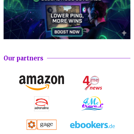
Our partners