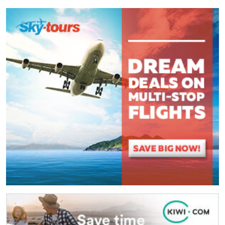
Comment
*
:
(
*
) These fields are required.