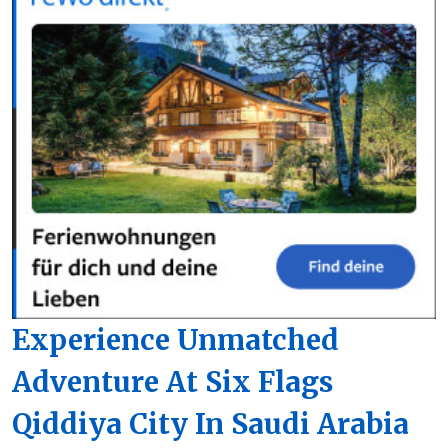
Experience Unmatched
Adventure At Six Flags
Qiddiya City In Saudi Arabia