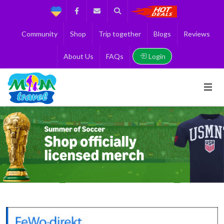
Support
Facebook
Contact us
Search
Get the Best 
Community
Shop
Trip together
Blogs
Reviews
Login
About Us
FAQs