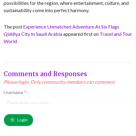
possibilities for the region, where entertainment, culture, and
sustainability come into perfect harmony.
The post
Experience Unmatched Adventure At Six Flags
Qiddiya City In Saudi Arabia
appeared first on
Travel and Tour
World
Comments and Responses
Please login. Only community members can comment.
Username
*
:
Email
*
:
Login