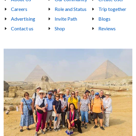
Careers
Role and Status
Trip together
Advertising
Invite Path
Blogs
Contact us
Shop
Reviews