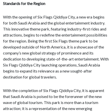
Standards for the Region
With the opening of Six Flags Qiddiya City, a new era begins
for both Saudi Arabia and the global entertainment industry.
This innovative theme park, featuring industry-first rides and
attractions, begins to redefine the entertainment possibilities
for the region. Being the first Six Flags theme park to be
developed outside of North America, it is a showcase of the
company’s new global strategy of prominence and its
dedication to developing state-of-the-art entertainment. With
Six Flags Qiddiya City launching operations, Saudi Arabia
begins to expand its relevance as a new sought-after
destination for global travelers.
With the completion of Six Flags Qiddiya City, it is apparent
that Saudi Arabia is poised to be the forerunner of the new
wave of global tourism. This park is more than a tourism
attraction; it is a representation of the new emerging