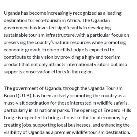
Uganda has become increasingly recognized as a leading
destination for eco-tourism in Africa. The Ugandan
government has invested significantly in developing
sustainable tourism infrastructure, with a particular focus on
preserving the country’s natural resources while promoting
economic growth. Erebero Hills Lodge is expected to
contribute to this vision by providing a high-end tourism
product that not only attracts international visitors but also
supports conservation efforts in the region.
The government of Uganda, through the Uganda Tourism
Board (UTB), has been actively promoting the country as a
must-visit destination for those interested in wildlife safaris,
particularly in its national parks. The opening of Erebero Hills
Lodge is expected to bring a boost to the local economy by
creating jobs, supporting local businesses, and enhancing the
visibility of Uganda as a premier wildlife tourism destination.