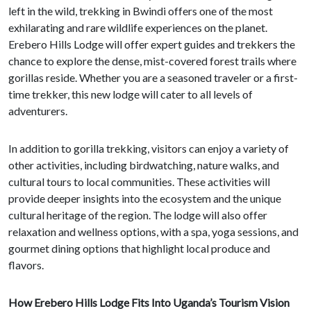
left in the wild, trekking in Bwindi offers one of the most
exhilarating and rare wildlife experiences on the planet.
Erebero Hills Lodge will offer expert guides and trekkers the
chance to explore the dense, mist-covered forest trails where
gorillas reside. Whether you are a seasoned traveler or a first-
time trekker, this new lodge will cater to all levels of
adventurers.
In addition to gorilla trekking, visitors can enjoy a variety of
other activities, including birdwatching, nature walks, and
cultural tours to local communities. These activities will
provide deeper insights into the ecosystem and the unique
cultural heritage of the region. The lodge will also offer
relaxation and wellness options, with a spa, yoga sessions, and
gourmet dining options that highlight local produce and
flavors.
How Erebero Hills Lodge Fits Into Uganda’s Tourism Vision