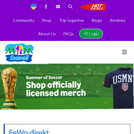
Support
Facebook
Contact us
Search
Get the Best 
Community
Shop
Trip together
Blogs
Reviews
Login
About Us
FAQs