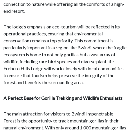
connection to nature while offering all the comforts of a high-
end resort.
The lodge’s emphasis on eco-tourism will be reflected in its
operational practices, ensuring that environmental
conservation remains a top priority. This commitment is
particularly important in a region like Bwindi, where the fragile
ecosystem is home to not only gorillas but a vast array of
wildlife, including rare bird species and diverse plant life.
Erebero Hills Lodge will work closely with local communities
to ensure that tourism helps preserve the integrity of the
forest and benefits the surrounding area.
A Perfect Base for Gorilla Trekking and Wildlife Enthusiasts
The main attraction for visitors to Bwindi Impenetrable
Forest is the opportunity to track mountain gorillas in their
natural environment. With only around 1,000 mountain gorillas