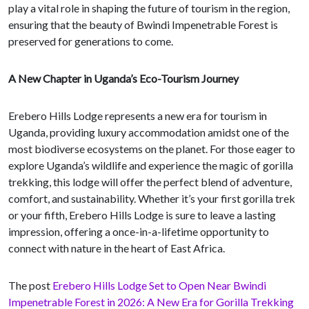
play a vital role in shaping the future of tourism in the region,
ensuring that the beauty of Bwindi Impenetrable Forest is
preserved for generations to come.
A New Chapter in Uganda’s Eco-Tourism Journey
Erebero Hills Lodge represents a new era for tourism in
Uganda, providing luxury accommodation amidst one of the
most biodiverse ecosystems on the planet. For those eager to
explore Uganda’s wildlife and experience the magic of gorilla
trekking, this lodge will offer the perfect blend of adventure,
comfort, and sustainability. Whether it’s your first gorilla trek
or your fifth, Erebero Hills Lodge is sure to leave a lasting
impression, offering a once-in-a-lifetime opportunity to
connect with nature in the heart of East Africa.
The post
Erebero Hills Lodge Set to Open Near Bwindi
Impenetrable Forest in 2026: A New Era for Gorilla Trekking