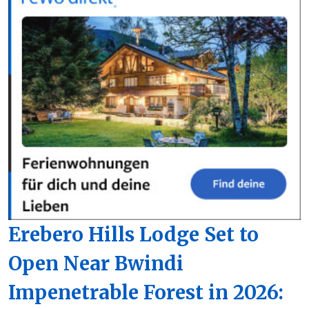
Erebero Hills Lodge Set to
Open Near Bwindi
Impenetrable Forest in 2026: