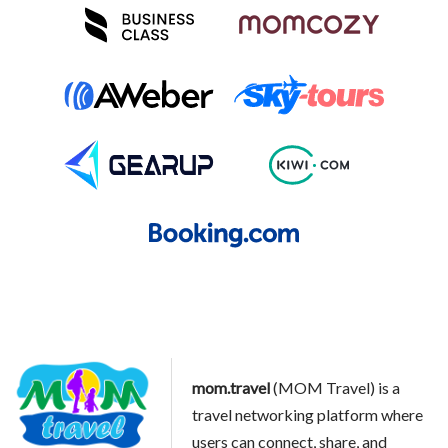
mom.travel
(MOM Travel) is a
travel networking platform where
users can connect, share, and