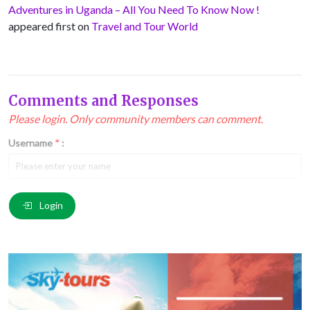
Adventures in Uganda – All You Need To Know Now !
appeared first on
Travel and Tour World
Comments and Responses
Please login. Only community members can comment.
Username
*
:
Email
*
:
Login
Comment
*
: