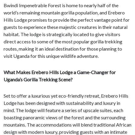
Bwindi Impenetrable Forest is home to nearly half of the
world’s remaining mountain gorilla population, and Erebero
Hills Lodge promises to provide the perfect vantage point for
guests to experience these majestic creatures in their natural
habitat. The lodge is strategically located to give visitors
direct access to some of the most popular gorilla trekking
routes, making it an ideal destination for those planning to
visit Uganda for this unique wildlife adventure.
What Makes Erebero Hills Lodge a Game-Changer for
Uganda’s Gorilla Trekking Scene?
Set to offer a luxurious yet eco-friendly retreat, Erebero Hills
Lodge has been designed with sustainability and luxury in
mind. The lodge will feature a series of upscale suites, each
boasting panoramic views of the forest and the surrounding
mountains. The accommodations will blend traditional African
design with modern luxury, providing guests with an intimate