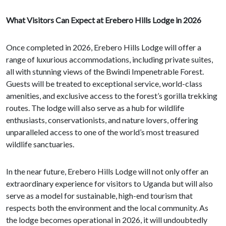
What Visitors Can Expect at Erebero Hills Lodge in 2026
Once completed in 2026, Erebero Hills Lodge will offer a
range of luxurious accommodations, including private suites,
all with stunning views of the Bwindi Impenetrable Forest.
Guests will be treated to exceptional service, world-class
amenities, and exclusive access to the forest’s gorilla trekking
routes. The lodge will also serve as a hub for wildlife
enthusiasts, conservationists, and nature lovers, offering
unparalleled access to one of the world’s most treasured
wildlife sanctuaries.
In the near future, Erebero Hills Lodge will not only offer an
extraordinary experience for visitors to Uganda but will also
serve as a model for sustainable, high-end tourism that
respects both the environment and the local community. As
the lodge becomes operational in 2026, it will undoubtedly