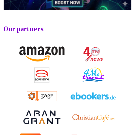
Our partners