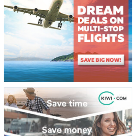
(
*
) These fields are required.