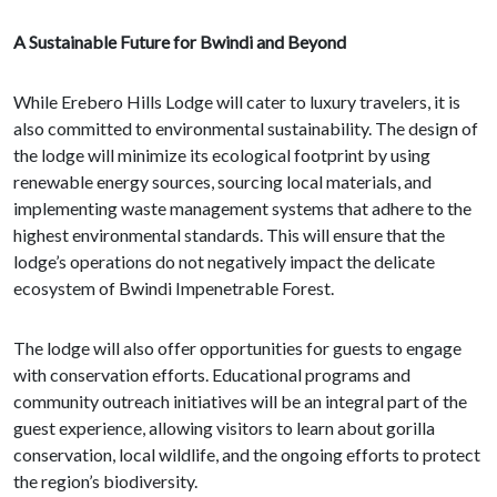
A Sustainable Future for Bwindi and Beyond
While Erebero Hills Lodge will cater to luxury travelers, it is
also committed to environmental sustainability. The design of
the lodge will minimize its ecological footprint by using
renewable energy sources, sourcing local materials, and
implementing waste management systems that adhere to the
highest environmental standards. This will ensure that the
lodge’s operations do not negatively impact the delicate
ecosystem of Bwindi Impenetrable Forest.
The lodge will also offer opportunities for guests to engage
with conservation efforts. Educational programs and
community outreach initiatives will be an integral part of the
guest experience, allowing visitors to learn about gorilla
conservation, local wildlife, and the ongoing efforts to protect
the region’s biodiversity.