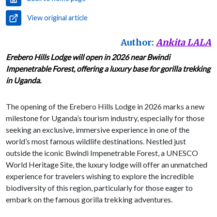
View original article
Author:
Ankita LALA
Erebero Hills Lodge will open in 2026 near Bwindi
Impenetrable Forest, offering a luxury base for gorilla trekking
in Uganda.
The opening of the Erebero Hills Lodge in 2026 marks a new
milestone for Uganda’s tourism industry, especially for those
seeking an exclusive, immersive experience in one of the
world’s most famous wildlife destinations. Nestled just
outside the iconic Bwindi Impenetrable Forest, a UNESCO
World Heritage Site, the luxury lodge will offer an unmatched
experience for travelers wishing to explore the incredible
biodiversity of this region, particularly for those eager to
embark on the famous gorilla trekking adventures.