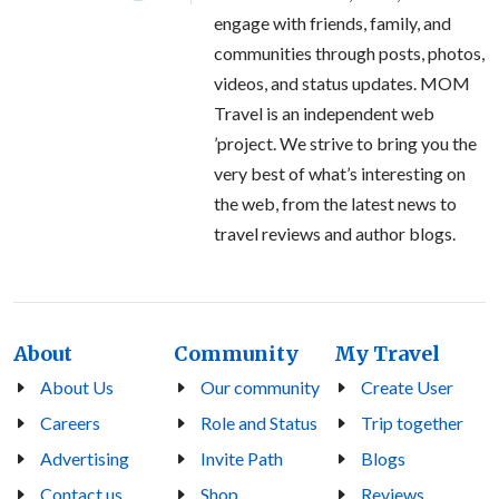
engage with friends, family, and
communities through posts, photos,
videos, and status updates. MOM
Travel is an independent web
’project. We strive to bring you the
very best of what’s interesting on
the web, from the latest news to
travel reviews and author blogs.
About
Community
My Travel
About Us
Our community
Create User
Careers
Role and Status
Trip together
Advertising
Invite Path
Blogs
Contact us
Shop
Reviews