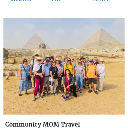
Community MOM Travel