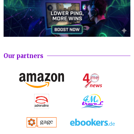
Our partners