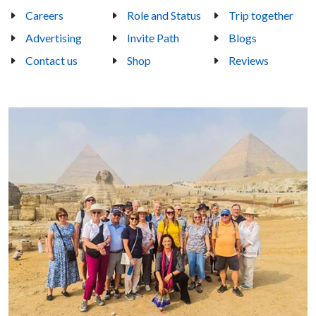
Careers
Role and Status
Trip together
Advertising
Invite Path
Blogs
Contact us
Shop
Reviews