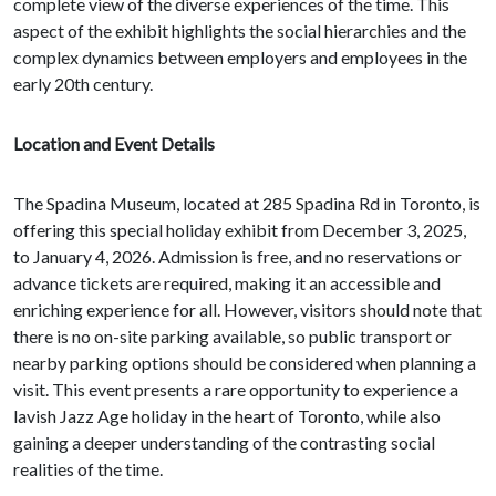
complete view of the diverse experiences of the time. This
aspect of the exhibit highlights the social hierarchies and the
complex dynamics between employers and employees in the
early 20th century.
Location and Event Details
The Spadina Museum, located at 285 Spadina Rd in Toronto, is
offering this special holiday exhibit from December 3, 2025,
to January 4, 2026. Admission is free, and no reservations or
advance tickets are required, making it an accessible and
enriching experience for all. However, visitors should note that
there is no on-site parking available, so public transport or
nearby parking options should be considered when planning a
visit. This event presents a rare opportunity to experience a
lavish Jazz Age holiday in the heart of Toronto, while also
gaining a deeper understanding of the contrasting social
realities of the time.