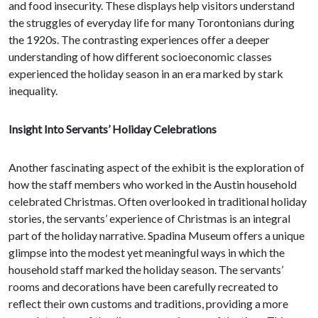
and food insecurity. These displays help visitors understand
the struggles of everyday life for many Torontonians during
the 1920s. The contrasting experiences offer a deeper
understanding of how different socioeconomic classes
experienced the holiday season in an era marked by stark
inequality.
Insight Into Servants’ Holiday Celebrations
Another fascinating aspect of the exhibit is the exploration of
how the staff members who worked in the Austin household
celebrated Christmas. Often overlooked in traditional holiday
stories, the servants’ experience of Christmas is an integral
part of the holiday narrative. Spadina Museum offers a unique
glimpse into the modest yet meaningful ways in which the
household staff marked the holiday season. The servants’
rooms and decorations have been carefully recreated to
reflect their own customs and traditions, providing a more