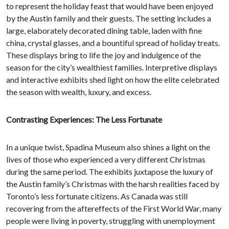
to represent the holiday feast that would have been enjoyed
by the Austin family and their guests. The setting includes a
large, elaborately decorated dining table, laden with fine
china, crystal glasses, and a bountiful spread of holiday treats.
These displays bring to life the joy and indulgence of the
season for the city’s wealthiest families. Interpretive displays
and interactive exhibits shed light on how the elite celebrated
the season with wealth, luxury, and excess.
Contrasting Experiences: The Less Fortunate
In a unique twist, Spadina Museum also shines a light on the
lives of those who experienced a very different Christmas
during the same period. The exhibits juxtapose the luxury of
the Austin family’s Christmas with the harsh realities faced by
Toronto’s less fortunate citizens. As Canada was still
recovering from the aftereffects of the First World War, many
people were living in poverty, struggling with unemployment