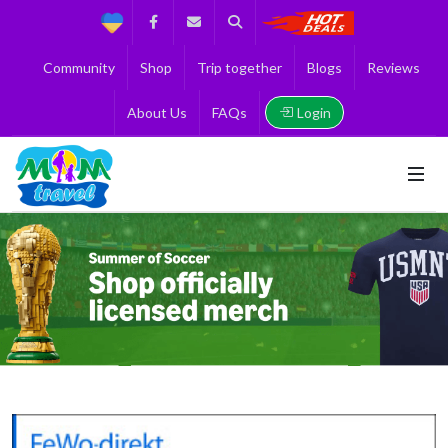
Support
Facebook
Contact us
Search
Get the Best 
Community
Shop
Trip together
Blogs
Reviews
Login
About Us
FAQs