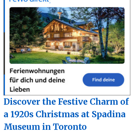
Discover the Festive Charm of
a 1920s Christmas at Spadina
Museum in Toronto