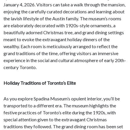
January 4, 2026. Visitors can take a walk through the mansion,
enjoying the carefully curated decorations and learning about
the lavish lifestyle of the Austin family. The museum’s rooms
are elaborately decorated with 1920s-style ornaments, a
beautifully adorned Christmas tree, and grand dining settings
meant to evoke the extravagant holiday dinners of the
wealthy. Each room is meticulously arranged to reflect the
grand traditions of the time, offering visitors an immersive
experience in the social and cultural atmosphere of early 20th-
century Toronto.
Holiday Traditions of Toronto’s Elite
As you explore Spadina Museum’s opulent interior, you’ll be
transported to a different era. The museum highlights the
festive practices of Toronto’s elite during the 1920s, with
special attention given to the extravagant Christmas
traditions they followed. The grand dining room has been set