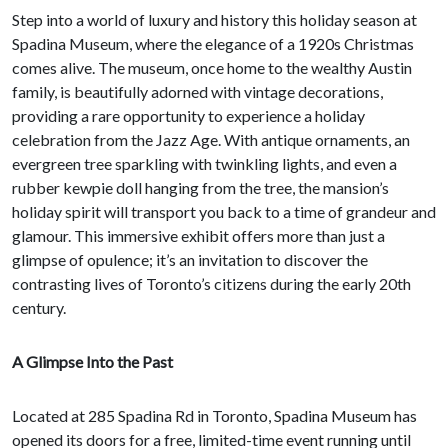
Step into a world of luxury and history this holiday season at
Spadina Museum, where the elegance of a 1920s Christmas
comes alive. The museum, once home to the wealthy Austin
family, is beautifully adorned with vintage decorations,
providing a rare opportunity to experience a holiday
celebration from the Jazz Age. With antique ornaments, an
evergreen tree sparkling with twinkling lights, and even a
rubber kewpie doll hanging from the tree, the mansion’s
holiday spirit will transport you back to a time of grandeur and
glamour. This immersive exhibit offers more than just a
glimpse of opulence; it’s an invitation to discover the
contrasting lives of Toronto’s citizens during the early 20th
century.
A Glimpse Into the Past
Located at 285 Spadina Rd in Toronto, Spadina Museum has
opened its doors for a free, limited-time event running until