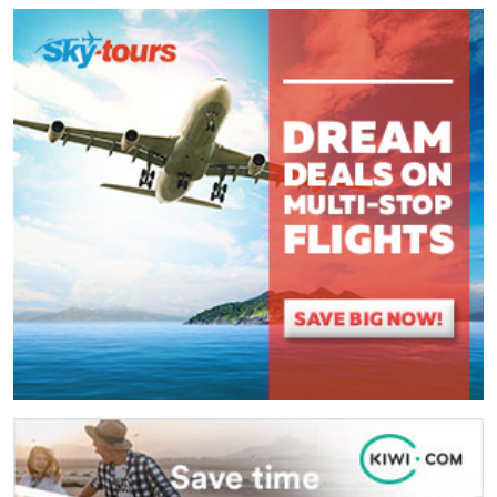
Comment
*
:
(
*
) These fields are required.