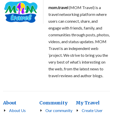
mom.travel
(MOM Travel) is a
travel networking platform where
users can connect, share, and
engage with friends, family, and
communities through posts, photos,
videos, and status updates. MOM
Travel is an independent web
’project. We strive to bring you the
very best of what’s interesting on
the web, from the latest news to
travel reviews and author blogs.
About
Community
My Travel
About Us
Our community
Create User