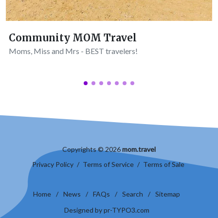
Community MOM Travel
Moms, Miss and Mrs - BEST travelers!
Copyrights © 2026
mom.travel
Privacy Policy
/
Terms of Service
/
Terms of Sale
Home
/
News
/
FAQs
/
Search
/
Sitemap
Designed by pr-TYPO3.com