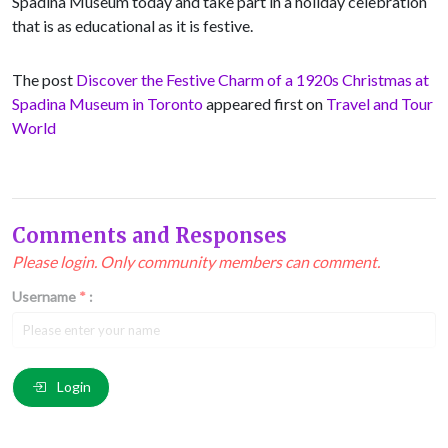
Spadina Museum today and take part in a holiday celebration
that is as educational as it is festive.
The post
Discover the Festive Charm of a 1920s Christmas at
Spadina Museum in Toronto
appeared first on
Travel and Tour
World
Comments and Responses
Please login. Only community members can comment.
Username
*
:
Email
*
:
Login