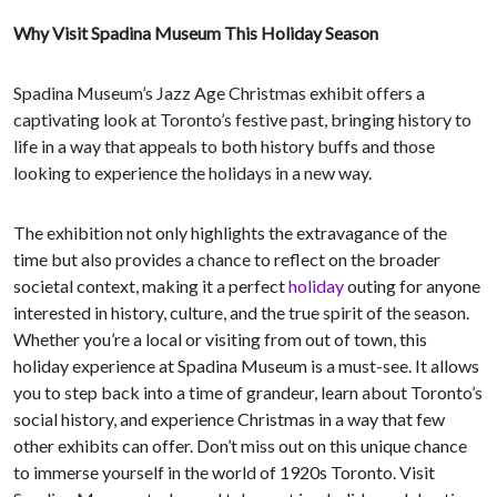
Why Visit Spadina Museum This Holiday Season
Spadina Museum’s Jazz Age Christmas exhibit offers a
captivating look at Toronto’s festive past, bringing history to
life in a way that appeals to both history buffs and those
looking to experience the holidays in a new way.
The exhibition not only highlights the extravagance of the
time but also provides a chance to reflect on the broader
societal context, making it a perfect
holiday
outing for anyone
interested in history, culture, and the true spirit of the season.
Whether you’re a local or visiting from out of town, this
holiday experience at Spadina Museum is a must-see. It allows
you to step back into a time of grandeur, learn about Toronto’s
social history, and experience Christmas in a way that few
other exhibits can offer. Don’t miss out on this unique chance
to immerse yourself in the world of 1920s Toronto. Visit