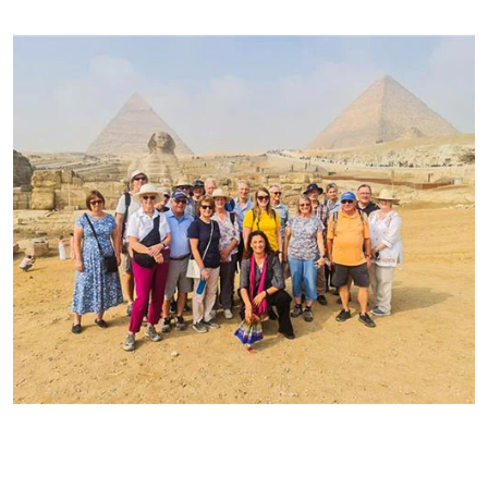
Community MOM Travel
Moms, Miss and Mrs - BEST travelers!