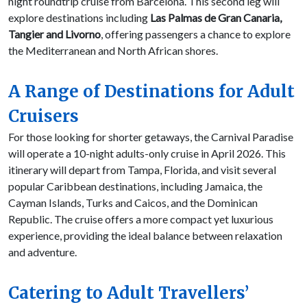
night roundtrip cruise from Barcelona. This second leg will
explore destinations including
Las Palmas de Gran Canaria,
Tangier and Livorno
, offering passengers a chance to explore
the Mediterranean and North African shores.
A Range of Destinations for Adult
Cruisers
For those looking for shorter getaways, the Carnival Paradise
will operate a 10-night adults-only cruise in April 2026. This
itinerary will depart from Tampa, Florida, and visit several
popular Caribbean destinations, including Jamaica, the
Cayman Islands, Turks and Caicos, and the Dominican
Republic. The cruise offers a more compact yet luxurious
experience, providing the ideal balance between relaxation
and adventure.
Catering to Adult Travellers’