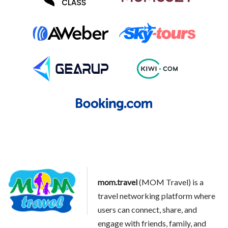
mom.travel
(MOM Travel) is a
travel networking platform where
users can connect, share, and
engage with friends, family, and