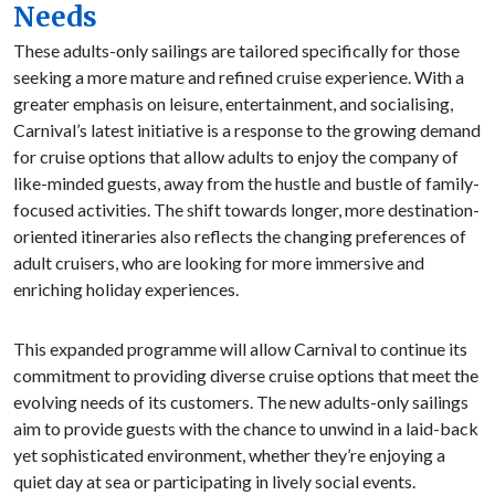
Needs
These adults-only sailings are tailored specifically for those
seeking a more mature and refined cruise experience. With a
greater emphasis on leisure, entertainment, and socialising,
Carnival’s latest initiative is a response to the growing demand
for cruise options that allow adults to enjoy the company of
like-minded guests, away from the hustle and bustle of family-
focused activities. The shift towards longer, more destination-
oriented itineraries also reflects the changing preferences of
adult cruisers, who are looking for more immersive and
enriching holiday experiences.
This expanded programme will allow Carnival to continue its
commitment to providing diverse cruise options that meet the
evolving needs of its customers. The new adults-only sailings
aim to provide guests with the chance to unwind in a laid-back
yet sophisticated environment, whether they’re enjoying a
quiet day at sea or participating in lively social events.