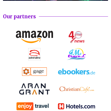
Our partners