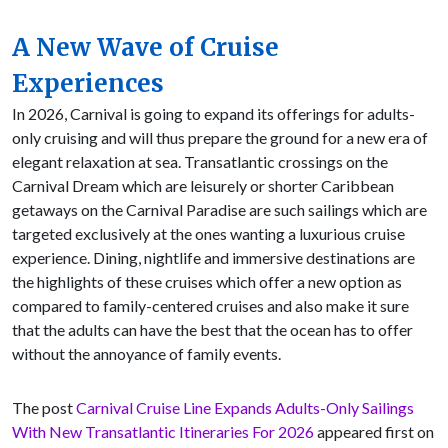
A New Wave of Cruise
Experiences
In 2026, Carnival is going to expand its offerings for adults-
only cruising and will thus prepare the ground for a new era of
elegant relaxation at sea. Transatlantic crossings on the
Carnival Dream which are leisurely or shorter Caribbean
getaways on the Carnival Paradise are such sailings which are
targeted exclusively at the ones wanting a luxurious cruise
experience. Dining, nightlife and immersive destinations are
the highlights of these cruises which offer a new option as
compared to family-centered cruises and also make it sure
that the adults can have the best that the ocean has to offer
without the annoyance of family events.
The post
Carnival Cruise Line Expands Adults-Only Sailings
With New Transatlantic Itineraries For 2026
appeared first on