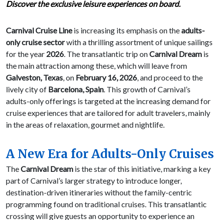
Discover the exclusive leisure experiences on board.
Carnival Cruise Line
is increasing its emphasis on the
adults-
only cruise sector
with a thrilling assortment of unique sailings
for the year
2026
. The transatlantic trip on
Carnival Dream
is
the main attraction among these, which will leave from
Galveston, Texas
, on
February 16, 2026
, and proceed to the
lively city of
Barcelona, Spain
. This growth of Carnival’s
adults-only offerings is targeted at the increasing demand for
cruise experiences that are tailored for adult travelers, mainly
in the areas of relaxation, gourmet and nightlife.
A New Era for Adults-Only Cruises
The
Carnival Dream
is the star of this initiative, marking a key
part of Carnival’s larger strategy to introduce longer,
destination-driven itineraries without the family-centric
programming found on traditional cruises. This transatlantic
crossing will give guests an opportunity to experience an