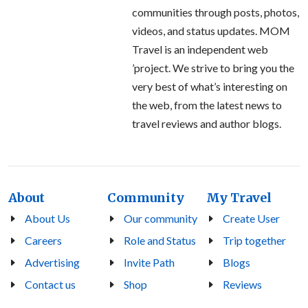
communities through posts, photos,
videos, and status updates. MOM
Travel is an independent web
’project. We strive to bring you the
very best of what’s interesting on
the web, from the latest news to
travel reviews and author blogs.
About
Community
My Travel
About Us
Our community
Create User
Careers
Role and Status
Trip together
Advertising
Invite Path
Blogs
Contact us
Shop
Reviews