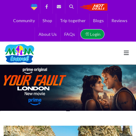
Support
Facebook
Contact us
Search
Get the Best 
Community
Shop
Trip together
Blogs
Reviews
Login
About Us
FAQs