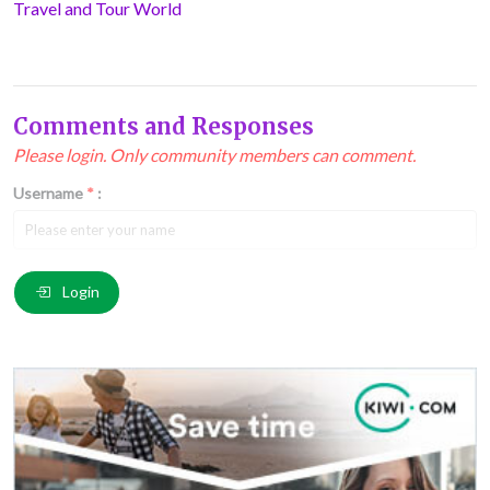
Travel and Tour World
Comments and Responses
Please login. Only community members can comment.
Username
*
:
Email
*
:
Login
Comment
*
: