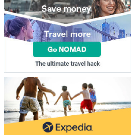
(
*
) These fields are required.