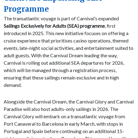
Programme
The transatlantic voyage is part of Carnival’s expanded
Sailings Exclusively for Adults (SEA) programme
, first
introduced in 2025. This new initiative focuses on offering a
cruise experience that prioritises casino operations, themed
events, late-night social activities, and entertainment suited to
adult guests. With the Carnival Dream leading the way,
Carnival is rolling out additional SEA departures for 2026,
which will be managed through a registration process,
ensuring that these sailings remain exclusive and in high
demand.
Alongside the Carnival Dream, the Carnival Glory and Carnival
Paradise will also host adults-only sailings in 2026. The
Carnival Glory will embark on a transatlantic voyage from
Port Canaveral to Barcelona in early March, with stops in
Portugal and Spain before continuing on an additional 15-