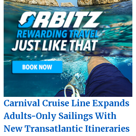
Carnival Cruise Line Expands
Adults-Only Sailings With
New Transatlantic Itineraries