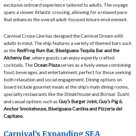
exclusive onboard experience tailored to adults. The voyage
spans a slower Atlantic crossing, allowing for a relaxed pace
that enhances the overall adult-focused leisure environment.
Carnival Cruise Line has designed the Carnival Dream with
adults in mind. The ship features a variety of themed bars such
as the
RedFrog Rum Bar, BlueIguana Tequila Bar and the
Alchemy Bar
, where guests can enjoy expertly crafted
cocktails. The
Ocean Plaza
serves as a lively venue combining
food, beverages, and entertainment, perfect for those seeking
both relaxation and social engagement. Dining options on
board include gourmet meals at the ship’s main dining rooms,
specialty restaurants like the
Steakhouse
and
Bonsai Sushi
,
and casual options such as
Guy’s Burger Joint, Guy’s Pig &
Anchor Smokehouse, BlueIguana Cantina and Pizzeria del
Capitano
.
Carnival’s Expanding SEA