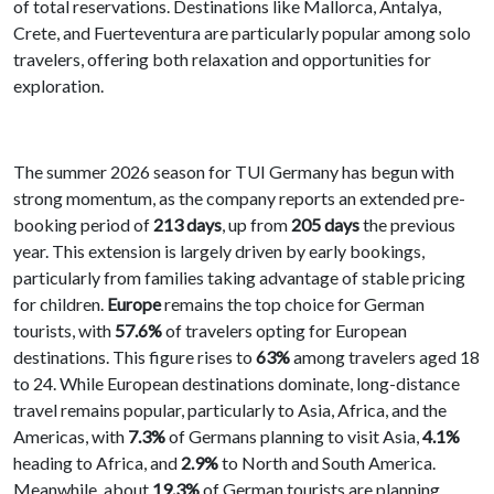
of total reservations. Destinations like Mallorca, Antalya,
Crete, and Fuerteventura are particularly popular among solo
travelers, offering both relaxation and opportunities for
exploration.
The summer 2026 season for TUI Germany has begun with
strong momentum, as the company reports an extended pre-
booking period of
213 days
, up from
205 days
the previous
year. This extension is largely driven by early bookings,
particularly from families taking advantage of stable pricing
for children.
Europe
remains the top choice for German
tourists, with
57.6%
of travelers opting for European
destinations. This figure rises to
63%
among travelers aged 18
to 24. While European destinations dominate, long-distance
travel remains popular, particularly to Asia, Africa, and the
Americas, with
7.3%
of Germans planning to visit Asia,
4.1%
heading to Africa, and
2.9%
to North and South America.
Meanwhile, about
19.3%
of German tourists are planning