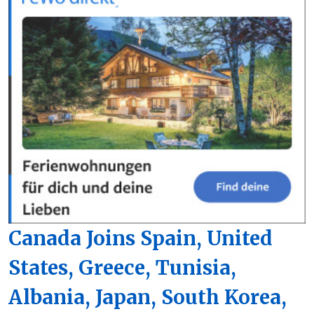
Canada Joins Spain, United
States, Greece, Tunisia,
Albania, Japan, South Korea,