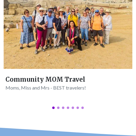
Community MOM Travel
Moms, Miss and Mrs - BEST travelers!