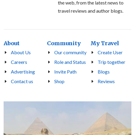
the web, from the latest news to
travel reviews and author blogs.
About
Community
My Travel
About Us
Our community
Create User
Careers
Role and Status
Trip together
Advertising
Invite Path
Blogs
Contact us
Shop
Reviews