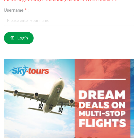
Username
*
:
Email
*
:
Login
Comment
*
:
(
*
) These fields are required.