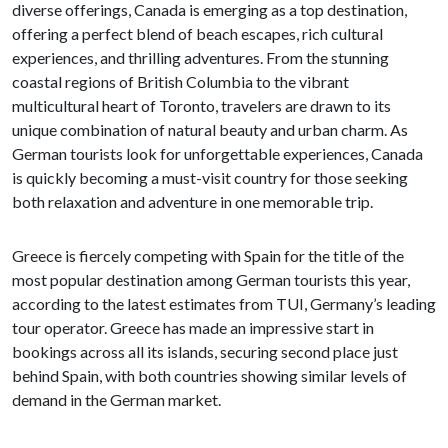
diverse offerings, Canada is emerging as a top destination,
offering a perfect blend of beach escapes, rich cultural
experiences, and thrilling adventures. From the stunning
coastal regions of British Columbia to the vibrant
multicultural heart of Toronto, travelers are drawn to its
unique combination of natural beauty and urban charm. As
German tourists look for unforgettable experiences, Canada
is quickly becoming a must-visit country for those seeking
both relaxation and adventure in one memorable trip.
Greece is fiercely competing with Spain for the title of the
most popular destination among German tourists this year,
according to the latest estimates from TUI, Germany’s leading
tour operator. Greece has made an impressive start in
bookings across all its islands, securing second place just
behind Spain, with both countries showing similar levels of
demand in the German market.