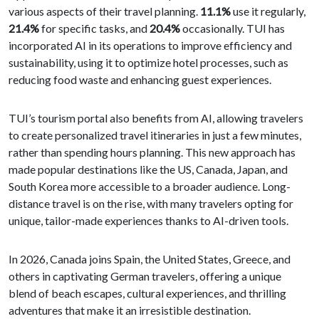
various aspects of their travel planning.
11.1%
use it regularly,
21.4%
for specific tasks, and
20.4%
occasionally. TUI has
incorporated AI in its operations to improve efficiency and
sustainability, using it to optimize hotel processes, such as
reducing food waste and enhancing guest experiences.
TUI’s tourism portal also benefits from AI, allowing travelers
to create personalized travel itineraries in just a few minutes,
rather than spending hours planning. This new approach has
made popular destinations like the US, Canada, Japan, and
South Korea more accessible to a broader audience. Long-
distance travel is on the rise, with many travelers opting for
unique, tailor-made experiences thanks to AI-driven tools.
In 2026, Canada joins Spain, the United States, Greece, and
others in captivating German travelers, offering a unique
blend of beach escapes, cultural experiences, and thrilling
adventures that make it an irresistible destination.