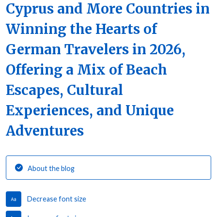
Cyprus and More Countries in
Winning the Hearts of
German Travelers in 2026,
Offering a Mix of Beach
Escapes, Cultural
Experiences, and Unique
Adventures
About the blog
Decrease font size