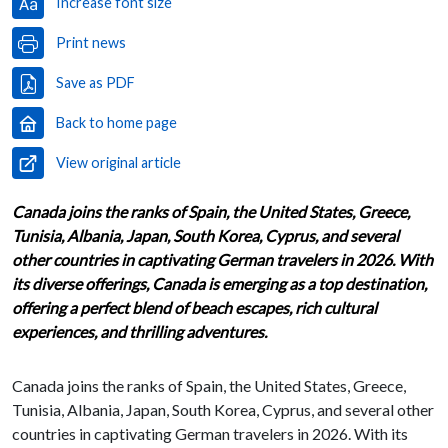
Increase font size
Print news
Save as PDF
Back to home page
View original article
Canada joins the ranks of Spain, the United States, Greece,
Tunisia, Albania, Japan, South Korea, Cyprus, and several
other countries in captivating German travelers in 2026. With
its diverse offerings, Canada is emerging as a top destination,
offering a perfect blend of beach escapes, rich cultural
experiences, and thrilling adventures.
Canada joins the ranks of Spain, the United States, Greece,
Tunisia, Albania, Japan, South Korea, Cyprus, and several other
countries in captivating German travelers in 2026. With its