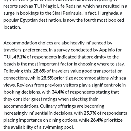
resorts such as TUI Magic Life Redsina, which has resulted in a
surge in bookings to the Sinai Peninsula. In fact, Hurghada, a
popular Egyptian destination, is now the fourth most booked
location.
Accommodation choices are also heavily influenced by
travelers’ preferences. In a survey conducted by Appinio for
TUI,
49.1%
of respondents indicated that proximity to the
beach is the most important factor in choosing where to stay.
Following this,
28.6%
of travelers value good transportation
connections, while
28.5%
prioritize accommodations with sea
views. Reviews from previous visitors play a significant role in
booking decisions, with
34.4%
of respondents stating that
they consider guest ratings when selecting their
accommodations. Culinary offerings are becoming
increasingly influential in decisions, with
25.7%
of respondents
placing importance on dining options, while
26.4%
prioritize
the availability of a swimming pool.