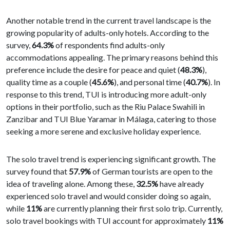
Another notable trend in the current travel landscape is the
growing popularity of adults-only hotels. According to the
survey,
64.3%
of respondents find adults-only
accommodations appealing. The primary reasons behind this
preference include the desire for peace and quiet (
48.3%
),
quality time as a couple (
45.6%
), and personal time (
40.7%
). In
response to this trend, TUI is introducing more adult-only
options in their portfolio, such as the Riu Palace Swahili in
Zanzibar and TUI Blue Yaramar in Málaga, catering to those
seeking a more serene and exclusive holiday experience.
The solo travel trend is experiencing significant growth. The
survey found that
57.9%
of German tourists are open to the
idea of traveling alone. Among these,
32.5%
have already
experienced solo travel and would consider doing so again,
while
11%
are currently planning their first solo trip. Currently,
solo travel bookings with TUI account for approximately
11%