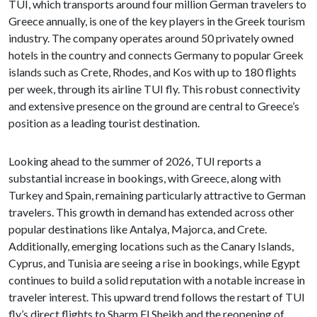
TUI, which transports around four million German travelers to
Greece annually, is one of the key players in the Greek tourism
industry. The company operates around 50 privately owned
hotels in the country and connects Germany to popular Greek
islands such as Crete, Rhodes, and Kos with up to 180 flights
per week, through its airline TUI fly. This robust connectivity
and extensive presence on the ground are central to Greece’s
position as a leading tourist destination.
Looking ahead to the summer of 2026, TUI reports a
substantial increase in bookings, with Greece, along with
Turkey and Spain, remaining particularly attractive to German
travelers. This growth in demand has extended across other
popular destinations like Antalya, Majorca, and Crete.
Additionally, emerging locations such as the Canary Islands,
Cyprus, and Tunisia are seeing a rise in bookings, while Egypt
continues to build a solid reputation with a notable increase in
traveler interest. This upward trend follows the restart of TUI
fly’s direct flights to Sharm El Sheikh and the reopening of