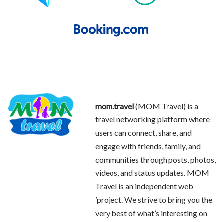
mom.travel
(MOM Travel) is a
travel networking platform where
users can connect, share, and
engage with friends, family, and
communities through posts, photos,
videos, and status updates. MOM
Travel is an independent web
’project. We strive to bring you the
very best of what’s interesting on