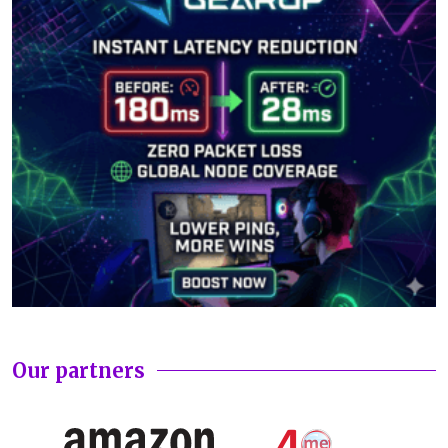
Our partners