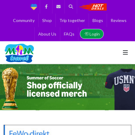
Support
Facebook
Contact us
Search
Get the Best 
Community
Shop
Trip together
Blogs
Reviews
Login
About Us
FAQs