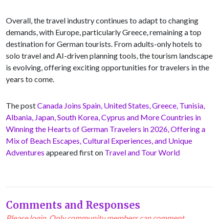
Overall, the travel industry continues to adapt to changing
demands, with Europe, particularly Greece, remaining a top
destination for German tourists. From adults-only hotels to
solo travel and AI-driven planning tools, the tourism landscape
is evolving, offering exciting opportunities for travelers in the
years to come.
The post
Canada Joins Spain, United States, Greece, Tunisia,
Albania, Japan, South Korea, Cyprus and More Countries in
Winning the Hearts of German Travelers in 2026, Offering a
Mix of Beach Escapes, Cultural Experiences, and Unique
Adventures
appeared first on
Travel and Tour World
Comments and Responses
Please login. Only community members can comment.