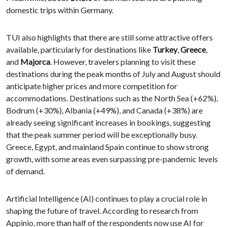
domestic trips within Germany.
TUI also highlights that there are still some attractive offers
available, particularly for destinations like
Turkey
,
Greece
,
and
Majorca
. However, travelers planning to visit these
destinations during the peak months of July and August should
anticipate higher prices and more competition for
accommodations. Destinations such as the North Sea (+62%),
Bodrum (+30%), Albania (+49%), and Canada (+38%) are
already seeing significant increases in bookings, suggesting
that the peak summer period will be exceptionally busy.
Greece, Egypt, and mainland Spain continue to show strong
growth, with some areas even surpassing pre-pandemic levels
of demand.
Artificial Intelligence (AI) continues to play a crucial role in
shaping the future of travel. According to research from
Appinio, more than half of the respondents now use AI for