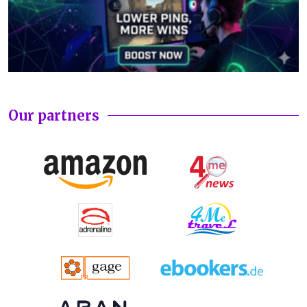
Our partners