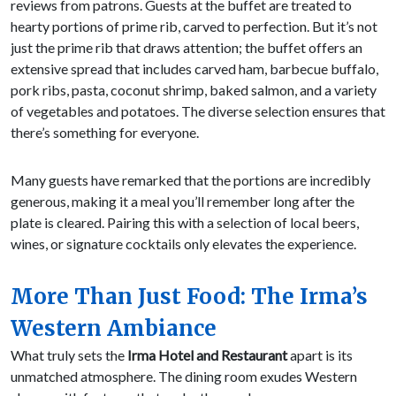
reviews from patrons. Guests at the buffet are treated to
hearty portions of prime rib, carved to perfection. But it’s not
just the prime rib that draws attention; the buffet offers an
extensive spread that includes carved ham, barbecue buffalo,
pork ribs, pasta, coconut shrimp, baked salmon, and a variety
of vegetables and potatoes. The diverse selection ensures that
there’s something for everyone.
Many guests have remarked that the portions are incredibly
generous, making it a meal you’ll remember long after the
plate is cleared. Pairing this with a selection of local beers,
wines, or signature cocktails only elevates the experience.
More Than Just Food: The Irma’s
Western Ambiance
What truly sets the
Irma Hotel and Restaurant
apart is its
unmatched atmosphere. The dining room exudes Western