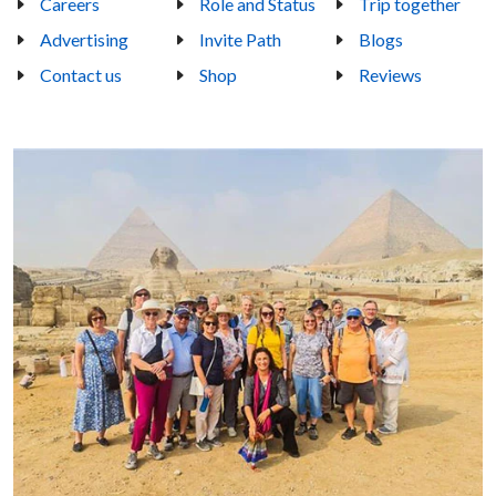
Careers
Role and Status
Trip together
Advertising
Invite Path
Blogs
Contact us
Shop
Reviews