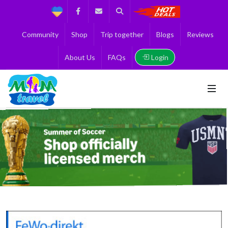
Support
Facebook
Contact us
Search
Get the Best 
Community
Shop
Trip together
Blogs
Reviews
Login
About Us
FAQs