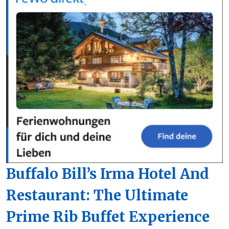
Buffalo Bill’s Irma Hotel And
Restaurant: The Ultimate
Prime Rib Buffet Experience