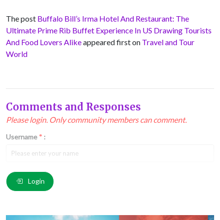
The post
Buffalo Bill’s Irma Hotel And Restaurant: The
Ultimate Prime Rib Buffet Experience In US Drawing Tourists
And Food Lovers Alike
appeared first on
Travel and Tour
World
Comments and Responses
Please login. Only community members can comment.
Username
*
:
Email
*
:
Login
Comment
*
: