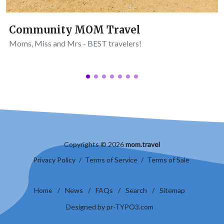
Community MOM Travel
Moms, Miss and Mrs - BEST travelers!
Copyrights © 2026
mom.travel
Privacy Policy
/
Terms of Service
/
Terms of Sale
Home
/
News
/
FAQs
/
Search
/
Sitemap
Designed by pr-TYPO3.com