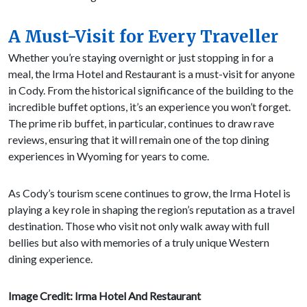
A Must-Visit for Every Traveller
Whether you’re staying overnight or just stopping in for a
meal, the Irma Hotel and Restaurant is a must-visit for anyone
in Cody. From the historical significance of the building to the
incredible buffet options, it’s an experience you won’t forget.
The prime rib buffet, in particular, continues to draw rave
reviews, ensuring that it will remain one of the top dining
experiences in Wyoming for years to come.
As Cody’s tourism scene continues to grow, the Irma Hotel is
playing a key role in shaping the region’s reputation as a travel
destination. Those who visit not only walk away with full
bellies but also with memories of a truly unique Western
dining experience.
Image Credit: Irma Hotel And Restaurant