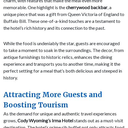
charm, with features that make the meal even more
memorable. One highlight is the
cherrywood backbar
, a
unique piece that was a gift from Queen Victoria of England to
Buffalo Bill. These one-of-a-kind touches are a testament to
the hotel’s rich history and its connection to the past.
While the food is undeniably the star, guests are encouraged
to take a moment to soak in the surroundings. The decor, from
antique furnishings to historic relics, enhances the dining
experience and transports you to another time, making it the
perfect setting for a meal that’s both delicious and steeped in
history.
Attracting More Guests and
Boosting Tourism
As the demand for unique and authentic travel experiences
grows,
Cody Wyoming’s Irma Hotel
stands out as a must-visit
destination. The hotel’s prime rib buffet not only attracts food