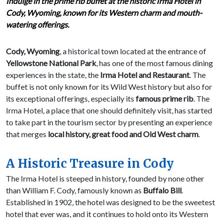
Indulge in the prime rib buffet at the historic Irma Hotel in
Cody, Wyoming, known for its Western charm and mouth-
watering offerings.
Cody, Wyoming
, a historical town located at the entrance of
Yellowstone National Park
, has one of the most famous dining
experiences in the state, the
Irma Hotel and Restaurant
. The
buffet is not only known for its Wild West history but also for
its exceptional offerings, especially its
famous prime rib
. The
Irma Hotel, a place that one should definitely visit, has started
to take part in the tourism sector by presenting an experience
that merges
local history, great food and Old West charm
.
A Historic Treasure in Cody
The Irma Hotel is steeped in history, founded by none other
than William F. Cody, famously known as
Buffalo Bill
.
Established in 1902, the hotel was designed to be the sweetest
hotel that ever was, and it continues to hold onto its Western