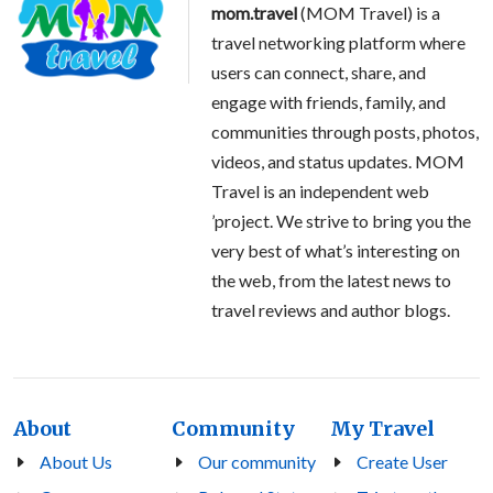
mom.travel
(MOM Travel) is a
travel networking platform where
users can connect, share, and
engage with friends, family, and
communities through posts, photos,
videos, and status updates. MOM
Travel is an independent web
’project. We strive to bring you the
very best of what’s interesting on
the web, from the latest news to
travel reviews and author blogs.
About
Community
My Travel
About Us
Our community
Create User