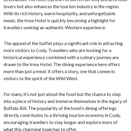
lovers but also enhances the tourism industry in the region.
With its rich history, warm hospitality, and unforgettable
meals, the Irma Hotel is quickly becoming a highlight for
travellers seeking an authentic Western experience.
The appeal of the buffet plays a significant role in attracting
more visitors to Cody. Travellers who are looking for a
historical experience combined with a culinary journey are
drawn to the Irma Hotel. The dining experience here offers
more than just a meal; it offers a story, one that connects
visitors to the spirit of the Wild West.
For many, it’s not just about the food but the chance to step
into a piece of history and immerse themselves in the legacy of
Buffalo Bill. The popularity of the hotel’s dining offerings
directly contributes to a thriving tourism economy in Cody,
encouraging travellers to stay longer and explore more of
what this charming town has to offer.