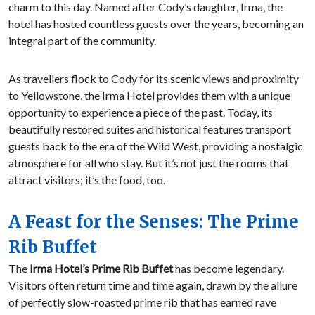
charm to this day. Named after Cody’s daughter, Irma, the
hotel has hosted countless guests over the years, becoming an
integral part of the community.
As travellers flock to Cody for its scenic views and proximity
to Yellowstone, the Irma Hotel provides them with a unique
opportunity to experience a piece of the past. Today, its
beautifully restored suites and historical features transport
guests back to the era of the Wild West, providing a nostalgic
atmosphere for all who stay. But it’s not just the rooms that
attract visitors; it’s the food, too.
A Feast for the Senses: The Prime
Rib Buffet
The
Irma Hotel’s Prime Rib Buffet
has become legendary.
Visitors often return time and time again, drawn by the allure
of perfectly slow-roasted prime rib that has earned rave