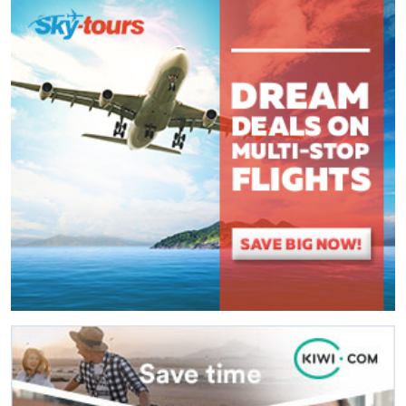
(
*
) These fields are required.